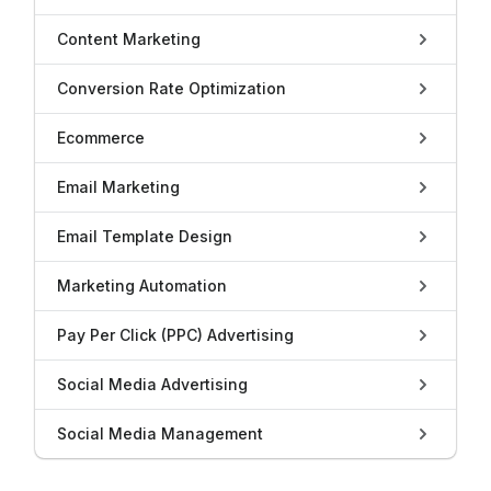
Content Marketing
Conversion Rate Optimization
Ecommerce
Email Marketing
Email Template Design
Marketing Automation
Pay Per Click (PPC) Advertising
Social Media Advertising
Social Media Management