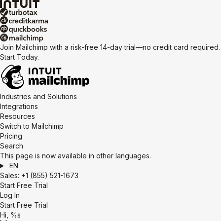
Join Mailchimp with a risk-free 14-day trial—no credit card required.
Start Today.
Industries and Solutions
Integrations
Resources
Switch to Mailchimp
Pricing
Search
This page is now available in other languages.
EN
Sales:
+1 (855) 521-1673
Start Free Trial
Log In
Start Free Trial
Hi, %s