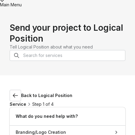
Main Menu
Send your project to
Logical
Position
Tell
Logical Position
about what you need
Back to
Logical Position
Service
Step 1 of 4
What do you need help with?
Branding/Logo Creation