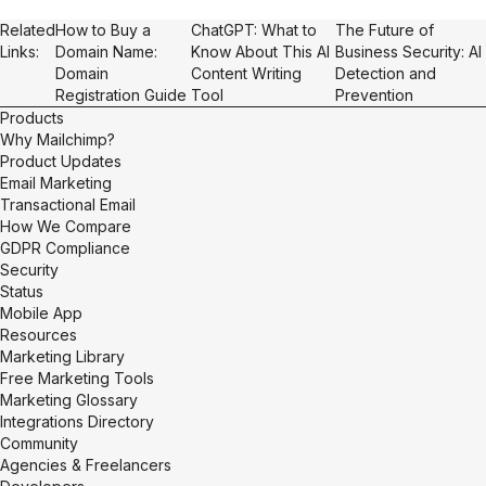
Related
How to Buy a
ChatGPT: What to
The Future of
Links:
Domain Name:
Know About This AI
Business Security: AI
Domain
Content Writing
Detection and
Registration Guide
Tool
Prevention
Products
Why Mailchimp?
Product Updates
Email Marketing
Transactional Email
How We Compare
GDPR Compliance
Security
Status
Mobile App
Resources
Marketing Library
Free Marketing Tools
Marketing Glossary
Integrations Directory
Community
Agencies & Freelancers