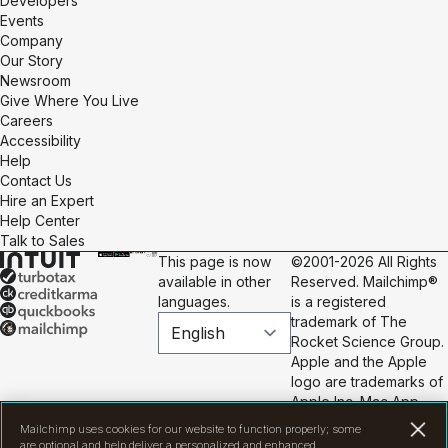
Developers
Events
Company
Our Story
Newsroom
Give Where You Live
Careers
Accessibility
Help
Contact Us
Hire an Expert
Help Center
Talk to Sales
This page is now
©2001-2026 All Rights
available in other
Reserved. Mailchimp®
languages.
is a registered
trademark of The
Rocket Science Group.
Apple and the Apple
logo are trademarks of
Apple Inc. Mac App
Store is a service mark
Mailchimp uses cookies for our website to function properly; some
of Apple Inc. Google
are optional and help deliver a personalized and enhanced