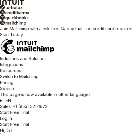
Join Mailchimp with a risk-free 14-day trial—no credit card required.
Start Today.
Industries and Solutions
Integrations
Resources
Switch to Mailchimp
Pricing
Search
This page is now available in other languages.
EN
Sales:
+1 (855) 521-1673
Start Free Trial
Log In
Start Free Trial
Hi, %s