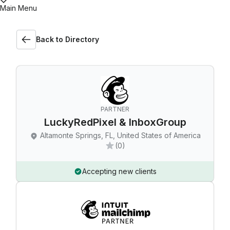
Main Menu
Back to Directory
PARTNER
LuckyRedPixel & InboxGroup
Altamonte Springs, FL, United States of America
(0)
Accepting new clients