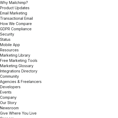
Why Mailchimp?
Product Updates
Email Marketing
Transactional Email
How We Compare
GDPR Compliance
Security
Status
Mobile App
Resources
Marketing Library
Free Marketing Tools
Marketing Glossary
Integrations Directory
Community
Agencies & Freelancers
Developers
Events
Company
Our Story
Newsroom
Give Where You Live