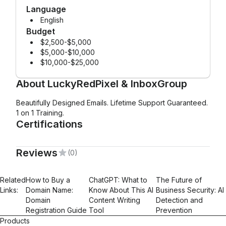
Language
English
Budget
$2,500-$5,000
$5,000-$10,000
$10,000-$25,000
About
LuckyRedPixel & InboxGroup
Beautifully Designed Emails. Lifetime Support Guaranteed.
1 on 1 Training.
Certifications
Reviews
(0)
Mailchimp Foundations
Email Marketing
Email Automations
Related
How to Buy a
ChatGPT: What to
The Future of
Links:
Domain Name:
Know About This AI
Business Security: AI
Domain
Content Writing
Detection and
Registration Guide
Tool
Prevention
Products