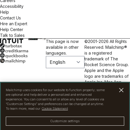
Careers
Accessibility
Help
Contact Us
Hire an Expert
Help Center
Talk to Sales
This page is now
©2001-2026 All Rights
available in other
Reserved. Mailchimp®
languages.
is a registered
trademark of The
Rocket Science Group.
Apple and the Apple
logo are trademarks of
Apple Inc. Mac App
Store is a service mark
Mailchimp uses cookies for our website to function properly; some
of Apple Inc. Google
are optional and help deliver a personalized and enhanced
Play and the Google
experience. You can consent to all or allow any level of cookies via
“Customize Settings” and preferences can be changed at anytime.
Play logo are
To learn more, read our
Cookie Statement
trademarks of Google
Inc.
Privacy
|
Terms
|
Customize settings
Legal
|
Cookie
Preferences