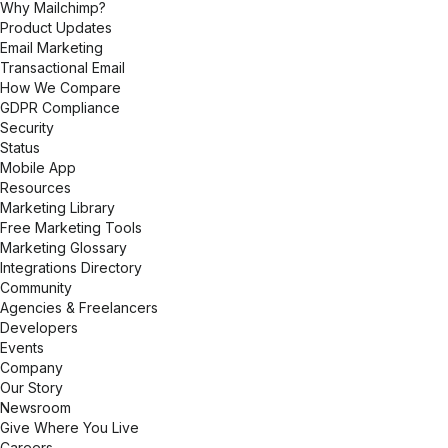
Why Mailchimp?
Product Updates
Email Marketing
Transactional Email
How We Compare
GDPR Compliance
Security
Status
Mobile App
Resources
Marketing Library
Free Marketing Tools
Marketing Glossary
Integrations Directory
Community
Agencies & Freelancers
Developers
Events
Company
Our Story
Newsroom
Give Where You Live
Careers