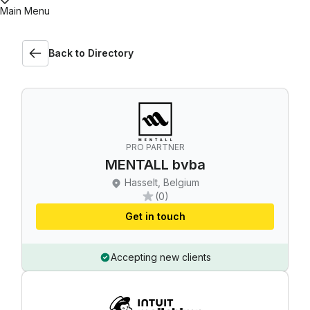
Main Menu
Back to Directory
PRO PARTNER
MENTALL bvba
Hasselt, Belgium
(0)
Get in touch
Accepting new clients