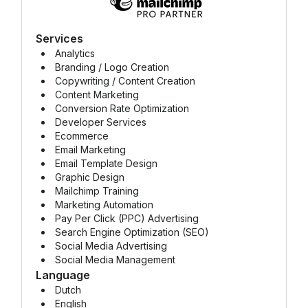
Services
Analytics
Branding / Logo Creation
Copywriting / Content Creation
Content Marketing
Conversion Rate Optimization
Developer Services
Ecommerce
Email Marketing
Email Template Design
Graphic Design
Mailchimp Training
Marketing Automation
Pay Per Click (PPC) Advertising
Search Engine Optimization (SEO)
Social Media Advertising
Social Media Management
Language
Dutch
English