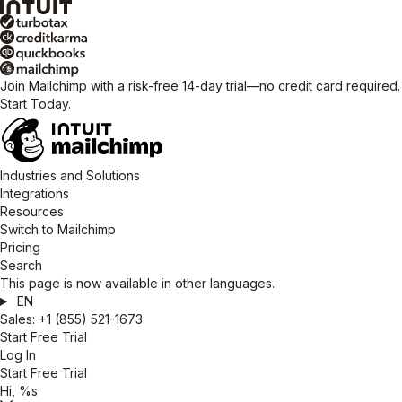
Join Mailchimp with a risk-free 14-day trial—no credit card required.
Start Today.
Industries and Solutions
Integrations
Resources
Switch to Mailchimp
Pricing
Search
This page is now available in other languages.
EN
Sales:
+1 (855) 521-1673
Start Free Trial
Log In
Start Free Trial
Hi, %s