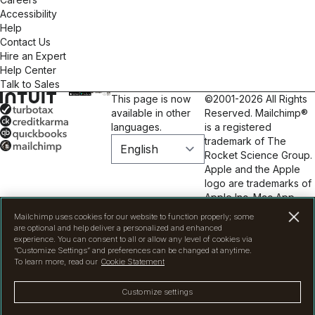
Accessibility
Help
Contact Us
Hire an Expert
Help Center
Talk to Sales
This page is now
©2001-2026 All Rights
available in other
Reserved. Mailchimp®
languages.
is a registered
trademark of The
Rocket Science Group.
Apple and the Apple
logo are trademarks of
Apple Inc. Mac App
Store is a service mark
Mailchimp uses cookies for our website to function properly; some
of Apple Inc. Google
are optional and help deliver a personalized and enhanced
Play and the Google
experience. You can consent to all or allow any level of cookies via
“Customize Settings” and preferences can be changed at anytime.
Play logo are
To learn more, read our
Cookie Statement
trademarks of Google
Inc.
Privacy
|
Terms
|
Customize settings
Legal
|
Cookie
Preferences