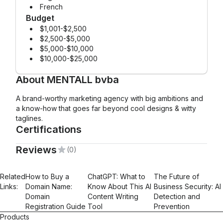
French
Budget
$1,001-$2,500
$2,500-$5,000
$5,000-$10,000
$10,000-$25,000
About
MENTALL bvba
A brand-worthy marketing agency with big ambitions and
a know-how that goes far beyond cool designs & witty
taglines.
Certifications
Reviews
(0)
Mailchimp Foundations
Email Marketing
Related
How to Buy a
ChatGPT: What to
The Future of
Links:
Domain Name:
Know About This AI
Business Security: AI
Domain
Content Writing
Detection and
Registration Guide
Tool
Prevention
Products