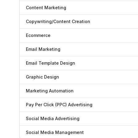
Content Marketing
Copywriting/Content Creation
Ecommerce
Email Marketing
Email Template Design
Graphic Design
Marketing Automation
Pay Per Click (PPC) Advertising
Social Media Advertising
Social Media Management