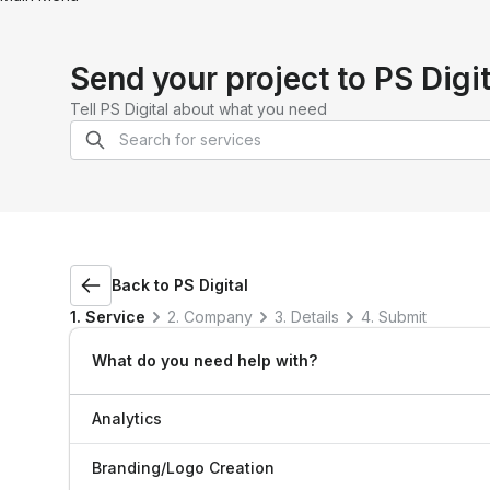
Send your project to
PS Digit
Tell
PS Digital
about what you need
Back to
PS Digital
1. Service
2. Company
3. Details
4. Submit
What do you need help with?
Analytics
Branding/Logo Creation