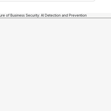
ure of Business Security: AI Detection and Prevention