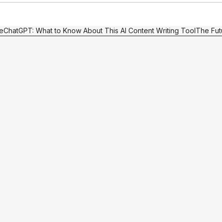
e
ChatGPT: What to Know About This AI Content Writing Tool
The Fut