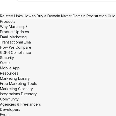
Related Links:
How to Buy a Domain Name: Domain Registration Guid
Products
Why Mailchimp?
Product Updates
Email Marketing
Transactional Email
How We Compare
GDPR Compliance
Security
Status
Mobile App
Resources
Marketing Library
Free Marketing Tools
Marketing Glossary
Integrations Directory
Community
Agencies & Freelancers
Developers
Events