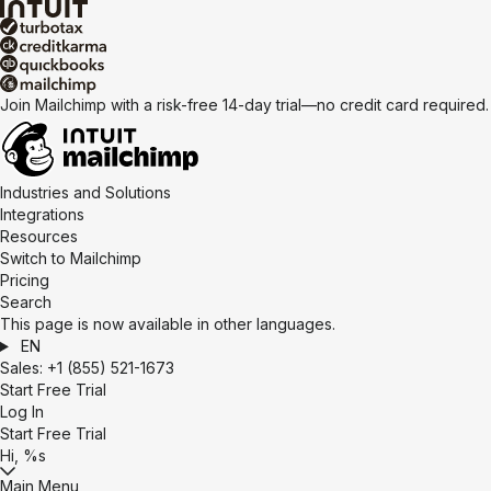
Join Mailchimp with a risk-free 14-day trial—no credit card required
Industries and Solutions
Integrations
Resources
Switch to Mailchimp
Pricing
Search
This page is now available in other languages.
EN
Sales:
+1 (855) 521-1673
Start Free Trial
Log In
Start Free Trial
Hi, %s
Main Menu