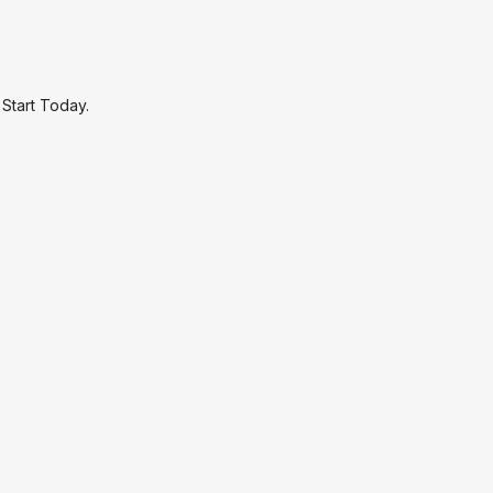
.
Start Today.