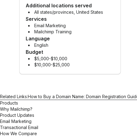
Additional locations served
All states/provinces, United States
Services
Email Marketing
Mailchimp Training
Language
English
Budget
$5,000-$10,000
$10,000-$25,000
Related Links:
How to Buy a Domain Name: Domain Registration Guid
Products
Why Mailchimp?
Product Updates
Email Marketing
Transactional Email
How We Compare