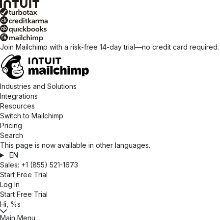
Join Mailchimp with a risk-free 14-day trial—no credit card required
Industries and Solutions
Integrations
Resources
Switch to Mailchimp
Pricing
Search
This page is now available in other languages.
EN
Sales:
+1 (855) 521-1673
Start Free Trial
Log In
Start Free Trial
Hi, %s
Main Menu