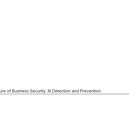
ure of Business Security: AI Detection and Prevention