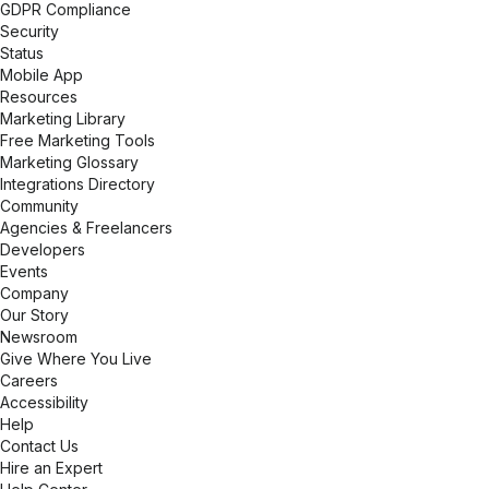
GDPR Compliance
Security
Status
Mobile App
Resources
Marketing Library
Free Marketing Tools
Marketing Glossary
Integrations Directory
Community
Agencies & Freelancers
Developers
Events
Company
Our Story
Newsroom
Give Where You Live
Careers
Accessibility
Help
Contact Us
Hire an Expert