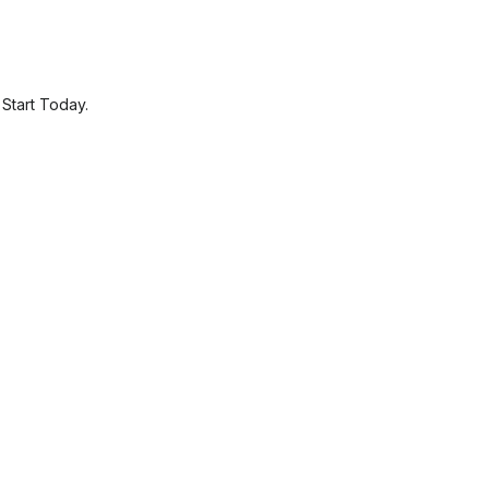
.
Start Today.