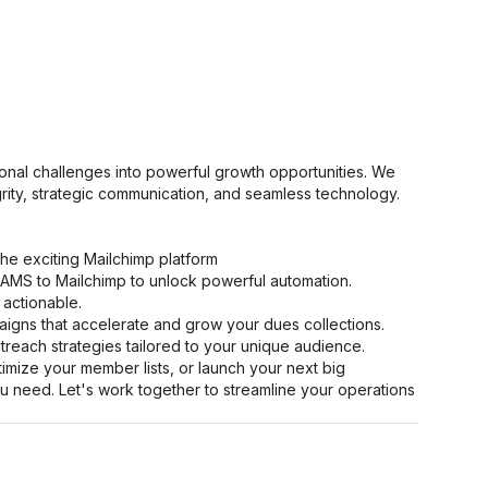
onal challenges into powerful growth opportunities. We
grity, strategic communication, and seamless technology.
 the exciting Mailchimp platform
AMS to Mailchimp to unlock powerful automation.
 actionable.
igns that accelerate and grow your dues collections.
reach strategies tailored to your unique audience.
ize your member lists, or launch your next big
u need. Let's work together to streamline your operations