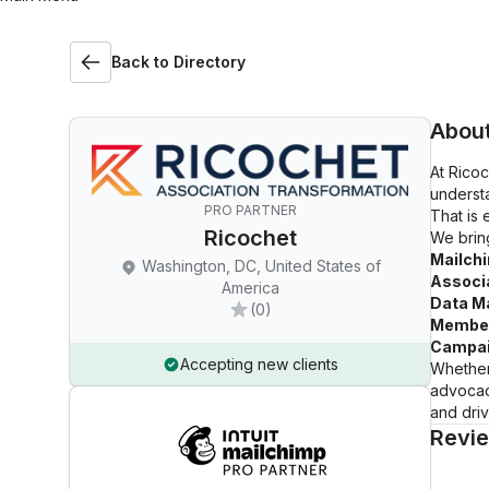
Back to Directory
Abou
At Rico
understa
PRO PARTNER
That is
Ricochet
We bring
Mailch
Washington, DC, United States of
Associa
America
Data M
(0)
Member
Campai
Accepting new clients
Whether
advocac
and driv
Revi