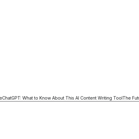
e
ChatGPT: What to Know About This AI Content Writing Tool
The Fut