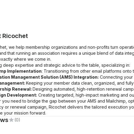
t
Ricochet
chet, we help membership organizations and non-profits turn operati
nd that running an association requires a unique blend of data inte
 exactly where we come in.
 deep expertise and strategic advice to the table, specializing in:
imp Implementation
: Transitioning from other email platforms onto
tion Management Solution (AMS) Integration:
Connecting your 
anagement:
Keeping your member data clean, organized, and fully
ship Renewal:
Designing automated, high-retention renewal campa
gn Development:
Creating targeted, high-impact marketing and out
 you need to bridge the gap between your AMS and Mailchimp, optim
y or renewal campaign, Ricochet delivers the tailored execution yo
e your mission forward.
ews
(0)