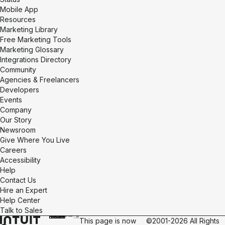
Mobile App
Resources
Marketing Library
Free Marketing Tools
Marketing Glossary
Integrations Directory
Community
Agencies & Freelancers
Developers
Events
Company
Our Story
Newsroom
Give Where You Live
Careers
Accessibility
Help
Contact Us
Hire an Expert
Help Center
Talk to Sales
This page is now
©2001-2026 All Rights