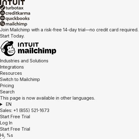
Join Mailchimp with a risk-free 14-day trial—no credit card required.
Start Today.
Industries and Solutions
Integrations
Resources
Switch to Mailchimp
Pricing
Search
This page is now available in other languages.
EN
Sales:
+1 (855) 521-1673
Start Free Trial
Log In
Start Free Trial
Hi, %s