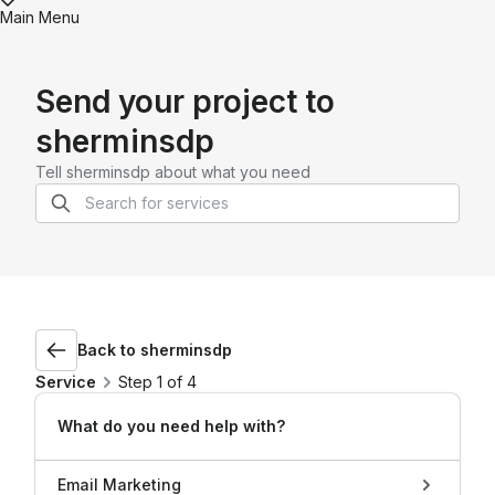
Main Menu
Send your project to
sherminsdp
Tell
sherminsdp
about what you need
Back to
sherminsdp
Service
Step 1 of 4
What do you need help with?
Email Marketing