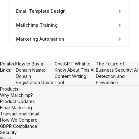
Email Template Design
Mailchimp Training
Marketing Automation
Related
How to Buy a
ChatGPT: What to
The Future of
Links:
Domain Name:
Know About This AI
Business Security: AI
Domain
Content Writing
Detection and
Registration Guide
Tool
Prevention
Products
Why Mailchimp?
Product Updates
Email Marketing
Transactional Email
How We Compare
GDPR Compliance
Security
Status