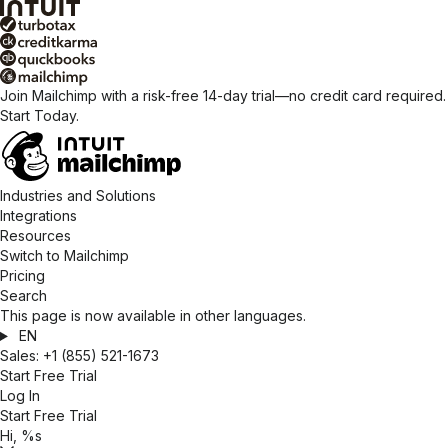
Join Mailchimp with a risk-free 14-day trial—no credit card required.
Start Today.
Industries and Solutions
Integrations
Resources
Switch to Mailchimp
Pricing
Search
This page is now available in other languages.
EN
Sales:
+1 (855) 521-1673
Start Free Trial
Log In
Start Free Trial
Hi, %s