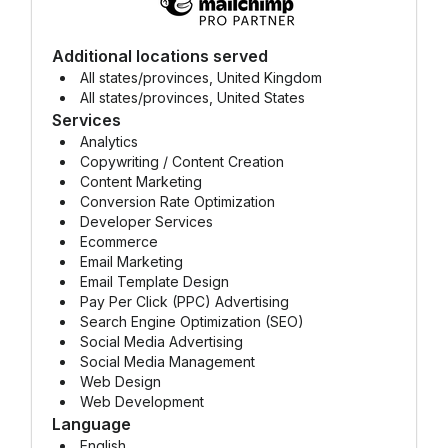
Additional locations served
All states/provinces, United Kingdom
All states/provinces, United States
Services
Analytics
Copywriting / Content Creation
Content Marketing
Conversion Rate Optimization
Developer Services
Ecommerce
Email Marketing
Email Template Design
Pay Per Click (PPC) Advertising
Search Engine Optimization (SEO)
Social Media Advertising
Social Media Management
Web Design
Web Development
Language
English