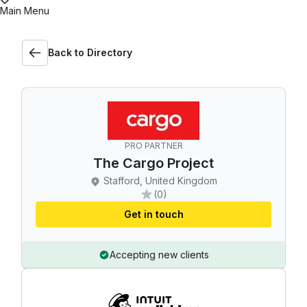
Main Menu
Back to Directory
PRO PARTNER
The Cargo Project
Stafford, United Kingdom
(0)
Get in touch
Accepting new clients