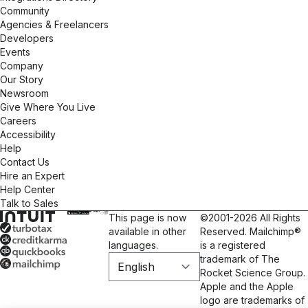
Community
Agencies & Freelancers
Developers
Events
Company
Our Story
Newsroom
Give Where You Live
Careers
Accessibility
Help
Contact Us
Hire an Expert
Help Center
Talk to Sales
This page is now
©2001-2026 All Rights
available in other
Reserved. Mailchimp®
languages.
is a registered
trademark of The
Rocket Science Group.
Apple and the Apple
logo are trademarks of