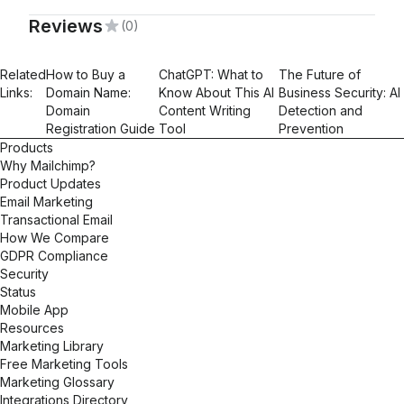
Reviews
(0)
Mailchimp Foundations
Related
How to Buy a
ChatGPT: What to
The Future of
Links:
Domain Name:
Know About This AI
Business Security: AI
Domain
Content Writing
Detection and
Registration Guide
Tool
Prevention
Products
Why Mailchimp?
Product Updates
Email Marketing
Transactional Email
How We Compare
GDPR Compliance
Security
Status
Mobile App
Resources
Marketing Library
Free Marketing Tools
Marketing Glossary
Integrations Directory