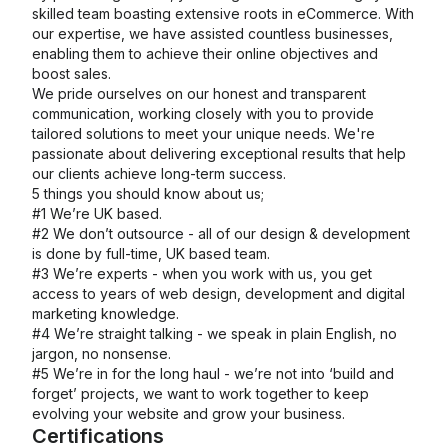
skilled team boasting extensive roots in eCommerce. With
our expertise, we have assisted countless businesses,
enabling them to achieve their online objectives and
boost sales.
We pride ourselves on our honest and transparent
communication, working closely with you to provide
tailored solutions to meet your unique needs. We're
passionate about delivering exceptional results that help
our clients achieve long-term success.
5 things you should know about us;
#1 We’re UK based.
#2 We don’t outsource - all of our design & development
is done by full-time, UK based team.
#3 We’re experts - when you work with us, you get
access to years of web design, development and digital
marketing knowledge.
#4 We’re straight talking - we speak in plain English, no
jargon, no nonsense.
#5 We’re in for the long haul - we’re not into ‘build and
forget’ projects, we want to work together to keep
evolving your website and grow your business.
Certifications