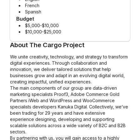
French
Spanish
Budget
$5,000-$10,000
$10,000-$25,000
About
The Cargo Project
We unite creativity, technology, and strategy to transform
digital experiences. Through collaboration and
innovation, we deliver tailored solutions that help
businesses grow and adapt in an evolving digital world,
creating impactful, unified experiences.
The main components of our group are data-driven
marketing specialists Proof3, Adobe Commerce Gold
Partners iWeb and WordPress and WooCommerce
specialists developers Kanuka Digital. Collectively, we’ve
been trading for 29 years and have extensive
experience designing, developing and supporting
scalable solutions across a wide variety of B2C and B2B
sectors.
By partnering with us, you will gain access to a highly