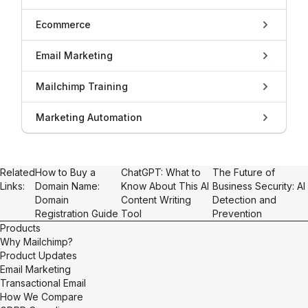
Ecommerce
Email Marketing
Mailchimp Training
Marketing Automation
Related
How to Buy a
ChatGPT: What to
The Future of
Links:
Domain Name:
Know About This AI
Business Security: AI
Domain
Content Writing
Detection and
Registration Guide
Tool
Prevention
Products
Why Mailchimp?
Product Updates
Email Marketing
Transactional Email
How We Compare