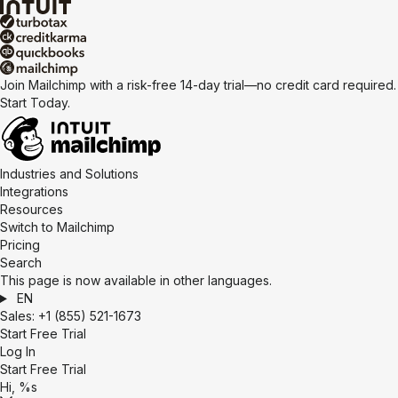
Join Mailchimp with a risk-free 14-day trial—no credit card required.
Start Today.
Industries and Solutions
Integrations
Resources
Switch to Mailchimp
Pricing
Search
This page is now available in other languages.
EN
Sales:
+1 (855) 521-1673
Start Free Trial
Log In
Start Free Trial
Hi, %s