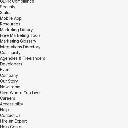
GDPR Compliance
Security
Status
Mobile App
Resources
Marketing Library
Free Marketing Tools
Marketing Glossary
Integrations Directory
Community
Agencies & Freelancers
Developers
Events
Company
Our Story
Newsroom
Give Where You Live
Careers
Accessibility
Help
Contact Us
Hire an Expert
Help Center