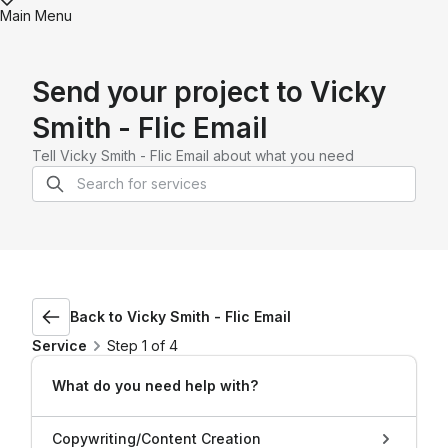
Main Menu
Send your project to
Vicky
Smith - Flic Email
Tell
Vicky Smith - Flic Email
about what you need
Back to
Vicky Smith - Flic Email
Service
Step 1 of 4
What do you need help with?
Copywriting/Content Creation