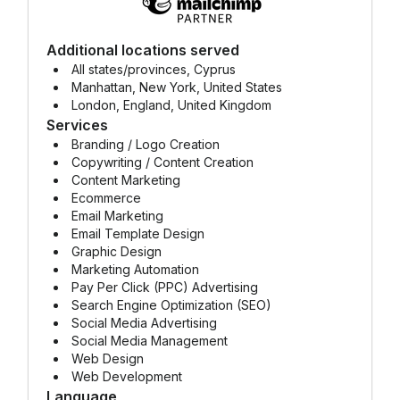
Additional locations served
All states/provinces, Cyprus
Manhattan, New York, United States
London, England, United Kingdom
Services
Branding / Logo Creation
Copywriting / Content Creation
Content Marketing
Ecommerce
Email Marketing
Email Template Design
Graphic Design
Marketing Automation
Pay Per Click (PPC) Advertising
Search Engine Optimization (SEO)
Social Media Advertising
Social Media Management
Web Design
Web Development
Language