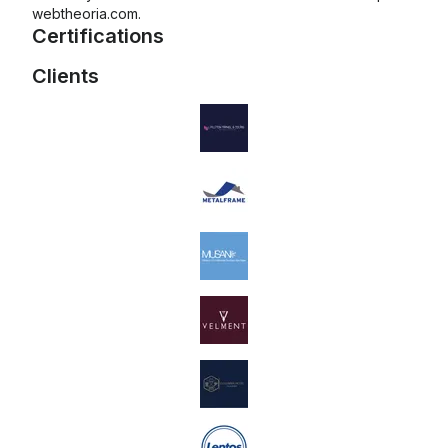
webtheoria.com.
Certifications
Clients
Mailchimp Foundations