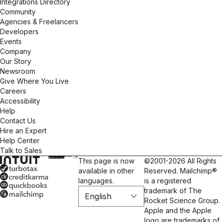
Integrations Directory
Community
Agencies & Freelancers
Developers
Events
Company
Our Story
Newsroom
Give Where You Live
Careers
Accessibility
Help
Contact Us
Hire an Expert
Help Center
Talk to Sales
This page is now
©2001-2026 All Rights
available in other
Reserved. Mailchimp®
languages.
is a registered
trademark of The
Rocket Science Group.
Apple and the Apple
logo are trademarks of