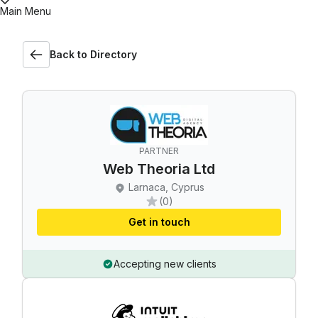
Main Menu
Back to Directory
PARTNER
Web Theoria Ltd
Larnaca, Cyprus
(0)
Get in touch
Accepting new clients