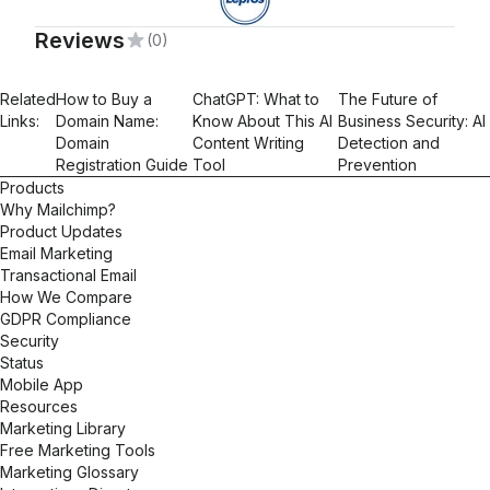
Reviews
(0)
Related
How to Buy a
ChatGPT: What to
The Future of
Links:
Domain Name:
Know About This AI
Business Security: AI
Domain
Content Writing
Detection and
Registration Guide
Tool
Prevention
Products
Why Mailchimp?
Product Updates
Email Marketing
Transactional Email
How We Compare
GDPR Compliance
Security
Status
Mobile App
Resources
Marketing Library
Free Marketing Tools
Marketing Glossary