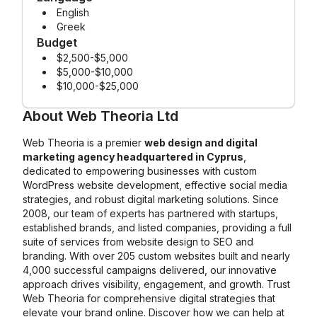
English
Greek
Budget
$2,500-$5,000
$5,000-$10,000
$10,000-$25,000
About
Web Theoria Ltd
Web Theoria is a premier
web design and digital
marketing agency headquartered in Cyprus
,
dedicated to empowering businesses with custom
WordPress website development, effective social media
strategies, and robust digital marketing solutions. Since
2008, our team of experts has partnered with startups,
established brands, and listed companies, providing a full
suite of services from website design to SEO and
branding. With over 205 custom websites built and nearly
4,000 successful campaigns delivered, our innovative
approach drives visibility, engagement, and growth. Trust
Web Theoria for comprehensive digital strategies that
elevate your brand online. Discover how we can help at