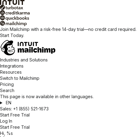
Join Mailchimp with a risk-free 14-day trial—no credit card required.
Start Today.
Industries and Solutions
Integrations
Resources
Switch to Mailchimp
Pricing
Search
This page is now available in other languages.
EN
Sales:
+1 (855) 521-1673
Start Free Trial
Log In
Start Free Trial
Hi, %s