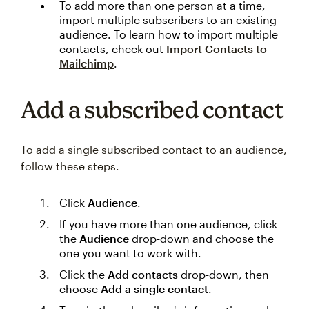
To add more than one person at a time,
import multiple subscribers to an existing
audience. To learn how to import multiple
contacts, check out
Import Contacts to
Mailchimp
.
Add a subscribed contact
To add a single subscribed contact to an audience,
follow these steps.
Click
Audience
.
If you have more than one audience, click
the
Audience
drop-down and choose the
one you want to work with.
Click the
Add contacts
drop-down, then
choose
Add a single contact
.