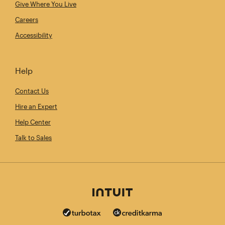
Give Where You Live
Careers
Accessibility
Help
Contact Us
Hire an Expert
Help Center
Talk to Sales