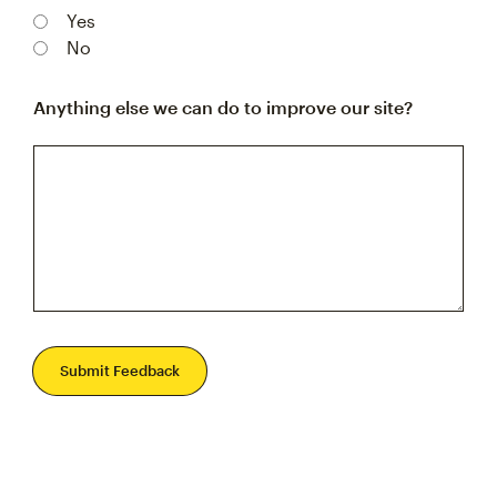
Yes
No
Anything else we can do to improve our site?
Submit Feedback