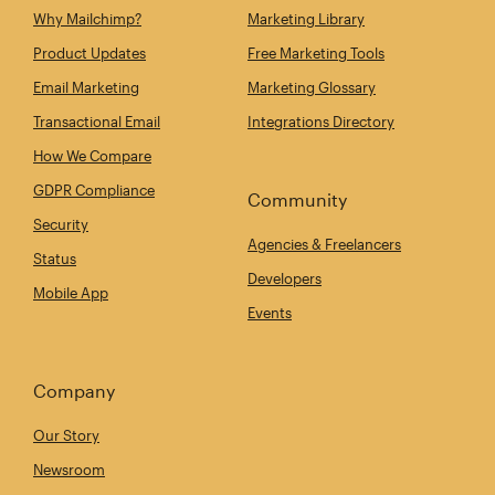
Why Mailchimp?
Marketing Library
Product Updates
Free Marketing Tools
Email Marketing
Marketing Glossary
Transactional Email
Integrations Directory
How We Compare
GDPR Compliance
Community
Security
Agencies & Freelancers
Status
Developers
Mobile App
Events
Company
Our Story
Newsroom