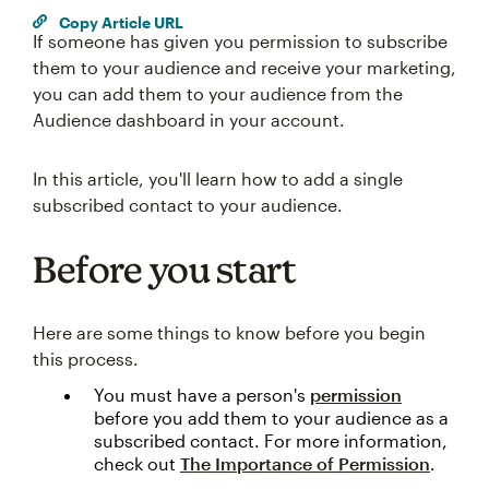
Copy Article URL
If someone has given you permission to subscribe
them to your audience and receive your marketing,
you can add them to your audience from the
Audience dashboard in your account.
In this article, you'll learn how to add a single
subscribed contact to your audience.
Before you start
Here are some things to know before you begin
this process.
You must have a person's
permission
before you add them to your audience as a
subscribed contact. For more information,
check out
The Importance of Permission
.