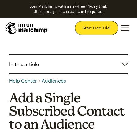
Join Mailchimp with a risk-free 14-day trial.
Start Today — no credit card required.
Mai
Start Free Trial
In this article
Help Center
Audiences
Add a Single
Subscribed Contact
to an Audience