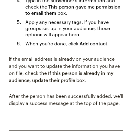
Type in the subscriber's information and
check the
This person gave me permission
to email them
box.
Apply any necessary tags. If you have
groups set up in your audience, those
options will appear here.
When you're done, click
Add contact
.
If the email address is already on your audience
and you want to update the information you have
on file, check the
If this person is already in my
audience, update their profile
box.
After the person has been successfully added, we'll
display a success message at the top of the page.