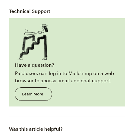
Technical Support
Have a question?
Paid users can log in to Mailchimp on a web
browser to access email and chat support.
Learn More.
Was this article helpful?