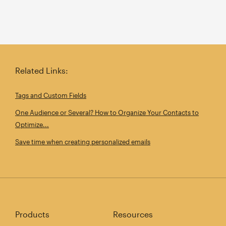
Related Links:
Tags and Custom Fields
One Audience or Several? How to Organize Your Contacts to
Optimize...
Save time when creating personalized emails
Products
Resources