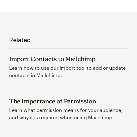
Related
Import Contacts to Mailchimp
Learn how to use our import tool to add or update
contacts in Mailchimp.
The Importance of Permission
Learn what permission means for your audience,
and why it is required when using Mailchimp.