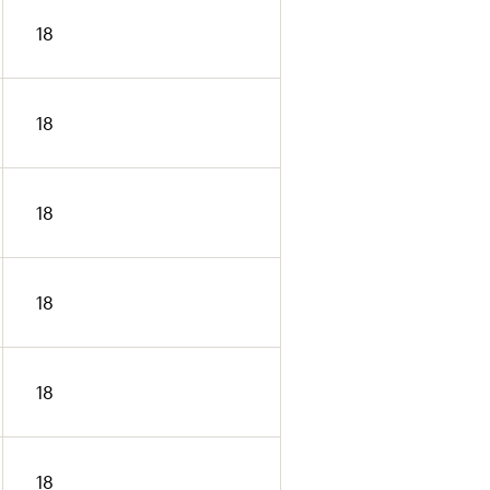
18
18
18
18
18
18