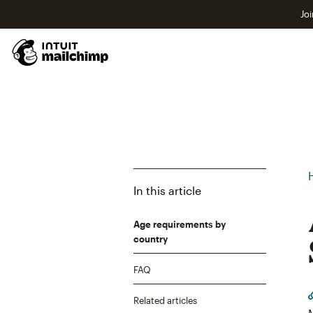
Joi
In this article
Age requirements by
country
FAQ
Related articles