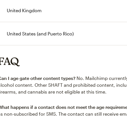
United Kingdom
United States (and Puerto Rico)
FAQ
Can I age gate other content types?
No. Mailchimp currently
alcohol content. Other SHAFT and prohibited content, includ
firearms, and cannabis are not eligible at this time.
What happens if a contact does not meet the age requirem
as non-subscribed for SMS. The contact can still receive ema