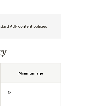
tandard AUP content policies
ry
Minimum age
18