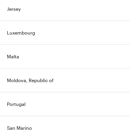
Jersey
Luxembourg
Malta
Moldova, Republic of
Portugal
San Marino