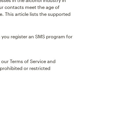
ses in the alcohol industry in
ur contacts meet the age of
 This article lists the supported
e you register an SMS program for
n our Terms of Service and
prohibited or restricted