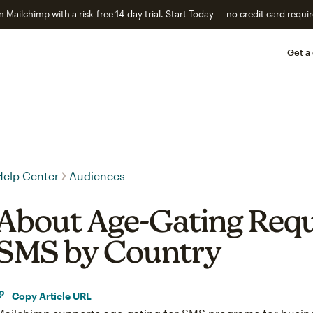
n Mailchimp with a risk-free 14-day trial.
Start Today — no credit card requir
Get a
Help Center
Audiences
About Age-Gating Requ
SMS by Country
Copy Article URL