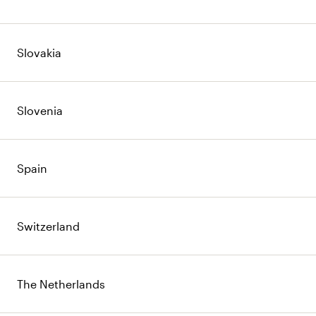
Slovakia
Slovenia
Spain
Switzerland
The Netherlands