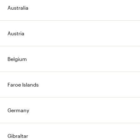
Australia
Austria
Belgium
Faroe Islands
Germany
Gibraltar