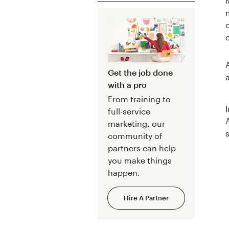
Get the job done
with a pro
From training to
full-service
marketing, our
community of
partners can help
you make things
happen.
Hire A Partner