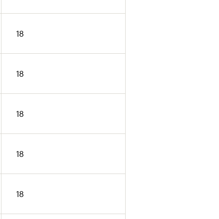
18
18
18
18
18