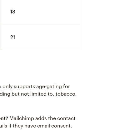
18
21
 only supports age-gating for
ing but not limited to, tobacco,
ent?
Mailchimp adds the contact
ils if they have email consent.