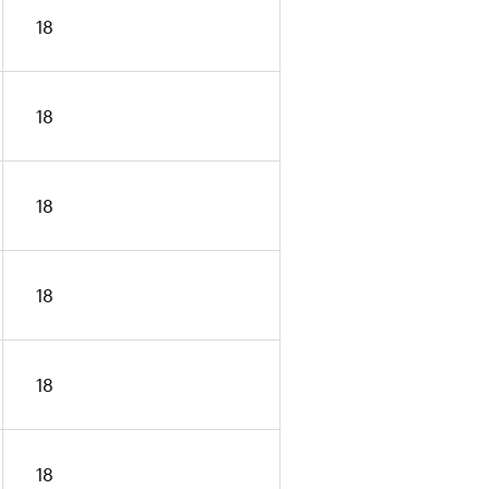
18
18
18
18
18
18