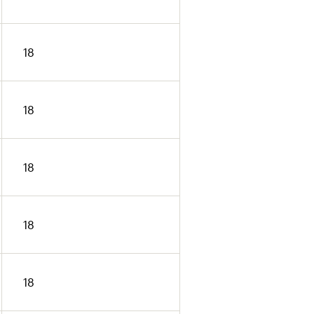
18
18
18
18
18