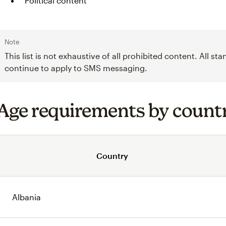
Political content
Note
This list is not exhaustive of all prohibited content. All s
continue to apply to SMS messaging.
Age requirements by count
Country
Albania