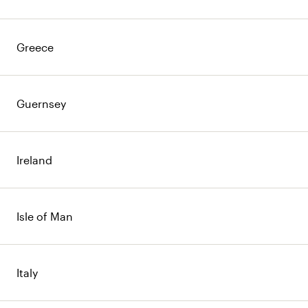
Greece
Guernsey
Ireland
Isle of Man
Italy