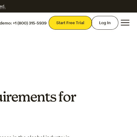
ed.
Mai
Start Free Trial
Log In
 demo:
+1 (800) 315-5939
irements for