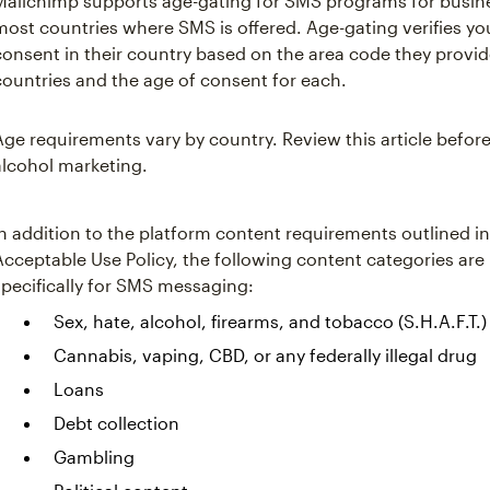
Mailchimp supports age-gating for SMS programs for busines
most countries where SMS is offered. Age-gating verifies yo
consent in their country based on the area code they provide.
countries and the age of consent for each.
Age requirements vary by country. Review this article befor
alcohol marketing.
In addition to the platform content requirements outlined i
Acceptable Use Policy, the following content categories are 
specifically for SMS messaging:
Sex, hate, alcohol, firearms, and tobacco (S.H.A.F.T.)
Cannabis, vaping, CBD, or any federally illegal drug
Loans
Debt collection
Gambling