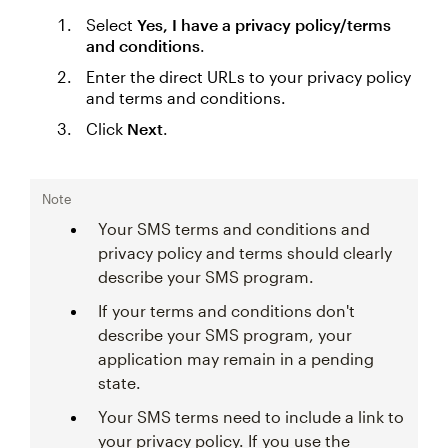
Select
Yes, I have a privacy policy/terms
and conditions
.
Enter the direct URLs to your privacy policy
and terms and conditions.
Click
Next
.
Note
Your SMS terms and conditions and
privacy policy and terms should clearly
describe your SMS program.
If your terms and conditions don't
describe your SMS program, your
application may remain in a pending
state.
Your SMS terms need to include a link to
your privacy policy. If you use the