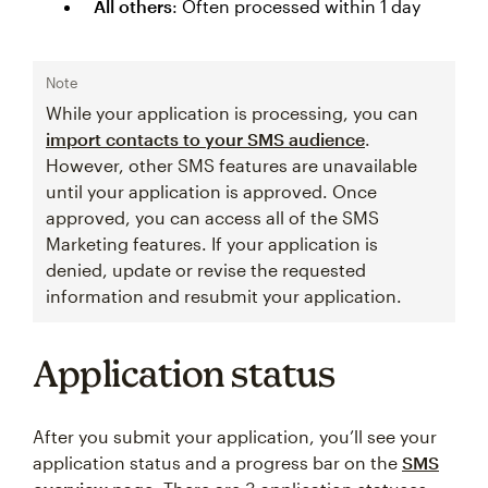
All others
: Often processed within 1 day
Note
While your application is processing, you can
import contacts to your SMS audience
.
However, other SMS features are unavailable
until your application is approved. Once
approved, you can access all of the SMS
Marketing features. If your application is
denied, update or revise the requested
information and resubmit your application.
Application status
After you submit your application, you’ll see your
application status and a progress bar on the
SMS