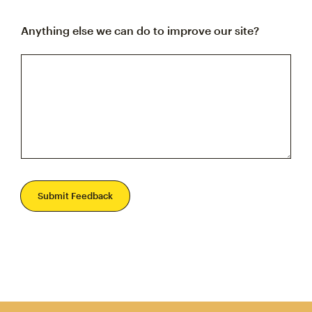
Anything else we can do to improve our site?
Submit Feedback