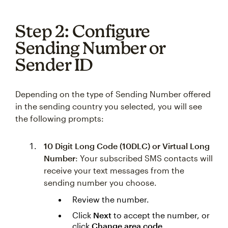
Step 2: Configure
Sending Number or
Sender ID
Depending on the type of Sending Number offered
in the sending country you selected, you will see
the following prompts:
10 Digit Long Code (10DLC) or Virtual Long
Number
: Your subscribed SMS contacts will
receive your text messages from the
sending number you choose.
Review the number.
Click
Next
to accept the number, or
click
Change area code