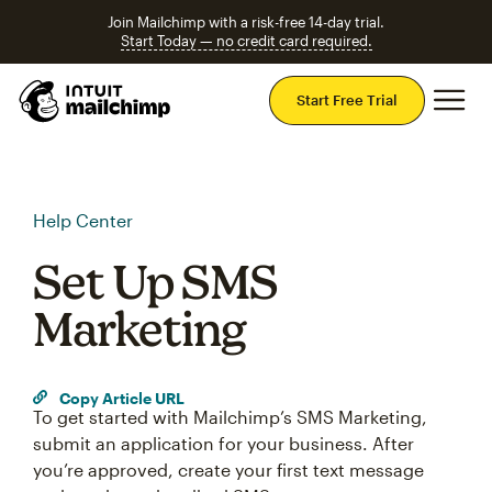
Join Mailchimp with a risk-free 14-day trial.
Start Today — no credit card required.
Mai
Start Free Trial
Help Center
Set Up SMS
Marketing
Copy Article URL
To get started with Mailchimp’s SMS Marketing,
submit an application for your business. After
you’re approved, create your first text message