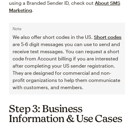
using a Branded Sender ID, check out
About SMS
Marketing
.
Note
We also offer short codes in the US.
Short codes
are 5-6 digit messages you can use to send and
receive text messages. You can request a short
code from Account billing if you are interested
after completing your US sender registration.
They are designed for commercial and non-
profit organizations to help them communicate
with customers, and members.
Step 3: Business
Information & Use Cases