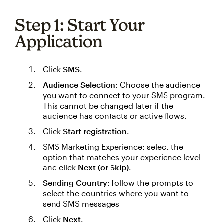
Step 1: Start Your
Application
Click
SMS
.
Audience Selection
: Choose the audience
you want to connect to your SMS program.
This cannot be changed later if the
audience has contacts or active flows.
Click
Start registration
.
SMS Marketing Experience: select the
option that matches your experience level
and click
Next (or Skip)
.
Sending Country
: follow the prompts to
select the countries where you want to
send SMS messages
Click
Next
.