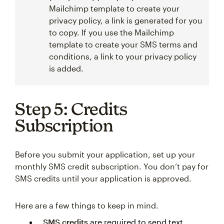
Mailchimp template to create your
privacy policy, a link is generated for you
to copy. If you use the Mailchimp
template to create your SMS terms and
conditions, a link to your privacy policy
is added.
Step 5: Credits
Subscription
Before you submit your application, set up your
monthly SMS credit subscription. You don’t pay for
SMS credits until your application is approved.
Here are a few things to keep in mind.
SMS credits
are required to send text