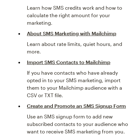
Learn how SMS credits work and how to
calculate the right amount for your
marketing.
About SMS Marketing with Mailchimp
Learn about rate limits, quiet hours, and
more.
Import SMS Contacts to Mailchimp
If you have contacts who have already
opted in to your SMS marketing, import
them to your Mailchimp audience with a
CSV or TXT file.
Create and Promote an SMS Signup Form
Use an SMS signup form to add new
subscribed contacts to your audience who
want to receive SMS marketing from you.