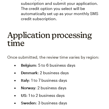
subscription and submit your application.
The credit option you select will be
automatically set up as your monthly SMS
credit subscription.
Application processing
time
Once submitted, the review time varies by region:
Belgium
: 5 to 6 business days
Denmark
: 2 business days
Italy
: 1 to 7 business days
Norway
: 2 business days
US
: 1 to 2 business days
Sweden
: 3 business days