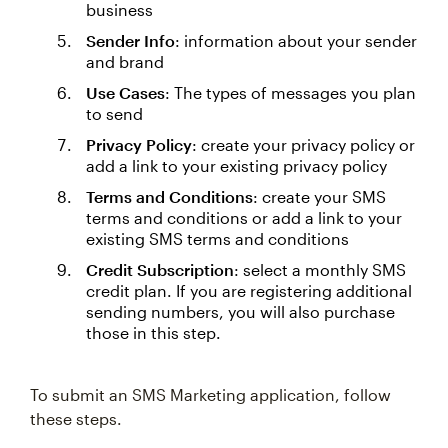
business
Sender Info
: information about your sender
and brand
Use Cases
: The types of messages you plan
to send
Privacy Policy
: create your privacy policy or
add a link to your existing privacy policy
Terms and Conditions
: create your SMS
terms and conditions or add a link to your
existing SMS terms and conditions
Credit Subscription
: select a monthly SMS
credit plan. If you are registering additional
sending numbers, you will also purchase
those in this step.
To submit an SMS Marketing application, follow
these steps.