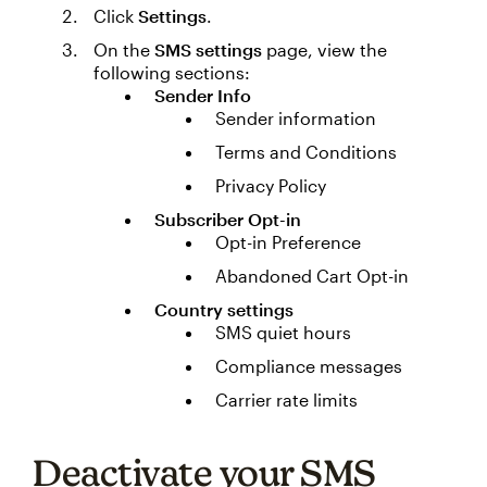
Click
Settings
.
On the
SMS settings
page, view the
following sections:
Sender Info
Sender information
Terms and Conditions
Privacy Policy
Subscriber Opt-in
Opt-in Preference
Abandoned Cart Opt-in
Country settings
SMS quiet hours
Compliance messages
Carrier rate limits
Deactivate your SMS