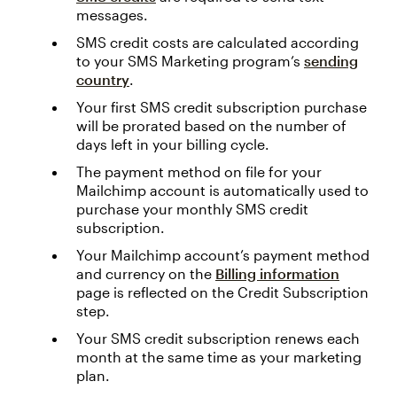
messages.
SMS credit costs are calculated according
to your SMS Marketing program’s
sending
country
.
Your first SMS credit subscription purchase
will be prorated based on the number of
days left in your billing cycle.
The payment method on file for your
Mailchimp account is automatically used to
purchase your monthly SMS credit
subscription.
Your Mailchimp account’s payment method
and currency on the
Billing information
page is reflected on the Credit Subscription
step.
Your SMS credit subscription renews each
month at the same time as your marketing
plan.