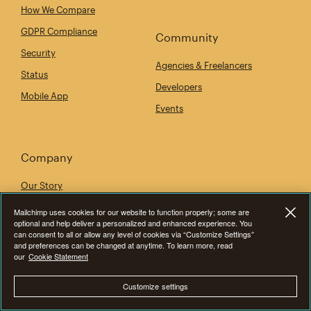
How We Compare
GDPR Compliance
Community
Security
Agencies & Freelancers
Status
Developers
Mobile App
Events
Company
Our Story
Newsroom
Mailchimp uses cookies for our website to function properly; some are
optional and help deliver a personalized and enhanced experience. You
Give Where You Live
can consent to all or allow any level of cookies via “Customize Settings”
and preferences can be changed at anytime. To learn more, read
Careers
our
Cookie Statement
Accessibility
Customize settings