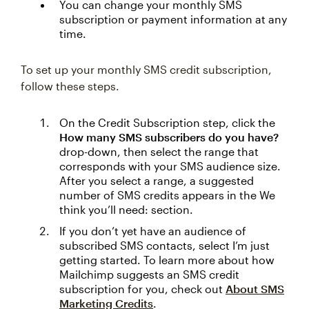
You can change your monthly SMS
subscription or payment information at any
time.
To set up your monthly SMS credit subscription,
follow these steps.
On the Credit Subscription step, click the
How many SMS subscribers do you have?
drop-down, then select the range that
corresponds with your SMS audience size.
After you select a range, a suggested
number of SMS credits appears in the We
think you’ll need: section.
If you don’t yet have an audience of
subscribed SMS contacts, select I’m just
getting started. To learn more about how
Mailchimp suggests an SMS credit
subscription for you, check out
About SMS
Marketing Credits
.