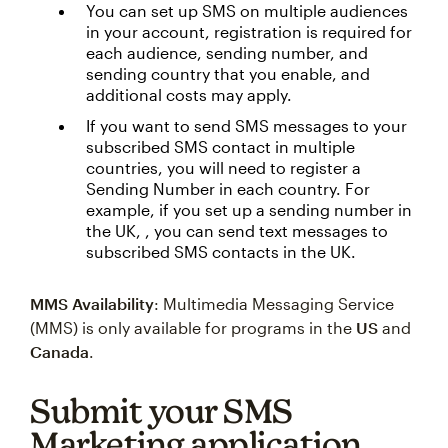
You can set up SMS on multiple audiences
in your account, registration is required for
each audience, sending number, and
sending country that you enable, and
additional costs may apply.
If you want to send SMS messages to your
subscribed SMS contact in multiple
countries, you will need to register a
Sending Number in each country. For
example, if you set up a sending number in
the UK, , you can send text messages to
subscribed SMS contacts in the UK.
MMS Availability
: Multimedia Messaging Service
(MMS) is only available for programs in the
US
and
Canada
.
Submit your SMS
Marketing application