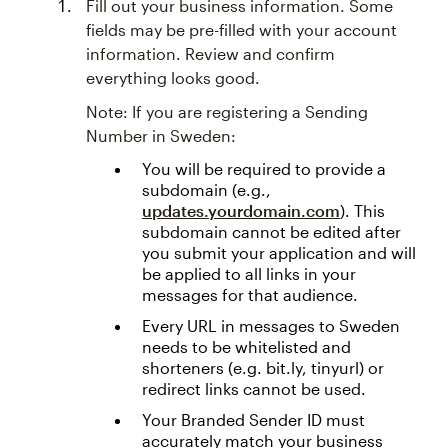
Fill out your business information. Some
fields may be pre-filled with your account
information. Review and confirm
everything looks good.
Note: If you are registering a Sending
Number in Sweden:
You will be required to provide a
subdomain (e.g.,
updates.yourdomain.com
). This
subdomain cannot be edited after
you submit your application and will
be applied to all links in your
messages for that audience.
Every URL in messages to Sweden
needs to be whitelisted and
shorteners (e.g. bit.ly, tinyurl) or
redirect links cannot be used.
Your Branded Sender ID must
accurately match your business