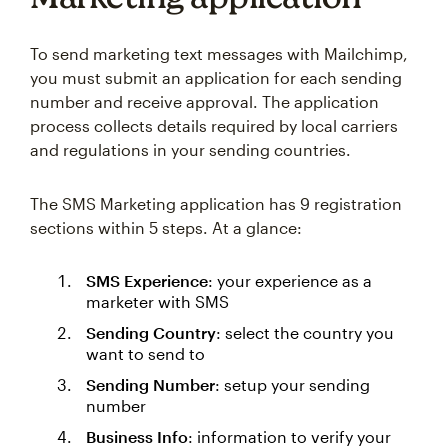
To send marketing text messages with Mailchimp,
you must submit an application for each sending
number and receive approval. The application
process collects details required by local carriers
and regulations in your sending countries.
The SMS Marketing application has 9 registration
sections within 5 steps. At a glance:
SMS Experience
: your experience as a
marketer with SMS
Sending Country
: select the country you
want to send to
Sending Number
: setup your sending
number
Business Info
: information to verify your