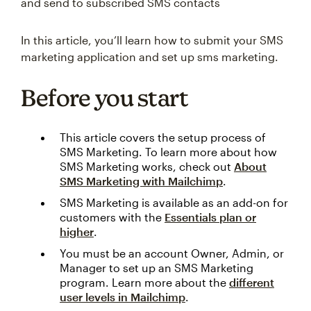
and send to subscribed SMS contacts
In this article, you’ll learn how to submit your SMS
marketing application and set up sms marketing.
Before you start
This article covers the setup process of
SMS Marketing. To learn more about how
SMS Marketing works, check out
About
SMS Marketing with Mailchimp
.
SMS Marketing is available as an add-on for
customers with the
Essentials plan or
higher
.
You must be an account Owner, Admin, or
Manager to set up an SMS Marketing
program. Learn more about the
different
user levels in Mailchimp
.