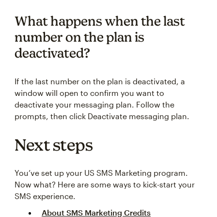
What happens when the last
number on the plan is
deactivated?
If the last number on the plan is deactivated, a
window will open to confirm you want to
deactivate your messaging plan. Follow the
prompts, then click Deactivate messaging plan.
Next steps
You’ve set up your US SMS Marketing program.
Now what? Here are some ways to kick-start your
SMS experience.
About SMS Marketing Credits