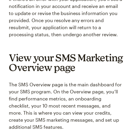
notification in your account and receive an email
to update or revise the business information you
provided. Once you resolve any errors and
resubmit, your application will return to a
processing status, then undergo another review.
View your SMS Marketing
Overview page
The SMS Overview page is the main dashboard for
your SMS program. On the Overview page, you’ll
find performance metrics, an onboarding
checklist, your 10 most recent messages, and
more. This is where you can view your credits,
create your SMS marketing messages, and set up
additional SMS features.