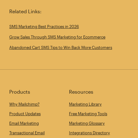
Related Links:
SMS Marketing Best Practices in 2026
Grow Sales Through SMS Marketing for Ecommerce
Abandoned Cart SMS Tips to Win Back More Customers
Products
Resources
Why Mailchimp?
Marketing Library
Product Updates
Free Marketing Tools
Email Marketing
Marketing Glossary
Transactional Email
Integrations Directory