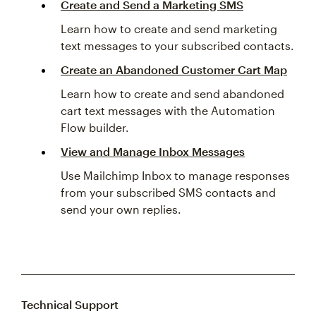
Create and Send a Marketing SMS
Learn how to create and send marketing
text messages to your subscribed contacts.
Create an Abandoned Customer Cart Map
Learn how to create and send abandoned
cart text messages with the Automation
Flow builder.
View and Manage Inbox Messages
Use Mailchimp Inbox to manage responses
from your subscribed SMS contacts and
send your own replies.
Technical Support