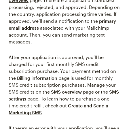
overview
page. There are 3 application statuses:
processing, rejected, and approved. Depending on
the country, application processing time varies. If
approved, we’ll send a notification to the
primary
email address
associated with your Mailchimp
account. Then, you can send marketing text
messages.
After your application is approved, you’ll be
charged for your first monthly SMS credit
subscription purchase. Your payment method on
the
Billing information
page is used for monthly
SMS credit subscription purchases. Manage your
SMS credits on the
SMS overview
page or the
SMS
settings
page. To learn how to purchase a one-
time credit refill, check out
Create and Send a
Marketing SMS
.
If there’s an error with your application, you’ll see a