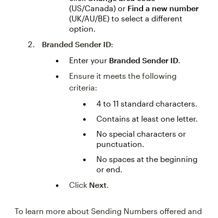
(US/Canada) or
Find a new number
(UK/AU/BE) to select a different
option.
Branded Sender ID
:
Enter your
Branded Sender ID
.
Ensure it meets the following
criteria:
4 to 11 standard characters.
Contains at least one letter.
No special characters or
punctuation.
No spaces at the beginning
or end.
Click
Next
.
To learn more about Sending Numbers offered and