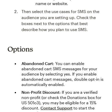
name or website.
Then select the use cases for SMS on the
audience you are setting up. Check the
boxes next to the options that best
describe how you plan to use SMS.
Options
Abandoned Cart
: You can enable
abandoned cart SMS messages for your
audience by selecting yes. If you enable
abandoned cart messages, double opt-in is
automatically enabled.
Non-Profit Discount
: If you are a verified
non-profit (or check the Donations box for
US 501c3), you may be eligible for a 15%
discount.
Contact Support
to start the