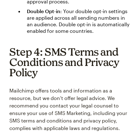
approval process.
Double Opt-in
: Your double opt-in settings
are applied across all sending numbers in
an audience. Double opt-in is automatically
enabled for some countries.
Step 4: SMS Terms and
Conditions and Privacy
Policy
Mailchimp offers tools and information as a
resource, but we don’t offer legal advice. We
recommend you contact your legal counsel to
ensure your use of SMS Marketing, including your
SMS terms and conditions and privacy policy,
complies with applicable laws and regulations.