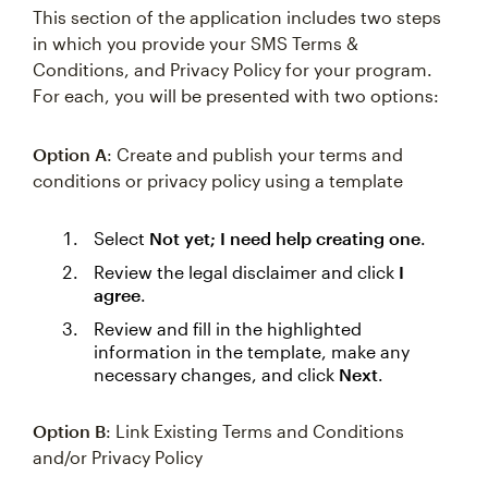
This section of the application includes two steps
in which you provide your SMS Terms &
Conditions, and Privacy Policy for your program.
For each, you will be presented with two options:
Option A
: Create and publish your terms and
conditions or privacy policy using a template
Select
Not yet; I need help creating one
.
Review the legal disclaimer and click
I
agree
.
Review and fill in the highlighted
information in the template, make any
necessary changes, and click
Next
.
Option B
: Link Existing Terms and Conditions
and/or Privacy Policy