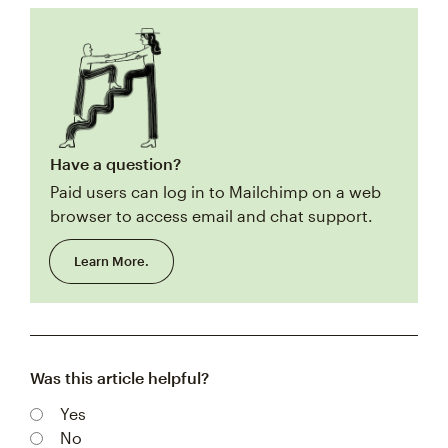
Have a question?
Paid users can log in to Mailchimp on a web
browser to access email and chat support.
Learn More.
Was this article helpful?
Yes
No