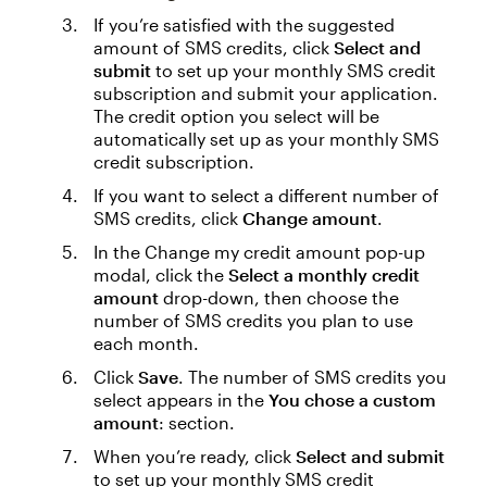
If you’re satisfied with the suggested
amount of SMS credits, click
Select and
submit
to set up your monthly SMS credit
subscription and submit your application.
The credit option you select will be
automatically set up as your monthly SMS
credit subscription.
If you want to select a different number of
SMS credits, click
Change amount
.
In the Change my credit amount pop-up
modal, click the
Select a monthly credit
amount
drop-down, then choose the
number of SMS credits you plan to use
each month.
Click
Save
. The number of SMS credits you
select appears in the
You chose a custom
amount
: section.
When you’re ready, click
Select and submit
to set up your monthly SMS credit