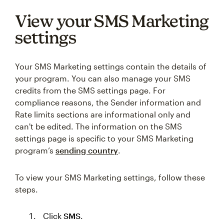
View your SMS Marketing
settings
Your SMS Marketing settings contain the details of
your program. You can also manage your SMS
credits from the SMS settings page. For
compliance reasons, the Sender information and
Rate limits sections are informational only and
can't be edited. The information on the SMS
settings page is specific to your SMS Marketing
program’s
sending country
.
To view your SMS Marketing settings, follow these
steps.
Click
SMS
.