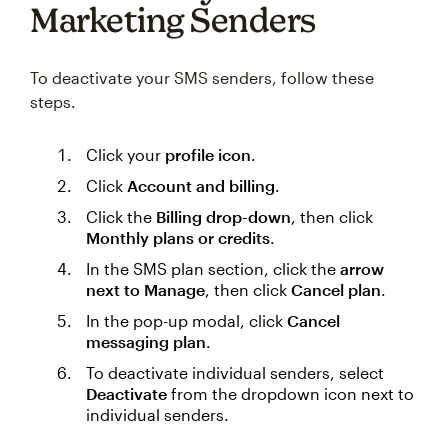
Marketing Senders
To deactivate your SMS senders, follow these
steps.
Click your
profile icon
.
Click
Account and billing
.
Click the
Billing drop-down
, then click
Monthly plans or credits
.
In the SMS plan section, click the
arrow
next to Manage
, then click
Cancel plan
.
In the pop-up modal, click
Cancel
messaging plan
.
To deactivate individual senders, select
Deactivate
from the dropdown icon next to
individual senders.