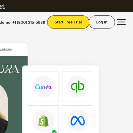
ed.
Mai
Start Free Trial
Log In
 demo:
+1 (800) 315-5939