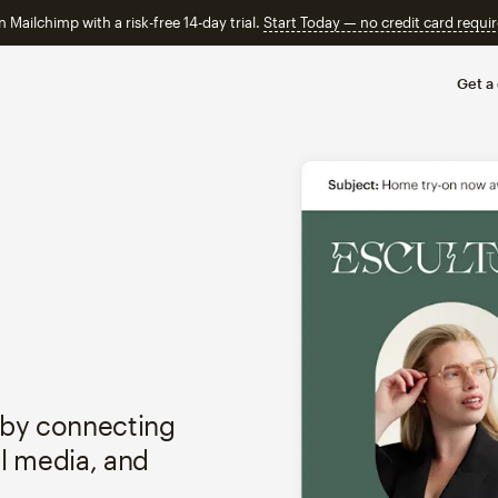
n Mailchimp with a risk-free 14-day trial.
Start Today — no credit card requir
Get a
 by connecting
al media, and