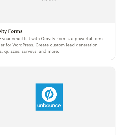
vity Forms
 your email list with Gravity Forms, a powerful form
der for WordPress. Create custom lead generation
s, quizzes, surveys, and more.