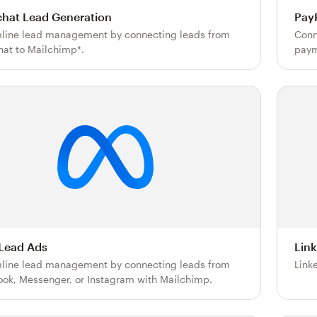
hat Lead Generation
Pay
line lead management by connecting leads from
Conn
at to Mailchimp*.
paym
Lead Ads
Lin
line lead management by connecting leads from
Link
ok, Messenger, or Instagram with Mailchimp.