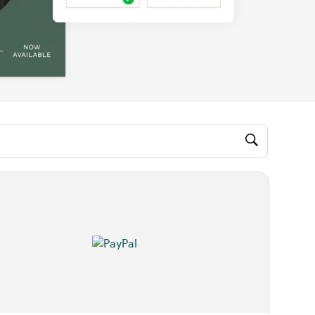
M, video)