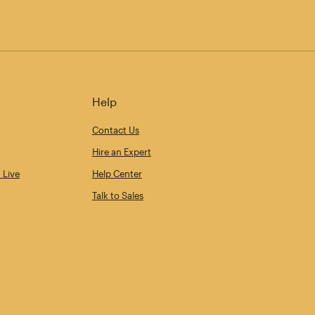
Help
Contact Us
Hire an Expert
 Live
Help Center
Talk to Sales