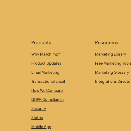
Products
Resources
Why Mailchimp?
Marketing Library
Product Updates
Free Marketing Tool
Email Marketing
Marketing Glossary
Transactional Email
Integrations Directo
How We Compare
GDPR Compliance
Security
Status
Mobile App