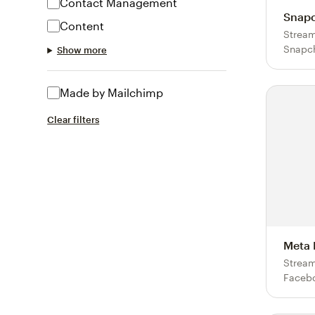
Contact Management
Snapc
Content
Stream
Snapch
Show more
Made by Mailchimp
Clear filters
Meta 
Stream
Facebo