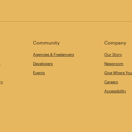
Community
Company
Agencies & Freelancers
Our Story
s
Developers
Newsroom
Events
Give Where You
ry
Careers
Accessibility