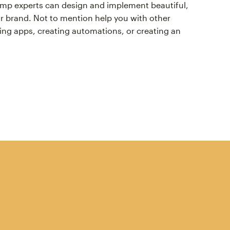
himp experts can design and implement beautiful,
r brand. Not to mention help you with other
ing apps, creating automations, or creating an