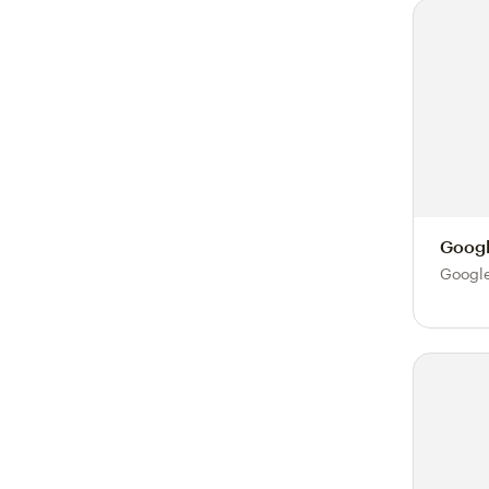
Googl
Google