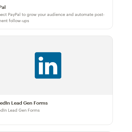
Pal
ect PayPal to grow your audience and automate post-
ent follow-ups
kedIn Lead Gen Forms
edIn Lead Gen Forms