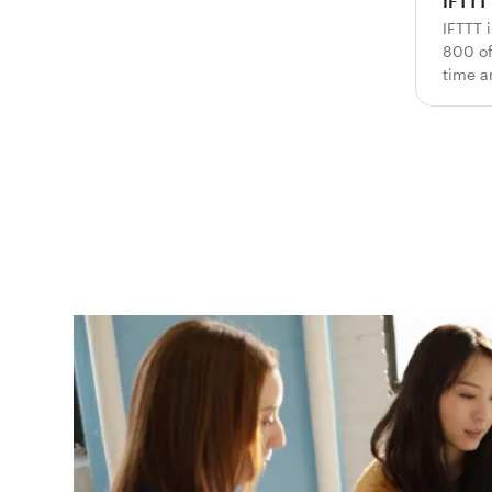
IFTTT
IFTTT 
800 of
time a