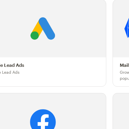
e Lead Ads
Mail
 Lead Ads
Grow
popu