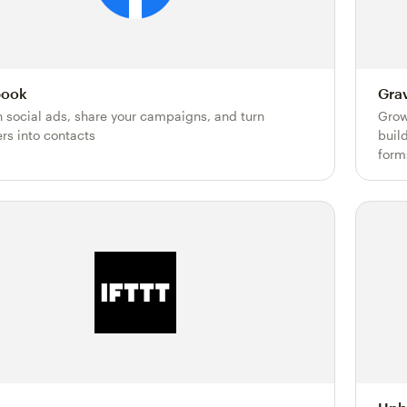
book
Gra
h social ads, share your campaigns, and turn
Grow
ers into contacts
buil
form