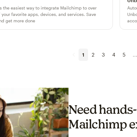
Unb
is the easiest way to integrate Mailchimp to over
Auto
 your favorite apps, devices, and services. Save
Unbo
nd get more done
acco
1
2
3
4
5
..
Need hands-
Mailchimp e