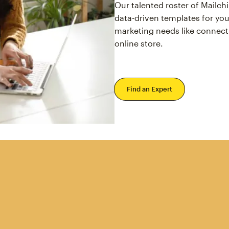
Our talented roster of Mailc
data-driven templates for you
marketing needs like connect
online store.
Find an Expert