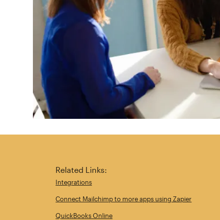
Related Links:
Integrations
Connect Mailchimp to more apps using Zapier
QuickBooks Online