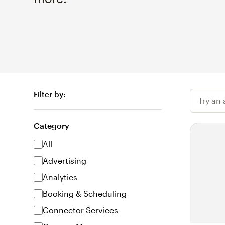
Filter by:
Try an
Category
All
Advertising
Analytics
Booking & Scheduling
Connector Services