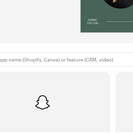
 app name (Shopify, Canva) or feature (CR