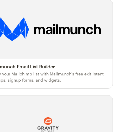
munch Email List Builder
 your Mailchimp list with Mailmunch's free exit intent
ps, signup forms, and widgets.