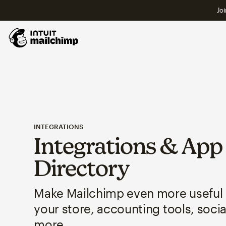
Joi
INTEGRATIONS
Integrations & App
Directory
Make Mailchimp even more useful
your store, accounting tools, soci
more.