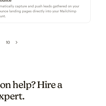
ounce
matically capture and push leads gathered on your
unce landing pages directly into your Mailchimp
unt.
.
10
on help? Hire a
xpert.