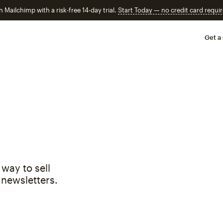
n Mailchimp with a risk-free 14-day trial.
Start Today — no credit card requir
Get a
way to sell
 newsletters.