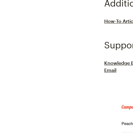
Additi
How-To Artic
Suppo
Knowledge 
Email