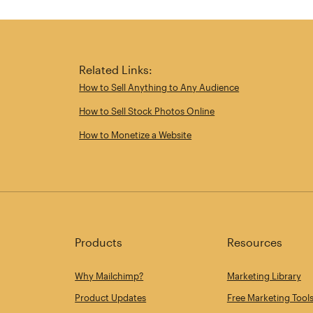
Related Links:
How to Sell Anything to Any Audience
How to Sell Stock Photos Online
How to Monetize a Website
Products
Resources
Why Mailchimp?
Marketing Library
Product Updates
Free Marketing Tool