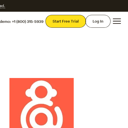
ed.
Mai
Start Free Trial
Log In
 demo:
+1 (800) 315-5939