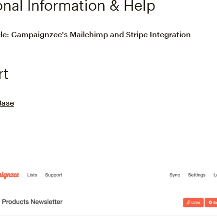
onal Information & Help
le: Campaignzee's Mailchimp and Stripe Integration
rt
Base