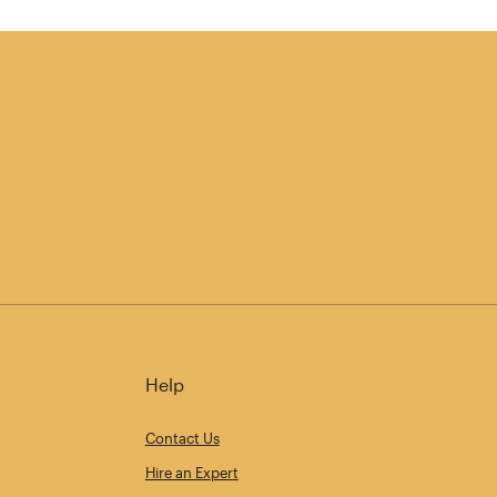
Help
Contact Us
Hire an Expert