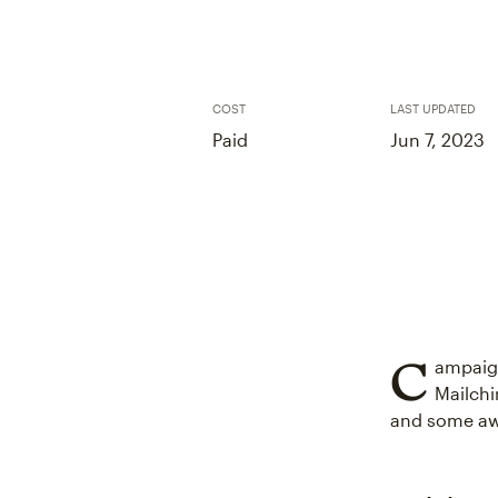
COST
LAST UPDATED
Paid
Jun 7, 2023
C
ampaign
Mailchi
and some a