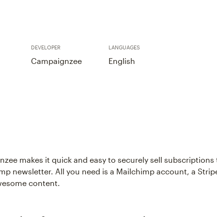
DEVELOPER
LANGUAGES
Campaignzee
English
zee makes it quick and easy to securely sell subscriptions 
mp newsletter. All you need is a Mailchimp account, a Strip
wesome content.