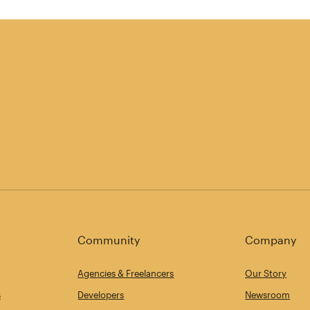
Community
Company
Agencies & Freelancers
Our Story
s
Developers
Newsroom