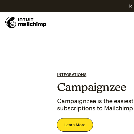
Joi
INTEGRATIONS
Campaignzee
Campaignzee is the easiest 
subscriptions to Mailchimp
Learn More