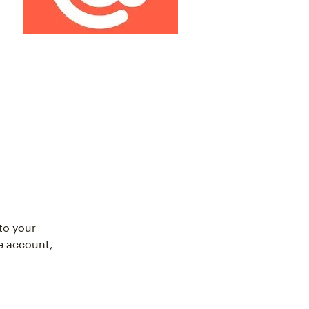
to your
e account,