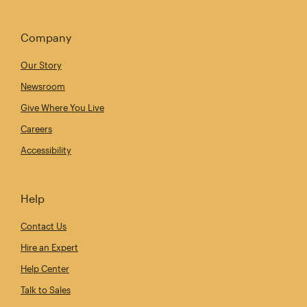
Company
Our Story
Newsroom
Give Where You Live
Careers
Accessibility
Help
Contact Us
Hire an Expert
Help Center
Talk to Sales