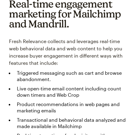
Real-time engagement
marketing for Mailchimp
and Mandrill.
Fresh Relevance collects and leverages real-time
web behavioral data and web content to help you
increase buyer engagement in different ways with
features that include:
Triggered messaging such as cart and browse
abandonment.
Live open-time email content including count
down timers and Web Crop
Product recommendations in web pages and
marketing emails
Transactional and behavioral data analyzed and
made available in Mailchimp