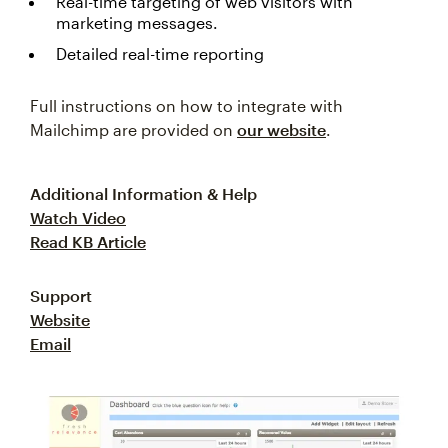
Real-time targeting of web visitors with
marketing messages.
Detailed real-time reporting
Full instructions on how to integrate with
Mailchimp are provided on
our website
.
Additional Information & Help
Watch Video
Read KB Article
Support
Website
Email