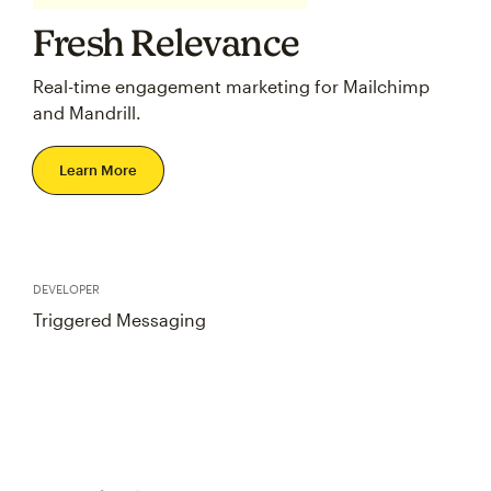
Fresh Relevance
Real-time engagement marketing for Mailchimp
and Mandrill.
Learn More
DEVELOPER
Triggered Messaging