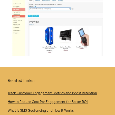
Related Links:
Track Customer Engagement Metrics and Boost Retention
How to Reduce Cost Per Engagement for Better ROI
What Is SMS Geofencing and How It Works