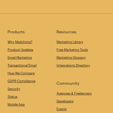
Products
Resources
Why Mailchimp?
Marketing Library
Product Updates
Free Marketing Tools
Email Marketing
Marketing Glossary
Transactional Email
Integrations Directory
How We Compare
GDPR Compliance
Community
Security
Agencies & Freelancers
Status
Developers
Mobile App
Events