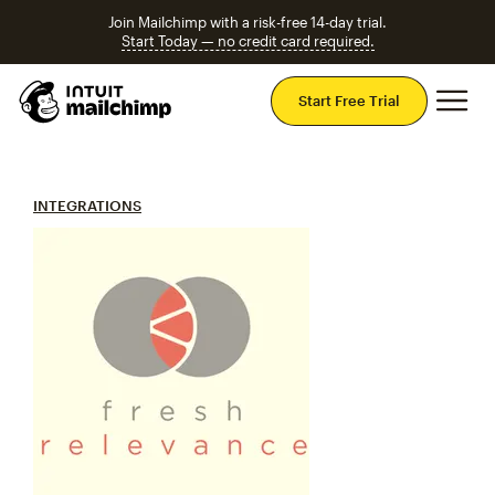
Join Mailchimp with a risk-free 14-day trial.
Start Today — no credit card required.
Mai
Start Free Trial
INTEGRATIONS