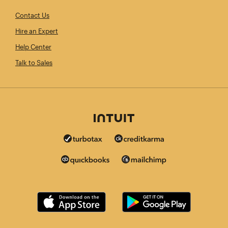
Contact Us
Hire an Expert
Help Center
Talk to Sales