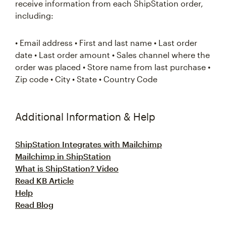
receive information from each ShipStation order,
including:
• Email address • First and last name • Last order
date • Last order amount • Sales channel where the
order was placed • Store name from last purchase •
Zip code • City • State • Country Code
Additional Information & Help
ShipStation Integrates with Mailchimp
Mailchimp in ShipStation
What is ShipStation? Video
Read KB Article
Help
Read Blog