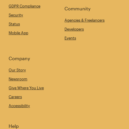
GDPR Compliance
Community
Security
Agencies & Freelancers
Status
Developers
Mobile App
Events
Company
Our Story
Newsroom
Give Where You Live
Careers
Accessibility
Help