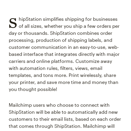
S
hipStation simplifies shipping for businesses
of all sizes, whether you ship a few orders per
day or thousands. ShipStation combines order
processing, production of shipping labels, and
customer communication in an easy-to-use, web-
based interface that integrates directly with major
carriers and online platforms. Customize away
with automation rules, filters, views, email
templates, and tons more. Print wirelessly, share
your printer, and save more time and money than
you thought possible!
Mailchimp users who choose to connect with
ShipStation will be able to automatically add new
customers to their email lists, based on each order
that comes through ShipStation. Mailchimp will