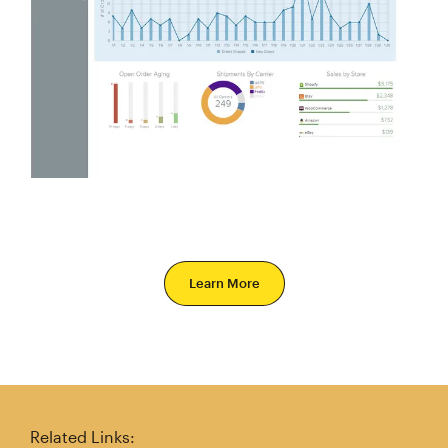
Learn More
Related Links: