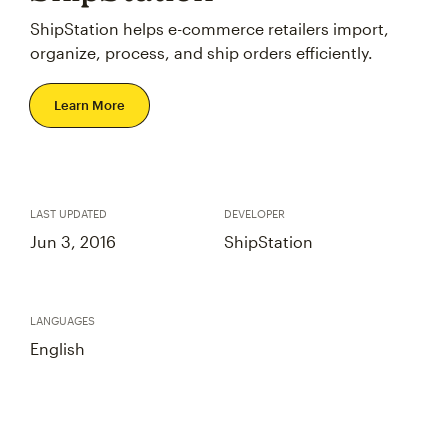
ShipStation helps e-commerce retailers import,
organize, process, and ship orders efficiently.
Learn More
LAST UPDATED
DEVELOPER
Jun 3, 2016
ShipStation
LANGUAGES
English