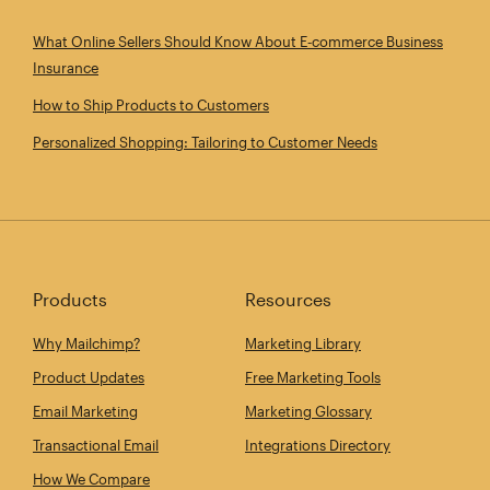
What Online Sellers Should Know About E‑commerce Business
Insurance
How to Ship Products to Customers
Personalized Shopping: Tailoring to Customer Needs
Products
Resources
Why Mailchimp?
Marketing Library
Product Updates
Free Marketing Tools
Email Marketing
Marketing Glossary
Transactional Email
Integrations Directory
How We Compare