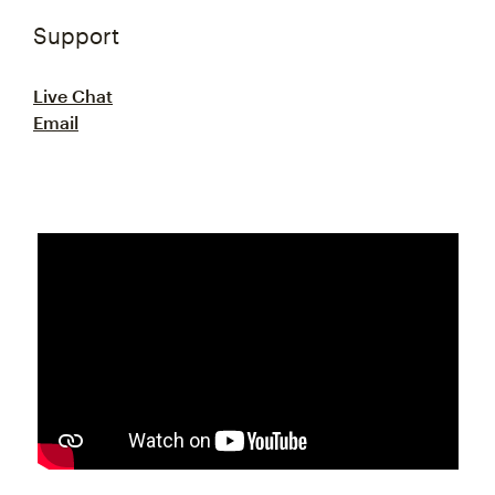
Support
Live Chat
Email