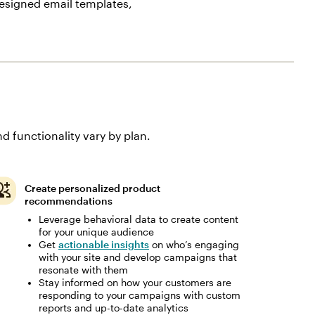
esigned email templates,
d functionality vary by plan.
Create personalized product
recommendations
Leverage behavioral data to create content
for your unique audience
Get
actionable insights
on who’s engaging
with your site and develop campaigns that
resonate with them
Stay informed on how your customers are
responding to your campaigns with custom
reports and up-to-date analytics