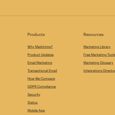
Products
Resources
Why Mailchimp?
Marketing Library
Product Updates
Free Marketing Tool
Email Marketing
Marketing Glossary
Transactional Email
Integrations Directo
How We Compare
GDPR Compliance
Security
Status
Mobile App