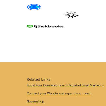
Related Links:
Boost Your Conversions with Targeted Email Marketing
Connect your Wix site and expand your reach
Nuvemshop