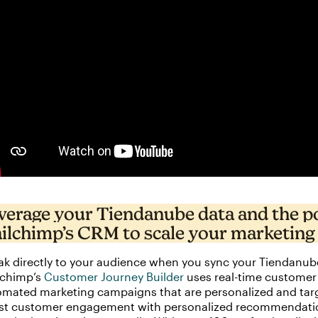
verage your Tiendanube data and the p
ilchimp’s CRM to scale your marketing
k directly to your audience when you sync your Tiendanub
lchimp’s
Customer Journey Builder
uses real-time customer 
mated marketing campaigns that are personalized and targ
st customer engagement with personalized recommendations