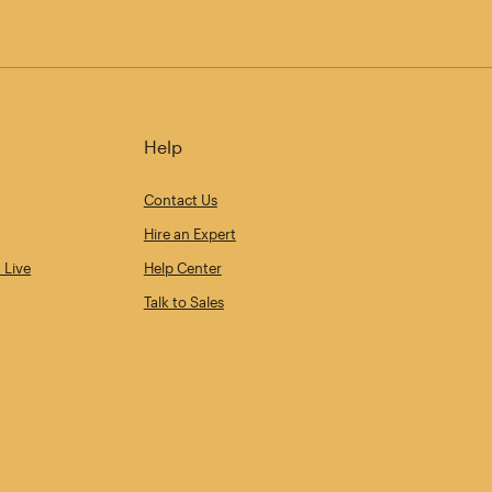
Help
Contact Us
Hire an Expert
 Live
Help Center
Talk to Sales