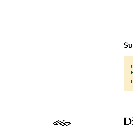
Su
H
D