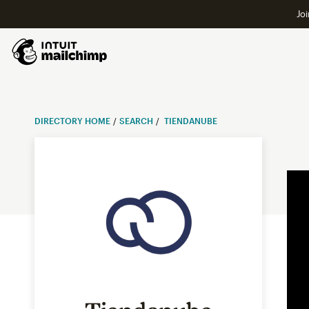
Joi
DIRECTORY HOME
SEARCH
TIENDANUBE