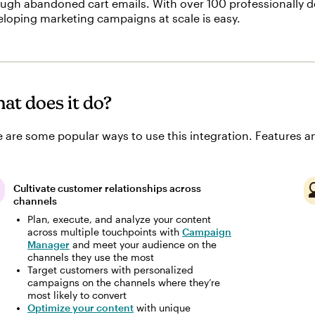
ugh abandoned cart emails. With over 100 professionally d
loping marketing campaigns at scale is easy.
at does it do?
 are some popular ways to use this integration. Features an
Cultivate customer relationships across
channels
Plan, execute, and analyze your content
across multiple touchpoints with
Campaign
Manager
and meet your audience on the
channels they use the most
Target customers with personalized
campaigns on the channels where they’re
most likely to convert
Optimize your content
with unique