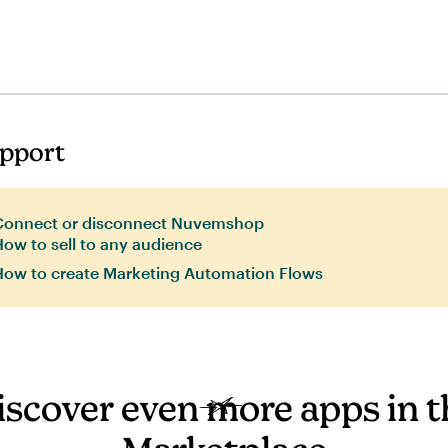
pport
Connect or disconnect Nuvemshop
ow to sell to any audience
How to create Marketing Automation Flows
iscover even more apps in t