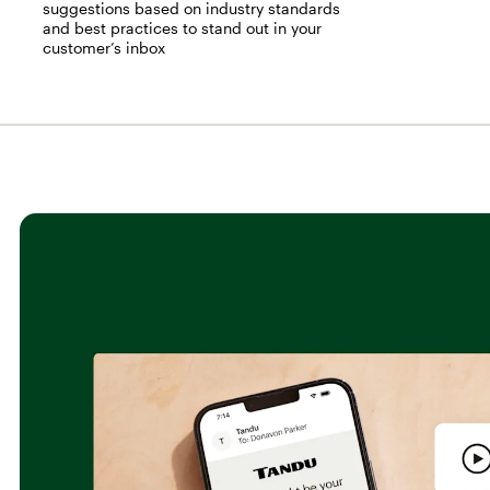
suggestions based on industry standards
and best practices to stand out in your
customer’s inbox