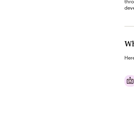
thro
deve
Wh
Here