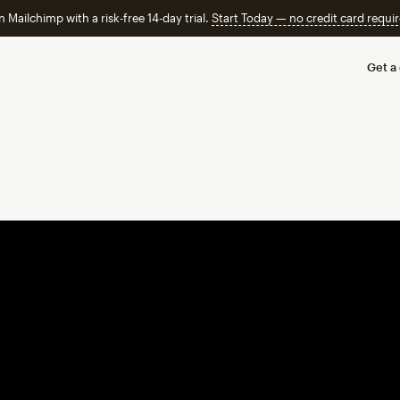
n Mailchimp with a risk-free 14-day trial.
Start Today — no credit card requir
Get a