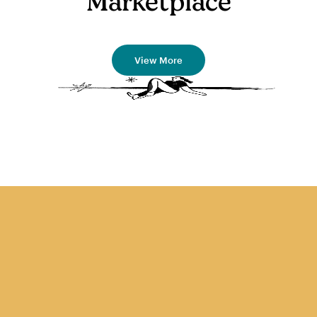
Marketplace
View More