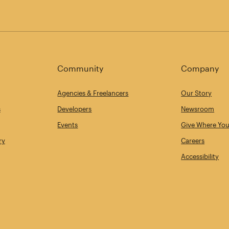
Community
Company
Agencies & Freelancers
Our Story
s
Developers
Newsroom
Events
Give Where You
ry
Careers
Accessibility