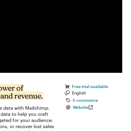
ower of
Free trial available
English
 and revenue.
E-commerce
e data with Mailchimp.
Website
data to help you craft
eted for your audience.
, or recover lost sales