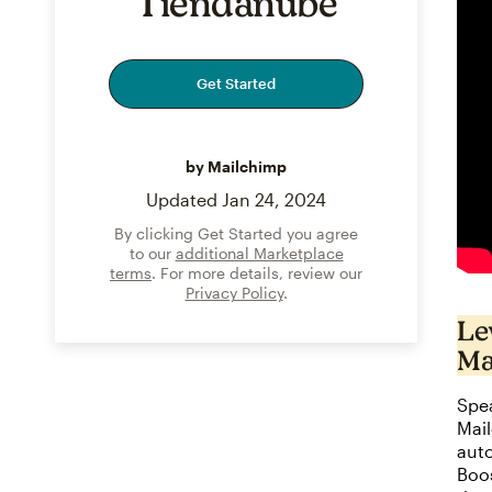
Tiendanube
Get Started
by Mailchimp
Updated
Jan 24, 2024
By clicking Get Started you agree
to our
additional Marketplace
terms
. For more details, review our
Privacy Policy
.
Le
Ma
Spea
Mai
auto
Boo