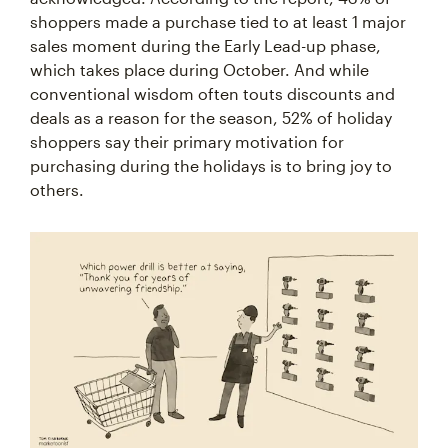
shoppers made a purchase tied to at least 1 major
sales moment during the Early Lead-up phase,
which takes place during October. And while
conventional wisdom often touts discounts and
deals as a reason for the season, 52% of holiday
shoppers say their primary motivation for
purchasing during the holidays is to bring joy to
others.