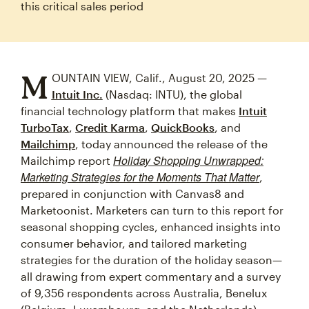
this critical sales period
M
OUNTAIN VIEW, Calif., August 20, 2025 —
Intuit Inc.
(Nasdaq: INTU), the global
financial technology platform that makes
Intuit
TurboTax
,
Credit Karma
,
QuickBooks
, and
Mailchimp
, today announced the release of the
Holiday Shopping Unwrapped:
Mailchimp report
Marketing Strategies for the Moments That Matter
,
prepared in conjunction with Canvas8 and
Marketoonist. Marketers can turn to this report for
seasonal shopping cycles, enhanced insights into
consumer behavior, and tailored marketing
strategies for the duration of the holiday season—
all drawing from expert commentary and a survey
of 9,356 respondents across Australia, Benelux