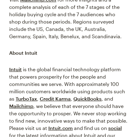
complete analysis of each of the 7 stages of the
holiday buying cycle and the 7 audiences who
shop during those periods. Regions surveyed
include the US, Canada, the UK, Australia,
Germany, Spain, Italy, Benelux, and Scandinavia.
About Intuit
Intuit
is the global financial technology platform
that powers prosperity for the people and
communities we serve. With approximately 100
million customers worldwide using products such
as
TurboTax
,
Credit Karma
,
QuickBooks
, and
Mailchimp
, we believe that everyone should have
the opportunity to prosper. We never stop working
to find new, innovative ways to make that possible.
Please visit us at
Intuit.com
and find us on
social
for the latest information about Intuit and our