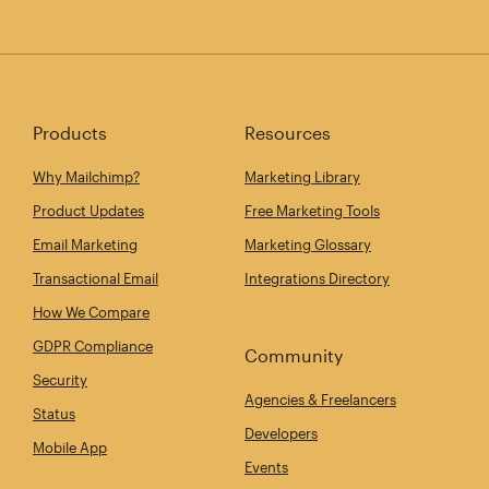
Products
Resources
Why Mailchimp?
Marketing Library
Product Updates
Free Marketing Tools
Email Marketing
Marketing Glossary
Transactional Email
Integrations Directory
How We Compare
GDPR Compliance
Community
Security
Agencies & Freelancers
Status
Developers
Mobile App
Events