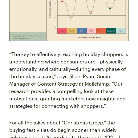
“The key to effectively reaching holiday shoppers is
understanding where consumers are—physically,
emotionally, and culturally—during every phase of
the holiday season,” says Jillian Ryan, Senior
Manager of Content Strategy at Mailchimp. “Our
research provides a compelling look at these
motivations, granting marketers new insights and
strategies for connecting with shoppers.”
For all the jokes about "Christmas Creep," the
buying festivities do begin sooner than widely
acknowledged: According to the report, 43% of