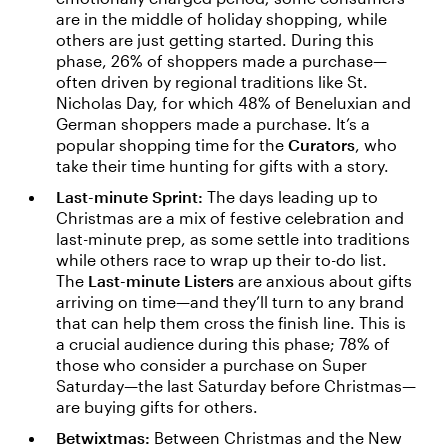
are in the middle of holiday shopping, while
others are just getting started. During this
phase, 26% of shoppers made a purchase—
often driven by regional traditions like St.
Nicholas Day, for which 48% of Beneluxian and
German shoppers made a purchase. It’s a
popular shopping time for the
Curators
, who
take their time hunting for gifts with a story.
Last-minute Sprint:
The days leading up to
Christmas are a mix of festive celebration and
last-minute prep, as some settle into traditions
while others race to wrap up their to-do list.
The
Last-minute Listers
are anxious about gifts
arriving on time—and they’ll turn to any brand
that can help them cross the finish line. This is
a crucial audience during this phase; 78% of
those who consider a purchase on Super
Saturday—the last Saturday before Christmas—
are buying gifts for others.
Betwixtmas:
Between Christmas and the New