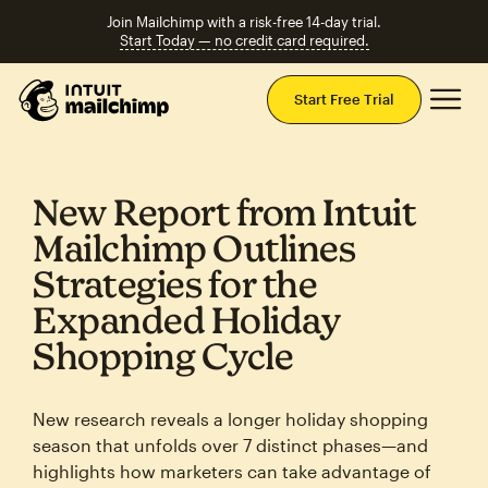
Join Mailchimp with a risk-free 14-day trial.
Start Today — no credit card required.
Mai
Start Free Trial
New Report from Intuit
Mailchimp Outlines
Strategies for the
Expanded Holiday
Shopping Cycle
New research reveals a longer holiday shopping
season that unfolds over 7 distinct phases—and
highlights how marketers can take advantage of