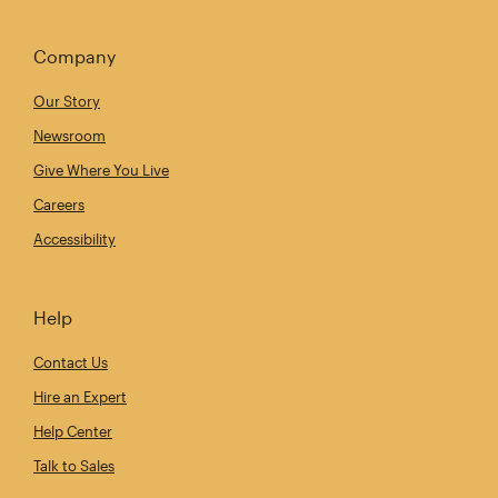
Company
Our Story
Newsroom
Give Where You Live
Careers
Accessibility
Help
Contact Us
Hire an Expert
Help Center
Talk to Sales