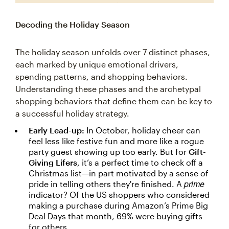
Decoding the Holiday Season
The holiday season unfolds over 7 distinct phases,
each marked by unique emotional drivers,
spending patterns, and shopping behaviors.
Understanding these phases and the archetypal
shopping behaviors that define them can be key to
a successful holiday strategy.
Early Lead-up:
In October, holiday cheer can
feel less like festive fun and more like a rogue
party guest showing up too early. But for
Gift-
Giving Lifers
, it’s a perfect time to check off a
Christmas list—in part motivated by a sense of
prime
pride in telling others they're finished. A
indicator? Of the US shoppers who considered
making a purchase during Amazon’s Prime Big
Deal Days that month, 69% were buying gifts
for others.