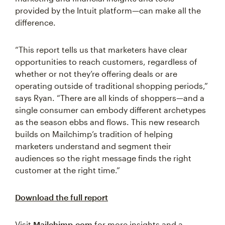
provided by the Intuit platform—can make all the
difference.
“This report tells us that marketers have clear
opportunities to reach customers, regardless of
whether or not they’re offering deals or are
operating outside of traditional shopping periods,”
says Ryan. “There are all kinds of shoppers—and a
single consumer can embody different archetypes
as the season ebbs and flows. This new research
builds on Mailchimp’s tradition of helping
marketers understand and segment their
audiences so the right message finds the right
customer at the right time.”
Download the full report
Visit
Mailchimp.com
for more insights and a