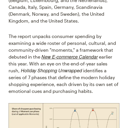
(Belgium, Luxembourg, and the Netherlands),
Canada, Italy, Spain, Germany, Scandinavia
(Denmark, Norway, and Sweden), the United
Kingdom, and the United States.
The report unpacks consumer spending by
examining a wide roster of personal, cultural, and
community-driven "moments," a framework that
New E-commerce Calendar
debuted in the
earlier
this year. With an eye on the end-of-year sales
Holiday Shopping Unwrapped
rush,
identifies a
series of 7 phases that define the modern holiday
shopping experience, each driven by its own set of
emotional cues and purchasing habits.