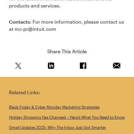
products and services.
Contacts:
For more information, please contact us
at mc-pr@intuit.com
Share This Article
Share this article on Twitter
Share this article on Linkedin
Share this article on 
Email th
Related Links:
Black Friday & Cyber Monday Marketing Strategies
Holiday Shopping Has Changed – Here’s What You Need to Know
Gmail Updates 2025: Why The Inbox Just Got Smarter