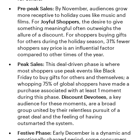
Pre-peak Sales:
By November, audiences grow
more receptive to holiday cues like music and
films. For
Joyful Shoppers
, the desire to give
something meaningful often outweighs the
allure of a discount. For shoppers buying gifts
for others during the holiday season, 31% fewer
shoppers say price is an influential factor
compared to other times of the year.
Peak Sales:
This deal-driven phase is where
most shoppers use peak events like Black
Friday to buy gifts for others and themselves; a
whopping 75% of global shoppers have made a
purchase associated with at least 1 moment
during this phase.
Discount Devotees
, a key
audience for these moments, are a broad
group united by their relentless pursuit of a
great deal and the feeling of having
outsmarted the system.
Festive Phase:
Early December is a dynamic and
emotionally charged period; some consumers