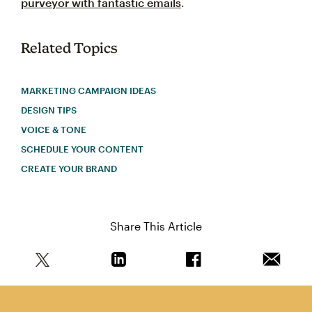
purveyor with fantastic emails
.
Related Topics
MARKETING CAMPAIGN IDEAS
DESIGN TIPS
VOICE & TONE
SCHEDULE YOUR CONTENT
CREATE YOUR BRAND
Share This Article
Share this article on Twitter
Share this article on Linkedin
Share this article on 
Email th