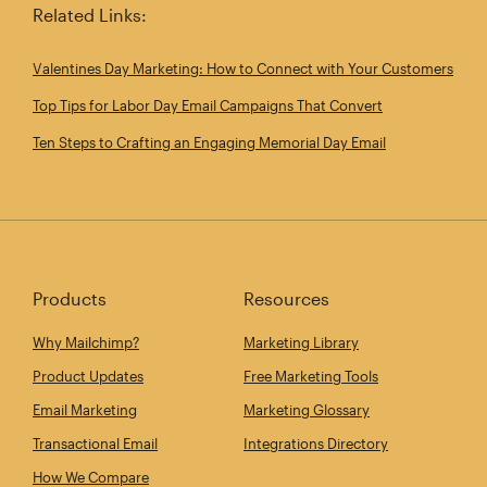
Related Links:
Valentines Day Marketing: How to Connect with Your Customers
Top Tips for Labor Day Email Campaigns That Convert
Ten Steps to Crafting an Engaging Memorial Day Email
Products
Resources
Why Mailchimp?
Marketing Library
Product Updates
Free Marketing Tools
Email Marketing
Marketing Glossary
Transactional Email
Integrations Directory
How We Compare