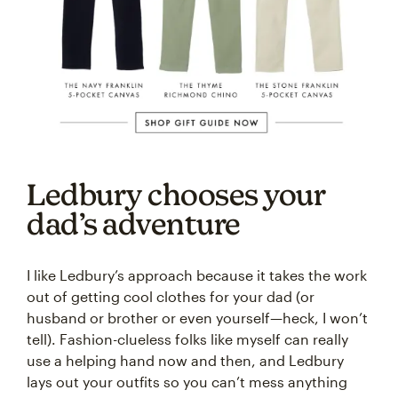
Ledbury chooses your
dad’s adventure
I like Ledbury’s approach because it takes the work
out of getting cool clothes for your dad (or
husband or brother or even yourself—heck, I won’t
tell). Fashion-clueless folks like myself can really
use a helping hand now and then, and Ledbury
lays out your outfits so you can’t mess anything