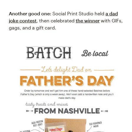
Another good one:
Social Print Studio held
a dad
joke contest
, then celebrated
the winner
with GIFs,
gags, and a gift card.