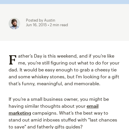
Posted by Austin
Jun 16, 2015
• 2 min read
F
ather’s Day is this weekend, and if you’re like
me, you’re still figuring out what to do for your
dad. It would be easy enough to grab a cheesy tie
and some whiskey stones, but I’m looking for a gift
that’s funny, meaningful, and memorable.
If you’re a small business owner, you might be
having similar thoughts about your
email
marketing
campaigns. What’s the best way to
stand out amid inboxes stuffed with "last chances
to save" and fatherly gifts guides?