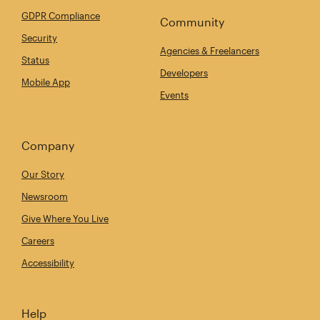
GDPR Compliance
Community
Security
Agencies & Freelancers
Status
Developers
Mobile App
Events
Company
Our Story
Newsroom
Give Where You Live
Careers
Accessibility
Help