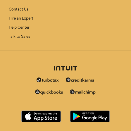
Contact Us
Hire an Expert
Help Center
Talk to Sales