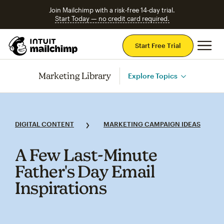
Join Mailchimp with a risk-free 14-day trial.
Start Today — no credit card required.
Mai
Start Free Trial
Marketing Library
Explore Topics
DIGITAL CONTENT
MARKETING CAMPAIGN IDEAS
A Few Last‑Minute
Father's Day Email
Inspirations