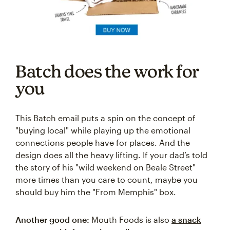
Batch does the work for
you
This Batch email puts a spin on the concept of
"buying local" while playing up the emotional
connections people have for places. And the
design does all the heavy lifting. If your dad’s told
the story of his "wild weekend on Beale Street"
more times than you care to count, maybe you
should buy him the "From Memphis" box.
Another good one:
Mouth Foods is also
a snack