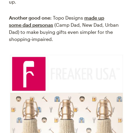
up.
Another good one:
Topo Designs
made up
some dad personas
(Camp Dad, New Dad, Urban
Dad) to make buying gifts even simpler for the
shopping-impaired.