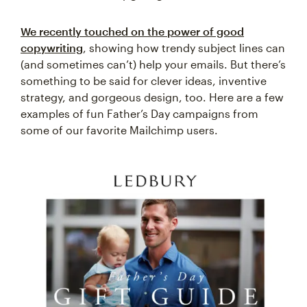
We recently touched on the power of good
copywriting
, showing how trendy subject lines can
(and sometimes can’t) help your emails. But there’s
something to be said for clever ideas, inventive
strategy, and gorgeous design, too. Here are a few
examples of fun Father’s Day campaigns from
some of our favorite Mailchimp users.