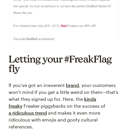
Letting your #FreakFlag
fly
If you’ve got an irreverent
brand
, your customers
won’t mind if you get a little weird on them—that’s
what they signed up for. Here, the
kinda
freaky
Freaker piggybacks on the success of
a ridiculous trend
and makes it even more
ridiculous with emojis and goofy cultural
references.