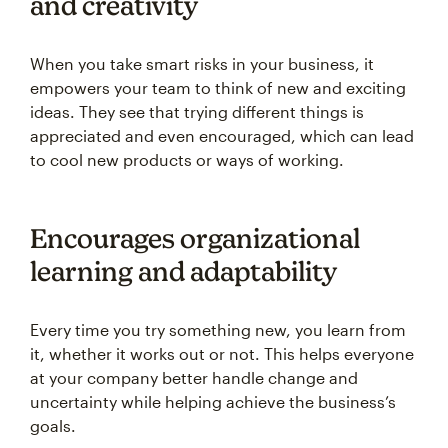
and creativity
When you take smart risks in your business, it
empowers your team to think of new and exciting
ideas. They see that trying different things is
appreciated and even encouraged, which can lead
to cool new products or ways of working.
Encourages organizational
learning and adaptability
Every time you try something new, you learn from
it, whether it works out or not. This helps everyone
at your company better handle change and
uncertainty while helping achieve the business’s
goals.