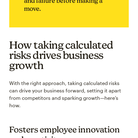
and failure before making a
move.
How taking calculated
risks drives business
growth
With the right approach, taking calculated risks
can drive your business forward, setting it apart
from competitors and sparking growth—here’s
how.
Fosters employee innovation