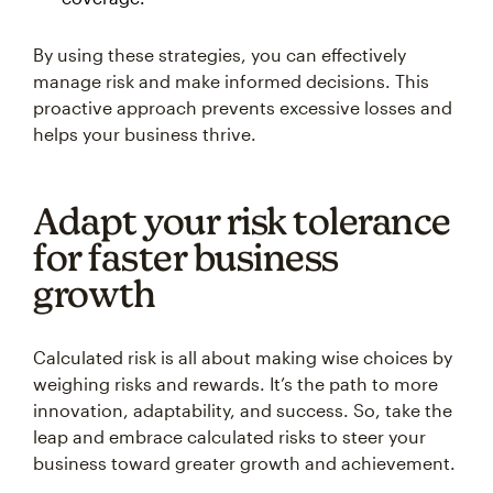
By using these strategies, you can effectively
manage risk and make informed decisions. This
proactive approach prevents excessive losses and
helps your business thrive.
Adapt your risk tolerance
for faster business
growth
Calculated risk is all about making wise choices by
weighing risks and rewards. It’s the path to more
innovation, adaptability, and success. So, take the
leap and embrace calculated risks to steer your
business toward greater growth and achievement.