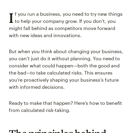
I
f you run a business, you need to try new things
to help your company grow. If you don’t, you
might fall behind as competitors move forward
with new ideas and innovations.
But when you think about changing your business,
you can’t just do it without planning. You need to
consider what could happen—both the good and
the bad—to take calculated risks. This ensures
you’re proactively shaping your business’s future
with informed decisions.
Ready to make that happen? Here’s how to benefit
from calculated risk-taking.