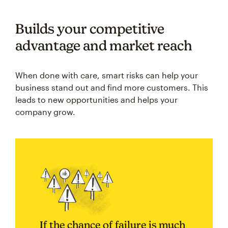
Builds your competitive
advantage and market reach
When done with care, smart risks can help your
business stand out and find more customers. This
leads to new opportunities and helps your
company grow.
If the chance of failure is much