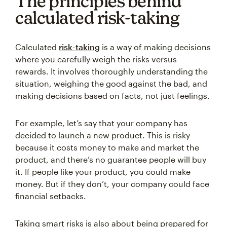
The principles behind
calculated risk-taking
Calculated
risk-taking
is a way of making decisions
where you carefully weigh the risks versus
rewards. It involves thoroughly understanding the
situation, weighing the good against the bad, and
making decisions based on facts, not just feelings.
For example, let’s say that your company has
decided to launch a new product. This is risky
because it costs money to make and market the
product, and there’s no guarantee people will buy
it. If people like your product, you could make
money. But if they don’t, your company could face
financial setbacks.
Taking smart risks is also about being prepared for