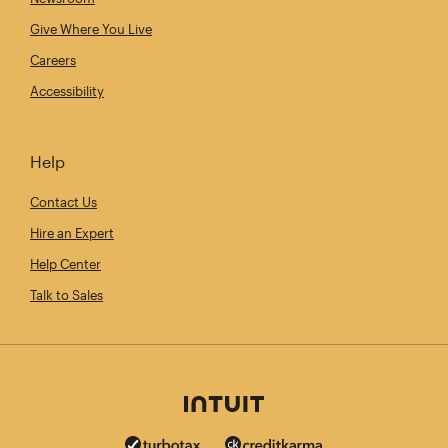
Give Where You Live
Careers
Accessibility
Help
Contact Us
Hire an Expert
Help Center
Talk to Sales