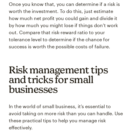
Once you know that, you can determine if a risk is
worth the investment. To do this, just estimate
how much net profit you could gain and divide it
by how much you might lose if things don’t work
out. Compare that risk-reward ratio to your
tolerance level to determine if the chance for
success is worth the possible costs of failure.
Risk management tips
and tricks for small
businesses
In the world of small business, it’s essential to
avoid taking on more risk than you can handle. Use
these practical tips to help you manage risk
effectively.