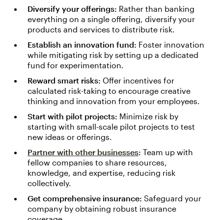
Diversify your offerings:
Rather than banking
everything on a single offering, diversify your
products and services to distribute risk.
Establish an innovation fund:
Foster innovation
while mitigating risk by setting up a dedicated
fund for experimentation.
Reward smart risks:
Offer incentives for
calculated risk-taking to encourage creative
thinking and innovation from your employees.
Start with pilot projects:
Minimize risk by
starting with small-scale pilot projects to test
new ideas or offerings.
Partner with other businesses
:
Team up with
fellow companies to share resources,
knowledge, and expertise, reducing risk
collectively.
Get comprehensive insurance:
Safeguard your
company by obtaining robust insurance
coverage.