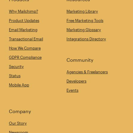
Why Mailchimp?
Marketing Library
Product Updates
Free Marketing Tools
Email Marketing
Marketing Glossary
Transactional Email
Integrations Directory
How We Compare
GDPR Compliance
Community
Security
Agencies & Freelancers
Status
Developers
Mobile App
Events
Company
Our Story
Newsroom