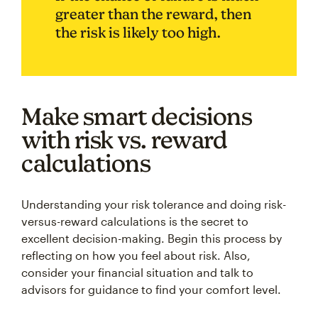
greater than the reward, then
the risk is likely too high.
Make smart decisions
with risk vs. reward
calculations
Understanding your risk tolerance and doing risk-
versus-reward calculations is the secret to
excellent decision-making. Begin this process by
reflecting on how you feel about risk. Also,
consider your financial situation and talk to
advisors for guidance to find your comfort level.