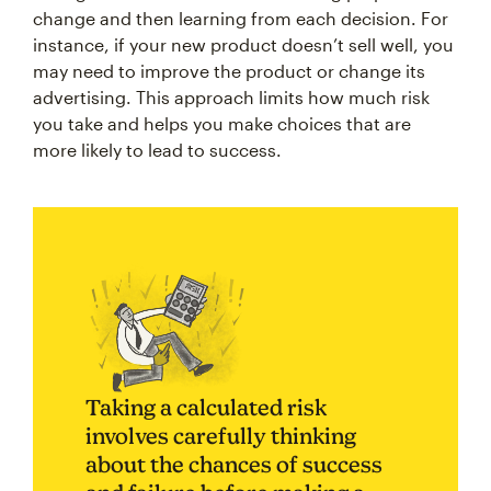
change and then learning from each decision. For
instance, if your new product doesn’t sell well, you
may need to improve the product or change its
advertising. This approach limits how much risk
you take and helps you make choices that are
more likely to lead to success.
Taking a calculated risk
involves carefully thinking
about the chances of success