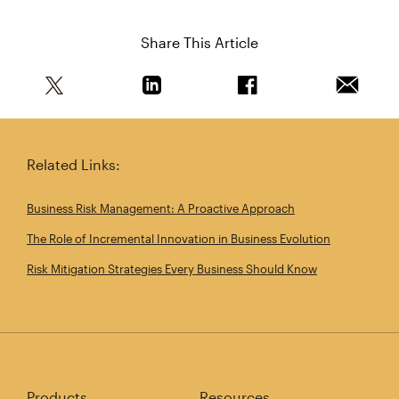
Share This Article
Share this article on Twitter
Share this article on Linkedin
Share this article on 
Email th
Related Links:
Business Risk Management: A Proactive Approach
The Role of Incremental Innovation in Business Evolution
Risk Mitigation Strategies Every Business Should Know
Products
Resources