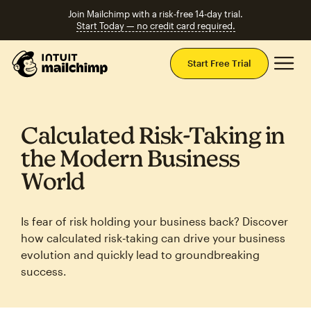
Join Mailchimp with a risk-free 14-day trial.
Start Today — no credit card required.
Mai
Start Free Trial
Calculated Risk‑Taking in
the Modern Business
World
Is fear of risk holding your business back? Discover
how calculated risk‑taking can drive your business
evolution and quickly lead to groundbreaking
success.