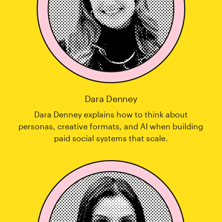
Dara Denney
Dara Denney explains how to think about
personas, creative formats, and AI when building
paid social systems that scale.