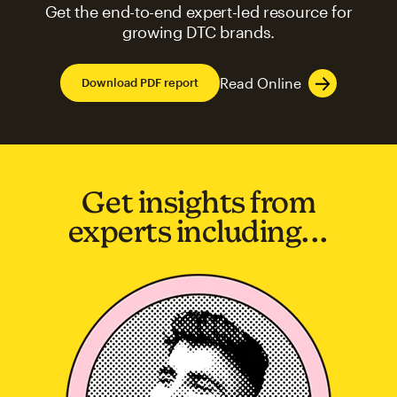
Get the end-to-end expert-led resource for
growing DTC brands.
Read Online
Download PDF report
Get insights from
experts including...