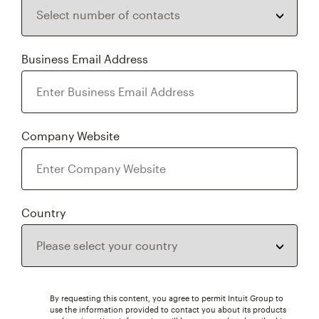
Business Email Address
Company Website
Country
By requesting this content, you agree to permit Intuit Group to
use the information provided to contact you about its products