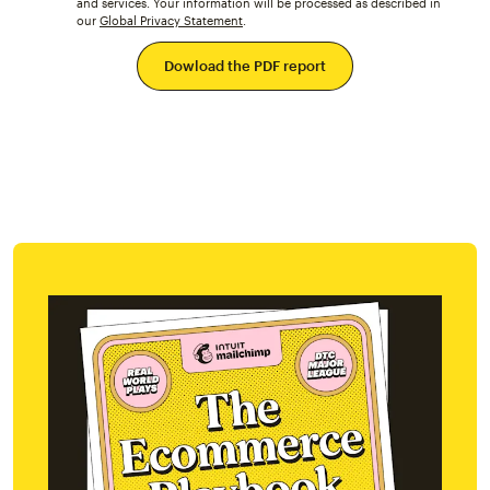
and services. Your information will be processed as described in
our
Global Privacy Statement
.