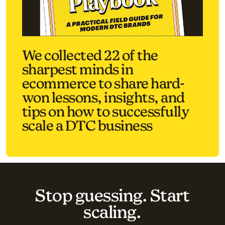
We collected 22 of the
sharpest minds in
ecommerce to share hard-
won lessons, insights, and
tips on how to successfully
scale a DTC business
Stop guessing. Start
scaling.