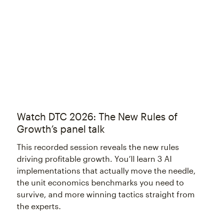
Try again
Watch DTC 2026: The New Rules of
Growth’s panel talk
This recorded session reveals the new rules
driving profitable growth. You’ll learn 3 AI
implementations that actually move the needle,
the unit economics benchmarks you need to
survive, and more winning tactics straight from
the experts.