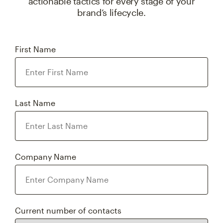
actionable tactics for every stage of your
brand’s lifecycle.
First Name
Last Name
Company Name
Current number of contacts