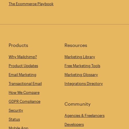
The Ecommerce Playbook
Products
Resources
Why Mailchimp?
Marketing Library
Product Updates
Free Marketing Tools
Email Marketing
Marketing Glossary
Transactional Email
Integrations Directory
How We Compare
GDPR Compliance
Community
Security
Agencies & Freelancers
Status
Developers
Mobile App