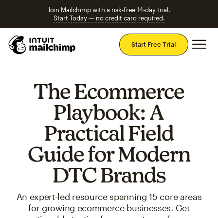
Join Mailchimp with a risk-free 14-day trial.
Start Today — no credit card required.
Mai
Start Free Trial
The Ecommerce
Playbook: A
Practical Field
Guide for Modern
DTC Brands
An expert-led resource spanning 15 core areas
for growing ecommerce businesses. Get