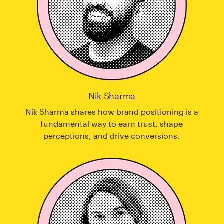
Nik Sharma
Nik Sharma shares how brand positioning is a
fundamental way to earn trust, shape
perceptions, and drive conversions.