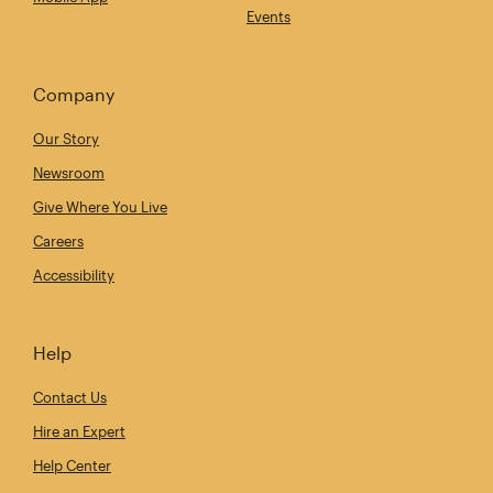
Events
Company
Our Story
Newsroom
Give Where You Live
Careers
Accessibility
Help
Contact Us
Hire an Expert
Help Center