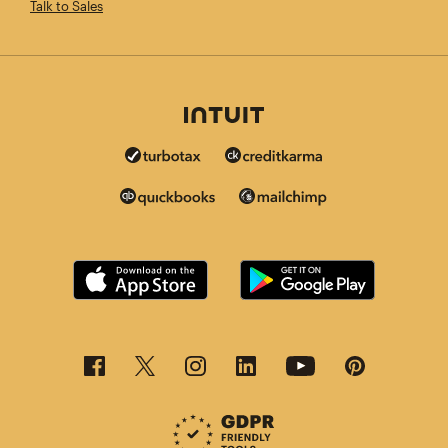
Talk to Sales