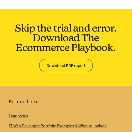
Skip the trial and error.
Download The
Ecommerce Playbook.
Download PDF report
Related Links:
Leadpages
17 Web Developer Portfolio Examples & What to Include