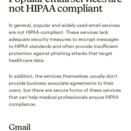
not HIPAA compliant
In general, popular and widely used email services
are not HIPAA-compliant. These services lack
adequate security measures to encrypt messages
to HIPAA standards and often provide insufficient
protection against phishing attacks that target
healthcare data.
In addition, the services themselves usually don't
provide business associate agreements to their
users, but there are secure forms of these services
that can help medical professionals ensure HIPAA
compliance.
Gmail