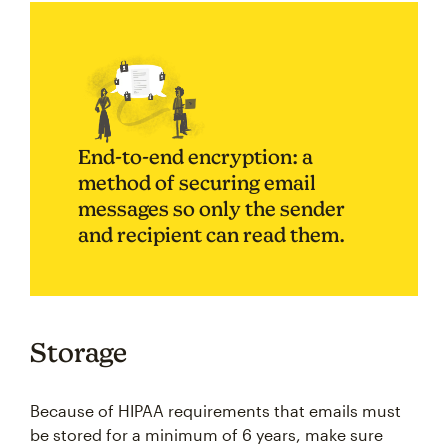
End-to-end encryption: a
method of securing email
messages so only the sender
and recipient can read them.
Storage
Because of HIPAA requirements that emails must
be stored for a minimum of 6 years, make sure