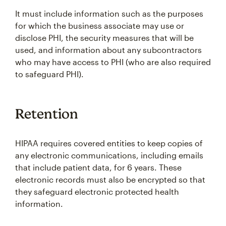
It must include information such as the purposes
for which the business associate may use or
disclose PHI, the security measures that will be
used, and information about any subcontractors
who may have access to PHI (who are also required
to safeguard PHI).
Retention
HIPAA requires covered entities to keep copies of
any electronic communications, including emails
that include patient data, for 6 years. These
electronic records must also be encrypted so that
they safeguard electronic protected health
information.