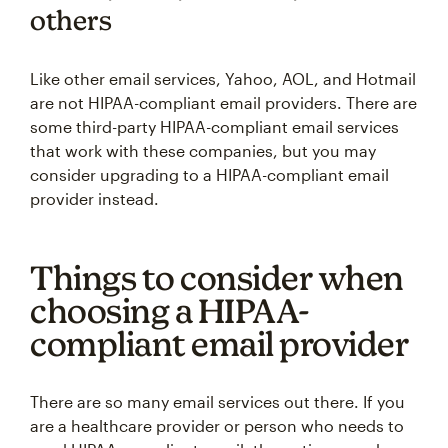
others
Like other email services, Yahoo, AOL, and Hotmail
are not HIPAA-compliant email providers. There are
some third-party HIPAA-compliant email services
that work with these companies, but you may
consider upgrading to a HIPAA-compliant email
provider instead.
Things to consider when
choosing a HIPAA-
compliant email provider
There are so many email services out there. If you
are a healthcare provider or person who needs to