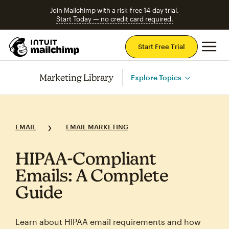
Join Mailchimp with a risk-free 14-day trial.
Start Today — no credit card required.
Mai
Start Free Trial
Marketing Library
Explore Topics
EMAIL
EMAIL MARKETING
HIPAA‑Compliant
Emails: A Complete
Guide
Learn about HIPAA email requirements and how