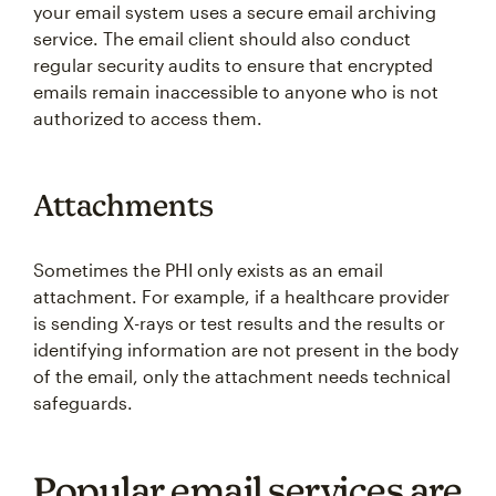
your email system uses a secure email archiving
service. The email client should also conduct
regular security audits to ensure that encrypted
emails remain inaccessible to anyone who is not
authorized to access them.
Attachments
Sometimes the PHI only exists as an email
attachment. For example, if a healthcare provider
is sending X-rays or test results and the results or
identifying information are not present in the body
of the email, only the attachment needs technical
safeguards.
Popular email services are