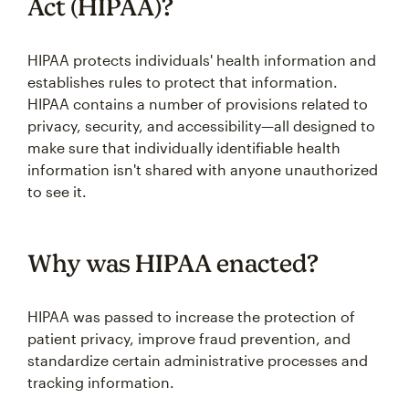
Act (HIPAA)?
HIPAA protects individuals' health information and
establishes rules to protect that information.
HIPAA contains a number of provisions related to
privacy, security, and accessibility—all designed to
make sure that individually identifiable health
information isn't shared with anyone unauthorized
to see it.
Why was HIPAA enacted?
HIPAA was passed to increase the protection of
patient privacy, improve fraud prevention, and
standardize certain administrative processes and
tracking information.