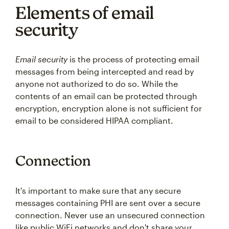
Elements of email
security
Email security
is the process of protecting email
messages from being intercepted and read by
anyone not authorized to do so. While the
contents of an email can be protected through
encryption, encryption alone is not sufficient for
email to be considered HIPAA compliant.
Connection
It's important to make sure that any secure
messages containing PHI are sent over a secure
connection. Never use an unsecured connection
like public WiFi networks and don't share your