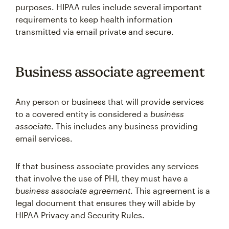
purposes. HIPAA rules include several important
requirements to keep health information
transmitted via email private and secure.
Business associate agreement
Any person or business that will provide services
to a covered entity is considered a
business
associate
. This includes any business providing
email services.
If that business associate provides any services
that involve the use of PHI, they must have a
business associate agreement
. This agreement is a
legal document that ensures they will abide by
HIPAA Privacy and Security Rules.