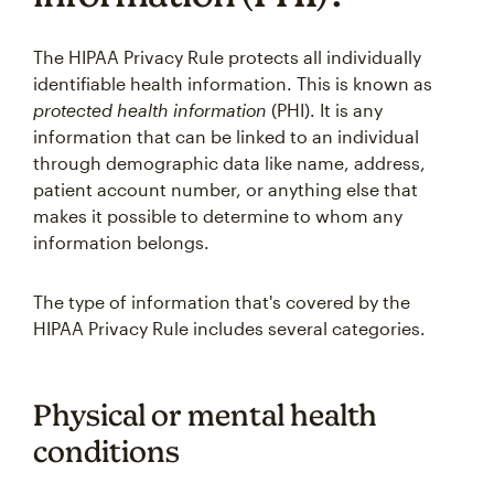
The HIPAA Privacy Rule protects all individually
identifiable health information. This is known as
protected health information
(PHI). It is any
information that can be linked to an individual
through demographic data like name, address,
patient account number, or anything else that
makes it possible to determine to whom any
information belongs.
The type of information that's covered by the
HIPAA Privacy Rule includes several categories.
Physical or mental health
conditions