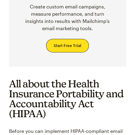
Create custom email campaigns,
measure performance, and turn
insights into results with Mailchimp’s
email marketing tools.
Start Free Trial
All about the Health
Insurance Portability and
Accountability Act
(HIPAA)
Before you can implement HIPAA-compliant email