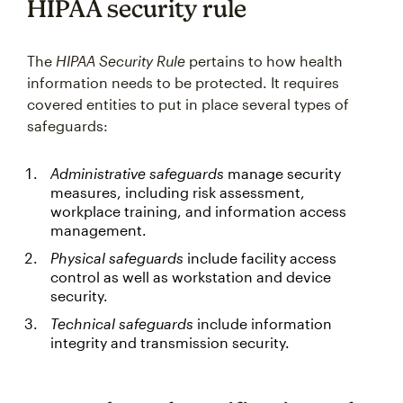
HIPAA security rule
The
HIPAA Security Rule
pertains to how health
information needs to be protected. It requires
covered entities to put in place several types of
safeguards:
Administrative safeguards
manage security
measures, including risk assessment,
workplace training, and information access
management.
Physical safeguards
include facility access
control as well as workstation and device
security.
Technical safeguards
include information
integrity and transmission security.