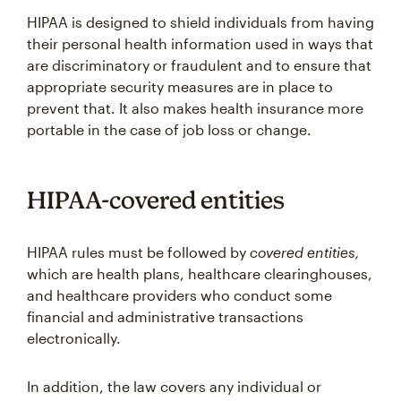
HIPAA is designed to shield individuals from having
their personal health information used in ways that
are discriminatory or fraudulent and to ensure that
appropriate security measures are in place to
prevent that. It also makes health insurance more
portable in the case of job loss or change.
HIPAA-covered entities
HIPAA rules must be followed by
covered entities,
which are health plans, healthcare clearinghouses,
and healthcare providers who conduct some
financial and administrative transactions
electronically.
In addition, the law covers any individual or