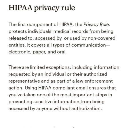
HIPAA privacy rule
The first component of HIPAA, the
Privacy Rule,
protects individuals' medical records from being
released to, accessed by, or used by non-covered
entities. It covers all types of communication—
electronic, paper, and oral.
There are limited exceptions, including information
requested by an individual or their authorized
representative and as part of a law enforcement
action. Using HIPAA-compliant email ensures that
you've taken one of the most important steps in
preventing sensitive information from being
accessed by anyone without authorization.