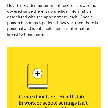
Health provider appointment records are also not
covered since there is no medical information
associated with the appointment itself. Once a
person becomes a patient, however, then there is
personal and identifiable medical information
linked to their name.
Context matters. Health data
in work or school settings isn’t