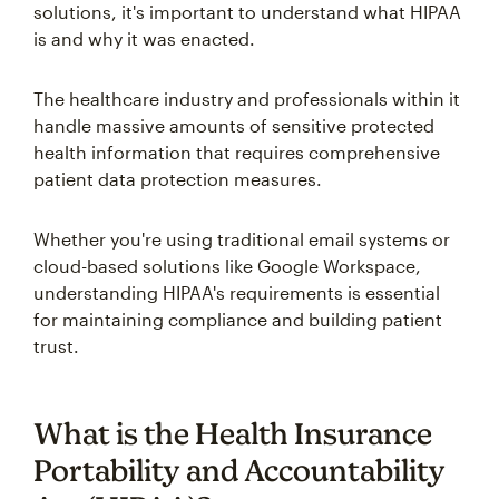
solutions, it's important to understand what HIPAA
is and why it was enacted.
The healthcare industry and professionals within it
handle massive amounts of sensitive protected
health information that requires comprehensive
patient data protection measures.
Whether you're using traditional email systems or
cloud-based solutions like Google Workspace,
understanding HIPAA's requirements is essential
for maintaining compliance and building patient
trust.
What is the Health Insurance
Portability and Accountability