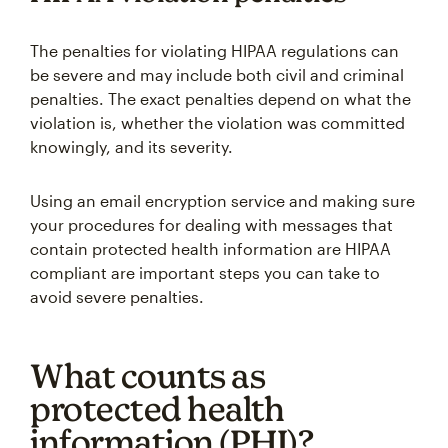
The penalties for violating HIPAA regulations can
be severe and may include both civil and criminal
penalties. The exact penalties depend on what the
violation is, whether the violation was committed
knowingly, and its severity.
Using an email encryption service and making sure
your procedures for dealing with messages that
contain protected health information are HIPAA
compliant are important steps you can take to
avoid severe penalties.
What counts as
protected health
information (PHI)?