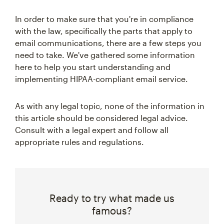
In order to make sure that you're in compliance
with the law, specifically the parts that apply to
email communications, there are a few steps you
need to take. We've gathered some information
here to help you start understanding and
implementing HIPAA-compliant email service.
As with any legal topic, none of the information in
this article should be considered legal advice.
Consult with a legal expert and follow all
appropriate rules and regulations.
Ready to try what made us
famous?