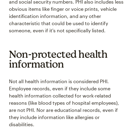
and social security numbers. PHI also includes less
obvious items like finger or voice prints, vehicle
identification information, and any other
characteristic that could be used to identify
someone, even if it's not specifically listed.
Non-protected health
information
Not all health information is considered PHI.
Employee records, even if they include some
health information collected for work-related
reasons (like blood types of hospital employees),
are not PHI. Nor are educational records, even if
they include information like allergies or
disabilities.