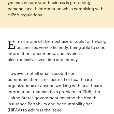
you can ensure your business is protecting
personal health information while complying with
HIPAA regulations.
E
mail is one of the most useful tools for helping
businesses work efficiently. Being able to send
information, documents, and invoices
electronically saves time and money.
However, not all email accounts or
communications are secure. For healthcare
organizations or anyone working with healthcare
information, that can be a problem. In 1996, the
United States government enacted the Health
Insurance Portability and Accountability Act
(HIPAA) to address the issue.