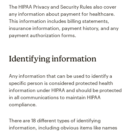
The HIPAA Privacy and Security Rules also cover
any information about payment for healthcare.
This information includes billing statements,
insurance information, payment history, and any
payment authorization forms.
Identifying information
Any information that can be used to identify a
specific person is considered protected health
information under HIPAA and should be protected
in all communications to maintain HIPAA
compliance.
There are 18 different types of identifying
information, including obvious items like names