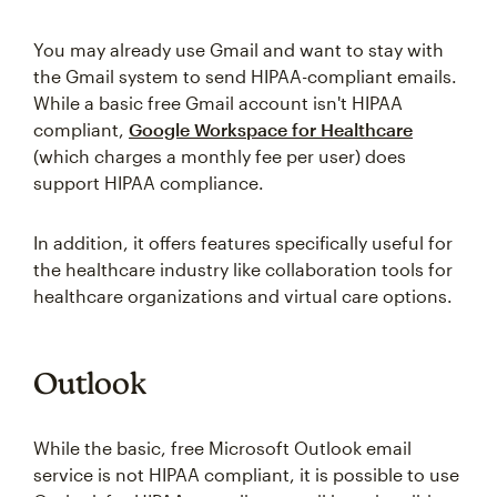
You may already use Gmail and want to stay with
the Gmail system to send HIPAA-compliant emails.
While a basic free Gmail account isn't HIPAA
compliant,
Google Workspace for Healthcare
(which charges a monthly fee per user) does
support HIPAA compliance.
In addition, it offers features specifically useful for
the healthcare industry like collaboration tools for
healthcare organizations and virtual care options.
Outlook
While the basic, free Microsoft Outlook email
service is not HIPAA compliant, it is possible to use