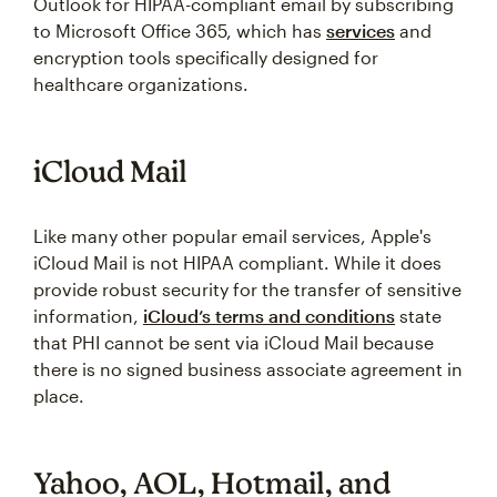
Outlook for HIPAA-compliant email by subscribing
to Microsoft Office 365, which has
services
and
encryption tools specifically designed for
healthcare organizations.
iCloud Mail
Like many other popular email services, Apple's
iCloud Mail is not HIPAA compliant. While it does
provide robust security for the transfer of sensitive
information,
iCloud’s terms and conditions
state
that PHI cannot be sent via iCloud Mail because
there is no signed business associate agreement in
place.
Yahoo, AOL, Hotmail, and