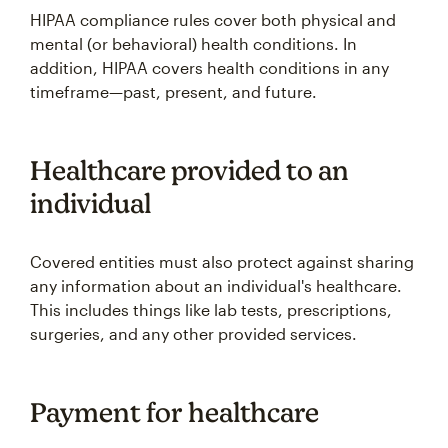
HIPAA compliance rules cover both physical and
mental (or behavioral) health conditions. In
addition, HIPAA covers health conditions in any
timeframe—past, present, and future.
Healthcare provided to an
individual
Covered entities must also protect against sharing
any information about an individual's healthcare.
This includes things like lab tests, prescriptions,
surgeries, and any other provided services.
Payment for healthcare