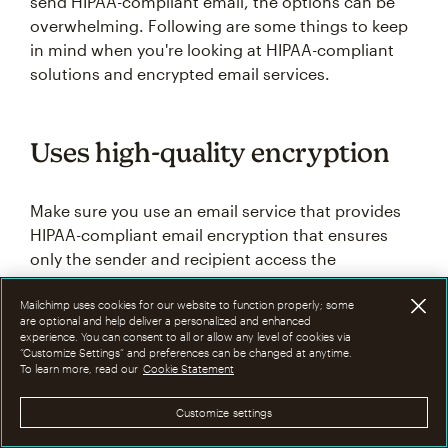
send HIPAA-compliant email, the options can be
overwhelming. Following are some things to keep
in mind when you're looking at HIPAA-compliant
solutions and encrypted email services.
Uses high-quality encryption
Make sure you use an email service that provides
HIPAA-compliant email encryption that ensures
only the sender and recipient access the
information. The service should also implement
appropriate safeguards to protect sensitive data
Mailchimp uses cookies for our website to function properly; some
are optional and help deliver a personalized and enhanced
throughout transmission and storage.
experience. You can consent to all or allow any level of cookies via
“Customize Settings” and preferences can be changed at anytime.
To learn more, read our
Cookie Statement
Lets you keep your current
Customize settings
email addresses