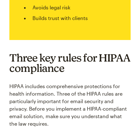
Avoids legal risk
Builds trust with clients
Three key rules for HIPAA
compliance
HIPAA includes comprehensive protections for
health information. Three of the HIPAA rules are
particularly important for email security and
privacy. Before you implement a HIPAA-compliant
email solution, make sure you understand what
the law requires.