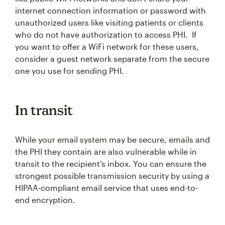
internet connection information or password with
unauthorized users like visiting patients or clients
who do not have authorization to access PHI. If
you want to offer a WiFi network for these users,
consider a guest network separate from the secure
one you use for sending PHI.
In transit
While your email system may be secure, emails and
the PHI they contain are also vulnerable while in
transit to the recipient's inbox. You can ensure the
strongest possible transmission security by using a
HIPAA-compliant email service that uses end-to-
end encryption.