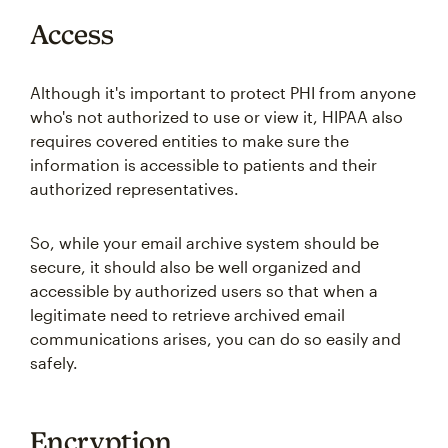
Access
Although it's important to protect PHI from anyone
who's not authorized to use or view it, HIPAA also
requires covered entities to make sure the
information is accessible to patients and their
authorized representatives.
So, while your email archive system should be
secure, it should also be well organized and
accessible by authorized users so that when a
legitimate need to retrieve archived email
communications arises, you can do so easily and
safely.
Encryption