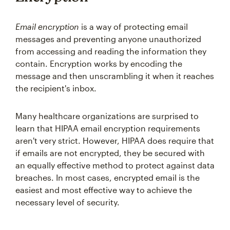
Email encryption
is a way of protecting email
messages and preventing anyone unauthorized
from accessing and reading the information they
contain. Encryption works by encoding the
message and then unscrambling it when it reaches
the recipient's inbox.
Many healthcare organizations are surprised to
learn that HIPAA email encryption requirements
aren't very strict. However, HIPAA does require that
if emails are not encrypted, they be secured with
an equally effective method to protect against data
breaches. In most cases, encrypted email is the
easiest and most effective way to achieve the
necessary level of security.