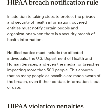
HIPAA breach notification rule
In addition to taking steps to protect the privacy
and security of health information, covered
entities must notify certain people and
organizations when there is a security breach of
health information.
Notified parties must include the affected
individuals, the U.S. Department of Health and
Human Services, and even the media for breaches
impacting more than 500 people. This ensures
that as many people as possible are made aware of
the breach, even if their contact information is out
of date.
HIPAA violation penalties