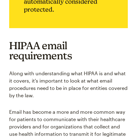
automatically considered
protected.
HIPAA email
requirements
Along with understanding what HIPAA is and what
it covers, it's important to look at what email
procedures need to be in place for entities covered
by the law.
Email has become a more and more common way
for patients to communicate with their healthcare
providers and for organizations that collect and
use health information to transmit it for legitimate