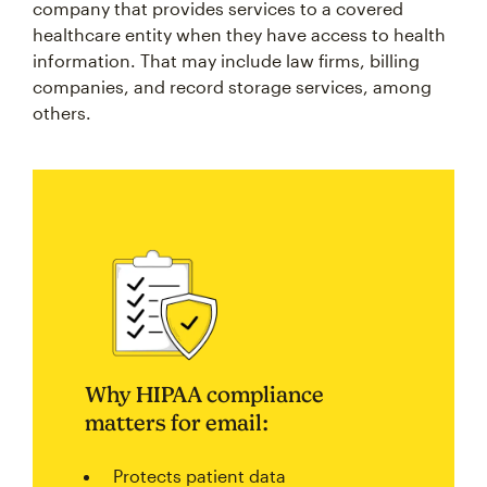
company that provides services to a covered
healthcare entity when they have access to health
information. That may include law firms, billing
companies, and record storage services, among
others.
Why HIPAA compliance
matters for email:
Protects patient data