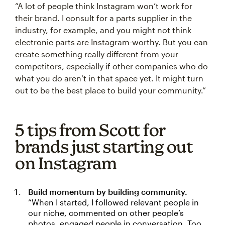
“A lot of people think Instagram won’t work for
their brand. I consult for a parts supplier in the
industry, for example, and you might not think
electronic parts are Instagram-worthy. But you can
create something really different from your
competitors, especially if other companies who do
what you do aren’t in that space yet. It might turn
out to be the best place to build your community.”
5 tips from Scott for
brands just starting out
on Instagram
Build momentum by building community.
“When I started, I followed relevant people in
our niche, commented on other people’s
photos, engaged people in conversation. Too