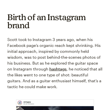
Birth of an Instagram
brand
Scott took to Instagram 3 years ago, when his
Facebook page’s organic reach kept shrinking. His
initial approach, inspired by commonly held
wisdom, was to post behind-the-scenes photos of
his business. But as he explored the guitar space
on Instagram through
hashtags
, he noticed that all
the likes went to one type of shot: beautiful
guitars. And as a guitar enthusiast himself, that’s a
tactic he could make work.