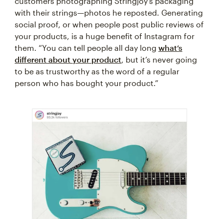
customers photographing Stringjoy’s packaging
with their strings—photos he reposted. Generating
social proof, or when people post public reviews of
your products, is a huge benefit of Instagram for
them. “You can tell people all day long
what’s
different about your product
, but it’s never going
to be as trustworthy as the word of a regular
person who has bought your product.”