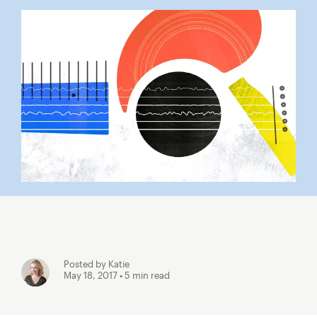
Posted by Katie
May 18, 2017
• 5 min read