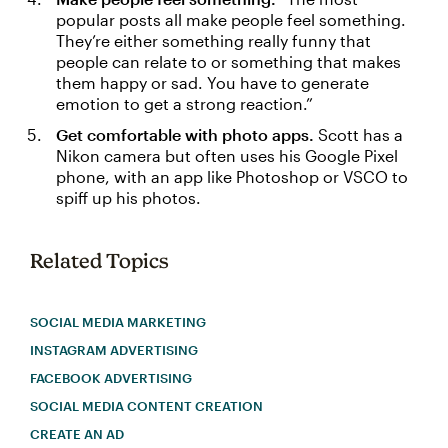
popular posts all make people feel something.
They’re either something really funny that
people can relate to or something that makes
them happy or sad. You have to generate
emotion to get a strong reaction.”
Get comfortable with photo apps.
Scott has a
Nikon camera but often uses his Google Pixel
phone, with an app like Photoshop or VSCO to
spiff up his photos.
Related Topics
SOCIAL MEDIA MARKETING
INSTAGRAM ADVERTISING
FACEBOOK ADVERTISING
SOCIAL MEDIA CONTENT CREATION
CREATE AN AD