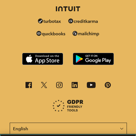
This page is now available in other languages.