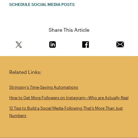
SCHEDULE SOCIAL MEDIA POSTS
Share This Article
Share this article on Twitter
Share this article on Linkedin
Share this article on 
Email th
Related Links:
Stringjoy's Time‑Saving Automations
How to Get More Followers on Instagram—Who are Actually Real
12 Tips to Build a Social Media Following That’s More Than Just
Numbers