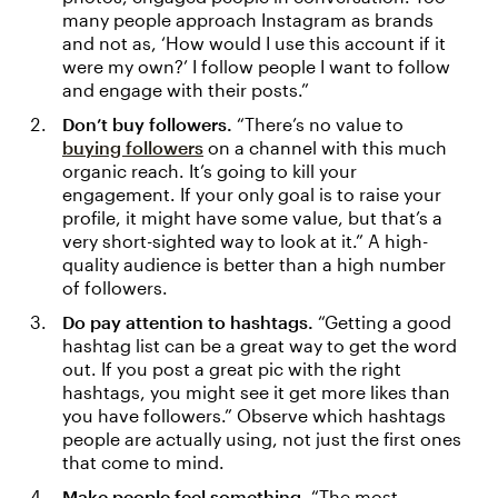
many people approach Instagram as brands
and not as, ‘How would I use this account if it
were my own?’ I follow people I want to follow
and engage with their posts.”
Don’t buy followers.
“There’s no value to
buying followers
on a channel with this much
organic reach. It’s going to kill your
engagement. If your only goal is to raise your
profile, it might have some value, but that’s a
very short-sighted way to look at it.” A high-
quality audience is better than a high number
of followers.
Do pay attention to hashtags.
“Getting a good
hashtag list can be a great way to get the word
out. If you post a great pic with the right
hashtags, you might see it get more likes than
you have followers.” Observe which hashtags
people are actually using, not just the first ones
that come to mind.
Make people feel something.
“The most