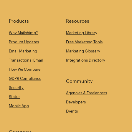
Products
Resources
Why Mailchimp?
Marketing Library
Product Updates
Free Marketing Tools
Email Marketing
Marketing Glossary
Transactional Email
Integrations Directory
How We Compare
GDPR Compliance
Community
Security
Agencies & Freelancers
Status
Developers
Mobile App
Events
Company