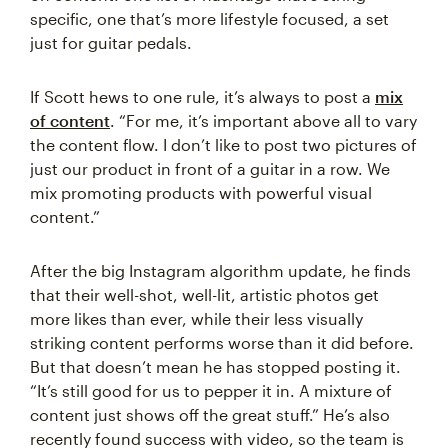
specific, one that’s more lifestyle focused, a set
just for guitar pedals.
If Scott hews to one rule, it’s always to post a
mix
of content
. “For me, it’s important above all to vary
the content flow. I don’t like to post two pictures of
just our product in front of a guitar in a row. We
mix promoting products with powerful visual
content.”
After the big Instagram algorithm update, he finds
that their well-shot, well-lit, artistic photos get
more likes than ever, while their less visually
striking content performs worse than it did before.
But that doesn’t mean he has stopped posting it.
“It’s still good for us to pepper it in. A mixture of
content just shows off the great stuff.” He’s also
recently found success with video, so the team is