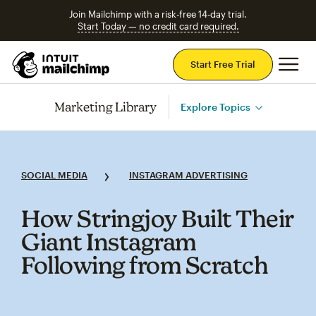
Join Mailchimp with a risk-free 14-day trial.
Start Today — no credit card required.
Mai
Start Free Trial
Marketing Library
Explore Topics
SOCIAL MEDIA
INSTAGRAM ADVERTISING
How Stringjoy Built Their
Giant Instagram
Following from Scratch