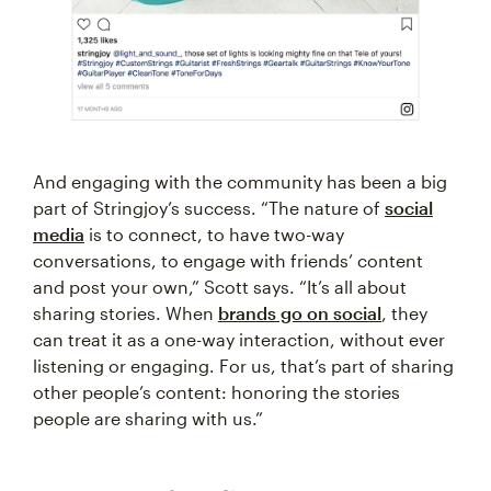
And engaging with the community has been a big
part of Stringjoy’s success. “The nature of
social
media
is to connect, to have two-way
conversations, to engage with friends’ content
and post your own,” Scott says. “It’s all about
sharing stories. When
brands go on social
, they
can treat it as a one-way interaction, without ever
listening or engaging. For us, that’s part of sharing
other people’s content: honoring the stories
people are sharing with us.”