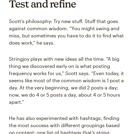
Test and refine
Scott’s philosophy: Try new stuff. Stuff that goes
against common wisdom. “You might swing and
miss, but sometimes you have to do it to find what
does work,” he says.
Stringjoy plays with new ideas all the time. “A big
thing we discovered early on is what posting
frequency works for us,” Scott says. “Even today, it
seems like most of the common wisdom is 1 post a
day. At the very beginning, we did 2 posts a day;
now, we do 4 or 5 posts a day, about 4 or 5 hours
apart.”
He has also experimented with hashtags, finding
the most success with different groupings based
on content: one list of hashtags that’s string