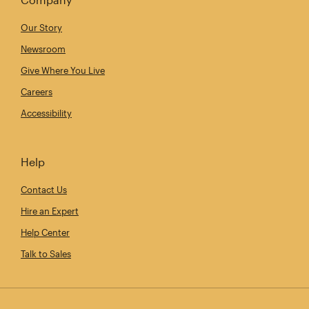
Our Story
Newsroom
Give Where You Live
Careers
Accessibility
Help
Contact Us
Hire an Expert
Help Center
Talk to Sales