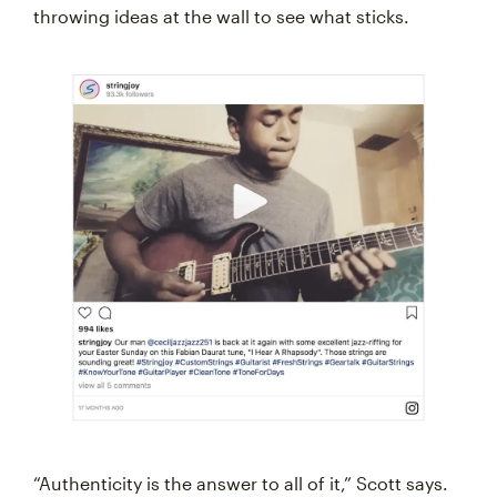
throwing ideas at the wall to see what sticks.
“Authenticity is the answer to all of it,” Scott says.