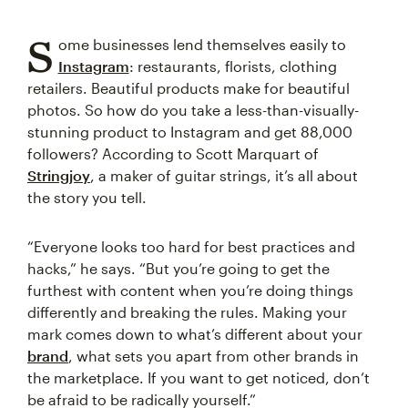
S
ome businesses lend themselves easily to
Instagram
: restaurants, florists, clothing
retailers. Beautiful products make for beautiful
photos. So how do you take a less-than-visually-
stunning product to Instagram and get 88,000
followers? According to Scott Marquart of
Stringjoy
, a maker of guitar strings, it’s all about
the story you tell.
“Everyone looks too hard for best practices and
hacks,” he says. “But you’re going to get the
furthest with content when you’re doing things
differently and breaking the rules. Making your
mark comes down to what’s different about your
brand
, what sets you apart from other brands in
the marketplace. If you want to get noticed, don’t
be afraid to be radically yourself.”