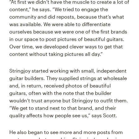
“At first we didn’t have the muscle to create a lot of
content,” he says. “We tried to engage the
community and did reposts, because that’s what
was available. We were able to differentiate
ourselves because we were one of the first brands
in our space to post pictures of beautiful guitars.
Over time, we developed clever ways to get that
content without taking pictures all day.”
Stringjoy started working with small, independent
guitar builders. They supplied strings at wholesale
and, in return, received photos of beautiful
guitars, often with the note that the builder
wouldn’t trust anyone but Stringjoy to outfit them.
“We get to stand next to that brand, and their
quality affects how people see us,” says Scott.
He also began to see more and more posts from