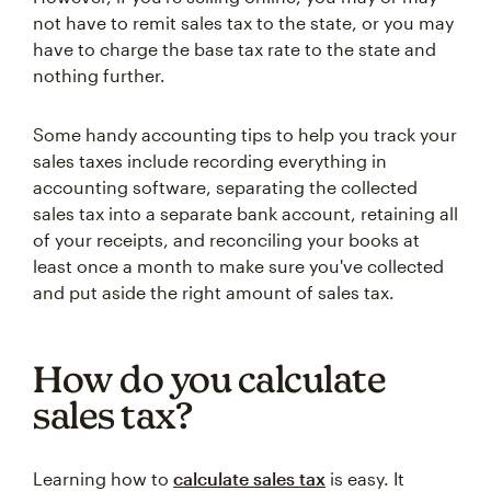
not have to remit sales tax to the state, or you may
have to charge the base tax rate to the state and
nothing further.
Some handy accounting tips to help you track your
sales taxes include recording everything in
accounting software, separating the collected
sales tax into a separate bank account, retaining all
of your receipts, and reconciling your books at
least once a month to make sure you've collected
and put aside the right amount of sales tax.
How do you calculate
sales tax?
Learning how to
calculate sales tax
is easy. It