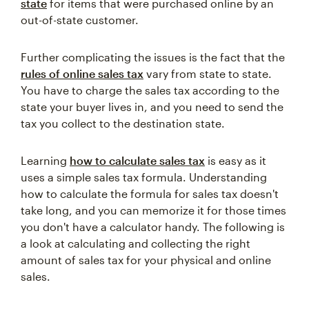
state
for items that were purchased online by an
out-of-state customer.
Further complicating the issues is the fact that the
rules of online sales tax
vary from state to state.
You have to charge the sales tax according to the
state your buyer lives in, and you need to send the
tax you collect to the destination state.
Learning
how to calculate sales tax
is easy as it
uses a simple sales tax formula. Understanding
how to calculate the formula for sales tax doesn't
take long, and you can memorize it for those times
you don't have a calculator handy. The following is
a look at calculating and collecting the right
amount of sales tax for your physical and online
sales.