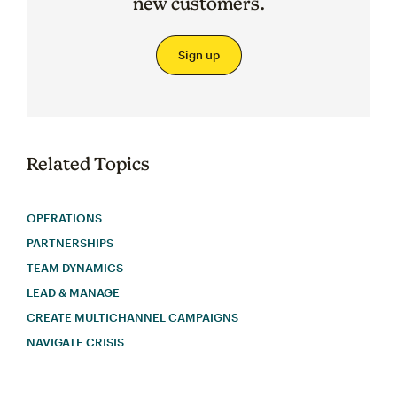
new customers.
Sign up
Related Topics
OPERATIONS
PARTNERSHIPS
TEAM DYNAMICS
LEAD & MANAGE
CREATE MULTICHANNEL CAMPAIGNS
NAVIGATE CRISIS