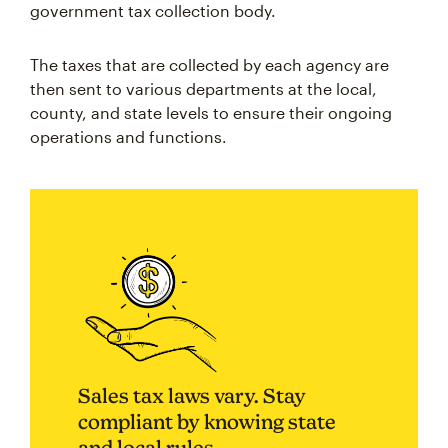
government tax collection body.
The taxes that are collected by each agency are
then sent to various departments at the local,
county, and state levels to ensure their ongoing
operations and functions.
Sales tax laws vary. Stay
compliant by knowing state
and local rules.