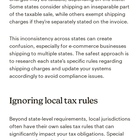
Some states consider shipping an inseparable part
of the taxable sale, while others exempt shipping
charges if they're separately stated on the invoice.
This inconsistency across states can create
confusion, especially for e-commerce businesses
shipping to multiple states. The safest approach is
to research each state's specific rules regarding
shipping charges and update your systems
accordingly to avoid compliance issues.
Ignoring local tax rules
Beyond state-level requirements, local jurisdictions
often have their own sales tax rules that can
significantly impact your tax obligations. Special