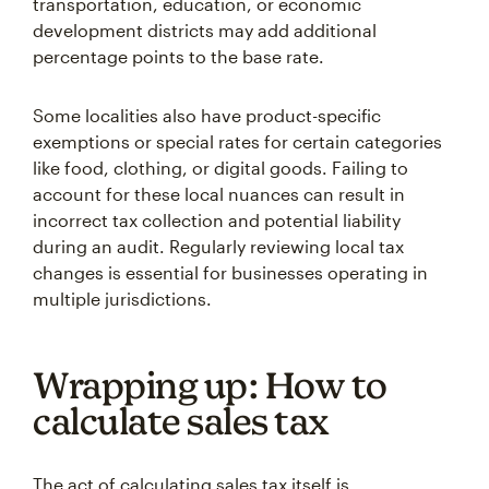
transportation, education, or economic
development districts may add additional
percentage points to the base rate.
Some localities also have product-specific
exemptions or special rates for certain categories
like food, clothing, or digital goods. Failing to
account for these local nuances can result in
incorrect tax collection and potential liability
during an audit. Regularly reviewing local tax
changes is essential for businesses operating in
multiple jurisdictions.
Wrapping up: How to
calculate sales tax
The act of calculating sales tax itself is