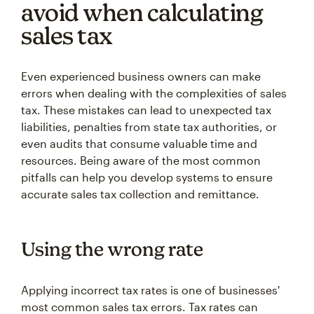
avoid when calculating
sales tax
Even experienced business owners can make
errors when dealing with the complexities of sales
tax. These mistakes can lead to unexpected tax
liabilities, penalties from state tax authorities, or
even audits that consume valuable time and
resources. Being aware of the most common
pitfalls can help you develop systems to ensure
accurate sales tax collection and remittance.
Using the wrong rate
Applying incorrect tax rates is one of businesses'
most common sales tax errors. Tax rates can