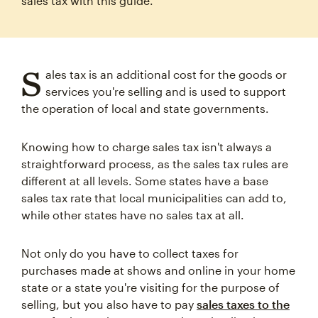
sales tax with this guide.
S
ales tax is an additional cost for the goods or
services you're selling and is used to support
the operation of local and state governments.
Knowing how to charge sales tax isn't always a
straightforward process, as the sales tax rules are
different at all levels. Some states have a base
sales tax rate that local municipalities can add to,
while other states have no sales tax at all.
Not only do you have to collect taxes for
purchases made at shows and online in your home
state or a state you're visiting for the purpose of
selling, but you also have to pay
sales taxes to the