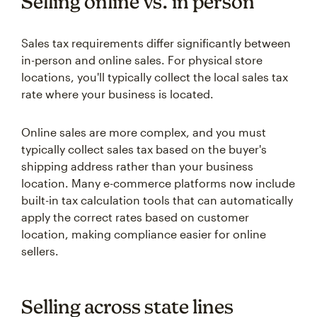
Selling online vs. in person
Sales tax requirements differ significantly between
in-person and online sales. For physical store
locations, you'll typically collect the local sales tax
rate where your business is located.
Online sales are more complex, and you must
typically collect sales tax based on the buyer's
shipping address rather than your business
location. Many e-commerce platforms now include
built-in tax calculation tools that can automatically
apply the correct rates based on customer
location, making compliance easier for online
sellers.
Selling across state lines