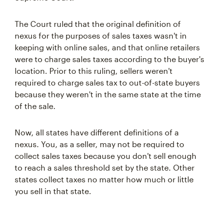
The Court ruled that the original definition of
nexus for the purposes of sales taxes wasn't in
keeping with online sales, and that online retailers
were to charge sales taxes according to the buyer's
location. Prior to this ruling, sellers weren't
required to charge sales tax to out-of-state buyers
because they weren't in the same state at the time
of the sale.
Now, all states have different definitions of a
nexus. You, as a seller, may not be required to
collect sales taxes because you don't sell enough
to reach a sales threshold set by the state. Other
states collect taxes no matter how much or little
you sell in that state.