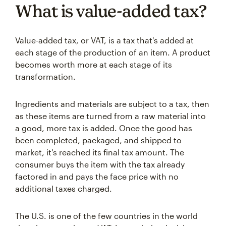
What is value-added tax?
Value-added tax, or VAT, is a tax that's added at
each stage of the production of an item. A product
becomes worth more at each stage of its
transformation.
Ingredients and materials are subject to a tax, then
as these items are turned from a raw material into
a good, more tax is added. Once the good has
been completed, packaged, and shipped to
market, it's reached its final tax amount. The
consumer buys the item with the tax already
factored in and pays the face price with no
additional taxes charged.
The U.S. is one of the few countries in the world