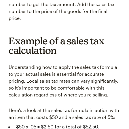
number to get the tax amount. Add the sales tax
number to the price of the goods for the final
price.
Example of a sales tax
calculation
Understanding how to apply the sales tax formula
to your actual sales is essential for accurate
pricing. Local sales tax rates can vary significantly,
so it's important to be comfortable with this
calculation regardless of where you're selling.
Here's a look at the sales tax formula in action with
an item that costs $50 and a sales tax rate of 5%:
$50 x .05 = $2.50 for a total of $52.50.