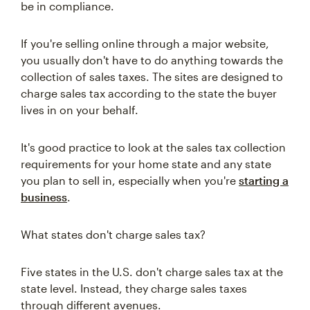
be in compliance.
If you're selling online through a major website,
you usually don't have to do anything towards the
collection of sales taxes. The sites are designed to
charge sales tax according to the state the buyer
lives in on your behalf.
It's good practice to look at the sales tax collection
requirements for your home state and any state
you plan to sell in, especially when you're
starting a
business
.
What states don't charge sales tax?
Five states in the U.S. don't charge sales tax at the
state level. Instead, they charge sales taxes
through different avenues.