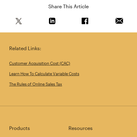
Share This Article
Share this article on Twitter
Share this article on Linkedin
Share this article on 
Email th
Related Links:
Customer Acquisition Cost (CAC)
Learn How To Calculate Variable Costs
The Rules of Online Sales Tax
Products
Resources