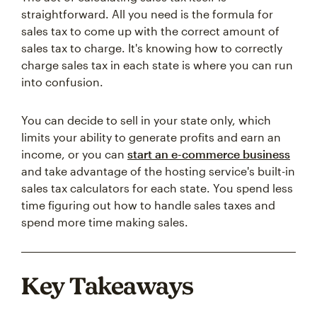
straightforward. All you need is the formula for
sales tax to come up with the correct amount of
sales tax to charge. It's knowing how to correctly
charge sales tax in each state is where you can run
into confusion.
You can decide to sell in your state only, which
limits your ability to generate profits and earn an
income, or you can
start an e-commerce business
and take advantage of the hosting service's built-in
sales tax calculators for each state. You spend less
time figuring out how to handle sales taxes and
spend more time making sales.
Key Takeaways