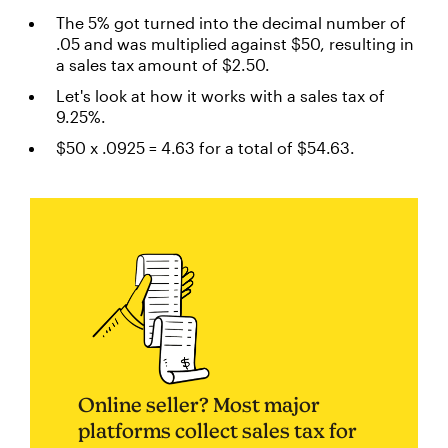
The 5% got turned into the decimal number of
.05 and was multiplied against $50, resulting in
a sales tax amount of $2.50.
Let's look at how it works with a sales tax of
9.25%.
$50 x .0925 = 4.63 for a total of $54.63.
Online seller? Most major
platforms collect sales tax for