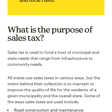
What is the purpose of
sales tax?
Sales tax is used to fund a host of municipal and
state needs that range from infrastructure to
community needs.
All states use sales taxes in various ways, but the
intent behind their collection is to maintain or
improve the quality of life for the residents of a
given municipality and the overall state. Some of
the ways sales taxes are used include:
Road construction and maintenance