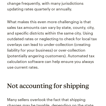
change frequently, with many jurisdictions
updating rates quarterly or annually.
What makes this even more challenging is that
sales tax amounts can vary by state, county, city,
and specific districts within the same city. Using
outdated rates or neglecting to check for local tax
overlays can lead to under-collection (creating
liability for your business) or over-collection
(potentially angering customers). Automated tax
calculation software can help ensure you always
use current rates.
Not accounting for shipping
Many sellers overlook the fact that shipping
charges may be taxable, depending on the state.