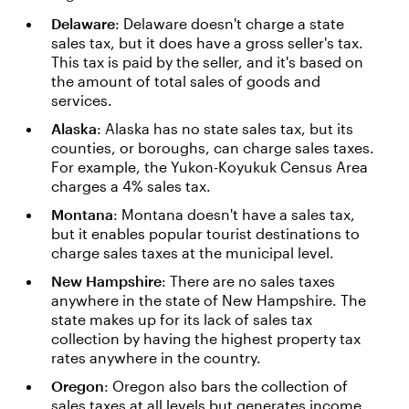
Delaware
: Delaware doesn't charge a state
sales tax, but it does have a gross seller's tax.
This tax is paid by the seller, and it's based on
the amount of total sales of goods and
services.
Alaska
: Alaska has no state sales tax, but its
counties, or boroughs, can charge sales taxes.
For example, the Yukon-Koyukuk Census Area
charges a 4% sales tax.
Montana
: Montana doesn't have a sales tax,
but it enables popular tourist destinations to
charge sales taxes at the municipal level.
New Hampshire
: There are no sales taxes
anywhere in the state of New Hampshire. The
state makes up for its lack of sales tax
collection by having the highest property tax
rates anywhere in the country.
Oregon
: Oregon also bars the collection of
sales taxes at all levels but generates income