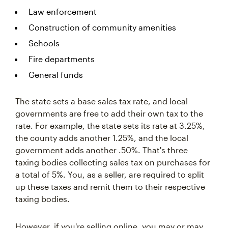
Law enforcement
Construction of community amenities
Schools
Fire departments
General funds
The state sets a base sales tax rate, and local
governments are free to add their own tax to the
rate. For example, the state sets its rate at 3.25%,
the county adds another 1.25%, and the local
government adds another .50%. That's three
taxing bodies collecting sales tax on purchases for
a total of 5%. You, as a seller, are required to split
up these taxes and remit them to their respective
taxing bodies.
However, if you're selling online, you may or may