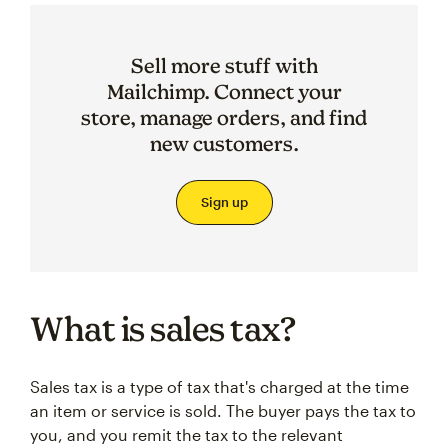
Sell more stuff with
Mailchimp. Connect your
store, manage orders, and find
new customers.
Sign up
What is sales tax?
Sales tax is a type of tax that's charged at the time
an item or service is sold. The buyer pays the tax to
you, and you remit the tax to the relevant