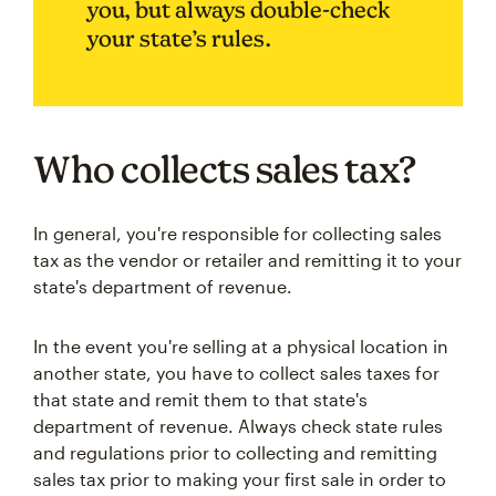
you, but always double-check
your state’s rules.
Who collects sales tax?
In general, you're responsible for collecting sales
tax as the vendor or retailer and remitting it to your
state's department of revenue.
In the event you're selling at a physical location in
another state, you have to collect sales taxes for
that state and remit them to that state's
department of revenue. Always check state rules
and regulations prior to collecting and remitting
sales tax prior to making your first sale in order to