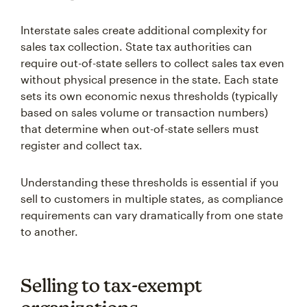
Interstate sales create additional complexity for
sales tax collection. State tax authorities can
require out-of-state sellers to collect sales tax even
without physical presence in the state. Each state
sets its own economic nexus thresholds (typically
based on sales volume or transaction numbers)
that determine when out-of-state sellers must
register and collect tax.
Understanding these thresholds is essential if you
sell to customers in multiple states, as compliance
requirements can vary dramatically from one state
to another.
Selling to tax-exempt