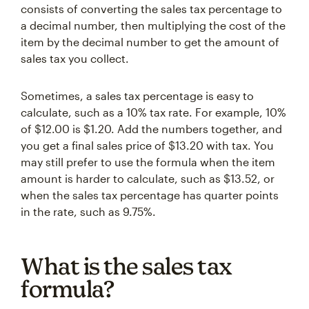
consists of converting the sales tax percentage to
a decimal number, then multiplying the cost of the
item by the decimal number to get the amount of
sales tax you collect.
Sometimes, a sales tax percentage is easy to
calculate, such as a 10% tax rate. For example, 10%
of $12.00 is $1.20. Add the numbers together, and
you get a final sales price of $13.20 with tax. You
may still prefer to use the formula when the item
amount is harder to calculate, such as $13.52, or
when the sales tax percentage has quarter points
in the rate, such as 9.75%.
What is the sales tax
formula?