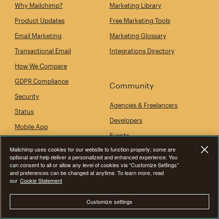
Why Mailchimp?
Marketing Library
Product Updates
Free Marketing Tools
Email Marketing
Marketing Glossary
Transactional Email
Integrations Directory
How We Compare
GDPR Compliance
Community
Security
Agencies & Freelancers
Status
Developers
Mobile App
Events
Mailchimp uses cookies for our website to function properly; some are
optional and help deliver a personalized and enhanced experience. You
can consent to all or allow any level of cookies via “Customize Settings”
Company
and preferences can be changed at anytime. To learn more, read
our
Cookie Statement
Our Story
Customize settings
Newsroom