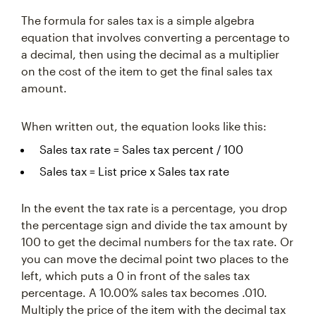
The formula for sales tax is a simple algebra
equation that involves converting a percentage to
a decimal, then using the decimal as a multiplier
on the cost of the item to get the final sales tax
amount.
When written out, the equation looks like this:
Sales tax rate = Sales tax percent / 100
Sales tax = List price x Sales tax rate
In the event the tax rate is a percentage, you drop
the percentage sign and divide the tax amount by
100 to get the decimal numbers for the tax rate. Or
you can move the decimal point two places to the
left, which puts a 0 in front of the sales tax
percentage. A 10.00% sales tax becomes .010.
Multiply the price of the item with the decimal tax