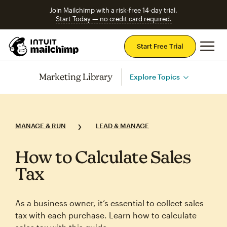
Join Mailchimp with a risk-free 14-day trial.
Start Today — no credit card required.
Mai
Start Free Trial
Marketing Library
Explore Topics
MANAGE & RUN
LEAD & MANAGE
How to Calculate Sales
Tax
As a business owner, it’s essential to collect sales
tax with each purchase. Learn how to calculate