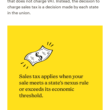
that does not charge VAT. Instead, the decision to
charge sales tax is a decision made by each state
in the union.
Sales tax applies when your
sale meets a state’s nexus rule
or exceeds its economic
threshold.