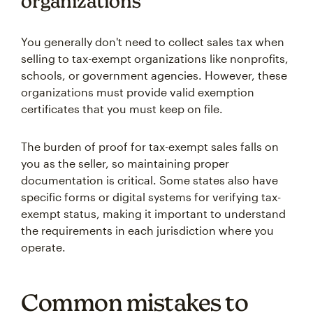
organizations
You generally don't need to collect sales tax when
selling to tax-exempt organizations like nonprofits,
schools, or government agencies. However, these
organizations must provide valid exemption
certificates that you must keep on file.
The burden of proof for tax-exempt sales falls on
you as the seller, so maintaining proper
documentation is critical. Some states also have
specific forms or digital systems for verifying tax-
exempt status, making it important to understand
the requirements in each jurisdiction where you
operate.
Common mistakes to