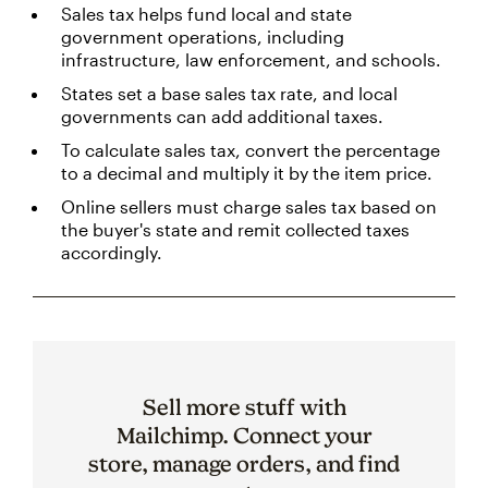
Sales tax helps fund local and state
government operations, including
infrastructure, law enforcement, and schools.
States set a base sales tax rate, and local
governments can add additional taxes.
To calculate sales tax, convert the percentage
to a decimal and multiply it by the item price.
Online sellers must charge sales tax based on
the buyer's state and remit collected taxes
accordingly.
Sell more stuff with
Mailchimp. Connect your
store, manage orders, and find