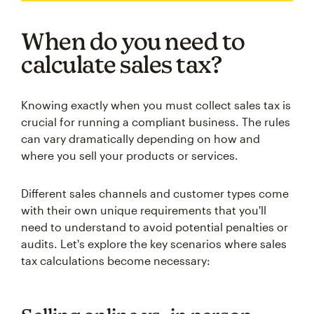
When do you need to
calculate sales tax?
Knowing exactly when you must collect sales tax is
crucial for running a compliant business. The rules
can vary dramatically depending on how and
where you sell your products or services.
Different sales channels and customer types come
with their own unique requirements that you'll
need to understand to avoid potential penalties or
audits. Let's explore the key scenarios where sales
tax calculations become necessary: