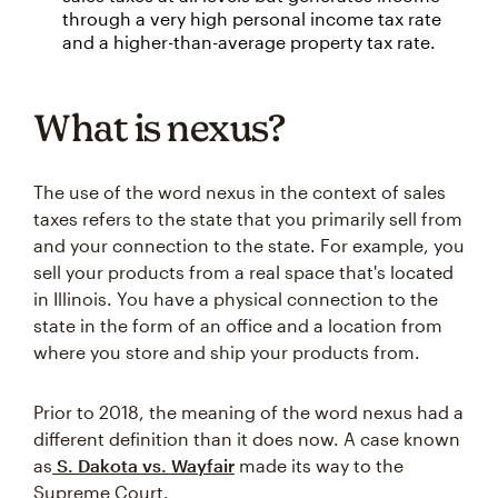
through a very high personal income tax rate
and a higher-than-average property tax rate.
What is nexus?
The use of the word nexus in the context of sales
taxes refers to the state that you primarily sell from
and your connection to the state. For example, you
sell your products from a real space that's located
in Illinois. You have a physical connection to the
state in the form of an office and a location from
where you store and ship your products from.
Prior to 2018, the meaning of the word nexus had a
different definition than it does now. A case known
as
S. Dakota vs. Wayfair
made its way to the
Supreme Court.