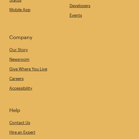
Developers
Mobile App
Events
Company
Our Story
Newsroom
Give Where You Live
Careers
Accessibility
Help
Contact Us
Hire an Expert