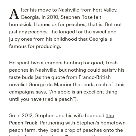
A
fter his move to Nashville from Fort Valley,
Georgia, in 2010, Stephen Rose felt
homesick. Homesick for peaches, that is. But not
just any peaches—he longed for the sweet and
juicy ones from his childhood that Georgia is
famous for producing.
He spent two summers hunting for good, fresh
peaches in Nashville, but nothing could satisfy his
taste buds (as the quote from Franco-British
novelist George du Maurier that ends each of their
campaigns says, “An apple is an excellent thing—
until you have tried a peach”).
So in 2012, Stephen and his wife founded
The
Peach Truck
. Partnering with Stephen’s hometown
peach farm, they load a crop of peaches onto the