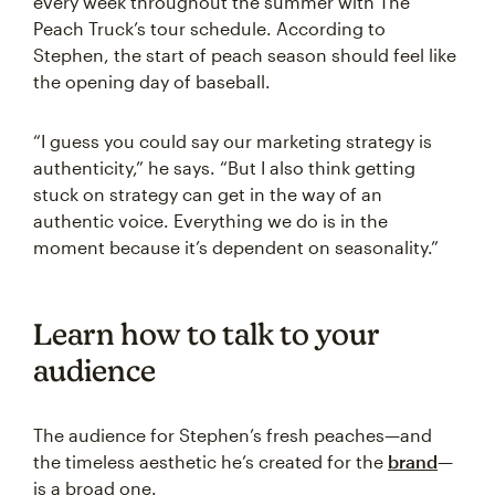
every week throughout the summer with The
Peach Truck’s tour schedule. According to
Stephen, the start of peach season should feel like
the opening day of baseball.
“I guess you could say our marketing strategy is
authenticity,” he says. “But I also think getting
stuck on strategy can get in the way of an
authentic voice. Everything we do is in the
moment because it’s dependent on seasonality.”
Learn how to talk to your
audience
The audience for Stephen’s fresh peaches—and
the timeless aesthetic he’s created for the
brand
—
is a broad one.