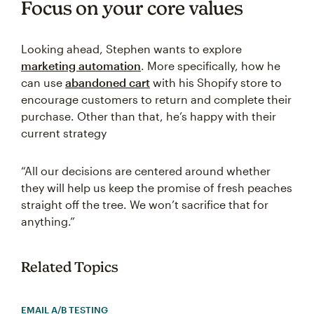
Focus on your core values
Looking ahead, Stephen wants to explore
marketing automation
. More specifically, how he
can use
abandoned cart
with his Shopify store to
encourage customers to return and complete their
purchase. Other than that, he’s happy with their
current strategy
“All our decisions are centered around whether
they will help us keep the promise of fresh peaches
straight off the tree. We won’t sacrifice that for
anything.”
Related Topics
EMAIL A/B TESTING