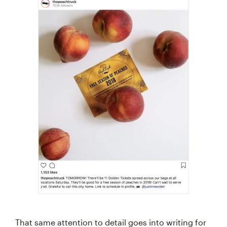
That same attention to detail goes into writing for