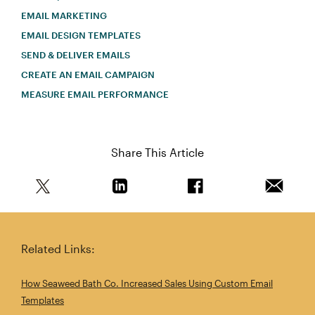
EMAIL MARKETING
EMAIL DESIGN TEMPLATES
SEND & DELIVER EMAILS
CREATE AN EMAIL CAMPAIGN
MEASURE EMAIL PERFORMANCE
Share This Article
Share this article on Twitter
Share this article on Linkedin
Share this article on 
Email th
Related Links:
How Seaweed Bath Co. Increased Sales Using Custom Email
Templates