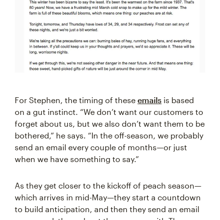
For Stephen, the timing of these
emails
is based
on a gut instinct. “We don’t want our customers to
forget about us, but we also don’t want them to be
bothered,” he says. “In the off-season, we probably
send an email every couple of months—or just
when we have something to say.”
As they get closer to the kickoff of peach season—
which arrives in mid-May—they start a countdown
to build anticipation, and then they send an email