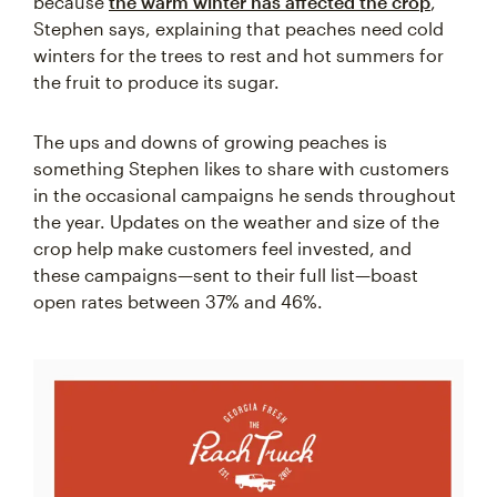
because
the warm winter has affected the crop
,”
Stephen says, explaining that peaches need cold
winters for the trees to rest and hot summers for
the fruit to produce its sugar.
The ups and downs of growing peaches is
something Stephen likes to share with customers
in the occasional campaigns he sends throughout
the year. Updates on the weather and size of the
crop help make customers feel invested, and
these campaigns—sent to their full list—boast
open rates between 37% and 46%.