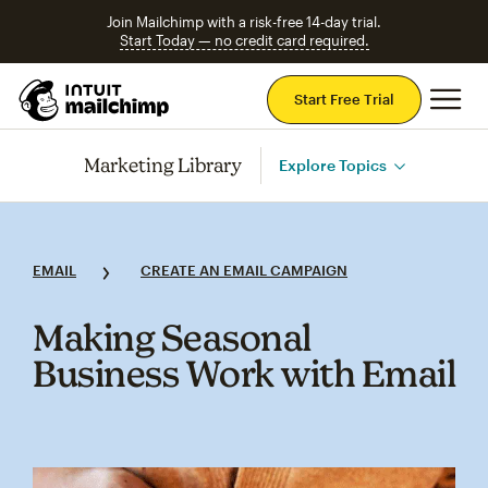
Join Mailchimp with a risk-free 14-day trial.
Start Today — no credit card required.
Mai
Start Free Trial
Marketing Library
Explore Topics
EMAIL
CREATE AN EMAIL CAMPAIGN
Making Seasonal
Business Work with Email