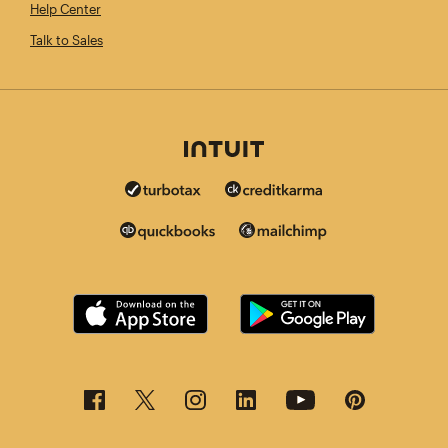
Help Center
Talk to Sales