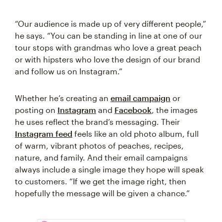
“Our audience is made up of very different people,”
he says. “You can be standing in line at one of our
tour stops with grandmas who love a great peach
or with hipsters who love the design of our brand
and follow us on Instagram.”
Whether he’s creating an
email campaign
or
posting on
Instagram
and
Facebook
, the images
he uses reflect the brand’s messaging. Their
Instagram feed
feels like an old photo album, full
of warm, vibrant photos of peaches, recipes,
nature, and family. And their email campaigns
always include a single image they hope will speak
to customers. “If we get the image right, then
hopefully the message will be given a chance.”