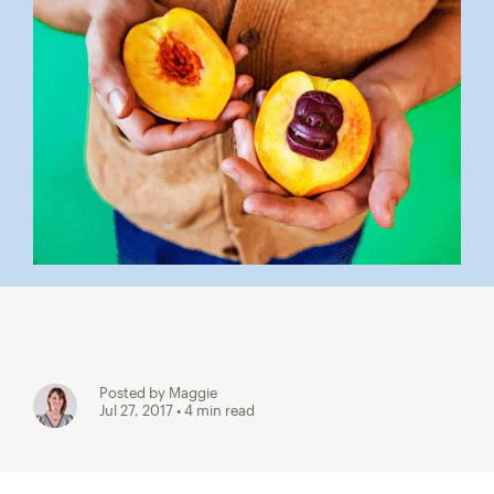
Posted by Maggie
Jul 27, 2017
• 4 min read