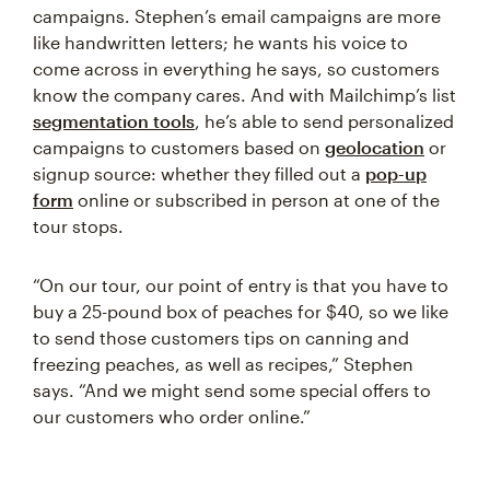
campaigns. Stephen’s email campaigns are more
like handwritten letters; he wants his voice to
come across in everything he says, so customers
know the company cares. And with Mailchimp’s list
segmentation tools
, he’s able to send personalized
campaigns to customers based on
geolocation
or
signup source: whether they filled out a
pop-up
form
online or subscribed in person at one of the
tour stops.
“On our tour, our point of entry is that you have to
buy a 25-pound box of peaches for $40, so we like
to send those customers tips on canning and
freezing peaches, as well as recipes,” Stephen
says. “And we might send some special offers to
our customers who order online.”