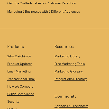
Georgia Crafteds Takes on Customer Retention
Managing 2 Businesses with 2 Different Audiences
Products
Resources
Why Mailchimp?
Marketing Library
Product Updates
Free Marketing Tools
Email Marketing
Marketing Glossary
Transactional Email
Integrations Directory
How We Compare
GDPR Compliance
Community
Security
Agencies & Freelancers
Status