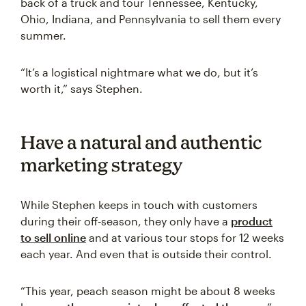
back of a truck and tour Tennessee, Kentucky,
Ohio, Indiana, and Pennsylvania to sell them every
summer.
“It’s a logistical nightmare what we do, but it’s
worth it,” says Stephen.
Have a natural and authentic
marketing strategy
While Stephen keeps in touch with customers
during their off-season, they only have a
product
to sell online
and at various tour stops for 12 weeks
each year. And even that is outside their control.
“This year, peach season might be about 8 weeks