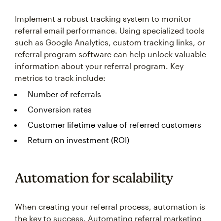
Implement a robust tracking system to monitor
referral email performance. Using specialized tools
such as Google Analytics, custom tracking links, or
referral program software can help unlock valuable
information about your referral program. Key
metrics to track include:
Number of referrals
Conversion rates
Customer lifetime value of referred customers
Return on investment (ROI)
Automation for scalability
When creating your referral process, automation is
the key to success. Automating referral marketing