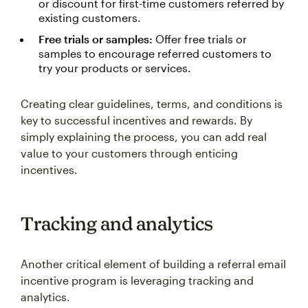
or discount for first-time customers referred by
existing customers.
Free trials or samples:
Offer free trials or
samples to encourage referred customers to
try your products or services.
Creating clear guidelines, terms, and conditions is
key to successful incentives and rewards. By
simply explaining the process, you can add real
value to your customers through enticing
incentives.
Tracking and analytics
Another critical element of building a referral email
incentive program is leveraging tracking and
analytics.