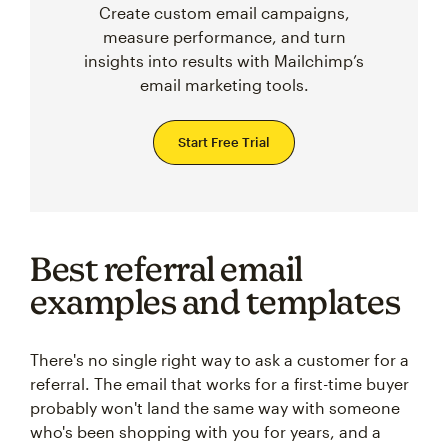
Create custom email campaigns,
measure performance, and turn
insights into results with Mailchimp’s
email marketing tools.
Start Free Trial
Best referral email
examples and templates
There's no single right way to ask a customer for a
referral. The email that works for a first-time buyer
probably won't land the same way with someone
who's been shopping with you for years, and a