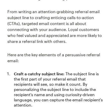
From writing an attention-grabbing referral email
subject line to crafting enticing calls-to-action
(CTAs), targeted email content is all about
connecting with your audience. Loyal customers
who feel valued and appreciated are more likely to
share a referral link with others.
Here are the key elements of a persuasive referral
email:
Craft a catchy subject line:
The subject line is
the first part of your referral email that
recipients will see, so make it count. By
personalizing the subject line to include the
recipient's name and using curiosity-driven
language, you can capture the email recipient's
attention.