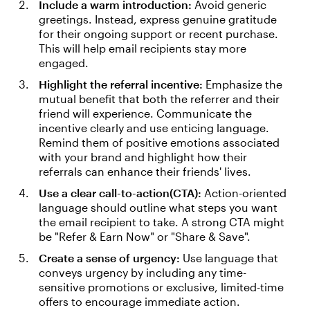
Include a warm introduction:
Avoid generic
greetings. Instead, express genuine gratitude
for their ongoing support or recent purchase.
This will help email recipients stay more
engaged.
Highlight the referral incentive:
Emphasize the
mutual benefit that both the referrer and their
friend will experience. Communicate the
incentive clearly and use enticing language.
Remind them of positive emotions associated
with your brand and highlight how their
referrals can enhance their friends' lives.
Use a clear call-to-action(CTA):
Action-oriented
language should outline what steps you want
the email recipient to take. A strong CTA might
be "Refer & Earn Now" or "Share & Save".
Create a sense of urgency:
Use language that
conveys urgency by including any time-
sensitive promotions or exclusive, limited-time
offers to encourage immediate action.