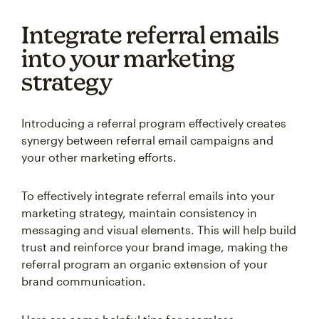
Integrate referral emails
into your marketing
strategy
Introducing a referral program effectively creates
synergy between referral email campaigns and
your other marketing efforts.
To effectively integrate referral emails into your
marketing strategy, maintain consistency in
messaging and visual elements. This will help build
trust and reinforce your brand image, making the
referral program an organic extension of your
brand communication.