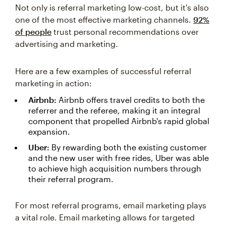
Not only is referral marketing low-cost, but it's also
one of the most effective marketing channels.
92%
of people
trust personal recommendations over
advertising and marketing.
Here are a few examples of successful referral
marketing in action:
Airbnb:
Airbnb offers travel credits to both the
referrer and the referee, making it an integral
component that propelled Airbnb's rapid global
expansion.
Uber:
By rewarding both the existing customer
and the new user with free rides, Uber was able
to achieve high acquisition numbers through
their referral program.
For most referral programs, email marketing plays
a vital role. Email marketing allows for targeted