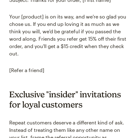
Your [product] is on its way, and we're so glad you
chose us. If you end up loving it as much as we
think you will, we'd be grateful if you passed the
word along. Friends you refer get 15% off their first
order, and you'll get a $15 credit when they check
out.
[Refer a friend]
Exclusive "insider" invitations
for loyal customers
Repeat customers deserve a different kind of ask.
Instead of treating them like any other name on
your list, frame the referral opportunity as