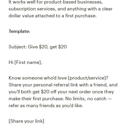
It works well for product-based businesses,
subscription services, and anything with a clear
dollar value attached to a first purchase.
Template:
Subject: Give $20, get $20
Hi [First name],
Know someone who'd love [product/service]?
Share your personal referral link with a friend, and
you'll both get $20 off your next order once they
make their first purchase. No limits, no catch —
refer as many friends as you'd like.
[Share your link]