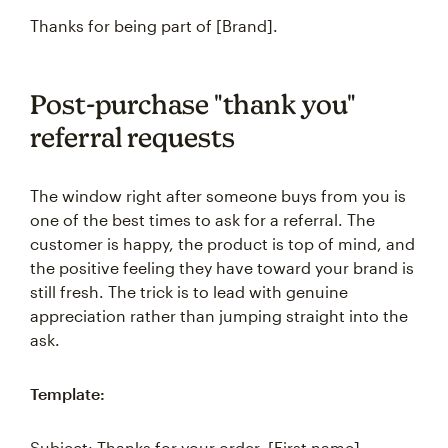
Thanks for being part of [Brand].
Post-purchase "thank you"
referral requests
The window right after someone buys from you is
one of the best times to ask for a referral. The
customer is happy, the product is top of mind, and
the positive feeling they have toward your brand is
still fresh. The trick is to lead with genuine
appreciation rather than jumping straight into the
ask.
Template:
Subject: Thanks for your order, [First name]