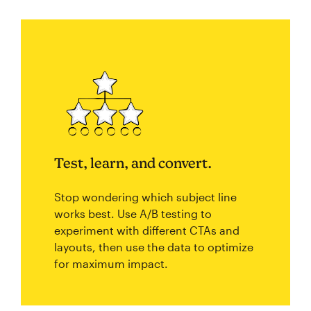
Test, learn, and convert.
Stop wondering which subject line
works best. Use A/B testing to
experiment with different CTAs and
layouts, then use the data to optimize
for maximum impact.