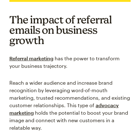
The impact of referral
emails on business
growth
Referral marketing
has the power to transform
your business trajectory.
Reach a wider audience and increase brand
recognition by leveraging word-of-mouth
marketing, trusted recommendations, and existing
customer relationships. This type of
advocacy
marketing
holds the potential to boost your brand
image and connect with new customers in a
relatable way.