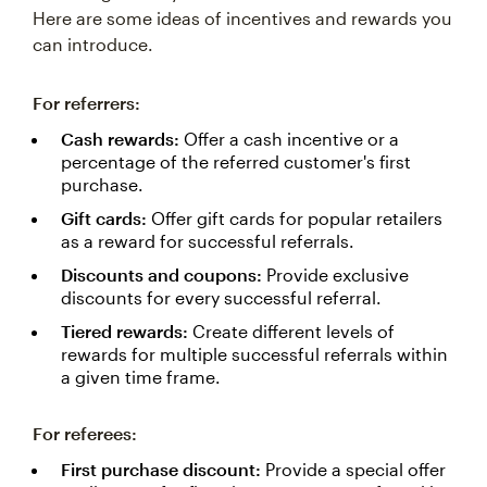
Here are some ideas of incentives and rewards you
can introduce.
For referrers:
Cash rewards:
Offer a cash incentive or a
percentage of the referred customer's first
purchase.
Gift cards:
Offer gift cards for popular retailers
as a reward for successful referrals.
Discounts and coupons:
Provide exclusive
discounts for every successful referral.
Tiered rewards:
Create different levels of
rewards for multiple successful referrals within
a given time frame.
For referees:
First purchase discount:
Provide a special offer