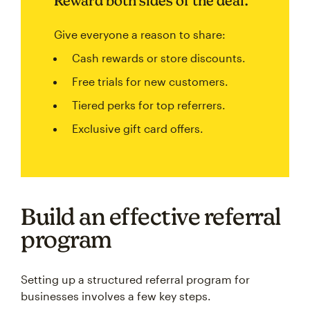
Reward both sides of the deal.
Give everyone a reason to share:
Cash rewards or store discounts.
Free trials for new customers.
Tiered perks for top referrers.
Exclusive gift card offers.
Build an effective referral
program
Setting up a structured referral program for
businesses involves a few key steps.