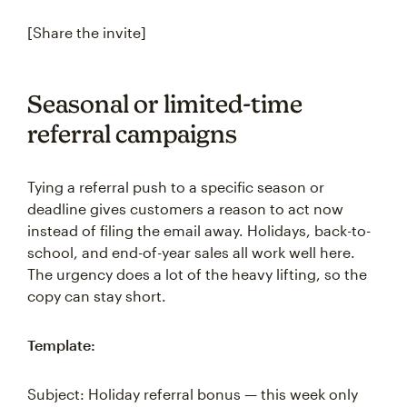
[Share the invite]
Seasonal or limited-time
referral campaigns
Tying a referral push to a specific season or
deadline gives customers a reason to act now
instead of filing the email away. Holidays, back-to-
school, and end-of-year sales all work well here.
The urgency does a lot of the heavy lifting, so the
copy can stay short.
Template:
Subject: Holiday referral bonus — this week only