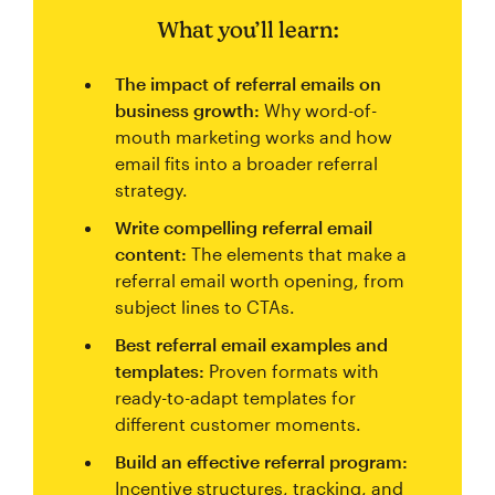
What you’ll learn:
The impact of referral emails on
business growth:
Why word-of-
mouth marketing works and how
email fits into a broader referral
strategy.
Write compelling referral email
content:
The elements that make a
referral email worth opening, from
subject lines to CTAs.
Best referral email examples and
templates:
Proven formats with
ready-to-adapt templates for
different customer moments.
Build an effective referral program:
Incentive structures, tracking, and