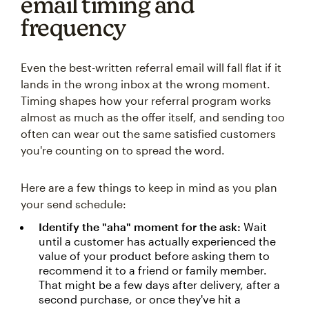
email timing and
frequency
Even the best-written referral email will fall flat if it
lands in the wrong inbox at the wrong moment.
Timing shapes how your referral program works
almost as much as the offer itself, and sending too
often can wear out the same satisfied customers
you're counting on to spread the word.
Here are a few things to keep in mind as you plan
your send schedule:
Identify the "aha" moment for the ask:
Wait
until a customer has actually experienced the
value of your product before asking them to
recommend it to a friend or family member.
That might be a few days after delivery, after a
second purchase, or once they've hit a