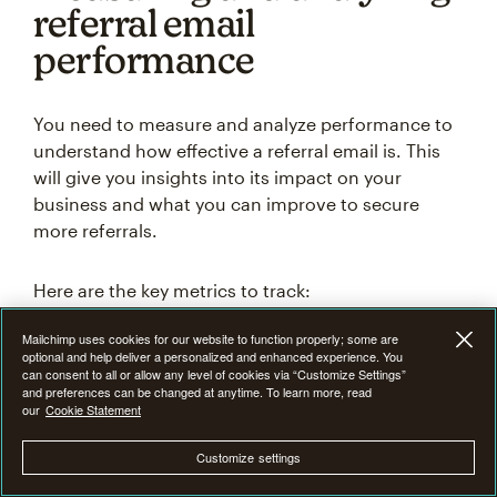
referral email
performance
You need to measure and analyze performance to
understand how effective a referral email is. This
will give you insights into its impact on your
business and what you can improve to secure
more referrals.
Here are the key metrics to track:
Click-through rate (CTR):
Indicates the level of
Mailchimp uses cookies for our website to function properly; some are
engagement and interest generated by your
optional and help deliver a personalized and enhanced experience. You
referral email.
can consent to all or allow any level of cookies via “Customize Settings”
and preferences can be changed at anytime. To learn more, read
Conversion rate:
Measures the effectiveness of
our
Cookie Statement
your referral email in converting leads into
actual customers.
Customize settings
Referral conversion time:
Helps you understand