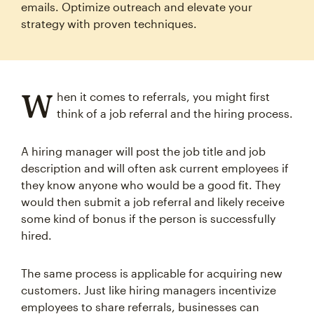
emails. Optimize outreach and elevate your
strategy with proven techniques.
W
hen it comes to referrals, you might first
think of a job referral and the hiring process.
A hiring manager will post the job title and job
description and will often ask current employees if
they know anyone who would be a good fit. They
would then submit a job referral and likely receive
some kind of bonus if the person is successfully
hired.
The same process is applicable for acquiring new
customers. Just like hiring managers incentivize
employees to share referrals, businesses can