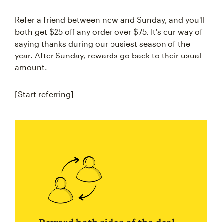
Refer a friend between now and Sunday, and you'll
both get $25 off any order over $75. It's our way of
saying thanks during our busiest season of the
year. After Sunday, rewards go back to their usual
amount.
[Start referring]