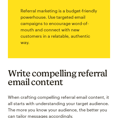
Referral marketing is a budget-friendly
powerhouse. Use targeted email
campaigns to encourage word-of-
mouth and connect with new
customers in a relatable, authentic
way.
Write compelling referral
email content
When crafting compelling referral email content, it
all starts with understanding your target audience.
The more you know your audience, the better you
can tailor messages accordingly.