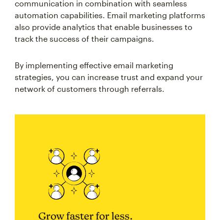
communication in combination with seamless
automation capabilities. Email marketing platforms
also provide analytics that enable businesses to
track the success of their campaigns.
By implementing effective email marketing
strategies, you can increase trust and expand your
network of customers through referrals.
Grow faster for less.