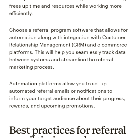
frees up time and resources while working more
efficiently.
Choose a referral program software that allows for
automation along with integration with Customer
Relationship Management (CRM) and e-commerce
platforms. This will help you seamlessly track data
between systems and streamline the referral
marketing process.
Automation platforms allow you to set up
automated referral emails or notifications to
inform your target audience about their progress,
rewards, and upcoming promotions.
Best practices for referral