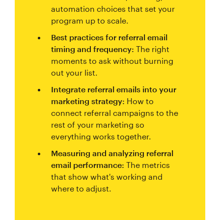
automation choices that set your
program up to scale.
Best practices for referral email
timing and frequency:
The right
moments to ask without burning
out your list.
Integrate referral emails into your
marketing strategy:
How to
connect referral campaigns to the
rest of your marketing so
everything works together.
Measuring and analyzing referral
email performance:
The metrics
that show what's working and
where to adjust.