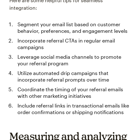
Here are some helpful tips for seamless
integration:
Segment your email list based on customer
behavior, preferences, and engagement levels
Incorporate referral CTAs in regular email
campaigns
Leverage social media channels to promote
your referral program
Utilize automated drip campaigns that
incorporate referral prompts over time
Coordinate the timing of your referral emails
with other marketing initiatives
Include referral links in transactional emails like
order confirmations or shipping notifications
Measuring and analyzing