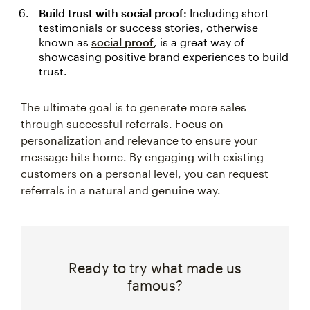
Build trust with social proof:
Including short
testimonials or success stories, otherwise
known as
social proof
, is a great way of
showcasing positive brand experiences to build
trust.
The ultimate goal is to generate more sales
through successful referrals. Focus on
personalization and relevance to ensure your
message hits home. By engaging with existing
customers on a personal level, you can request
referrals in a natural and genuine way.
Ready to try what made us
famous?