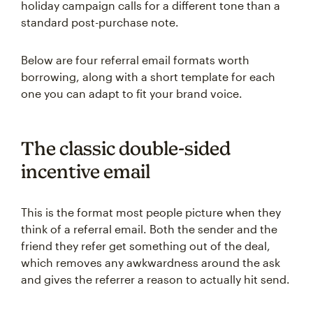
holiday campaign calls for a different tone than a
standard post-purchase note.
Below are four referral email formats worth
borrowing, along with a short template for each
one you can adapt to fit your brand voice.
The classic double-sided
incentive email
This is the format most people picture when they
think of a referral email. Both the sender and the
friend they refer get something out of the deal,
which removes any awkwardness around the ask
and gives the referrer a reason to actually hit send.