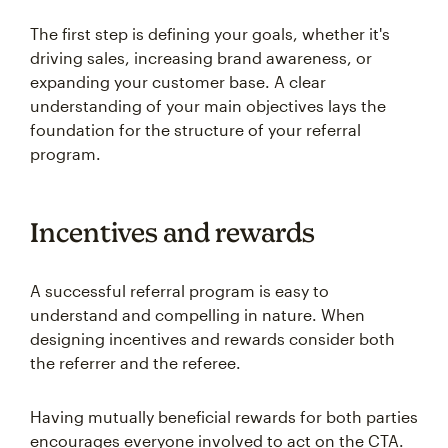
The first step is defining your goals, whether it's
driving sales, increasing brand awareness, or
expanding your customer base. A clear
understanding of your main objectives lays the
foundation for the structure of your referral
program.
Incentives and rewards
A successful referral program is easy to
understand and compelling in nature. When
designing incentives and rewards consider both
the referrer and the referee.
Having mutually beneficial rewards for both parties
encourages everyone involved to act on the CTA.