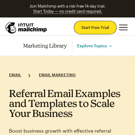
Join Mailchimp with a risk-free 14-day trial.
Start Today — no credit card required.
Mai
Start Free Trial
Marketing Library
Explore Topics
EMAIL
EMAIL MARKETING
Referral Email Examples
and Templates to Scale
Your Business
Boost business growth with effective referral