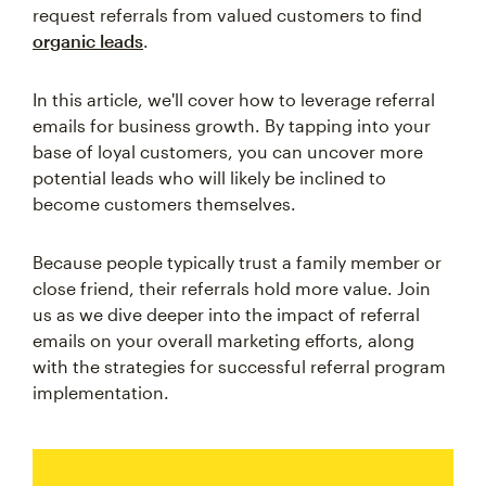
request referrals from valued customers to find
organic leads
.
In this article, we'll cover how to leverage referral
emails for business growth. By tapping into your
base of loyal customers, you can uncover more
potential leads who will likely be inclined to
become customers themselves.
Because people typically trust a family member or
close friend, their referrals hold more value. Join
us as we dive deeper into the impact of referral
emails on your overall marketing efforts, along
with the strategies for successful referral program
implementation.