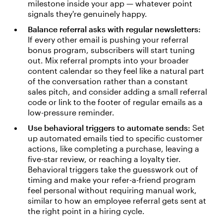
milestone inside your app — whatever point
signals they're genuinely happy.
Balance referral asks with regular newsletters:
If every other email is pushing your referral
bonus program, subscribers will start tuning
out. Mix referral prompts into your broader
content calendar so they feel like a natural part
of the conversation rather than a constant
sales pitch, and consider adding a small referral
code or link to the footer of regular emails as a
low-pressure reminder.
Use behavioral triggers to automate sends:
Set
up automated emails tied to specific customer
actions, like completing a purchase, leaving a
five-star review, or reaching a loyalty tier.
Behavioral triggers take the guesswork out of
timing and make your refer-a-friend program
feel personal without requiring manual work,
similar to how an employee referral gets sent at
the right point in a hiring cycle.