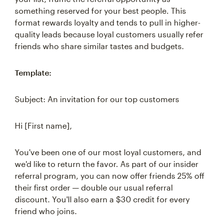
something reserved for your best people. This
format rewards loyalty and tends to pull in higher-
quality leads because loyal customers usually refer
friends who share similar tastes and budgets.
Template:
Subject: An invitation for our top customers
Hi [First name],
You've been one of our most loyal customers, and
we'd like to return the favor. As part of our insider
referral program, you can now offer friends 25% off
their first order — double our usual referral
discount. You'll also earn a $30 credit for every
friend who joins.