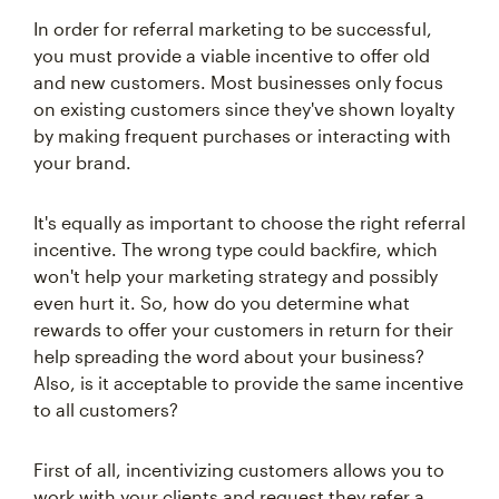
In order for referral marketing to be successful,
you must provide a viable incentive to offer old
and new customers. Most businesses only focus
on existing customers since they've shown loyalty
by making frequent purchases or interacting with
your brand.
It's equally as important to choose the right referral
incentive. The wrong type could backfire, which
won't help your marketing strategy and possibly
even hurt it. So, how do you determine what
rewards to offer your customers in return for their
help spreading the word about your business?
Also, is it acceptable to provide the same incentive
to all customers?
First of all, incentivizing customers allows you to
work with your clients and request they refer a