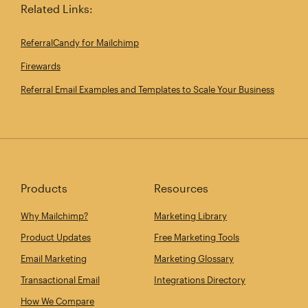
Related Links:
ReferralCandy for Mailchimp
Firewards
Referral Email Examples and Templates to Scale Your Business
Products
Resources
Why Mailchimp?
Marketing Library
Product Updates
Free Marketing Tools
Email Marketing
Marketing Glossary
Transactional Email
Integrations Directory
How We Compare