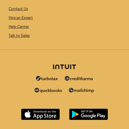
Contact Us
Hire an Expert
Help Center
Talk to Sales