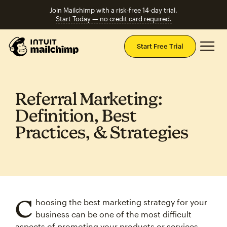
Join Mailchimp with a risk-free 14-day trial.
Start Today — no credit card required.
Mai
Start Free Trial
Referral Marketing:
Definition, Best
Practices, & Strategies
C
hoosing the best marketing strategy for your
business can be one of the most difficult
aspects of promoting your products or services.