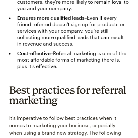
customers, they're more likely to remain loyal to
you and your company.
Ensures more qualified leads
–Even if every
friend referred doesn't sign up for products or
services with your company, you're still
collecting more qualified leads that can result
in revenue and success.
Cost-effective
–Referral marketing is one of the
most affordable forms of marketing there is,
plus it's effective.
Best practices for referral
marketing
It's imperative to follow best practices when it
comes to marketing your business, especially
when using a brand new strategy. The following