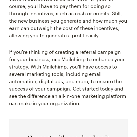
course, you'll have to pay them for doing so
through incentives, such as cash or credits. Still,
the new business you generate and how much you
earn can outweigh the cost of these incentives,
allowing you to generate a profit easily.
If you're thinking of creating a referral campaign
for your business, use Mailchimp to enhance your
strategy. With Mailchimp, you'll have access to
several marketing tools, including email
automation, digital ads, and more, to ensure the
success of your campaign. Get started today and
see the difference an all-in-one marketing platform
can make in your organization.