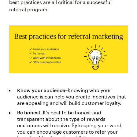
best practices are all critical for a successful
referral program.
Know your audience
–Knowing who your
audience is can help you create incentives that
are appealing and will build customer loyalty.
Be honest
–It's best to be honest and
transparent about the type of rewards
customers will receive. By keeping your word,
you can encourage customers to refer your