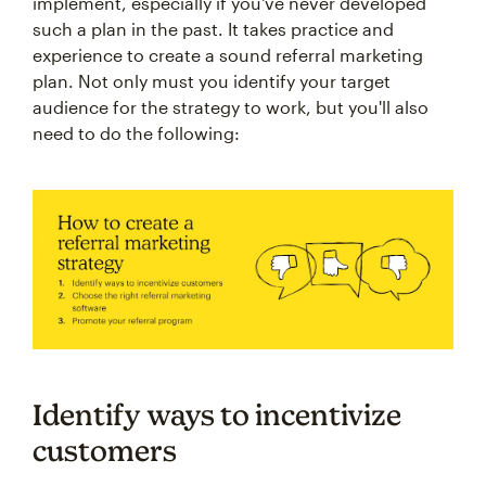
implement, especially if you've never developed
such a plan in the past. It takes practice and
experience to create a sound referral marketing
plan. Not only must you identify your target
audience for the strategy to work, but you'll also
need to do the following:
Identify ways to incentivize
customers