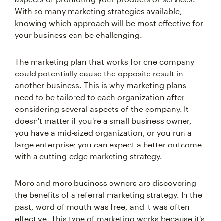
With so many marketing strategies available,
knowing which approach will be most effective for
your business can be challenging.
The marketing plan that works for one company
could potentially cause the opposite result in
another business. This is why marketing plans
need to be tailored to each organization after
considering several aspects of the company. It
doesn't matter if you're a small business owner,
you have a mid-sized organization, or you run a
large enterprise; you can expect a better outcome
with a cutting-edge marketing strategy.
More and more business owners are discovering
the benefits of a referral marketing strategy. In the
past, word of mouth was free, and it was often
effective. This type of marketing works because it's