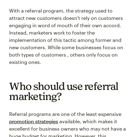
With a referral program, the strategy used to
attract new customers doesn't rely on customers
engaging in word of mouth of their own accord.
Instead, marketers work to foster the
implementation of this tactic among former and
new customers. While some businesses focus on
both types of customers , others only focus on
existing ones.
Who should use referral
marketing?
Referral programs are one of the least expensive
promotion strategies
available, which makes it
excellent for business owners who may not have a
huge budget for marketing. However, this