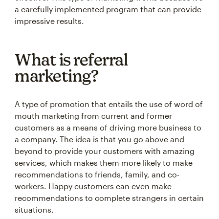
a carefully implemented program that can provide
impressive results.
What is referral
marketing?
A type of promotion that entails the use of word of
mouth marketing from current and former
customers as a means of driving more business to
a company. The idea is that you go above and
beyond to provide your customers with amazing
services, which makes them more likely to make
recommendations to friends, family, and co-
workers. Happy customers can even make
recommendations to complete strangers in certain
situations.