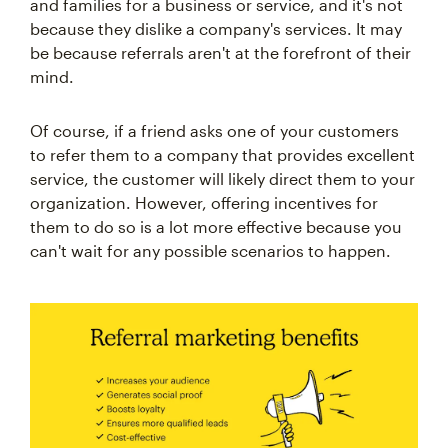
and families for a business or service, and it's not
because they dislike a company's services. It may
be because referrals aren't at the forefront of their
mind.
Of course, if a friend asks one of your customers
to refer them to a company that provides excellent
service, the customer will likely direct them to your
organization. However, offering incentives for
them to do so is a lot more effective because you
can't wait for any possible scenarios to happen.