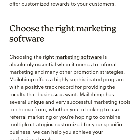
offer customized rewards to your customers.
Choose the right marketing
software
Choosing the right
marketing software
is
absolutely essential when it comes to referral
marketing and many other promotion strategies.
Mailchimp offers a highly sophisticated program
with a positive track record for providing the
results that businesses want. Mailchimp has
several unique and very successful marketing tools
to choose from, whether you're looking to use
referral marketing or you're hoping to combine
multiple strategies customized for your specific
business, we can help you achieve your
professional goals.