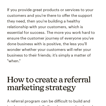
If you provide great products or services to your
customers and you're there to offer the support
they need, then you're building a healthy
relationship with your customers, which is
essential for success. The more you work hard to
ensure the customer journey of everyone you've
done business with is positive, the less you'll
wonder whether your customers will refer your
business to their friends; it's simply a matter of
"when."
How to create a referral
marketing strategy
A referral program can be difficult to build and