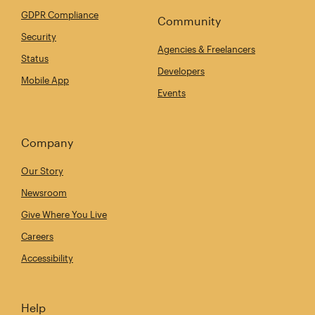
GDPR Compliance
Community
Security
Agencies & Freelancers
Status
Developers
Mobile App
Events
Company
Our Story
Newsroom
Give Where You Live
Careers
Accessibility
Help