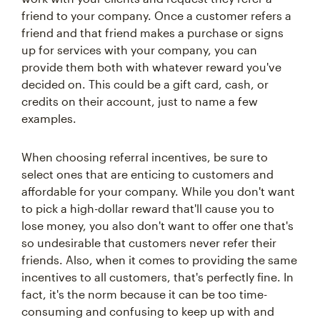
friend to your company. Once a customer refers a
friend and that friend makes a purchase or signs
up for services with your company, you can
provide them both with whatever reward you've
decided on. This could be a gift card, cash, or
credits on their account, just to name a few
examples.
When choosing referral incentives, be sure to
select ones that are enticing to customers and
affordable for your company. While you don't want
to pick a high-dollar reward that'll cause you to
lose money, you also don't want to offer one that's
so undesirable that customers never refer their
friends. Also, when it comes to providing the same
incentives to all customers, that's perfectly fine. In
fact, it's the norm because it can be too time-
consuming and confusing to keep up with and