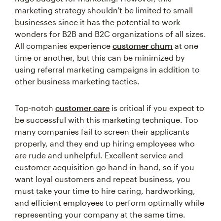
marketing strategy shouldn't be limited to small
businesses since it has the potential to work
wonders for B2B and B2C organizations of all sizes.
All companies experience
customer churn
at one
time or another, but this can be minimized by
using referral marketing campaigns in addition to
other business marketing tactics.
Top-notch
customer care
is critical if you expect to
be successful with this marketing technique. Too
many companies fail to screen their applicants
properly, and they end up hiring employees who
are rude and unhelpful. Excellent service and
customer acquisition go hand-in-hand, so if you
want loyal customers and repeat business, you
must take your time to hire caring, hardworking,
and efficient employees to perform optimally while
representing your company at the same time.