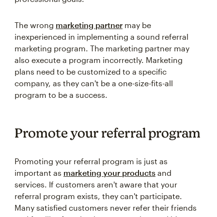
The wrong
marketing partner
may be
inexperienced in implementing a sound referral
marketing program. The marketing partner may
also execute a program incorrectly. Marketing
plans need to be customized to a specific
company, as they can't be a one-size-fits-all
program to be a success.
Promote your referral program
Promoting your referral program is just as
important as
marketing your products
and
services. If customers aren't aware that your
referral program exists, they can't participate.
Many satisfied customers never refer their friends