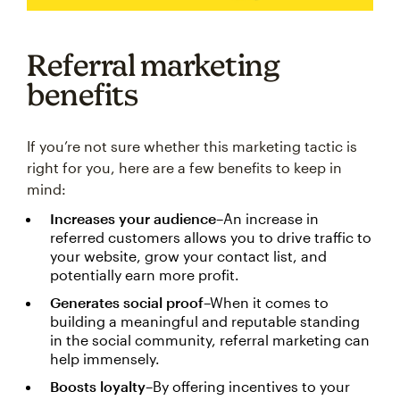
Referral marketing
benefits
If you’re not sure whether this marketing tactic is
right for you, here are a few benefits to keep in
mind:
Increases your audience
–An increase in
referred customers allows you to drive traffic to
your website, grow your contact list, and
potentially earn more profit.
Generates social proof
–When it comes to
building a meaningful and reputable standing
in the social community, referral marketing can
help immensely.
Boosts loyalty
–By offering incentives to your