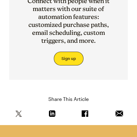
Connect with people when it
matters with our suite of
automation features:
customized purchase paths,
email scheduling, custom
triggers, and more.
Sign up
Share This Article
Share this article on Twitter
Share this article on Linkedin
Share this article on 
Email th