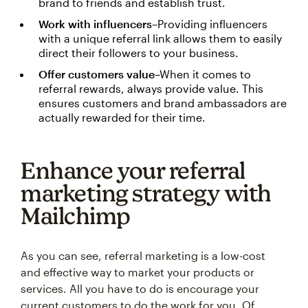
brand to friends and establish trust.
Work with influencers
–Providing influencers
with a unique referral link allows them to easily
direct their followers to your business.
Offer customers value
–When it comes to
referral rewards, always provide value. This
ensures customers and brand ambassadors are
actually rewarded for their time.
Enhance your referral
marketing strategy with
Mailchimp
As you can see, referral marketing is a low-cost
and effective way to market your products or
services. All you have to do is encourage your
current customers to do the work for you. Of