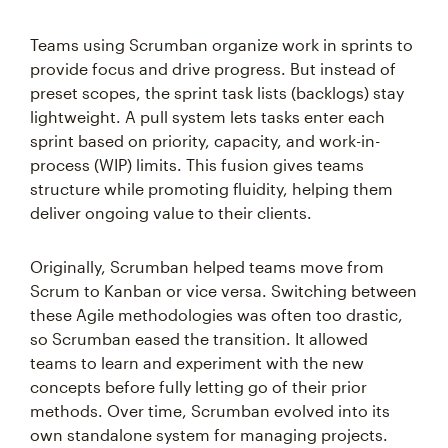
Teams using Scrumban organize work in sprints to
provide focus and drive progress. But instead of
preset scopes, the sprint task lists (backlogs) stay
lightweight. A pull system lets tasks enter each
sprint based on priority, capacity, and work-in-
process (WIP) limits. This fusion gives teams
structure while promoting fluidity, helping them
deliver ongoing value to their clients.
Originally, Scrumban helped teams move from
Scrum to Kanban or vice versa. Switching between
these Agile methodologies was often too drastic,
so Scrumban eased the transition. It allowed
teams to learn and experiment with the new
concepts before fully letting go of their prior
methods. Over time, Scrumban evolved into its
own standalone system for managing projects.