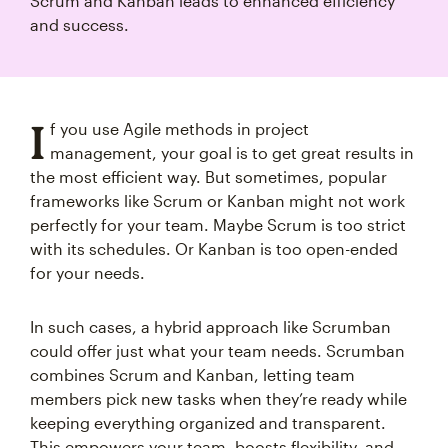
Scrum and Kanban leads to enhanced efficiency
and success.
I
f you use Agile methods in project
management, your goal is to get great results in
the most efficient way. But sometimes, popular
frameworks like Scrum or Kanban might not work
perfectly for your team. Maybe Scrum is too strict
with its schedules. Or Kanban is too open-ended
for your needs.
In such cases, a hybrid approach like Scrumban
could offer just what your team needs. Scrumban
combines Scrum and Kanban, letting team
members pick new tasks when they’re ready while
keeping everything organized and transparent.
This empowers your team, boosts flexibility, and