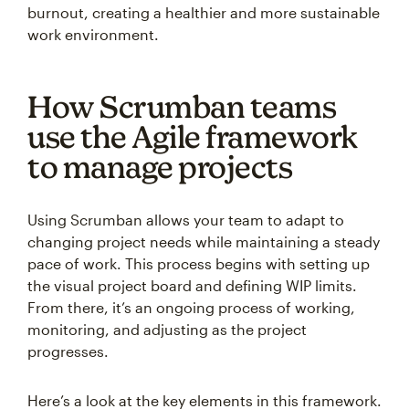
burnout, creating a healthier and more sustainable
work environment.
How Scrumban teams
use the Agile framework
to manage projects
Using Scrumban allows your team to adapt to
changing project needs while maintaining a steady
pace of work. This process begins with setting up
the visual project board and defining WIP limits.
From there, it’s an ongoing process of working,
monitoring, and adjusting as the project
progresses.
Here’s a look at the key elements in this framework.