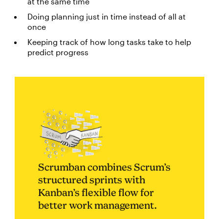
at the same time
Doing planning just in time instead of all at
once
Keeping track of how long tasks take to help
predict progress
Scrumban combines Scrum’s
structured sprints with
Kanban’s flexible flow for
better work management.