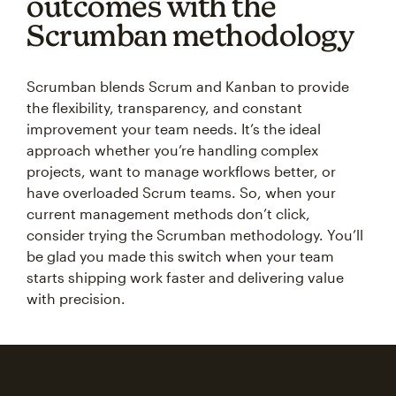
outcomes with the
Scrumban methodology
Scrumban blends Scrum and Kanban to provide
the flexibility, transparency, and constant
improvement your team needs. It’s the ideal
approach whether you’re handling complex
projects, want to manage workflows better, or
have overloaded Scrum teams. So, when your
current management methods don’t click,
consider trying the Scrumban methodology. You’ll
be glad you made this switch when your team
starts shipping work faster and delivering value
with precision.