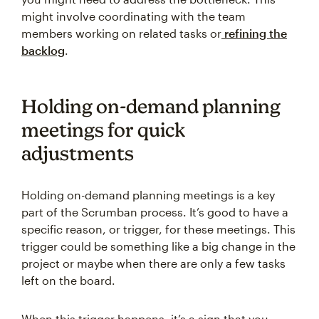
might involve coordinating with the team
members working on related tasks or
refining the
backlog
.
Holding on-demand planning
meetings for quick
adjustments
Holding on-demand planning meetings is a key
part of the Scrumban process. It’s good to have a
specific reason, or trigger, for these meetings. This
trigger could be something like a big change in the
project or maybe when there are only a few tasks
left on the board.
When this trigger happens, it’s a sign that you