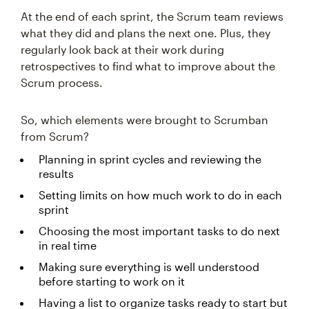
At the end of each sprint, the Scrum team reviews
what they did and plans the next one. Plus, they
regularly look back at their work during
retrospectives to find what to improve about the
Scrum process.
So, which elements were brought to Scrumban
from Scrum?
Planning in sprint cycles and reviewing the
results
Setting limits on how much work to do in each
sprint
Choosing the most important tasks to do next
in real time
Making sure everything is well understood
before starting to work on it
Having a list to organize tasks ready to start but