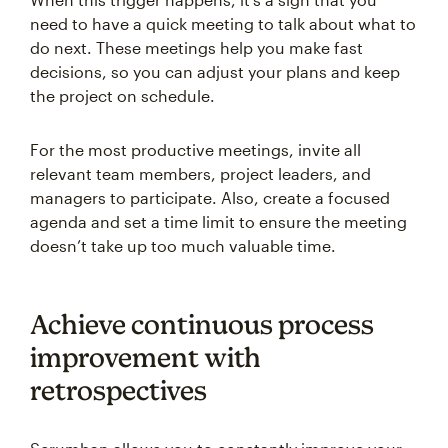
need to have a quick meeting to talk about what to
do next. These meetings help you make fast
decisions, so you can adjust your plans and keep
the project on schedule.
For the most productive meetings, invite all
relevant team members, project leaders, and
managers to participate. Also, create a focused
agenda and set a time limit to ensure the meeting
doesn’t take up too much valuable time.
Achieve continuous process
improvement with
retrospectives