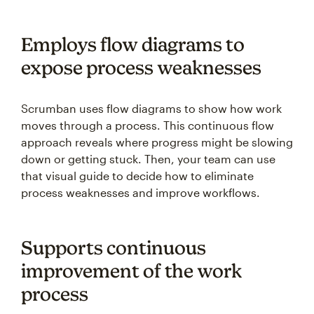
Employs flow diagrams to
expose process weaknesses
Scrumban uses flow diagrams to show how work
moves through a process. This continuous flow
approach reveals where progress might be slowing
down or getting stuck. Then, your team can use
that visual guide to decide how to eliminate
process weaknesses and improve workflows.
Supports continuous
improvement of the work
process