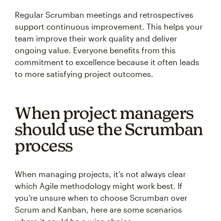
Regular Scrumban meetings and retrospectives
support continuous improvement. This helps your
team improve their work quality and deliver
ongoing value. Everyone benefits from this
commitment to excellence because it often leads
to more satisfying project outcomes.
When project managers
should use the Scrumban
process
When managing projects, it’s not always clear
which Agile methodology might work best. If
you’re unsure when to choose Scrumban over
Scrum and Kanban, here are some scenarios