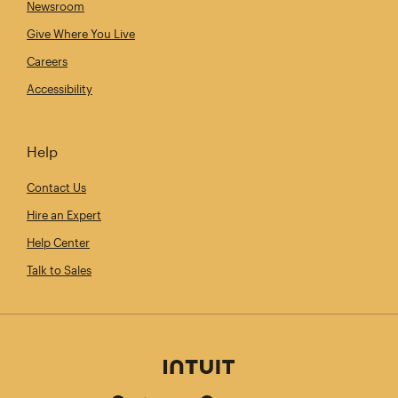
Newsroom
Give Where You Live
Careers
Accessibility
Help
Contact Us
Hire an Expert
Help Center
Talk to Sales