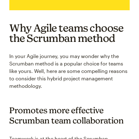
Why Agile teams choose
the Scrumban method
In your Agile journey, you may wonder why the
Scrumban method is a popular choice for teams
like yours. Well, here are some compelling reasons
to consider this hybrid project management
methodology.
Promotes more effective
Scrumban team collaboration
Teamwork is at the heart of the Scrumban