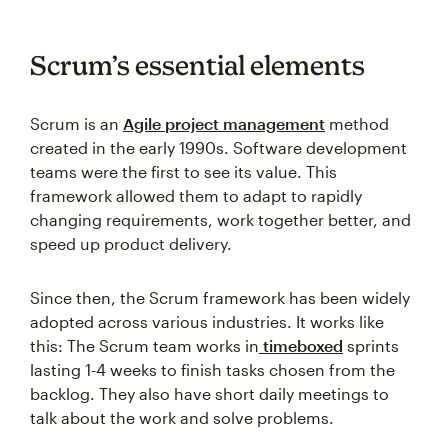
Scrum’s essential elements
Scrum is an
Agile project management
method
created in the early 1990s. Software development
teams were the first to see its value. This
framework allowed them to adapt to rapidly
changing requirements, work together better, and
speed up product delivery.
Since then, the Scrum framework has been widely
adopted across various industries. It works like
this: The Scrum team works in
timeboxed
sprints
lasting 1-4 weeks to finish tasks chosen from the
backlog. They also have short daily meetings to
talk about the work and solve problems.