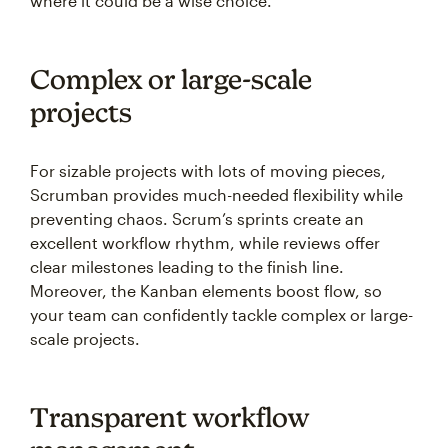
where it could be a wise choice.
Complex or large-scale
projects
For sizable projects with lots of moving pieces,
Scrumban provides much-needed flexibility while
preventing chaos. Scrum’s sprints create an
excellent workflow rhythm, while reviews offer
clear milestones leading to the finish line.
Moreover, the Kanban elements boost flow, so
your team can confidently tackle complex or large-
scale projects.
Transparent workflow