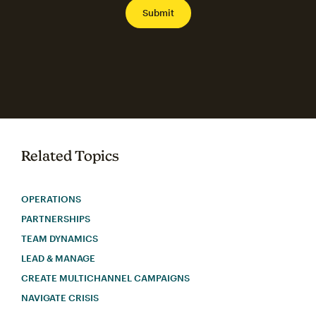
Related Topics
OPERATIONS
PARTNERSHIPS
TEAM DYNAMICS
LEAD & MANAGE
CREATE MULTICHANNEL CAMPAIGNS
NAVIGATE CRISIS