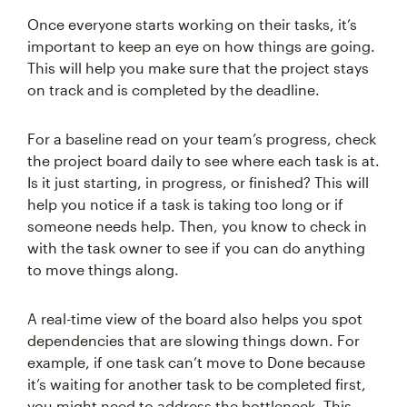
Once everyone starts working on their tasks, it’s
important to keep an eye on how things are going.
This will help you make sure that the project stays
on track and is completed by the deadline.
For a baseline read on your team’s progress, check
the project board daily to see where each task is at.
Is it just starting, in progress, or finished? This will
help you notice if a task is taking too long or if
someone needs help. Then, you know to check in
with the task owner to see if you can do anything
to move things along.
A real-time view of the board also helps you spot
dependencies that are slowing things down. For
example, if one task can’t move to Done because
it’s waiting for another task to be completed first,
you might need to address the bottleneck. This