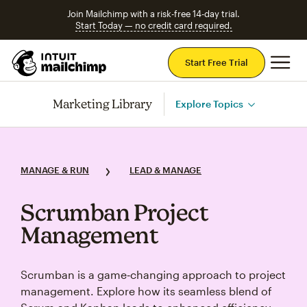
Join Mailchimp with a risk-free 14-day trial.
Start Today — no credit card required.
Mai
Start Free Trial
Marketing Library
Explore Topics
MANAGE & RUN
LEAD & MANAGE
Scrumban Project
Management
Scrumban is a game‑changing approach to project
management. Explore how its seamless blend of