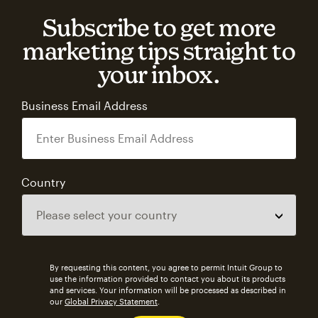
Subscribe to get more
marketing tips straight to
your inbox.
Business Email Address
Country
By requesting this content, you agree to permit Intuit Group to
use the information provided to contact you about its products
and services. Your information will be processed as described in
our
Global Privacy Statement
.