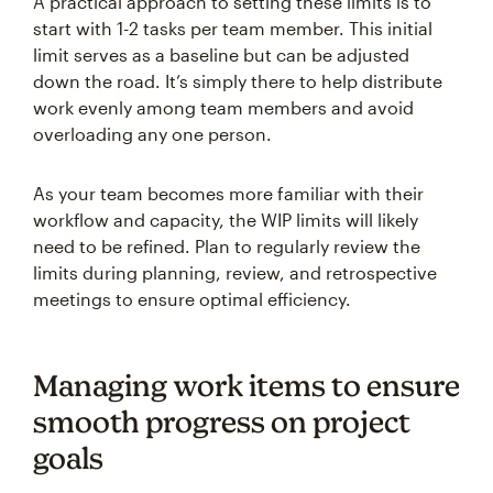
A practical approach to setting these limits is to
start with 1-2 tasks per team member. This initial
limit serves as a baseline but can be adjusted
down the road. It’s simply there to help distribute
work evenly among team members and avoid
overloading any one person.
As your team becomes more familiar with their
workflow and capacity, the WIP limits will likely
need to be refined. Plan to regularly review the
limits during planning, review, and retrospective
meetings to ensure optimal efficiency.
Managing work items to ensure
smooth progress on project
goals