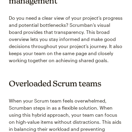
management
Do you need a clear view of your project’s progress
and potential bottlenecks? Scrumban’s visual
board provides that transparency. This broad
overview lets you stay informed and make good
decisions throughout your project’s journey. It also
keeps your team on the same page and closely
working together on achieving shared goals.
Overloaded Scrum teams
When your Scrum team feels overwhelmed,
Scrumban steps in as a flexible solution. When
using this hybrid approach, your team can focus
on high-value items without distractions. This aids
in balancing their workload and preventing