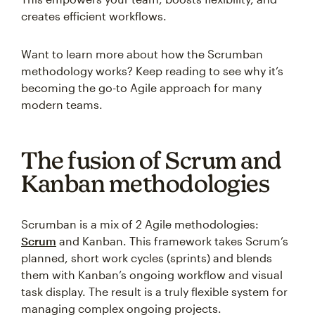
creates efficient workflows.
Want to learn more about how the Scrumban
methodology works? Keep reading to see why it’s
becoming the go-to Agile approach for many
modern teams.
The fusion of Scrum and
Kanban methodologies
Scrumban is a mix of 2 Agile methodologies:
Scrum
and Kanban. This framework takes Scrum’s
planned, short work cycles (sprints) and blends
them with Kanban’s ongoing workflow and visual
task display. The result is a truly flexible system for
managing complex ongoing projects.