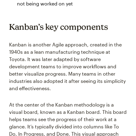
not being worked on yet
Kanban’s key components
Kanban is another Agile approach, created in the
1940s as a lean manufacturing technique at
Toyota. It was later adapted by software
development teams to improve workflows and
better visualize progress. Many teams in other
industries also adopted it after seeing its simplicity
and effectiveness.
At the center of the Kanban methodology is a
visual board, known as a Kanban board. This board
helps teams see the progress of their work at a
glance. It’s typically divided into columns like To
Do, In Progress, and Done. This visual approach