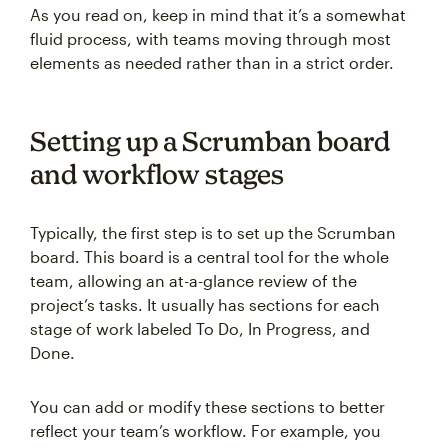
As you read on, keep in mind that it’s a somewhat
fluid process, with teams moving through most
elements as needed rather than in a strict order.
Setting up a Scrumban board
and workflow stages
Typically, the first step is to set up the Scrumban
board. This board is a central tool for the whole
team, allowing an at-a-glance review of the
project’s tasks. It usually has sections for each
stage of work labeled To Do, In Progress, and
Done.
You can add or modify these sections to better
reflect your team’s workflow. For example, you