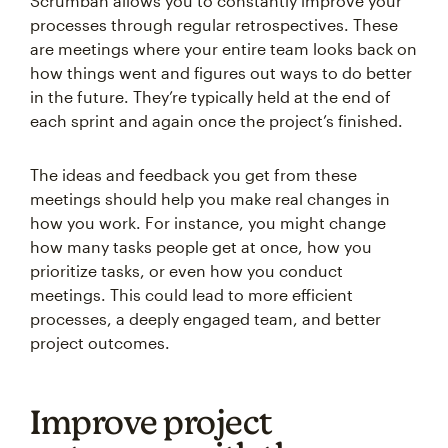
Scrumban allows you to constantly improve your
processes through regular retrospectives. These
are meetings where your entire team looks back on
how things went and figures out ways to do better
in the future. They’re typically held at the end of
each sprint and again once the project’s finished.
The ideas and feedback you get from these
meetings should help you make real changes in
how you work. For instance, you might change
how many tasks people get at once, how you
prioritize tasks, or even how you conduct
meetings. This could lead to more efficient
processes, a deeply engaged team, and better
project outcomes.
Improve project