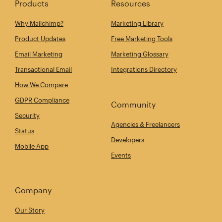
Products
Resources
Why Mailchimp?
Marketing Library
Product Updates
Free Marketing Tools
Email Marketing
Marketing Glossary
Transactional Email
Integrations Directory
How We Compare
GDPR Compliance
Community
Security
Agencies & Freelancers
Status
Developers
Mobile App
Events
Company
Our Story