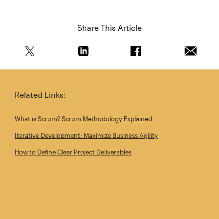
Share This Article
Share this article on Twitter
Share this article on Linkedin
Share this article on 
Email th
Related Links:
What is Scrum? Scrum Methodology Explained
Iterative Development: Maximize Business Agility
How to Define Clear Project Deliverables