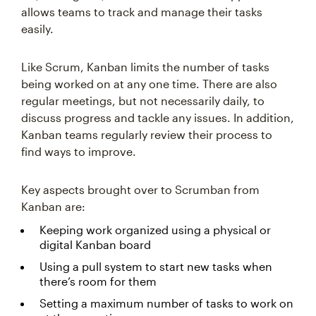
allows teams to track and manage their tasks
easily.
Like Scrum, Kanban limits the number of tasks
being worked on at any one time. There are also
regular meetings, but not necessarily daily, to
discuss progress and tackle any issues. In addition,
Kanban teams regularly review their process to
find ways to improve.
Key aspects brought over to Scrumban from
Kanban are:
Keeping work organized using a physical or
digital Kanban board
Using a pull system to start new tasks when
there’s room for them
Setting a maximum number of tasks to work on