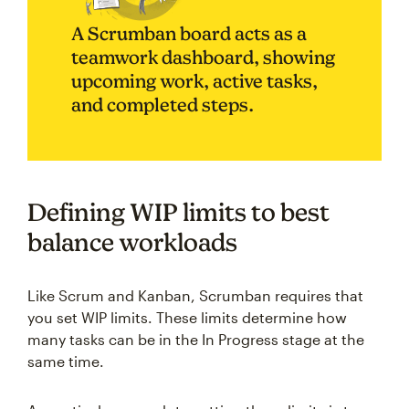
A Scrumban board acts as a
teamwork dashboard, showing
upcoming work, active tasks,
and completed steps.
Defining WIP limits to best
balance workloads
Like Scrum and Kanban, Scrumban requires that
you set WIP limits. These limits determine how
many tasks can be in the In Progress stage at the
same time.