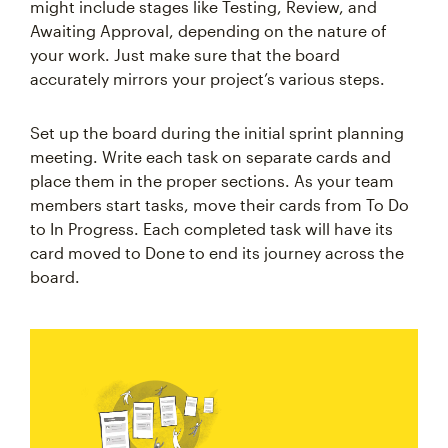
might include stages like Testing, Review, and
Awaiting Approval, depending on the nature of
your work. Just make sure that the board
accurately mirrors your project’s various steps.
Set up the board during the initial sprint planning
meeting. Write each task on separate cards and
place them in the proper sections. As your team
members start tasks, move their cards from To Do
to In Progress. Each completed task will have its
card moved to Done to end its journey across the
board.