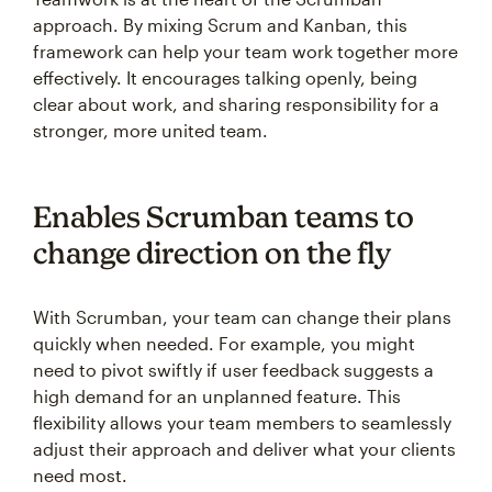
approach. By mixing Scrum and Kanban, this
framework can help your team work together more
effectively. It encourages talking openly, being
clear about work, and sharing responsibility for a
stronger, more united team.
Enables Scrumban teams to
change direction on the fly
With Scrumban, your team can change their plans
quickly when needed. For example, you might
need to pivot swiftly if user feedback suggests a
high demand for an unplanned feature. This
flexibility allows your team members to seamlessly
adjust their approach and deliver what your clients
need most.