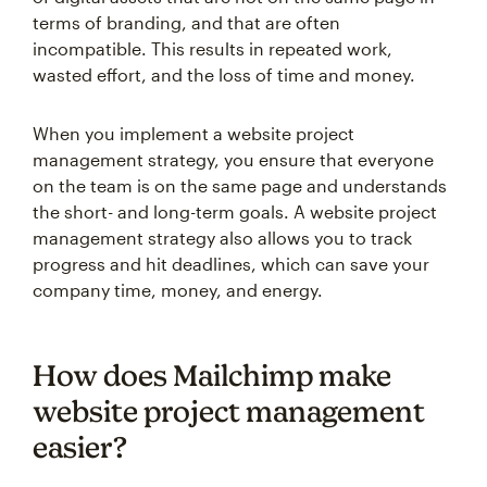
terms of branding, and that are often
incompatible. This results in repeated work,
wasted effort, and the loss of time and money.
When you implement a website project
management strategy, you ensure that everyone
on the team is on the same page and understands
the short- and long-term goals. A website project
management strategy also allows you to track
progress and hit deadlines, which can save your
company time, money, and energy.
How does Mailchimp make
website project management
easier?