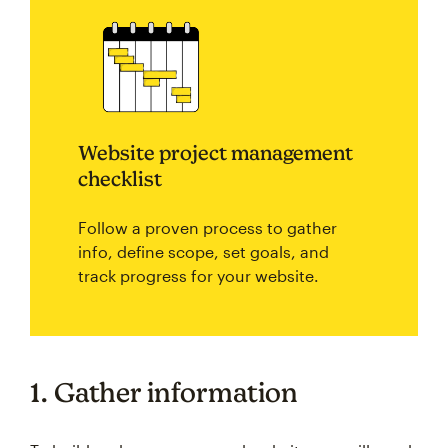
Website project management
checklist
Follow a proven process to gather
info, define scope, set goals, and
track progress for your website.
1. Gather information