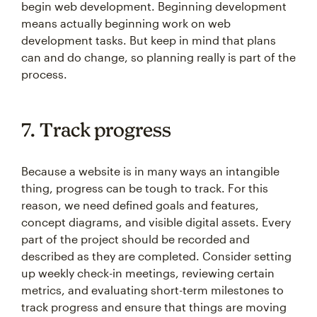
begin web development. Beginning development
means actually beginning work on web
development tasks. But keep in mind that plans
can and do change, so planning really is part of the
process.
7. Track progress
Because a website is in many ways an intangible
thing, progress can be tough to track. For this
reason, we need defined goals and features,
concept diagrams, and visible digital assets. Every
part of the project should be recorded and
described as they are completed. Consider setting
up weekly check-in meetings, reviewing certain
metrics, and evaluating short-term milestones to
track progress and ensure that things are moving