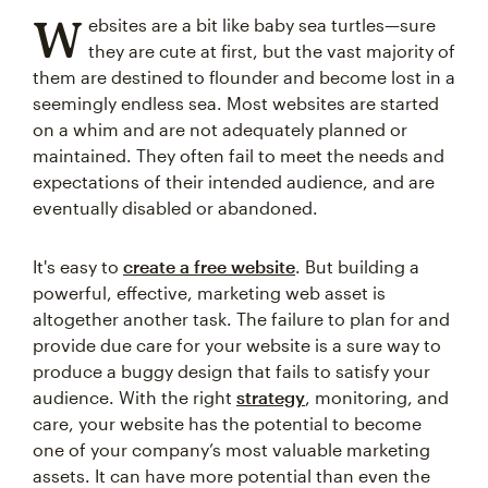
W
ebsites are a bit like baby sea turtles—sure
they are cute at first, but the vast majority of
them are destined to flounder and become lost in a
seemingly endless sea. Most websites are started
on a whim and are not adequately planned or
maintained. They often fail to meet the needs and
expectations of their intended audience, and are
eventually disabled or abandoned.
It's easy to
create a free website
. But building a
powerful, effective, marketing web asset is
altogether another task. The failure to plan for and
provide due care for your website is a sure way to
produce a buggy design that fails to satisfy your
audience. With the right
strategy
, monitoring, and
care, your website has the potential to become
one of your company’s most valuable marketing
assets. It can have more potential than even the