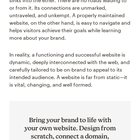
sinks into the ether. There are no roads leading to
or from it. Its connections are unmarked,
untraveled, and unkempt. A properly maintained
website, on the other hand, is easy to navigate and
helps visitors achieve their goals while learning
more about your brand.
In reality, a functioning and successful website is
dynamic, deeply interconnected with the web, and
carefully tailored to be on-brand to appeal to its
intended audience. A website is far from static—it
is vital, changing, and well formed.
Bring your brand to life with
your own website. Design from
scratch, connect a domain,