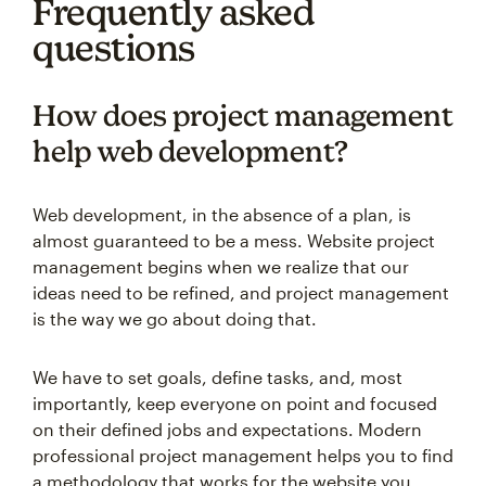
Frequently asked
questions
How does project management
help web development?
Web development, in the absence of a plan, is
almost guaranteed to be a mess. Website project
management begins when we realize that our
ideas need to be refined, and project management
is the way we go about doing that.
We have to set goals, define tasks, and, most
importantly, keep everyone on point and focused
on their defined jobs and expectations. Modern
professional project management helps you to find
a methodology that works for the website you