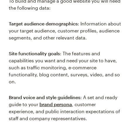
To build and manage a good website you will need
the following data:
Target audience demographics
: Information about
your target audience, customer profiles, audience
segments, and other relevant data.
Site functionality goals
: The features and
capabilities you want and need your site to have,
such as traffic monitoring, e-commerce
functionality, blog content, surveys, video, and so
on.
Brand voice and style guidelines
: A set and ready
guide to your
brand persona
, customer
experience, and public interaction expectations of
staff and company representatives.