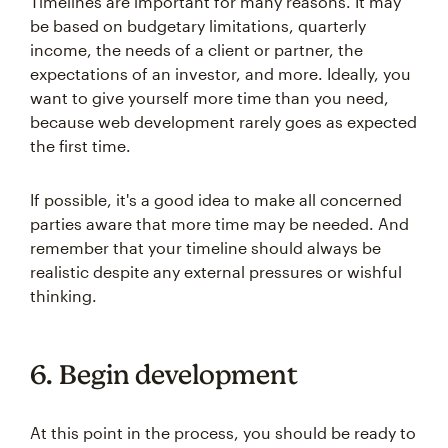
Timelines are important for many reasons. It may
be based on budgetary limitations, quarterly
income, the needs of a client or partner, the
expectations of an investor, and more. Ideally, you
want to give yourself more time than you need,
because web development rarely goes as expected
the first time.
If possible, it's a good idea to make all concerned
parties aware that more time may be needed. And
remember that your timeline should always be
realistic despite any external pressures or wishful
thinking.
6. Begin development
At this point in the process, you should be ready to