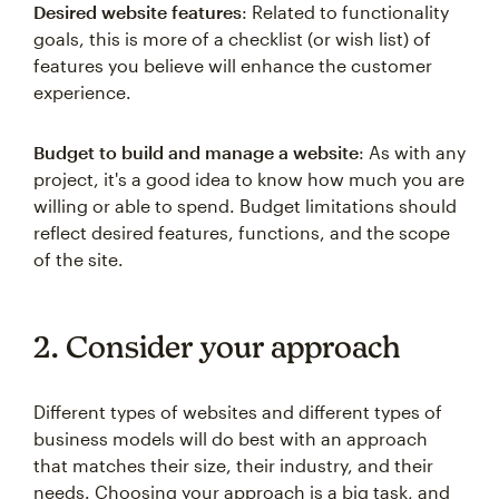
Desired website features
: Related to functionality
goals, this is more of a checklist (or wish list) of
features you believe will enhance the customer
experience.
Budget to build and manage a website
: As with any
project, it's a good idea to know how much you are
willing or able to spend. Budget limitations should
reflect desired features, functions, and the scope
of the site.
2. Consider your approach
Different types of websites and different types of
business models will do best with an approach
that matches their size, their industry, and their
needs. Choosing your approach is a big task, and