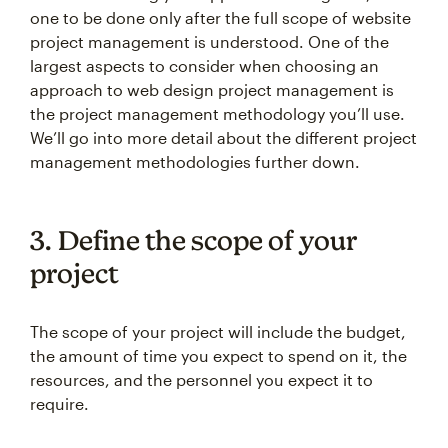
one to be done only after the full scope of website
project management is understood. One of the
largest aspects to consider when choosing an
approach to web design project management is
the project management methodology you’ll use.
We’ll go into more detail about the different project
management methodologies further down.
3. Define the scope of your
project
The scope of your project will include the budget,
the amount of time you expect to spend on it, the
resources, and the personnel you expect it to
require.