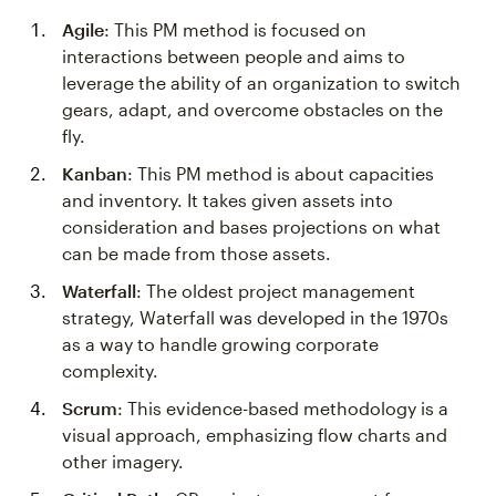
Agile
: This PM method is focused on
interactions between people and aims to
leverage the ability of an organization to switch
gears, adapt, and overcome obstacles on the
fly.
Kanban
: This PM method is about capacities
and inventory. It takes given assets into
consideration and bases projections on what
can be made from those assets.
Waterfall
: The oldest project management
strategy, Waterfall was developed in the 1970s
as a way to handle growing corporate
complexity.
Scrum
: This evidence-based methodology is a
visual approach, emphasizing flow charts and
other imagery.