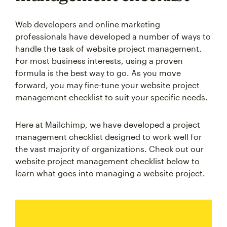
Web developers and online marketing
professionals have developed a number of ways to
handle the task of website project management.
For most business interests, using a proven
formula is the best way to go. As you move
forward, you may fine-tune your website project
management checklist to suit your specific needs.
Here at Mailchimp, we have developed a project
management checklist designed to work well for
the vast majority of organizations. Check out our
website project management checklist below to
learn what goes into managing a website project.