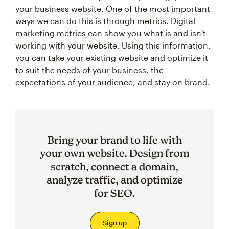
your business website. One of the most important
ways we can do this is through metrics. Digital
marketing metrics can show you what is and isn't
working with your website. Using this information,
you can take your existing website and optimize it
to suit the needs of your business, the
expectations of your audience, and stay on brand.
Bring your brand to life with
your own website. Design from
scratch, connect a domain,
analyze traffic, and optimize
for SEO.
Sign up