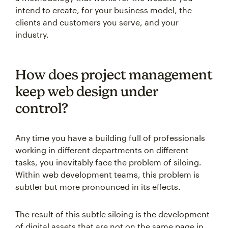
intend to create, for your business model, the
clients and customers you serve, and your
industry.
How does project management
keep web design under
control?
Any time you have a building full of professionals
working in different departments on different
tasks, you inevitably face the problem of siloing.
Within web development teams, this problem is
subtler but more pronounced in its effects.
The result of this subtle siloing is the development
of digital assets that are not on the same page in