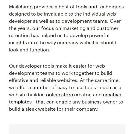
Mailchimp provides a host of tools and techniques
designed to be invaluable to the individual web
developer as well as to development teams. Over
the years, our focus on marketing and customer
retention has helped us to develop powerful
insights into the way company websites should
look and function.
Our developer tools make it easier for web
development teams to work together to build
effective and reliable websites. At the same time,
we offer a number of easy-to-use tools—such as a
website builder,
online store
creator, and
creative
templates
—that can enable any business owner to
build a sleek website for their company.