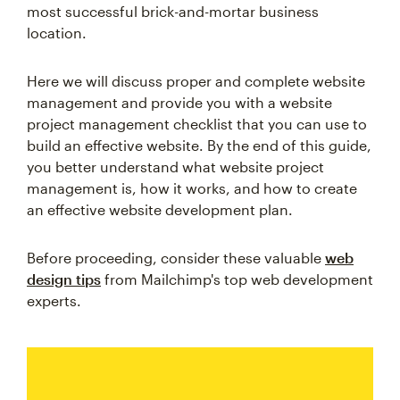
most successful brick-and-mortar business
location.
Here we will discuss proper and complete website
management and provide you with a website
project management checklist that you can use to
build an effective website. By the end of this guide,
you better understand what website project
management is, how it works, and how to create
an effective website development plan.
Before proceeding, consider these valuable
web
design tips
from Mailchimp's top web development
experts.