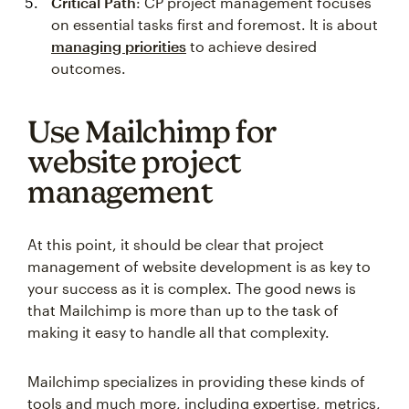
Critical Path
: CP project management focuses
on essential tasks first and foremost. It is about
managing priorities
to achieve desired
outcomes.
Use Mailchimp for
website project
management
At this point, it should be clear that project
management of website development is as key to
your success as it is complex. The good news is
that Mailchimp is more than up to the task of
making it easy to handle all that complexity.
Mailchimp specializes in providing these kinds of
tools and much more, including expertise, metrics,