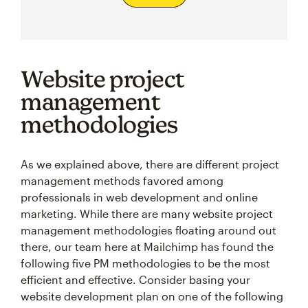
Website project
management
methodologies
As we explained above, there are different project
management methods favored among
professionals in web development and online
marketing. While there are many website project
management methodologies floating around out
there, our team here at Mailchimp has found the
following five PM methodologies to be the most
efficient and effective. Consider basing your
website development plan on one of the following