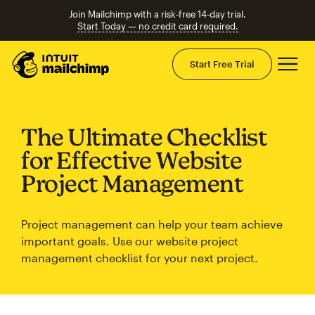
Join Mailchimp with a risk-free 14-day trial.
Start Today — no credit card required.
Mai
Start Free Trial
The Ultimate Checklist
for Effective Website
Project Management
Project management can help your team achieve
important goals. Use our website project
management checklist for your next project.