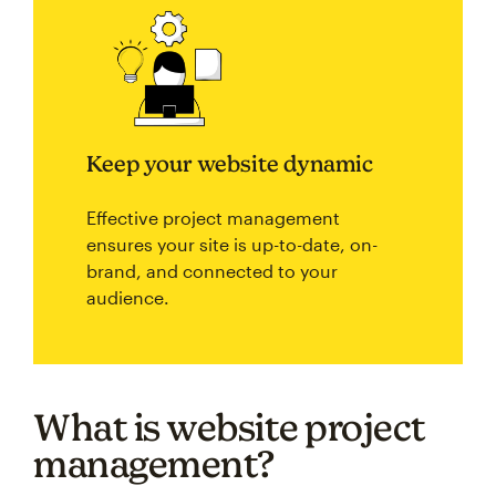
Keep your website dynamic
Effective project management
ensures your site is up-to-date, on-
brand, and connected to your
audience.
What is website project
management?