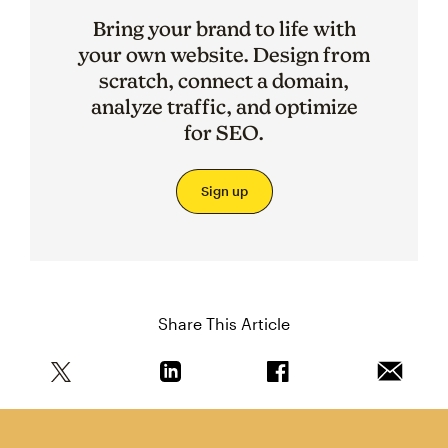
Bring your brand to life with
your own website. Design from
scratch, connect a domain,
analyze traffic, and optimize
for SEO.
Sign up
Share This Article
Share this article on Twitter
Share this article on Linkedin
Share this article on 
Email th