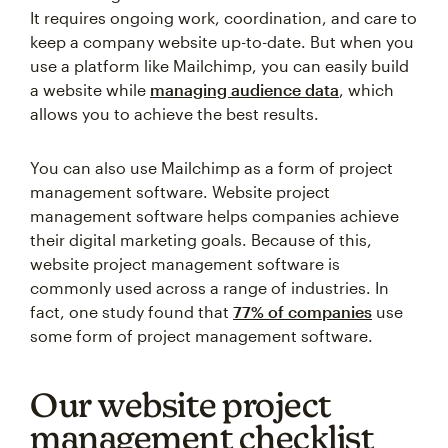
It requires ongoing work, coordination, and care to
keep a company website up-to-date. But when you
use a platform like Mailchimp, you can easily build
a website while
managing audience data
, which
allows you to achieve the best results.
You can also use Mailchimp as a form of project
management software. Website project
management software helps companies achieve
their digital marketing goals. Because of this,
website project management software is
commonly used across a range of industries. In
fact, one study found that
77% of companies
use
some form of project management software.
Our website project
management checklist