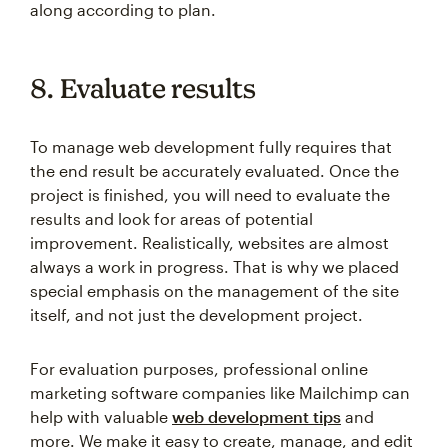
along according to plan.
8. Evaluate results
To manage web development fully requires that
the end result be accurately evaluated. Once the
project is finished, you will need to evaluate the
results and look for areas of potential
improvement. Realistically, websites are almost
always a work in progress. That is why we placed
special emphasis on the management of the site
itself, and not just the development project.
For evaluation purposes, professional online
marketing software companies like Mailchimp can
help with valuable
web development tips
and
more. We make it easy to create, manage, and edit