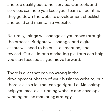
and top quality customer service. Our tools and
services can help you keep your team on point as
they go down the website development checklist
and build and maintain a website.
Naturally, things will change as you move through
the process. Budgets will change, and digital
assets will need to be built, dismantled, and
revised. Our all-in-one marketing platform can help
you stay focused as you move forward.
There is a lot that can go wrong in the
development phases of your business website, but
there is also a lot that can go right. Let Mailchimp
help you create a stunning website and develop a
winning online marketing strategy.