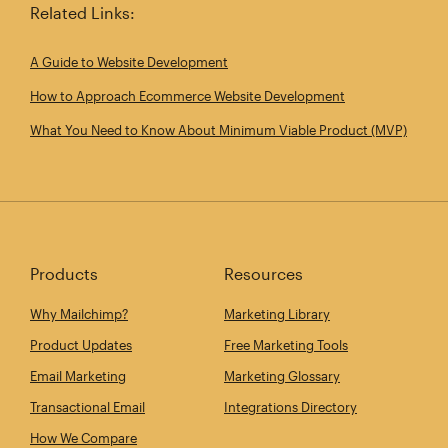
Related Links:
A Guide to Website Development
How to Approach Ecommerce Website Development
What You Need to Know About Minimum Viable Product (MVP)
Products
Resources
Why Mailchimp?
Marketing Library
Product Updates
Free Marketing Tools
Email Marketing
Marketing Glossary
Transactional Email
Integrations Directory
How We Compare