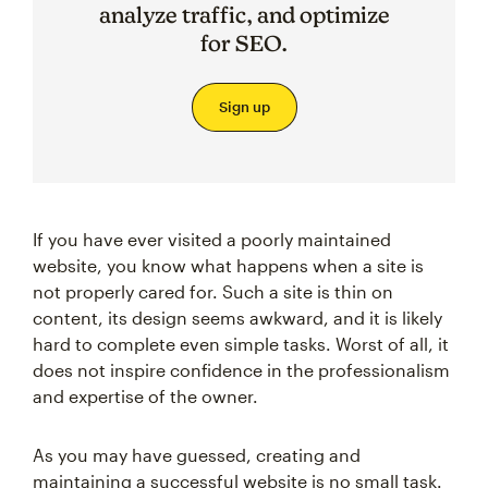
analyze traffic, and optimize
for SEO.
Sign up
If you have ever visited a poorly maintained
website, you know what happens when a site is
not properly cared for. Such a site is thin on
content, its design seems awkward, and it is likely
hard to complete even simple tasks. Worst of all, it
does not inspire confidence in the professionalism
and expertise of the owner.
As you may have guessed, creating and
maintaining a successful website is no small task.