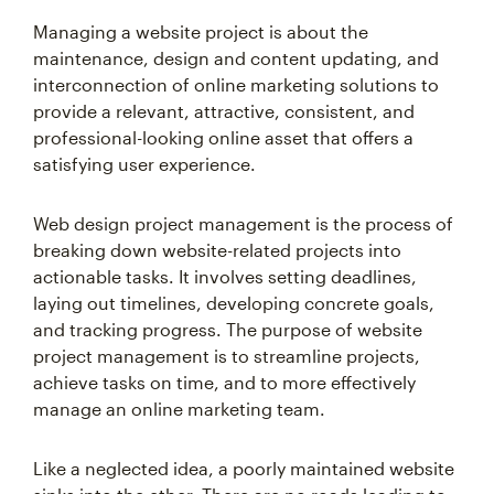
Managing a website project is about the
maintenance, design and content updating, and
interconnection of online marketing solutions to
provide a relevant, attractive, consistent, and
professional-looking online asset that offers a
satisfying user experience.
Web design project management is the process of
breaking down website-related projects into
actionable tasks. It involves setting deadlines,
laying out timelines, developing concrete goals,
and tracking progress. The purpose of website
project management is to streamline projects,
achieve tasks on time, and to more effectively
manage an online marketing team.
Like a neglected idea, a poorly maintained website