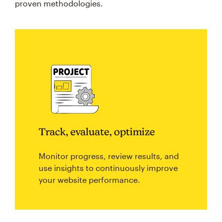
proven methodologies.
Track, evaluate, optimize
Monitor progress, review results, and
use insights to continuously improve
your website performance.