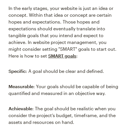
In the early stages, your website is just an idea or
concept. Within that idea or concept are certain
hopes and expectations. Those hopes and
expectations should eventually translate into
tangible goals that you intend and expect to
achieve. In website project management, you
might consider setting "SMART" goals to start out.
Here is how to set
SMART goals
:
Specific
: A goal should be clear and defined.
Measurable
: Your goals should be capable of being
quantified and measured in an objective way.
Achievable
: The goal should be realistic when you
consider the project’s budget, timeframe, and the
assets and resources on hand.