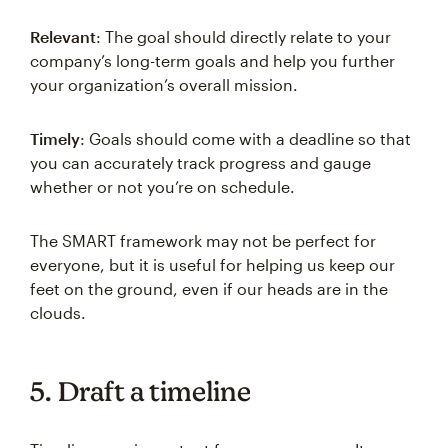
Relevant
: The goal should directly relate to your
company’s long-term goals and help you further
your organization’s overall mission.
Timely
: Goals should come with a deadline so that
you can accurately track progress and gauge
whether or not you’re on schedule.
The SMART framework may not be perfect for
everyone, but it is useful for helping us keep our
feet on the ground, even if our heads are in the
clouds.
5. Draft a timeline