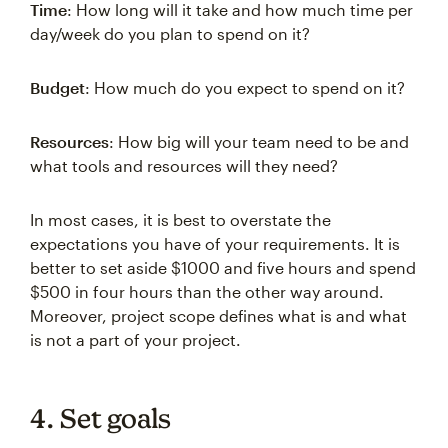
Time
: How long will it take and how much time per
day/week do you plan to spend on it?
Budget
: How much do you expect to spend on it?
Resources
: How big will your team need to be and
what tools and resources will they need?
In most cases, it is best to overstate the
expectations you have of your requirements. It is
better to set aside $1000 and five hours and spend
$500 in four hours than the other way around.
Moreover, project scope defines what is and what
is not a part of your project.
4. Set goals