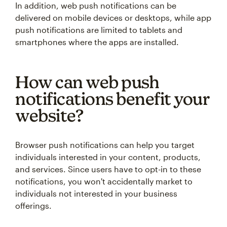
In addition, web push notifications can be
delivered on mobile devices or desktops, while app
push notifications are limited to tablets and
smartphones where the apps are installed.
How can web push
notifications benefit your
website?
Browser push notifications can help you target
individuals interested in your content, products,
and services. Since users have to opt-in to these
notifications, you won't accidentally market to
individuals not interested in your business
offerings.