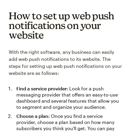
How to set up web push
notifications on your
website
With the right software, any business can easily
add web push notifications to its website. The
steps for setting up web push notifications on your
website are as follows:
Find a service provider:
Look for a push
messaging provider that offers an easy-to-use
dashboard and several features that allow you
to segment and organize your audience.
Choose a plan:
Once you find a service
provider, choose a plan based on how many
subscribers you think you'll get. You can pay