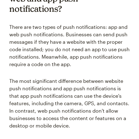
notifications?
There are two types of push notifications: app and
web push notifications. Businesses can send push
messages if they have a website with the proper
code installed; you do not need an app to use push
notifications. Meanwhile, app push notifications
require a code on the app.
The most significant difference between website
push notifications and app push notifications is
that app push notifications can use the device's
features, including the camera, GPS, and contacts.
In contrast, web push notifications don't allow
businesses to access the content or features on a
desktop or mobile device.