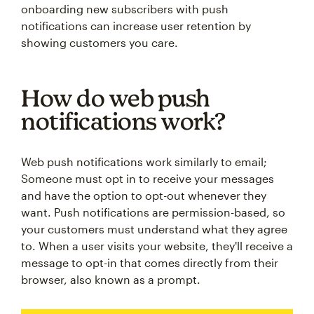
onboarding new subscribers with push
notifications can increase user retention by
showing customers you care.
How do web push
notifications work?
Web push notifications work similarly to email;
Someone must opt in to receive your messages
and have the option to opt-out whenever they
want. Push notifications are permission-based, so
your customers must understand what they agree
to. When a user visits your website, they'll receive a
message to opt-in that comes directly from their
browser, also known as a prompt.