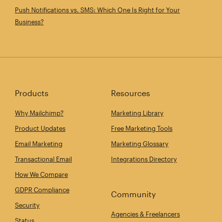
Push Notifications vs. SMS: Which One Is Right for Your
Business?
Products
Resources
Why Mailchimp?
Marketing Library
Product Updates
Free Marketing Tools
Email Marketing
Marketing Glossary
Transactional Email
Integrations Directory
How We Compare
GDPR Compliance
Community
Security
Agencies & Freelancers
Status