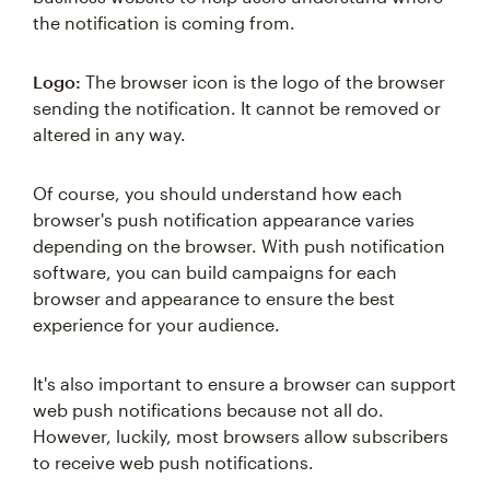
the notification is coming from.
Logo:
The browser icon is the logo of the browser
sending the notification. It cannot be removed or
altered in any way.
Of course, you should understand how each
browser's push notification appearance varies
depending on the browser. With push notification
software, you can build campaigns for each
browser and appearance to ensure the best
experience for your audience.
It's also important to ensure a browser can support
web push notifications because not all do.
However, luckily, most browsers allow subscribers
to receive web push notifications.