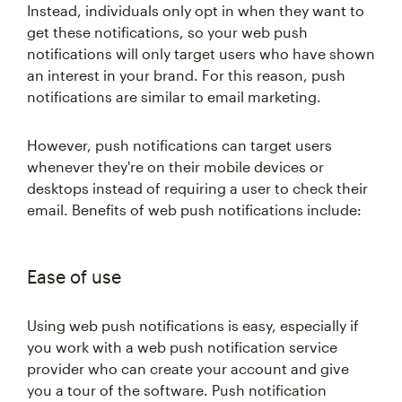
Instead, individuals only opt in when they want to
get these notifications, so your web push
notifications will only target users who have shown
an interest in your brand. For this reason, push
notifications are similar to email marketing.
However, push notifications can target users
whenever they're on their mobile devices or
desktops instead of requiring a user to check their
email. Benefits of web push notifications include:
Ease of use
Using web push notifications is easy, especially if
you work with a web push notification service
provider who can create your account and give
you a tour of the software. Push notification