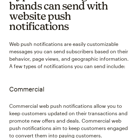
brands can send with
website push
notifications
Web push notifications are easily customizable
messages you can send subscribers based on their
behavior, page views, and geographic information.
A few types of notifications you can send include:
Commercial
Commercial web push notifications allow you to
keep customers updated on their transactions and
promote new offers and deals. Commercial web
push notifications aim to keep customers engaged
to convert them into paying customers.