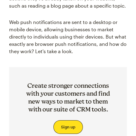
such as reading a blog page about a specific topic.
Web push notifications are sent to a desktop or
mobile device, allowing businesses to market
directly to individuals using their devices. But what
exactly are browser push notifications, and how do
they work? Let's take a look.
Create stronger connections
with your customers and find
new ways to market to them
with our suite of CRM tools.
Sign up