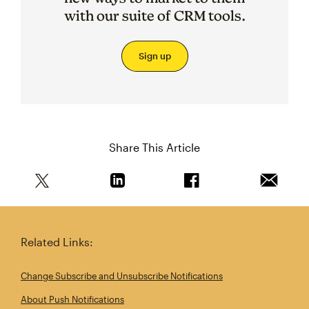
with our suite of CRM tools.
Sign up
Share This Article
Share this article on Twitter
Share this article on Linkedin
Share this article on 
Email th
Related Links:
Change Subscribe and Unsubscribe Notifications
About Push Notifications