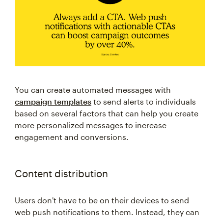
You can create automated messages with
campaign templates
to send alerts to individuals
based on several factors that can help you create
more personalized messages to increase
engagement and conversions.
Content distribution
Users don't have to be on their devices to send
web push notifications to them. Instead, they can