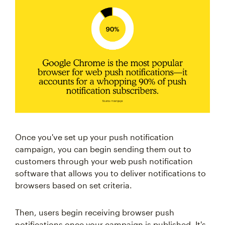
Once you've set up your push notification
campaign, you can begin sending them out to
customers through your web push notification
software that allows you to deliver notifications to
browsers based on set criteria.
Then, users begin receiving browser push
notifications once your campaign is published. It's