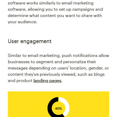
software works similarly to email marketing
software, allowing you to set up campaigns and
determine what content you want to share with
your audience.
User engagement
Similar to email marketing, push notifications allow
businesses to segment and personalize their
messages depending on users' location, gender, or
content they've previously viewed, such as blogs
and product
landing pages
.