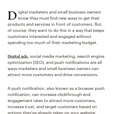
D
igital marketers and small business owners
know they must find new ways to get their
products and services in front of customers. But,
of course, they want to do this in a way that keeps
customers interested and engaged without
spending too much of their marketing budget.
Digital ads
, social media marketing, search engine
optimization (SEO), and push notifications are all
ways marketers and small business owners can
attract more customers and drive conversions.
A push notification, also known as a browser push
notification, can increase clickthrough and
engagement rates to attract more customers,
increase trust, and target customers based on
actions they've already taken on your website,