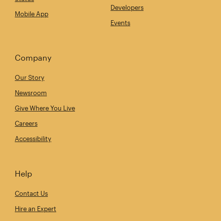
Developers
Mobile App
Events
Company
Our Story
Newsroom
Give Where You Live
Careers
Accessibility
Help
Contact Us
Hire an Expert