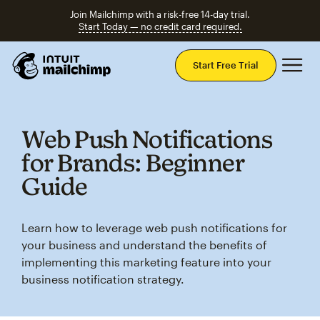
Join Mailchimp with a risk-free 14-day trial.
Start Today — no credit card required.
Mai
Start Free Trial
Web Push Notifications
for Brands: Beginner
Guide
Learn how to leverage web push notifications for
your business and understand the benefits of
implementing this marketing feature into your
business notification strategy.