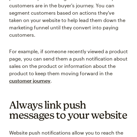
customers are in the buyer's journey. You can
segment customers based on actions they've
taken on your website to help lead them down the
marketing funnel until they convert into paying
customers.
For example, if someone recently viewed a product
page, you can send them a push notification about
sales on the product or information about the
product to keep them moving forward in the
customer journey
.
Always link push
messages to your website
Website push notifications allow you to reach the