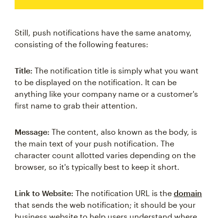
Still, push notifications have the same anatomy,
consisting of the following features:
Title:
The notification title is simply what you want
to be displayed on the notification. It can be
anything like your company name or a customer's
first name to grab their attention.
Message:
The content, also known as the body, is
the main text of your push notification. The
character count allotted varies depending on the
browser, so it's typically best to keep it short.
Link to Website:
The notification URL is the
domain
that sends the web notification; it should be your
business website to help users understand where