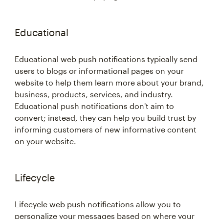
Educational
Educational web push notifications typically send
users to blogs or informational pages on your
website to help them learn more about your brand,
business, products, services, and industry.
Educational push notifications don't aim to
convert; instead, they can help you build trust by
informing customers of new informative content
on your website.
Lifecycle
Lifecycle web push notifications allow you to
personalize your messages based on where your