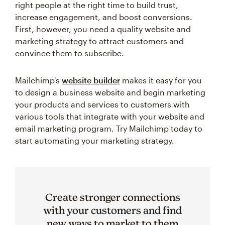
right people at the right time to build trust,
increase engagement, and boost conversions.
First, however, you need a quality website and
marketing strategy to attract customers and
convince them to subscribe.
Mailchimp's
website builder
makes it easy for you
to design a business website and begin marketing
your products and services to customers with
various tools that integrate with your website and
email marketing program. Try Mailchimp today to
start automating your marketing strategy.
Create stronger connections
with your customers and find
new ways to market to them