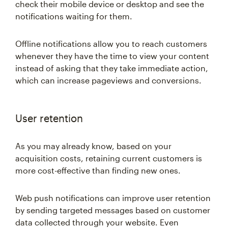
check their mobile device or desktop and see the
notifications waiting for them.
Offline notifications allow you to reach customers
whenever they have the time to view your content
instead of asking that they take immediate action,
which can increase pageviews and conversions.
User retention
As you may already know, based on your
acquisition costs, retaining current customers is
more cost-effective than finding new ones.
Web push notifications can improve user retention
by sending targeted messages based on customer
data collected through your website. Even