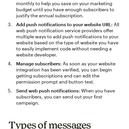
monthly to help you save on your marketing
budget until you have enough subscribers to
justify the annual subscription.
Add push notifications to your website URL:
All
web push notification service providers offer
multiple ways to add push notifications to your
website based on the type of website you have
to easily implement code without needing a
website developer.
Manage subscribers:
As soon as your website
integration has been verified, you can begin
getting subscriptions and can edit the
permission prompt and button text.
Send web push notifications:
When you have
subscribers, you can send out your first
campaign.
Types of messages