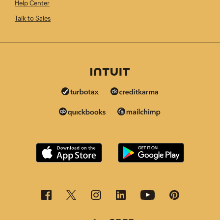
Help Center
Talk to Sales