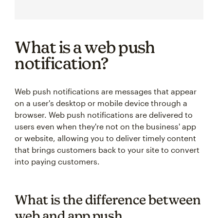
What is a web push
notification?
Web push notifications are messages that appear
on a user's desktop or mobile device through a
browser. Web push notifications are delivered to
users even when they're not on the business' app
or website, allowing you to deliver timely content
that brings customers back to your site to convert
into paying customers.
What is the difference between
web and app push