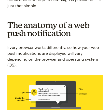
just that simple.
The anatomy of a web
push notification
Every browser works differently, so how your web
push notifications are displayed will vary
depending on the browser and operating system
(OS).