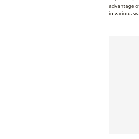
advantage of
in various w