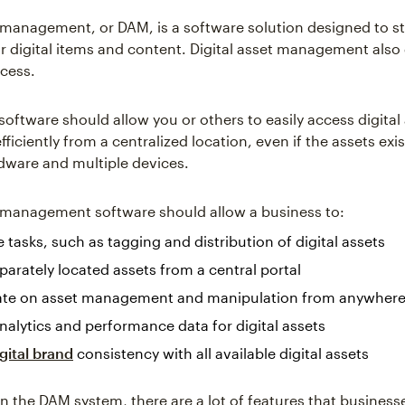
t management, or DAM, is a software solution designed to s
r digital items and content. Digital asset management also
cess.
software should allow you or others to easily access digital
fficiently from a centralized location, even if the assets exi
rdware and multiple devices.
t management software should allow a business to:
tasks, such as tagging and distribution of digital assets
parately located assets from a central portal
ate on asset management and manipulation from anywher
nalytics and performance data for digital assets
gital brand
consistency with all available digital assets
 the DAM system, there are a lot of features that business