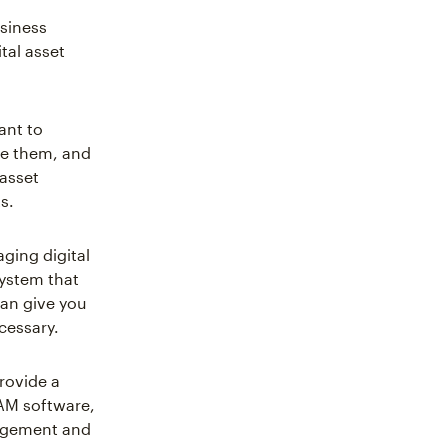
usiness
tal asset
ant to
ge them, and
 asset
s.
ging digital
system that
can give you
cessary.
provide a
DAM software,
nagement and