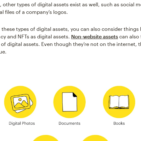
, other types of digital assets exist as well, such as social m
al files of a company’s logos.
hese types of digital assets, you can also consider things l
cy and NFTs as digital assets.
Non-website assets
can also 
of digital assets. Even though they’re not on the internet, th
ue.