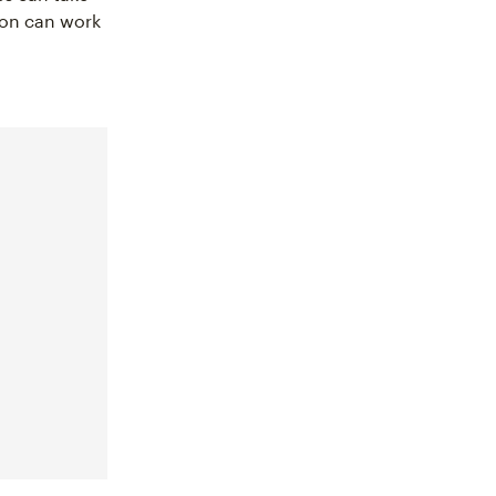
ion can work