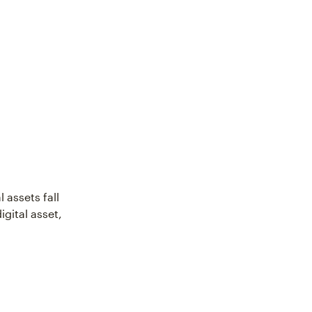
 assets fall
igital asset,