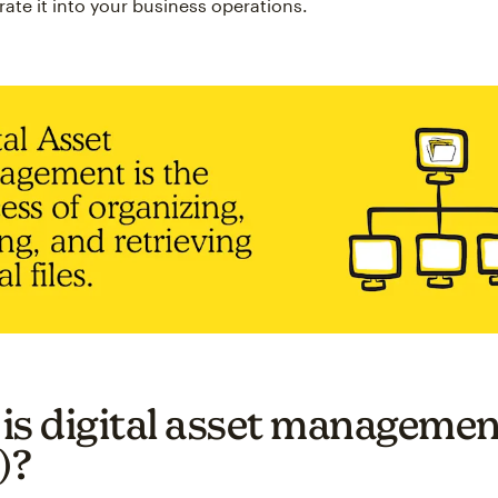
rate it into your business operations.
is digital asset managemen
)?