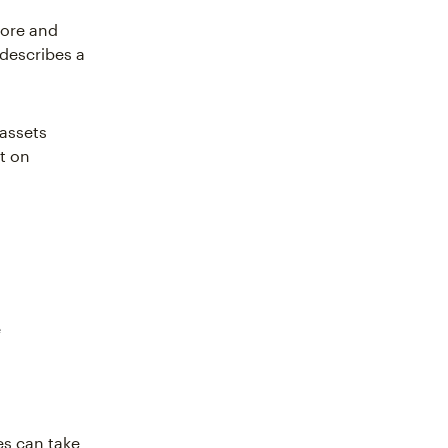
tore and
 describes a
 assets
st on
e
es can take