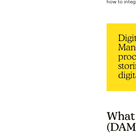
how to integ
What 
(DAM