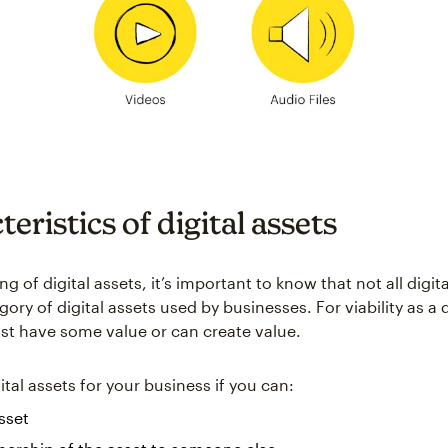
eristics of digital assets
 of digital assets, it’s important to know that not all digital
gory of digital assets used by businesses. For viability as a d
st have some value or can create value.
tal assets for your business if you can:
asset