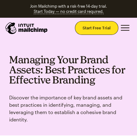
Join Mailchimp with a risk-free 14-day trial.
Start Today — no credit card required.
Mai
Start Free Trial
Managing Your Brand
Assets: Best Practices for
Effective Branding
Discover the importance of key brand assets and
best practices in identifying, managing, and
leveraging them to establish a cohesive brand
identity.