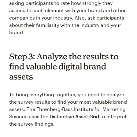
asking participants to rate how strongly they
associate each element with your brand and other
companies in your industry. Also, ask participants
about their familiarity with the industry and your
brand.
Step 3: Analyze the results to
find valuable digital brand
assets
To bring everything together, you need to analyze
the survey results to find your most valuable brand
assets. The Ehrenberg-Bass Institute for Marketing
Science uses the
Distinctive Asset Grid
to interpret
the survey findings.