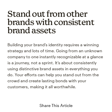
Stand out from other
brands with consistent
brand assets
Building your brand’s identity requires a winning
strategy and lots of time. Going from an unknown
company to one instantly recognizable at a glance
is a journey, not a sprint. It’s about consistently
using distinctive brand assets in everything you
do. Your efforts can help you stand out from the
crowd and create lasting bonds with your
customers, making it all worthwhile.
Share This Article