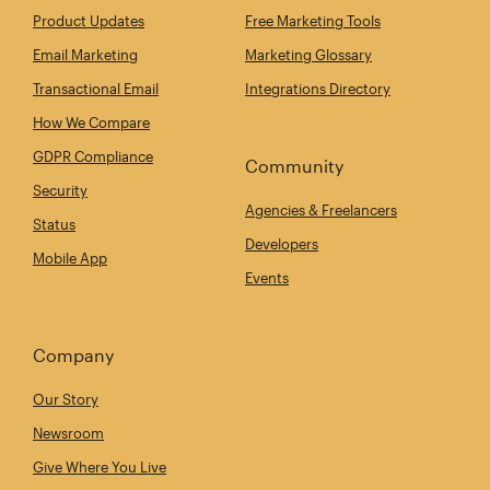
Product Updates
Free Marketing Tools
Email Marketing
Marketing Glossary
Transactional Email
Integrations Directory
How We Compare
GDPR Compliance
Community
Security
Agencies & Freelancers
Status
Developers
Mobile App
Events
Company
Our Story
Newsroom
Give Where You Live