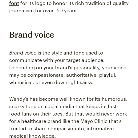
font
for its logo to honor its rich tradition of quality
journalism for over 150 years.
Brand voice
Brand voice
is the style and tone used to
communicate with your target audience.
Depending on your brand’s personality, your voice
may be compassionate, authoritative, playful,
whimsical, or even downright sassy.
Wendy’s has become well known for its humorous,
snarky tone on social media that keeps its fast-
food fans on their toes. But that would never work
for a healthcare brand like the Mayo Clinic that’s
trusted to share compassionate, informative
medical knowledge.