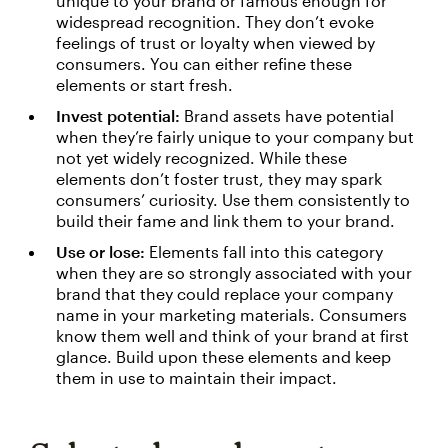
unique to your brand or famous enough for
widespread recognition. They don’t evoke
feelings of trust or loyalty when viewed by
consumers. You can either refine these
elements or start fresh.
Invest potential:
Brand assets have potential
when they’re fairly unique to your company but
not yet widely recognized. While these
elements don’t foster trust, they may spark
consumers’ curiosity. Use them consistently to
build their fame and link them to your brand.
Use or lose:
Elements fall into this category
when they are so strongly associated with your
brand that they could replace your company
name in your marketing materials. Consumers
know them well and think of your brand at first
glance. Build upon these elements and keep
them in use to maintain their impact.