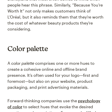
people hear this phrase. Similarly, “Because You’re
Worth It” not only makes customers think of
L’Oréal, but it also reminds them that they’re worth
the cost of whatever beauty products they’re
considering.
Color palette
A
color palette
comprises one or more hues to
create a cohesive online and offline brand
presence. It’s often used for your logo—first and
foremost—but also on your website, product
packaging, and print advertising materials.
Forward-thinking companies use the
psychology
of color
to select hues that evoke the desired