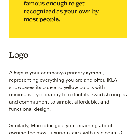
famous enough to get
recognized as your own by
most people.
Logo
A
logo
is your company’s primary symbol,
representing everything you are and offer. IKEA
showcases its blue and yellow colors with
minimalist typography to reflect its Swedish origins
and commitment to simple, affordable, and
functional design.
Similarly, Mercedes gets you dreaming about
owning the most luxurious cars with its elegant 3-