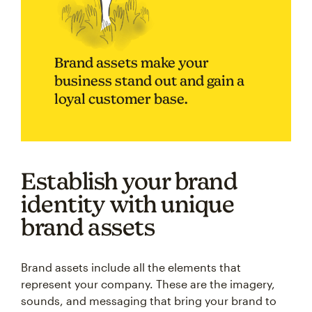
Brand assets make your
business stand out and gain a
loyal customer base.
Establish your brand
identity with unique
brand assets
Brand assets include all the elements that
represent your company. These are the imagery,
sounds, and messaging that bring your brand to