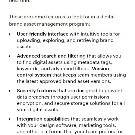
best one.
These are some features to look for in a digital
brand asset management program:
User-friendly interface
with intuitive tools for
uploading, exploring, and retrieving brand
assets.
Advanced search and filtering
that allows you
to find digital assets using metadata tags,
keywords, and advanced filters. -
Version
control system
that keeps team members using
the latest approved brand asset versions.
Security features
that are designed to prevent
data breaches through user permissions,
encryption, and secure storage solutions for all
your digital assets.
Integration capabilities
that seamlessly work
with your design software, marketing tools,
and other platforms that your team prefers for