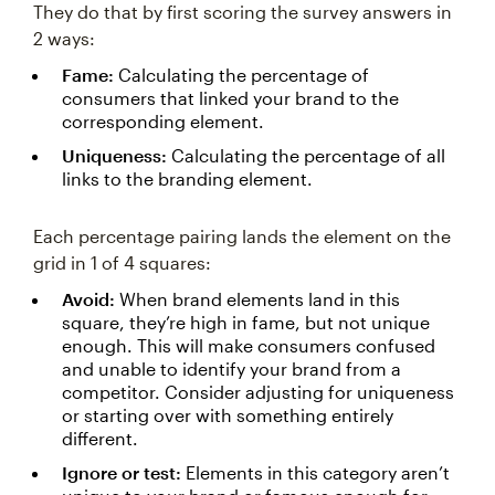
They do that by first scoring the survey answers in
2 ways:
Fame:
Calculating the percentage of
consumers that linked your brand to the
corresponding element.
Uniqueness:
Calculating the percentage of all
links to the branding element.
Each percentage pairing lands the element on the
grid in 1 of 4 squares:
Avoid:
When brand elements land in this
square, they’re high in fame, but not unique
enough. This will make consumers confused
and unable to identify your brand from a
competitor. Consider adjusting for uniqueness
or starting over with something entirely
different.
Ignore or test:
Elements in this category aren’t