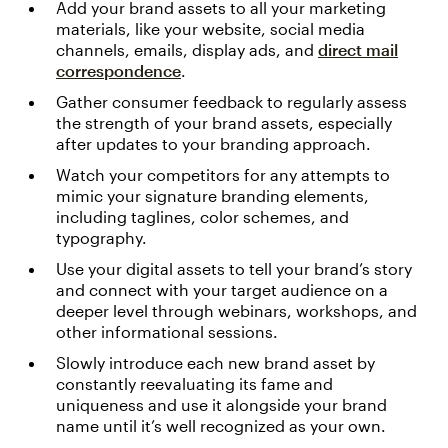
Add your brand assets to all your marketing
materials, like your website, social media
channels, emails, display ads, and
direct mail
correspondence
.
Gather consumer feedback to regularly assess
the strength of your brand assets, especially
after updates to your branding approach.
Watch your competitors for any attempts to
mimic your signature branding elements,
including taglines, color schemes, and
typography.
Use your digital assets to tell your brand’s story
and connect with your target audience on a
deeper level through webinars, workshops, and
other informational sessions.
Slowly introduce each new brand asset by
constantly reevaluating its fame and
uniqueness and use it alongside your brand
name until it’s well recognized as your own.