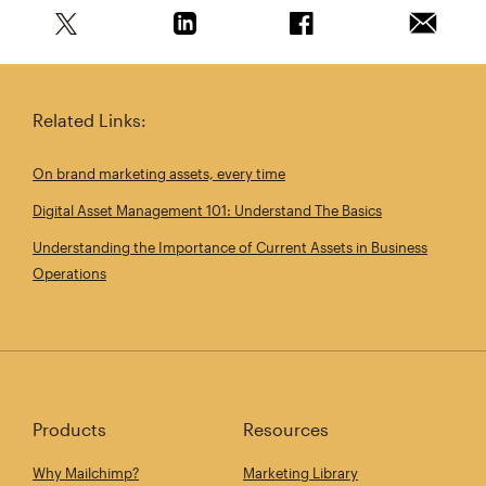
Share this article on Twitter
Share this article on Linkedin
Share this article on 
Email th
Related Links:
On brand marketing assets, every time
Digital Asset Management 101: Understand The Basics
Understanding the Importance of Current Assets in Business
Operations
Products
Resources
Why Mailchimp?
Marketing Library