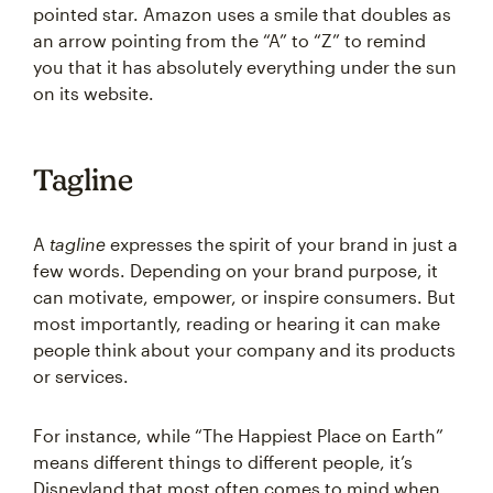
pointed star. Amazon uses a smile that doubles as
an arrow pointing from the “A” to “Z” to remind
you that it has absolutely everything under the sun
on its website.
Tagline
A
tagline
expresses the spirit of your brand in just a
few words. Depending on your brand purpose, it
can motivate, empower, or inspire consumers. But
most importantly, reading or hearing it can make
people think about your company and its products
or services.
For instance, while “The Happiest Place on Earth”
means different things to different people, it’s
Disneyland that most often comes to mind when