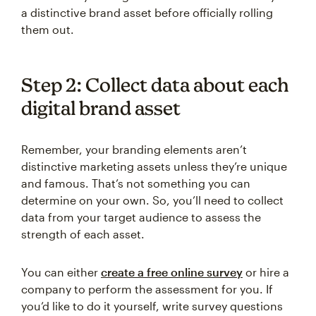
a distinctive brand asset before officially rolling
them out.
Step 2: Collect data about each
digital brand asset
Remember, your branding elements aren’t
distinctive marketing assets unless they’re unique
and famous. That’s not something you can
determine on your own. So, you’ll need to collect
data from your target audience to assess the
strength of each asset.
You can either
create a free online survey
or hire a
company to perform the assessment for you. If
you’d like to do it yourself, write survey questions