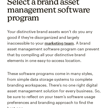
Select a brand asset
management software
program
Your distinctive brand assets won’t do you any
good if they’re disorganized and largely
inaccessible to your
marketing team
. A brand
asset management software program can prevent
that by compiling all your distinctive brand
elements in one easy-to-access location.
These software programs come in many styles,
from simple data storage systems to complete
branding workspaces. There’s no one right digital
asset management solution for every business. So,
be sure to reflect on your team’s software usage
preferences and branding approach to find the