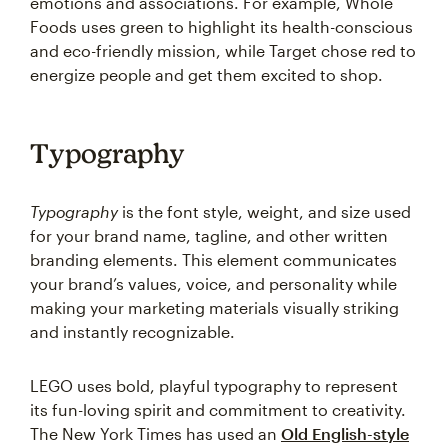
emotions and associations. For example, Whole
Foods uses green to highlight its health-conscious
and eco-friendly mission, while Target chose red to
energize people and get them excited to shop.
Typography
Typography
is the font style, weight, and size used
for your brand name, tagline, and other written
branding elements. This element communicates
your brand’s values, voice, and personality while
making your marketing materials visually striking
and instantly recognizable.
LEGO uses bold, playful typography to represent
its fun-loving spirit and commitment to creativity.
The New York Times has used an
Old English-style