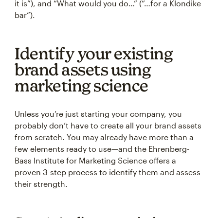
it is”), and “What would you do…” (“…for a Klondike
bar”).
Identify your existing
brand assets using
marketing science
Unless you’re just starting your company, you
probably don’t have to create all your brand assets
from scratch. You may already have more than a
few elements ready to use—and the Ehrenberg-
Bass Institute for Marketing Science offers a
proven 3-step process to identify them and assess
their strength.