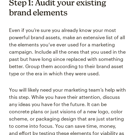
Step 1: Audit your existing
brand elements
Even if you’re sure you already know your most
powerful brand assets, make an extensive list of all
the elements you’ve ever used for a marketing
campaign. Include all the ones that you used in the
past but have long since replaced with something
better. Group them according to their brand asset
type or the era in which they were used.
You will likely need your marketing team’s help with
this step. While you have their attention, discuss
any ideas you have for the future. It can be
concrete plans or just visions of a new logo, color
scheme, or packaging design that are just starting
to come into focus. You can save time, money,
and effort by testing these elements for viability as