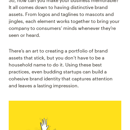
So, how can you make your business memorable?
It all comes down to having distinctive brand
assets. From logos and taglines to mascots and
jingles, each element works together to bring your
company to consumers’ minds whenever they’re
seen or heard.
There’s an art to creating a portfolio of brand
assets that stick, but you don’t have to be a
household name to do it. Using these best
practices, even budding startups can build a
cohesive brand identity that captures attention
and leaves a lasting impression.