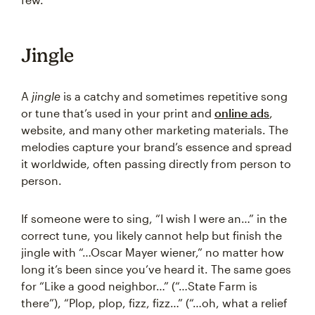
Jingle
A
jingle
is a catchy and sometimes repetitive song
or tune that’s used in your print and
online ads
,
website, and many other marketing materials. The
melodies capture your brand’s essence and spread
it worldwide, often passing directly from person to
person.
If someone were to sing, “I wish I were an…” in the
correct tune, you likely cannot help but finish the
jingle with “…Oscar Mayer wiener,” no matter how
long it’s been since you’ve heard it. The same goes
for “Like a good neighbor…” (“…State Farm is
there”), “Plop, plop, fizz, fizz…” (“…oh, what a relief