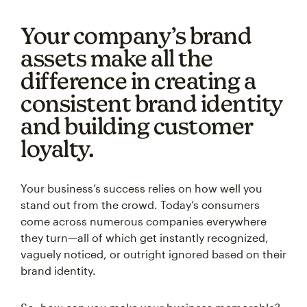
Your company’s brand
assets make all the
difference in creating a
consistent brand identity
and building customer
loyalty.
Your business’s success relies on how well you
stand out from the crowd. Today’s consumers
come across numerous companies everywhere
they turn—all of which get instantly recognized,
vaguely noticed, or outright ignored based on their
brand identity.