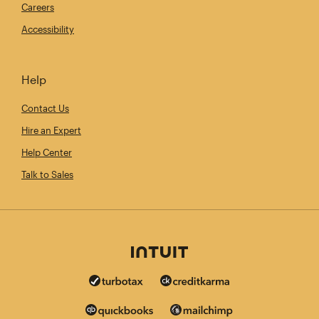
Careers
Accessibility
Help
Contact Us
Hire an Expert
Help Center
Talk to Sales