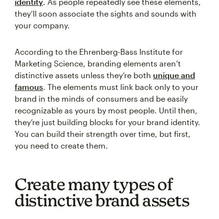
identity
. As people repeatedly see these elements,
they’ll soon associate the sights and sounds with
your company.
According to the Ehrenberg-Bass Institute for
Marketing Science, branding elements aren’t
distinctive assets unless they’re both
unique and
famous
. The elements must link back only to your
brand in the minds of consumers and be easily
recognizable as yours by most people. Until then,
they’re just building blocks for your brand identity.
You can build their strength over time, but first,
you need to create them.
Create many types of
distinctive brand assets