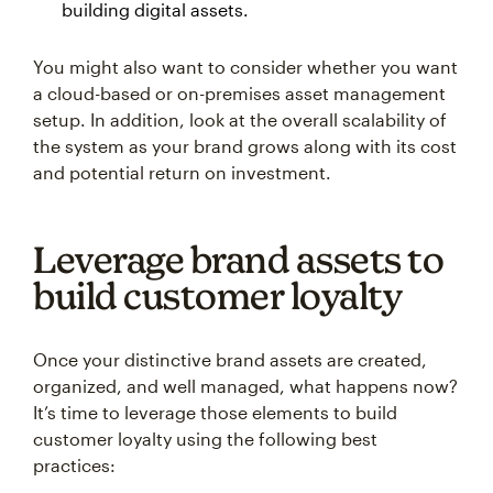
building digital assets.
You might also want to consider whether you want
a cloud-based or on-premises asset management
setup. In addition, look at the overall scalability of
the system as your brand grows along with its cost
and potential return on investment.
Leverage brand assets to
build customer loyalty
Once your distinctive brand assets are created,
organized, and well managed, what happens now?
It’s time to leverage those elements to build
customer loyalty using the following best
practices: