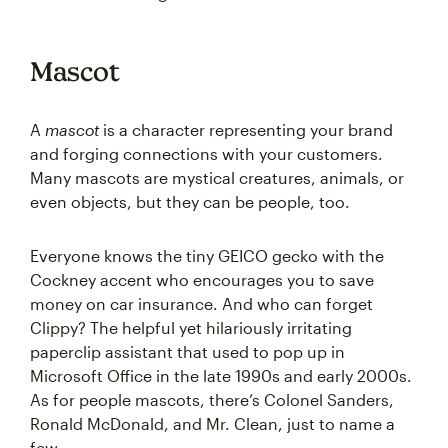
Mascot
A
mascot
is a character representing your brand
and forging connections with your customers.
Many mascots are mystical creatures, animals, or
even objects, but they can be people, too.
Everyone knows the tiny GEICO gecko with the
Cockney accent who encourages you to save
money on car insurance. And who can forget
Clippy? The helpful yet hilariously irritating
paperclip assistant that used to pop up in
Microsoft Office in the late 1990s and early 2000s.
As for people mascots, there’s Colonel Sanders,
Ronald McDonald, and Mr. Clean, just to name a
few.