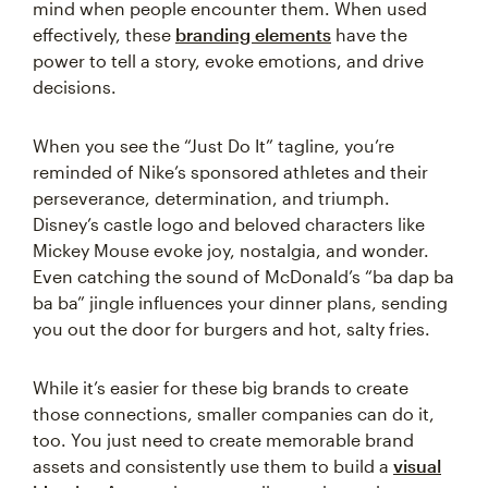
mind when people encounter them. When used
effectively, these
branding elements
have the
power to tell a story, evoke emotions, and drive
decisions.
When you see the “Just Do It” tagline, you’re
reminded of Nike’s sponsored athletes and their
perseverance, determination, and triumph.
Disney’s castle logo and beloved characters like
Mickey Mouse evoke joy, nostalgia, and wonder.
Even catching the sound of McDonald’s “ba dap ba
ba ba” jingle influences your dinner plans, sending
you out the door for burgers and hot, salty fries.
While it’s easier for these big brands to create
those connections, smaller companies can do it,
too. You just need to create memorable brand
assets and consistently use them to build a
visual