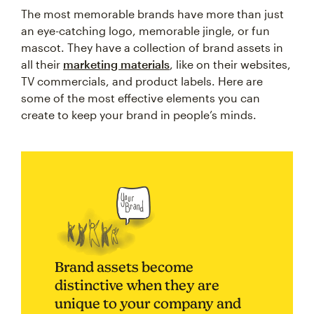
The most memorable brands have more than just
an eye-catching logo, memorable jingle, or fun
mascot. They have a collection of brand assets in
all their
marketing materials
, like on their websites,
TV commercials, and product labels. Here are
some of the most effective elements you can
create to keep your brand in people’s minds.
Brand assets become
distinctive when they are
unique to your company and