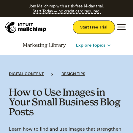
Join Mailchimp with a risk-free 14-day trial.
Start Today — no credit card required.
Mai
Start Free Trial
Marketing Library
Explore Topics
DIGITAL CONTENT
DESIGN TIPS
How to Use Images in
Your Small Business Blog
Posts
Learn how to find and use images that strengthen