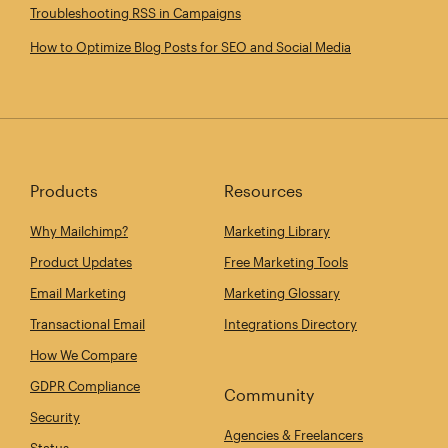
Troubleshooting RSS in Campaigns
How to Optimize Blog Posts for SEO and Social Media
Products
Resources
Why Mailchimp?
Marketing Library
Product Updates
Free Marketing Tools
Email Marketing
Marketing Glossary
Transactional Email
Integrations Directory
How We Compare
GDPR Compliance
Community
Security
Agencies & Freelancers