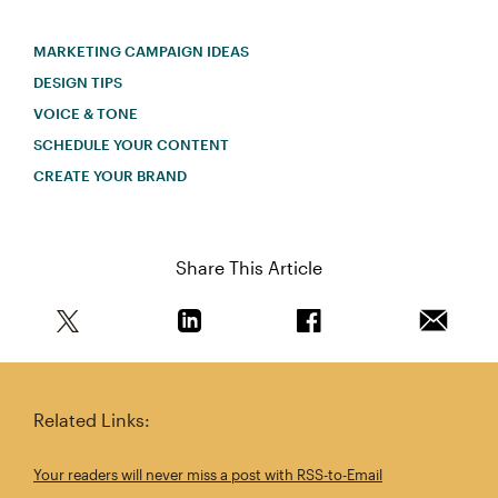
MARKETING CAMPAIGN IDEAS
DESIGN TIPS
VOICE & TONE
SCHEDULE YOUR CONTENT
CREATE YOUR BRAND
Share This Article
Share this article on Twitter
Share this article on Linkedin
Share this article on 
Email th
Related Links:
Your readers will never miss a post with RSS-to-Email