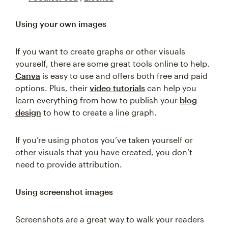
Using your own images
If you want to create graphs or other visuals
yourself, there are some great tools online to help.
Canva
is easy to use and offers both free and paid
options. Plus, their
video tutorials
can help you
learn everything from how to publish your
blog
design
to how to create a line graph.
If you’re using photos you’ve taken yourself or
other visuals that you have created, you don’t
need to provide attribution.
Using screenshot images
Screenshots are a great way to walk your readers