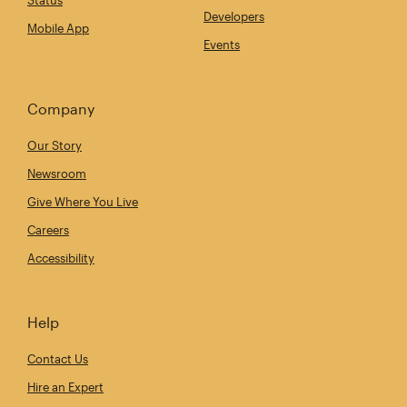
Status
Developers
Mobile App
Events
Company
Our Story
Newsroom
Give Where You Live
Careers
Accessibility
Help
Contact Us
Hire an Expert