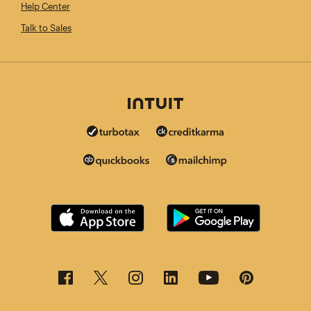
Help Center
Talk to Sales