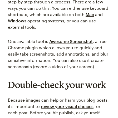
step-by-step through a process. There are a few
ways you can do this. You can either use keyboard
shortcuts, which are available on both
Mac
and
Windows
operating systems, or you can use
external tools.
One available tool is
Awesome Screenshot
, a free
Chrome plugin which allows you to quickly and
easily take screenshots, add annotations, and blur
sensitive information. You can also use it create
screencasts (record a video of your screen).
Double-check your work
Because images can help or harm your
blog posts
,
it’s important to
review your visual choices
for
each post. Before you hit publish, ask yourself