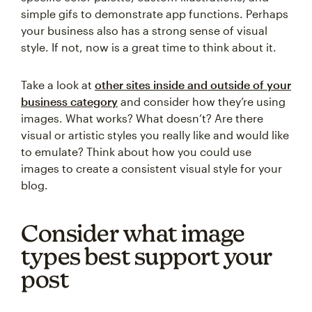
simple gifs to demonstrate app functions. Perhaps
your business also has a strong sense of visual
style. If not, now is a great time to think about it.
Take a look at
other sites inside and outside of your
business category
and consider how they’re using
images. What works? What doesn’t? Are there
visual or artistic styles you really like and would like
to emulate? Think about how you could use
images to create a consistent visual style for your
blog.
Consider what image
types best support your
post