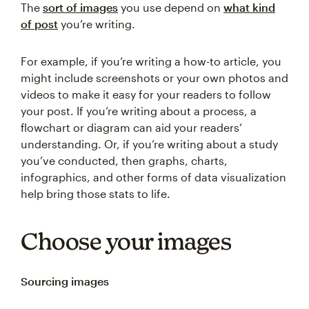
The
sort of images
you use depend on
what kind
of post
you’re writing.
For example, if you’re writing a how-to article, you
might include screenshots or your own photos and
videos to make it easy for your readers to follow
your post. If you’re writing about a process, a
flowchart or diagram can aid your readers’
understanding. Or, if you’re writing about a study
you’ve conducted, then graphs, charts,
infographics, and other forms of data visualization
help bring those stats to life.
Choose your images
Sourcing images