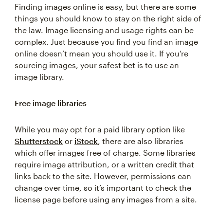
Finding images online is easy, but there are some
things you should know to stay on the right side of
the law. Image licensing and usage rights can be
complex. Just because you find you find an image
online doesn’t mean you should use it. If you’re
sourcing images, your safest bet is to use an
image library.
Free image libraries
While you may opt for a paid library option like
Shutterstock
or
iStock
, there are also libraries
which offer images free of charge. Some libraries
require image attribution, or a written credit that
links back to the site. However, permissions can
change over time, so it’s important to check the
license page before using any images from a site.