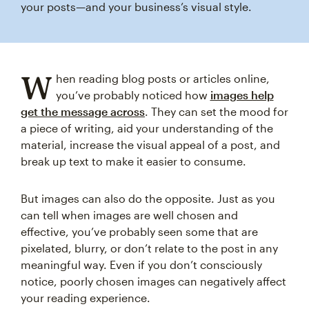
your posts—and your business’s visual style.
W
hen reading blog posts or articles online,
you’ve probably noticed how
images help
get the message across
. They can set the mood for
a piece of writing, aid your understanding of the
material, increase the visual appeal of a post, and
break up text to make it easier to consume.
But images can also do the opposite. Just as you
can tell when images are well chosen and
effective, you’ve probably seen some that are
pixelated, blurry, or don’t relate to the post in any
meaningful way. Even if you don’t consciously
notice, poorly chosen images can negatively affect
your reading experience.