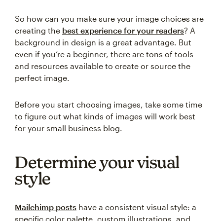
So how can you make sure your image choices are
creating the
best experience for your readers
? A
background in design is a great advantage. But
even if you’re a beginner, there are tons of tools
and resources available to create or source the
perfect image.
Before you start choosing images, take some time
to figure out what kinds of images will work best
for your small business blog.
Determine your visual
style
Mailchimp posts
have a consistent visual style: a
specific color palette, custom illustrations, and