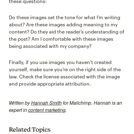
these questions:
Do these images set the tone for what I’m writing
about? Are these images adding meaning to my
content? Do they aid the reader’s understanding of
the post? Am I comfortable with these images
being associated with my company?
Finally, if you use images you haven’t created
yourself, make sure you’re on the right side of the
law. Check the license associated with the image
and provide appropriate attribution.
Written by
Hannah Smith
for Mailchimp. Hannah is an
expert in
content marketing
.
Related Topics