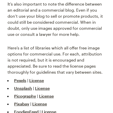
It’s also important to note the difference between
an editorial and a commercial blog. Even if you
don’t use your blog to sell or promote products, it
could still be considered commercial. When in
doubt, only use images approved for commercial
use or consult a lawyer for more help.
Here’s a list of libraries which all offer free image
options for commercial use. For each, attribution
is not required, but it is encouraged and
appreciated. Be sure to read the license pages
thoroughly for guidelines that vary between sites.
Pexels
|
License
Unsplash
|
License
Picography
|
License
Pixabay
|
License
FoodiesFeed
|
License