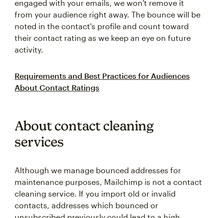
engaged with your emails, we won't remove it
from your audience right away. The bounce will be
noted in the contact's profile and count toward
their contact rating as we keep an eye on future
activity.
Requirements and Best Practices for Audiences
About Contact Ratings
About contact cleaning
services
Although we manage bounced addresses for
maintenance purposes, Mailchimp is not a contact
cleaning service. If you import old or invalid
contacts, addresses which bounced or
unsubscribed previously could lead to a high