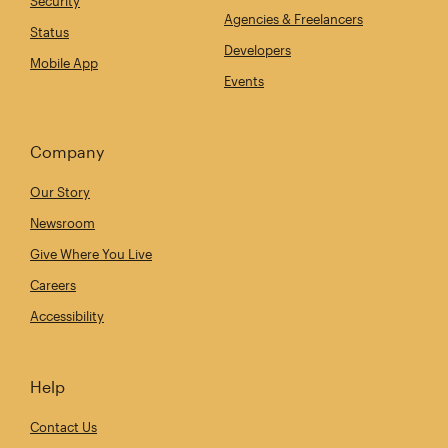
Security
Agencies & Freelancers
Status
Developers
Mobile App
Events
Company
Our Story
Newsroom
Give Where You Live
Careers
Accessibility
Help
Contact Us