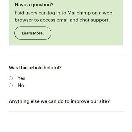
Have a question?
Paid users can log in to Mailchimp on a web
browser to access email and chat support.
Learn More.
Was this article helpful?
Yes
No
Anything else we can do to improve our site?