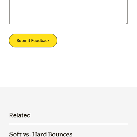
Submit Feedback
Related
Soft vs. Hard Bounces