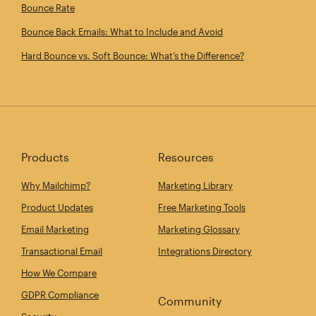
Bounce Rate
Bounce Back Emails: What to Include and Avoid
Hard Bounce vs. Soft Bounce: What’s the Difference?
Products
Resources
Why Mailchimp?
Marketing Library
Product Updates
Free Marketing Tools
Email Marketing
Marketing Glossary
Transactional Email
Integrations Directory
How We Compare
GDPR Compliance
Community