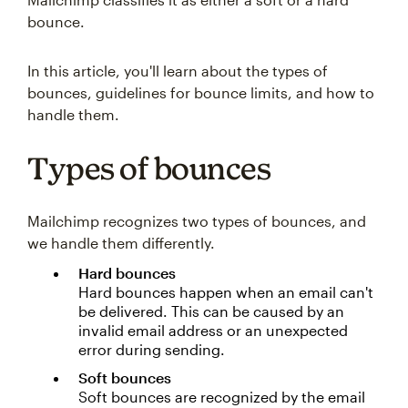
bounce.
In this article, you'll learn about the types of
bounces, guidelines for bounce limits, and how to
handle them.
Types of bounces
Mailchimp recognizes two types of bounces, and
we handle them differently.
Hard bounces
Hard bounces happen when an email can't
be delivered. This can be caused by an
invalid email address or an unexpected
error during sending.
Soft bounces
Soft bounces are recognized by the email