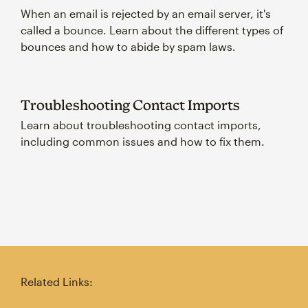
When an email is rejected by an email server, it's
called a bounce. Learn about the different types of
bounces and how to abide by spam laws.
Troubleshooting Contact Imports
Learn about troubleshooting contact imports,
including common issues and how to fix them.
Related Links: