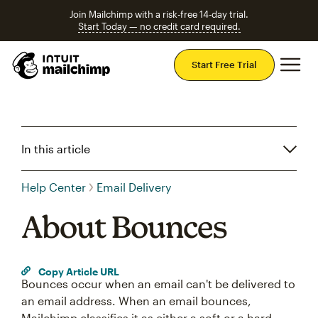
Join Mailchimp with a risk-free 14-day trial.
Start Today — no credit card required.
Mai
Start Free Trial
In this article
Help Center
Email Delivery
About Bounces
Copy Article URL
Bounces occur when an email can't be delivered to
an email address. When an email bounces,
Mailchimp classifies it as either a soft or a hard