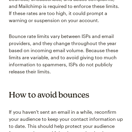
and Mailchimp is required to enforce these limits.
If these rates are too high, it could prompt a
warning or suspension on your account.
Bounce rate limits vary between ISPs and email
providers, and they change throughout the year
based on incoming email volume. Because these
limits are variable, and to avoid giving too much
information to spammers, ISPs do not publicly
release their limits.
How to avoid bounces
If you haven't sent an email in a while, reconfirm
your audience to keep your contact information up
to date. This should help protect your audience