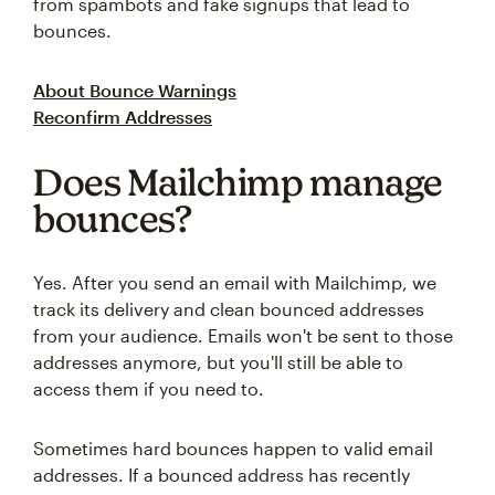
from spambots and fake signups that lead to
bounces.
About Bounce Warnings
Reconfirm Addresses
Does Mailchimp manage
bounces?
Yes. After you send an email with Mailchimp, we
track its delivery and clean bounced addresses
from your audience. Emails won't be sent to those
addresses anymore, but you'll still be able to
access them if you need to.
Sometimes hard bounces happen to valid email
addresses. If a bounced address has recently