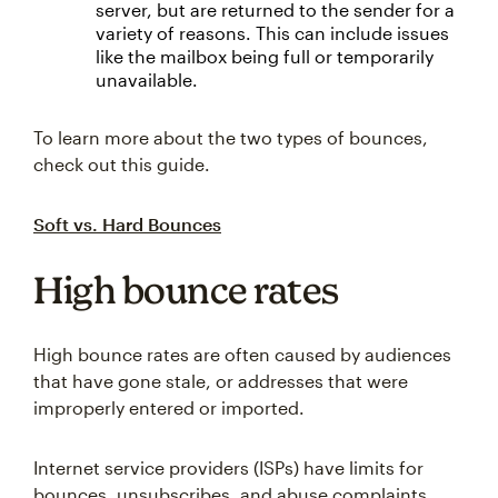
server, but are returned to the sender for a
variety of reasons. This can include issues
like the mailbox being full or temporarily
unavailable.
To learn more about the two types of bounces,
check out this guide.
Soft vs. Hard Bounces
High bounce rates
High bounce rates are often caused by audiences
that have gone stale, or addresses that were
improperly entered or imported.
Internet service providers (ISPs) have limits for
bounces, unsubscribes, and abuse complaints,