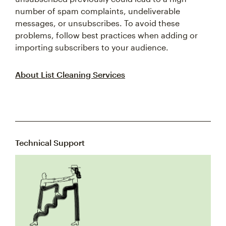
number of spam complaints, undeliverable
messages, or unsubscribes. To avoid these
problems, follow best practices when adding or
importing subscribers to your audience.
About List Cleaning Services
Technical Support