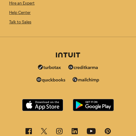
Hire an Expert
Help Center
Talk to Sales