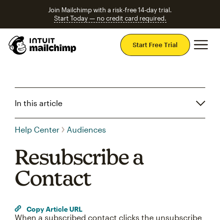
Join Mailchimp with a risk-free 14-day trial.
Start Today — no credit card required.
Mai
Start Free Trial
In this article
Help Center
Audiences
Resubscribe a
Contact
Copy Article URL
When a subscribed contact clicks the unsubscribe