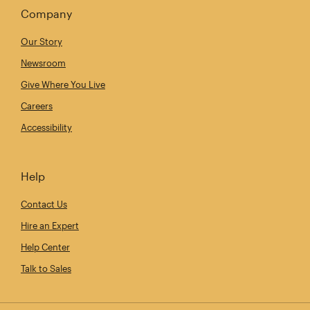
Company
Our Story
Newsroom
Give Where You Live
Careers
Accessibility
Help
Contact Us
Hire an Expert
Help Center
Talk to Sales