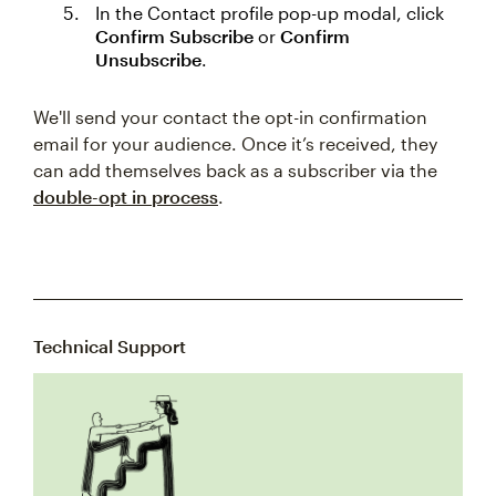
In the Contact profile pop-up modal, click
Confirm Subscribe
or
Confirm
Unsubscribe
.
We'll send your contact the opt-in confirmation
email for your audience. Once it’s received, they
can add themselves back as a subscriber via the
double-opt in process
.
Technical Support