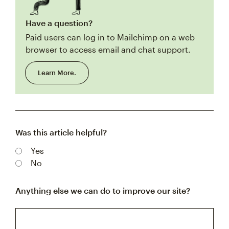
Have a question?
Paid users can log in to Mailchimp on a web
browser to access email and chat support.
Learn More.
Was this article helpful?
Yes
No
Anything else we can do to improve our site?