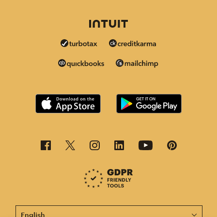
This page is now available in other languages.