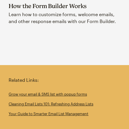
How the Form Builder Works
Learn how to customize forms, welcome emails,
and other response emails with our Form Builder.
Related Links:
Grow your email & SMS list with popup forms
Cleaning Email Lists 101: Refreshing Address Lists
Your Guide to Smarter Email List Management