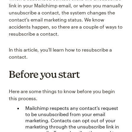
link in your Mailchimp email, or when you manually
unsubscribe a contact, the system changes the
contact's email marketing status. We know
accidents happen, so there are a couple of ways to
resubscribe a contact.
In this article, you'll learn how to resubscribe a
contact.
Before you start
Here are some things to know before you begin
this process.
Mailchimp respects any contact's request
to be unsubscribed from your email
marketing. Contacts can opt out of your
marketing through the unsubscribe link in