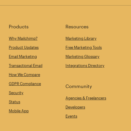
Products
Resources
Why Mailchimp?
Marketing Library
Product Updates
Free Marketing Tools
Email Marketing
Marketing Glossary
Transactional Email
Integrations Directory
How We Compare
GDPR Compliance
Community
Security
Agencies & Freelancers
Status
Developers
Mobile App
Events