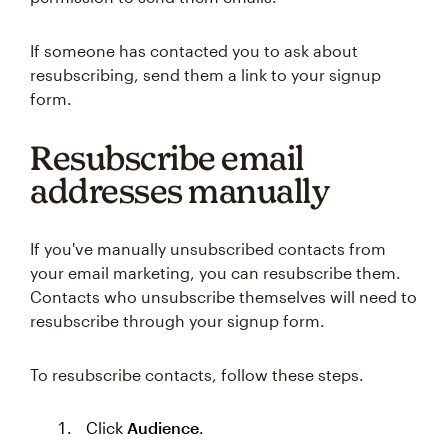
If someone has contacted you to ask about
resubscribing, send them a link to your signup
form.
Resubscribe email
addresses manually
If you've manually unsubscribed contacts from
your email marketing, you can resubscribe them.
Contacts who unsubscribe themselves will need to
resubscribe through your signup form.
To resubscribe contacts, follow these steps.
Click
Audience
.