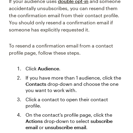
If your audience uses
double opt-in
and someone
accidentally unsubscribes, you can resend them
the confirmation email from their contact profile.
You should only resend a confirmation email if
someone has explicitly requested it.
To resend a confirmation email from a contact
profile page, follow these steps.
Click
Audience
.
If you have more than 1 audience, click the
Contacts
drop-down and choose the one
you want to work with.
Click a contact to open their contact
profile.
On the contact's profile page, click the
Actions
drop-down to select
subscribe
email
or
unsubscribe email
.