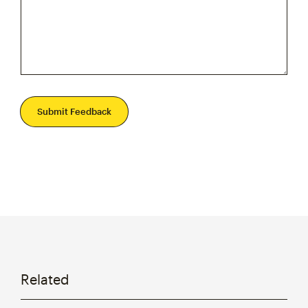
Submit Feedback
Related