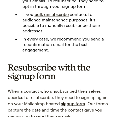
your emails. To resubscribe, they need to
opt in through your signup form.
If you
bulk unsubscribe
contacts for
audience maintenance purposes, it's
possible to manually resubscribe those
addresses.
In every case, we recommend you send a
reconfirmation email for the best
engagement.
Resubscribe with the
signup form
When a contact who unsubscribed themselves
decides to resubscribe, they need to sign up again
on your Mailchimp-hosted
signup form
. Our forms
capture the date and time the contact gave you
permission to send them emails.