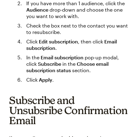
If you have more than 1 audience, click the
Audience
drop-down and choose the one
you want to work with.
Check the box next to the contact you want
to resubscribe.
Click
Edit subscription
, then click
Email
subscription
.
In the
Email subscription
pop-up modal,
click
Subscribe
in the
Choose email
subscription status
section.
Click
Apply
.
Subscribe and
Unsubsribe Confirmation
Email