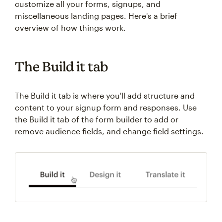
customize all your forms, signups, and
miscellaneous landing pages. Here's a brief
overview of how things work.
The Build it tab
The Build it tab is where you'll add structure and
content to your signup form and responses. Use
the Build it tab of the form builder to add or
remove audience fields, and change field settings.