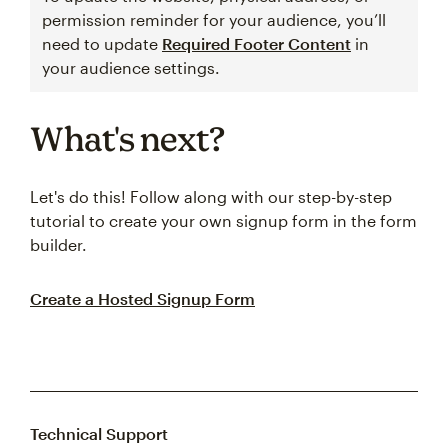
permission reminder for your audience, you’ll
need to update
Required Footer Content
in
your audience settings.
What's next?
Let's do this! Follow along with our step-by-step
tutorial to create your own signup form in the form
builder.
Create a Hosted Signup Form
Technical Support