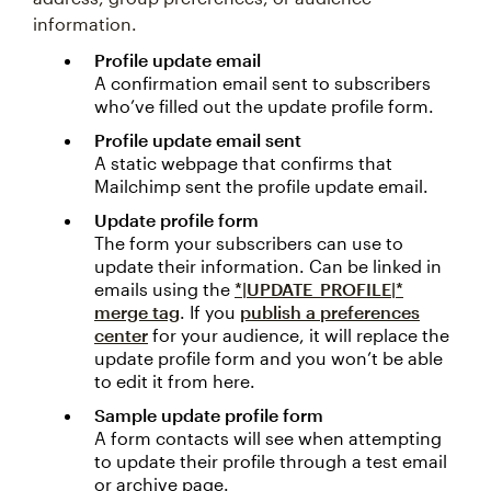
information.
Profile update email
A confirmation email sent to subscribers
who’ve filled out the update profile form.
Profile update email sent
A static webpage that confirms that
Mailchimp sent the profile update email.
Update profile form
The form your subscribers can use to
update their information. Can be linked in
emails using the
*|UPDATE_PROFILE|*
merge tag
. If you
publish a preferences
center
for your audience, it will replace the
update profile form and you won’t be able
to edit it from here.
Sample update profile form
A form contacts will see when attempting
to update their profile through a test email
or archive page.