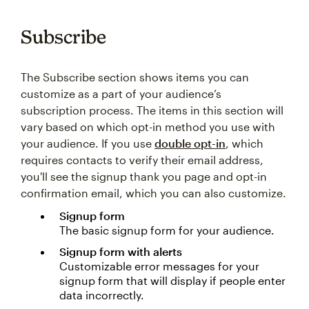
Subscribe
The Subscribe section shows items you can
customize as a part of your audience’s
subscription process. The items in this section will
vary based on which opt-in method you use with
your audience. If you use
double opt-in
, which
requires contacts to verify their email address,
you'll see the signup thank you page and opt-in
confirmation email, which you can also customize.
Signup form
The basic signup form for your audience.
Signup form with alerts
Customizable error messages for your
signup form that will display if people enter
data incorrectly.