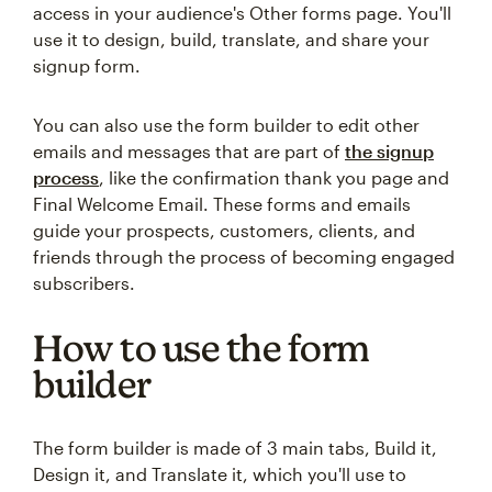
access in your audience's Other forms page. You'll
use it to design, build, translate, and share your
signup form.
You can also use the form builder to edit other
emails and messages that are part of
the signup
process
, like the confirmation thank you page and
Final Welcome Email. These forms and emails
guide your prospects, customers, clients, and
friends through the process of becoming engaged
subscribers.
How to use the form
builder
The form builder is made of 3 main tabs, Build it,
Design it, and Translate it, which you'll use to