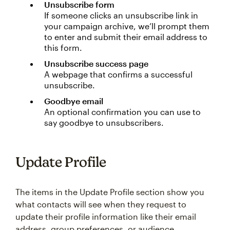
Unsubscribe form
If someone clicks an unsubscribe link in
your campaign archive, we’ll prompt them
to enter and submit their email address to
this form.
Unsubscribe success page
A webpage that confirms a successful
unsubscribe.
Goodbye email
An optional confirmation you can use to
say goodbye to unsubscribers.
Update Profile
The items in the Update Profile section show you
what contacts will see when they request to
update their profile information like their email
address, group preferences, or audience