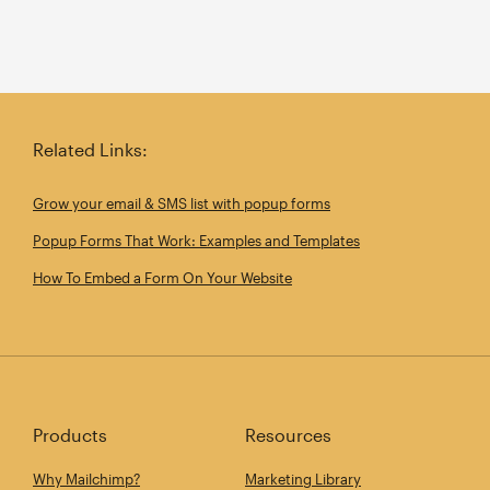
Related Links:
Grow your email & SMS list with popup forms
Popup Forms That Work: Examples and Templates
How To Embed a Form On Your Website
Products
Resources
Why Mailchimp?
Marketing Library