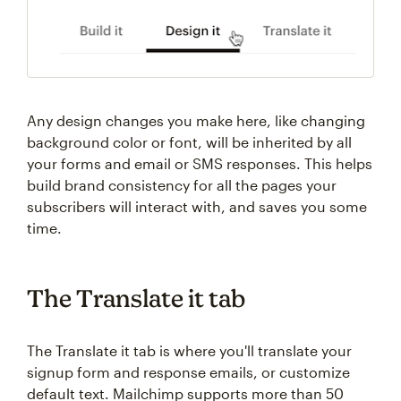
Any design changes you make here, like changing
background color or font, will be inherited by all
your forms and email or SMS responses. This helps
build brand consistency for all the pages your
subscribers will interact with, and saves you some
time.
The Translate it tab
The Translate it tab is where you'll translate your
signup form and response emails, or customize
default text. Mailchimp supports more than 50