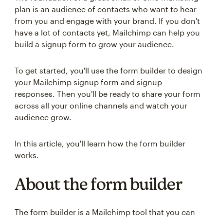
plan is an audience of contacts who want to hear
from you and engage with your brand. If you don't
have a lot of contacts yet, Mailchimp can help you
build a signup form to grow your audience.
To get started, you'll use the form builder to design
your Mailchimp signup form and signup
responses. Then you'll be ready to share your form
across all your online channels and watch your
audience grow.
In this article, you'll learn how the form builder
works.
About the form builder
The form builder is a Mailchimp tool that you can