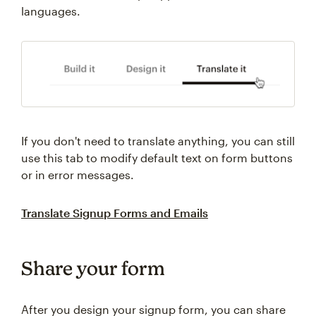
languages.
If you don't need to translate anything, you can still
use this tab to modify default text on form buttons
or in error messages.
Translate Signup Forms and Emails
Share your form
After you design your signup form, you can share