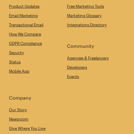
Product Updates
Free Marketing Tools
Email Marketing
Marketing Glossary
Transactional Email
Integrations Directory
How We Compare
GDPR Compliance
Community
Security
Agencies & Freelancers
Status
Developers
Mobile App
Events
Company
Our Story
Newsroom
Give Where You Live