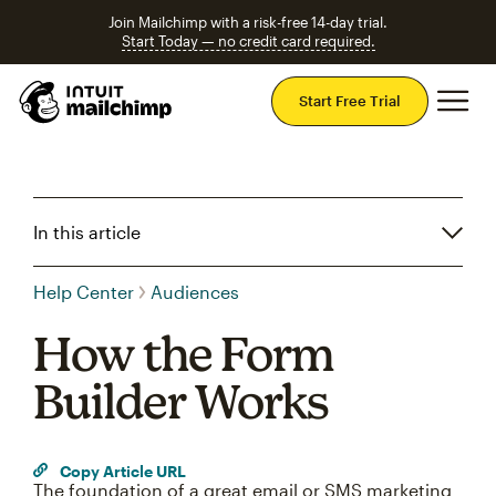
Join Mailchimp with a risk-free 14-day trial.
Start Today — no credit card required.
Mai
Start Free Trial
In this article
Help Center
Audiences
How the Form
Builder Works
Copy Article URL
The foundation of a great email or SMS marketing