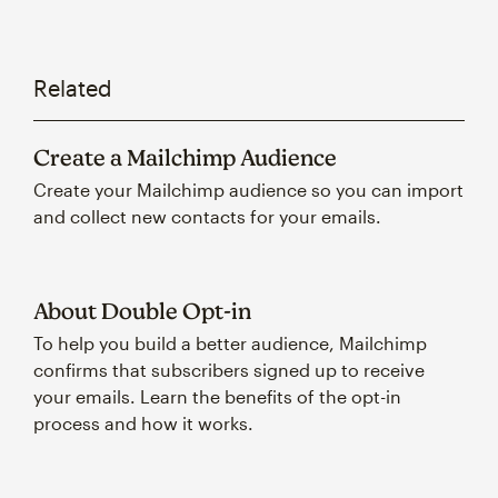
Related
Create a Mailchimp Audience
Create your Mailchimp audience so you can import
and collect new contacts for your emails.
About Double Opt-in
To help you build a better audience, Mailchimp
confirms that subscribers signed up to receive
your emails. Learn the benefits of the opt-in
process and how it works.