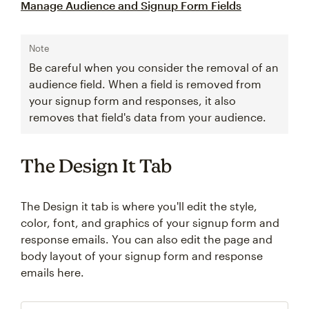
Manage Audience and Signup Form Fields
Note
Be careful when you consider the removal of an
audience field. When a field is removed from
your signup form and responses, it also
removes that field's data from your audience.
The Design It Tab
The Design it tab is where you'll edit the style,
color, font, and graphics of your signup form and
response emails. You can also edit the page and
body layout of your signup form and response
emails here.