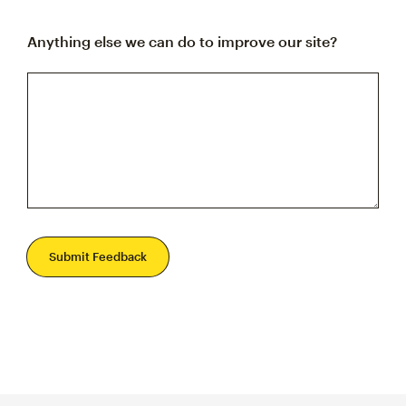
Anything else we can do to improve our site?
Submit Feedback