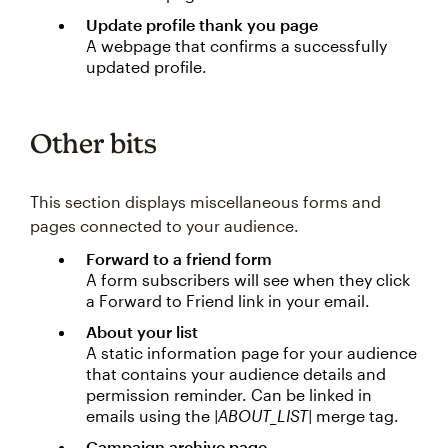
Update profile thank you page
A webpage that confirms a successfully
updated profile.
Other bits
This section displays miscellaneous forms and
pages connected to your audience.
Forward to a friend form
A form subscribers will see when they click
a Forward to Friend link in your email.
About your list
A static information page for your audience
that contains your audience details and
permission reminder. Can be linked in
emails using the
|ABOUT_LIST|
merge tag.
Campaign archive page