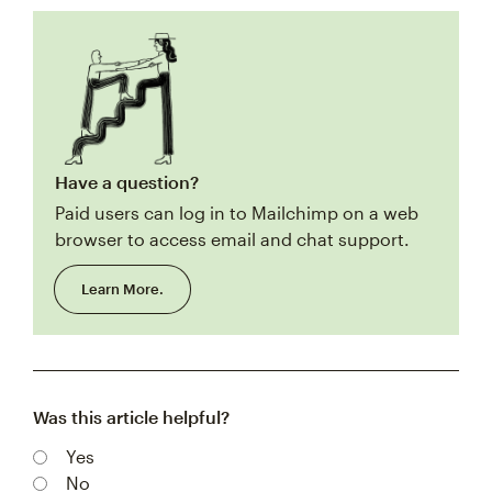
Have a question?
Paid users can log in to Mailchimp on a web
browser to access email and chat support.
Learn More.
Was this article helpful?
Yes
No