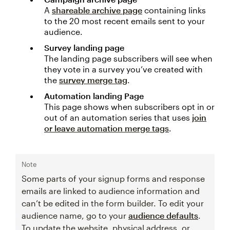
A
shareable archive page
containing links
to the 20 most recent emails sent to your
audience.
Survey landing page
The landing page subscribers will see when
they vote in a survey you’ve created with
the
survey merge tag
.
Automation landing Page
This page shows when subscribers opt in or
out of an automation series that uses
join
or leave automation merge tags
.
Note
Some parts of your signup forms and response
emails are linked to audience information and
can’t be edited in the form builder. To edit your
audience name, go to your
audience defaults
.
To update the website, physical address, or