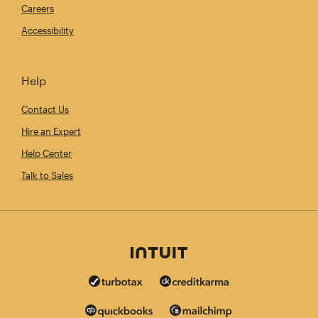
Careers
Accessibility
Help
Contact Us
Hire an Expert
Help Center
Talk to Sales