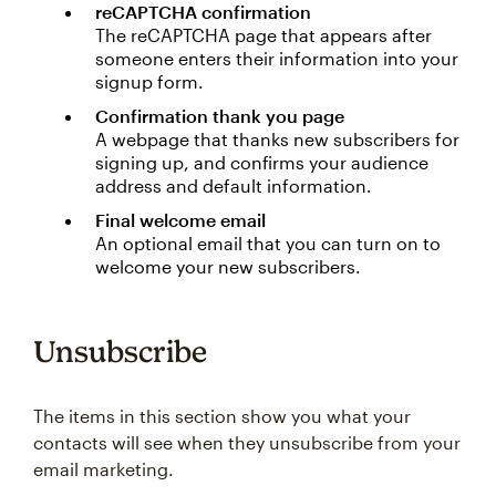
reCAPTCHA confirmation
The reCAPTCHA page that appears after
someone enters their information into your
signup form.
Confirmation thank you page
A webpage that thanks new subscribers for
signing up, and confirms your audience
address and default information.
Final welcome email
An optional email that you can turn on to
welcome your new subscribers.
Unsubscribe
The items in this section show you what your
contacts will see when they unsubscribe from your
email marketing.