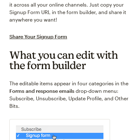
it across all your online channels. Just copy your
Signup Form URL in the form builder, and share it
anywhere you want!
Share Your Signup Form
What you can edit with
the form builder
The editable items appear in four categories in the
Forms and response emails
drop-down menu:
Subscribe, Unsubscribe, Update Profile, and Other
Bits.