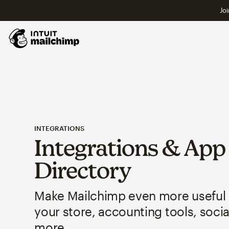
Joi
INTEGRATIONS
Integrations & App
Directory
Make Mailchimp even more useful
your store, accounting tools, soci
more.