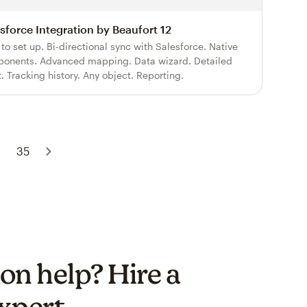
sforce Integration by Beaufort 12
 to set up. Bi-directional sync with Salesforce. Native
onents. Advanced mapping. Data wizard. Detailed
t. Tracking history. Any object. Reporting.
35
on help? Hire a
xpert.