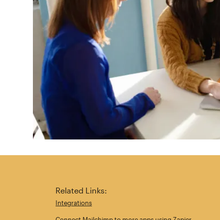
Related Links:
Integrations
Connect Mailchimp to more apps using Zapier