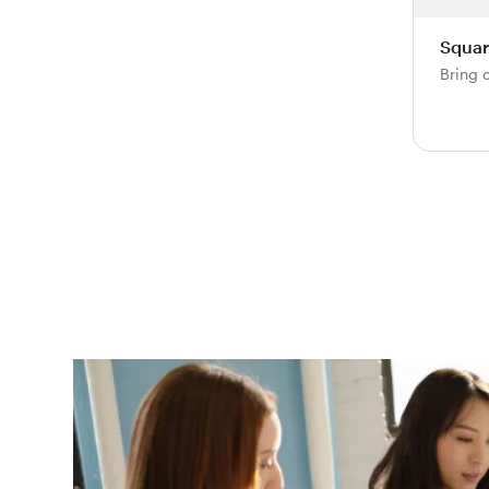
Squar
Bring 