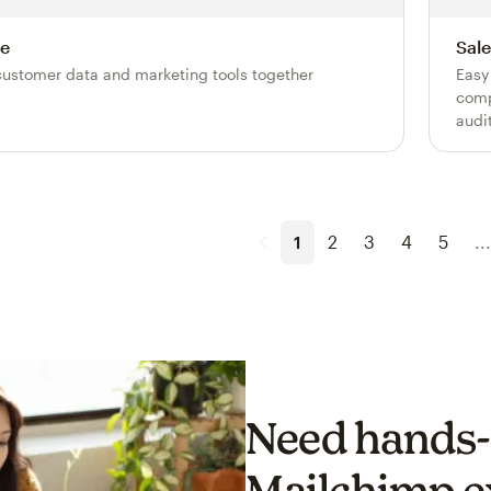
e
Sale
customer data and marketing tools together
Easy
comp
audi
1
2
3
4
5
...
Need hands-
Mailchimp e