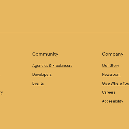
Community
Company
Agencies & Freelancers
Our Story
s
Developers
Newsroom
Events
Give Where You
ry
Careers
Accessibility