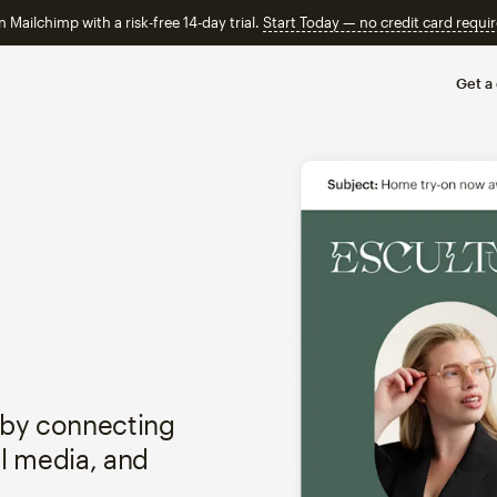
n Mailchimp with a risk-free 14-day trial.
Start Today — no credit card requir
Get a
 by connecting
al media, and