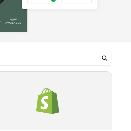
M, video)