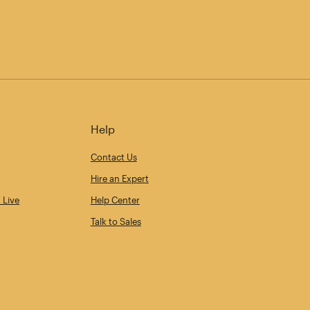
Help
Contact Us
Hire an Expert
 Live
Help Center
Talk to Sales