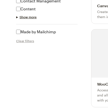
Contact Management
Canv
Content
Create
them i
Show more
Made by Mailchimp
Clear filters
WooC
Access
and al
with y