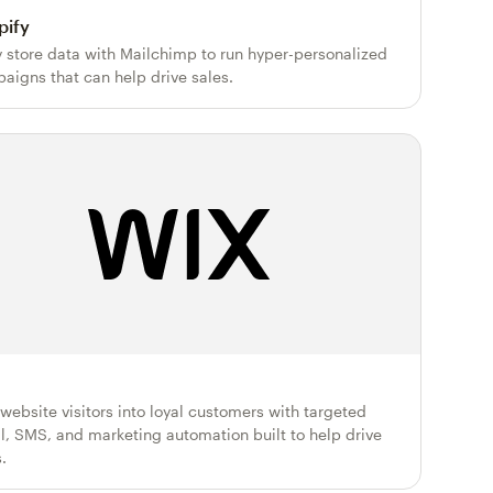
pify
y store data with Mailchimp to run hyper-personalized
aigns that can help drive sales.
 website visitors into loyal customers with targeted
l, SMS, and marketing automation built to help drive
.