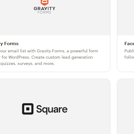
ty Forms
Fac
our email list with Gravity Forms, a powerful form
Publ
r for WordPress. Create custom lead generation
foll
 quizzes, surveys, and more.