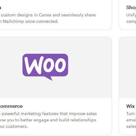
a
Sho
 custom designs in Canva and seamlessly share
Unif
n Mailchimp once connected.
camp
ommerce
Wix
 powerful marketing features that improve sales
Turn
low you to better engage and build relationships
emai
our customers.
sales