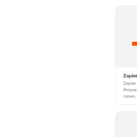
Zapie
Zapier
thousa
cases.