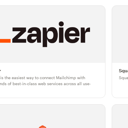
r
Squ
 is the easiest way to connect Mailchimp with
Squa
nds of best-in-class web services across all use-