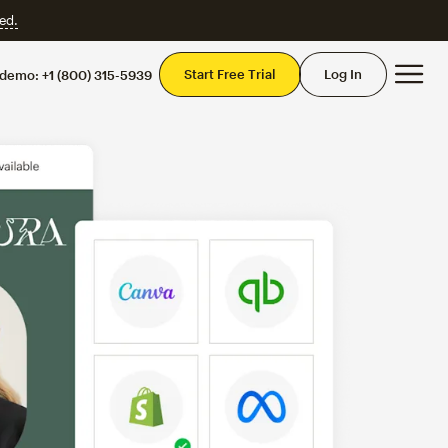
ed.
Mai
Start Free Trial
Log In
 demo:
+1 (800) 315-5939