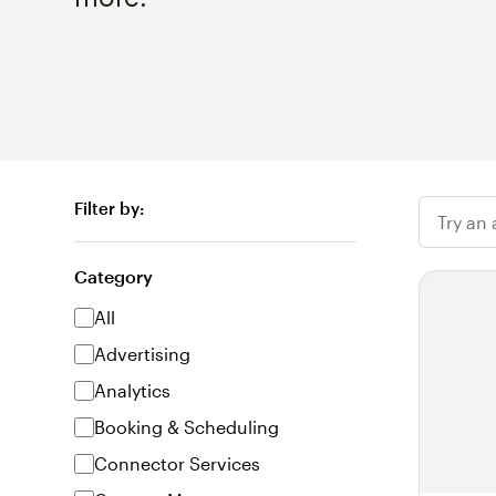
Filter by:
Try an
Category
All
Advertising
Analytics
Booking & Scheduling
Connector Services