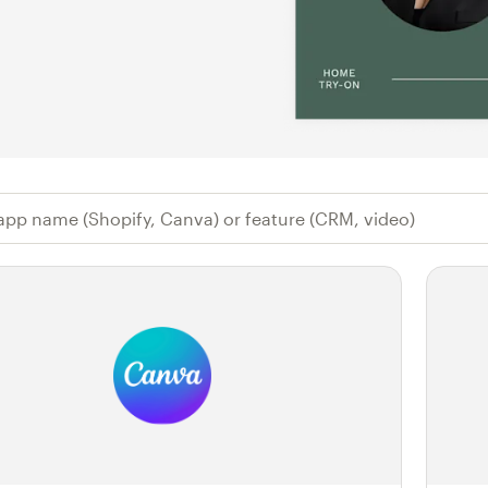
 app name (Shopify, Canva) or feature (CR