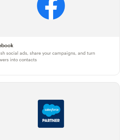
ebook
ish social ads, share your campaigns, and turn
owers into contacts