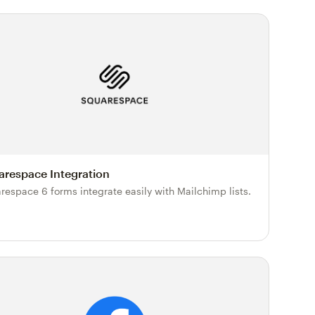
arespace Integration
respace 6 forms integrate easily with Mailchimp lists.