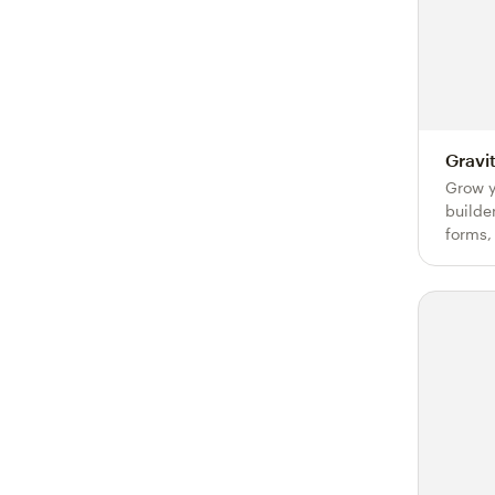
Gravi
Grow y
builde
forms,