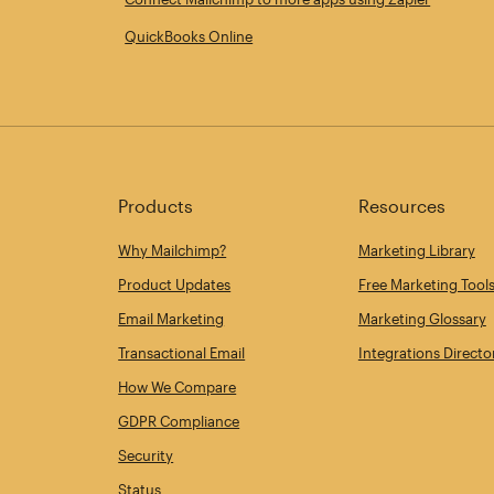
QuickBooks Online
Products
Resources
Why Mailchimp?
Marketing Library
Product Updates
Free Marketing Tool
Email Marketing
Marketing Glossary
Transactional Email
Integrations Directo
How We Compare
GDPR Compliance
Security
Status