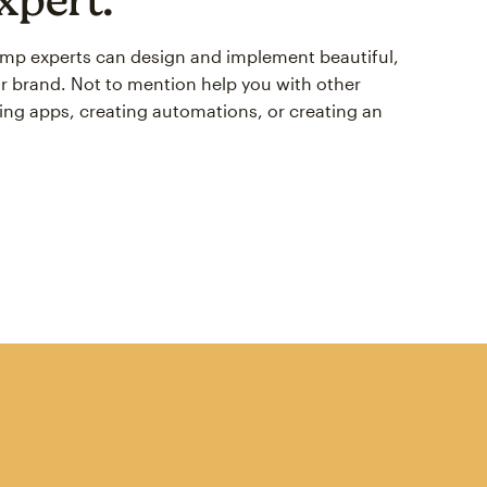
himp experts can design and implement beautiful,
r brand. Not to mention help you with other
ing apps, creating automations, or creating an