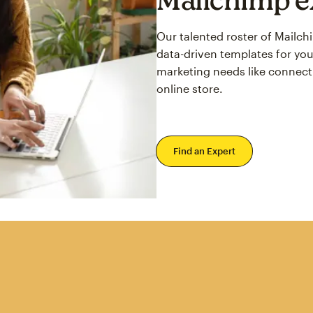
Our talented roster of Mailc
data-driven templates for you
marketing needs like connect
online store.
Find an Expert