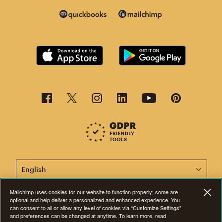
This page is now available in other languages.
Mailchimp uses cookies for our website to function properly; some are
optional and help deliver a personalized and enhanced experience. You
©2001-2026 All Rights Reserved. Mailchimp® is a registered trademark of
can consent to all or allow any level of cookies via “Customize Settings”
The Rocket Science Group. Apple and the Apple logo are trademarks of
and preferences can be changed at anytime. To learn more, read