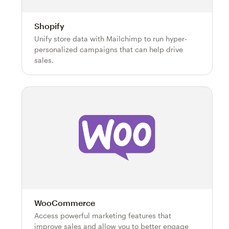
Shopify
Unify store data with Mailchimp to run hyper-
personalized campaigns that can help drive
sales.
WooCommerce
Access powerful marketing features that
improve sales and allow you to better engage