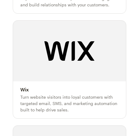
and build relationships with your customers.
Wix
Turn website visitors into loyal customers with
targeted email, SMS, and marketing automation
built to help drive sales.