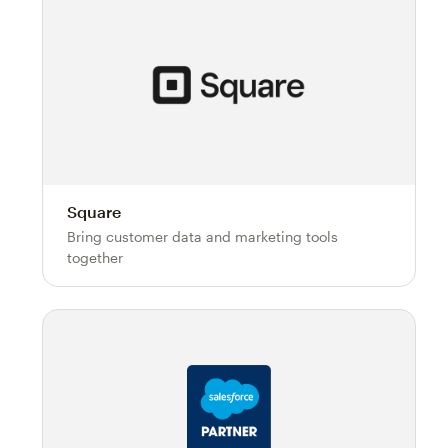
Square
Bring customer data and marketing tools
together