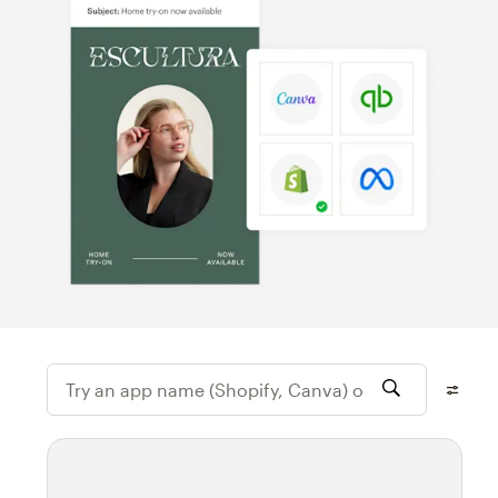
Try an app name (Shopify, Canva) or featur
Filter