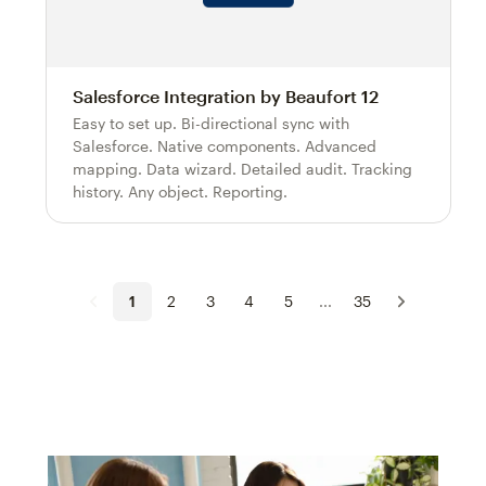
Salesforce Integration by Beaufort 12
Easy to set up. Bi-directional sync with
Salesforce. Native components. Advanced
mapping. Data wizard. Detailed audit. Tracking
history. Any object. Reporting.
1
2
3
4
5
...
35