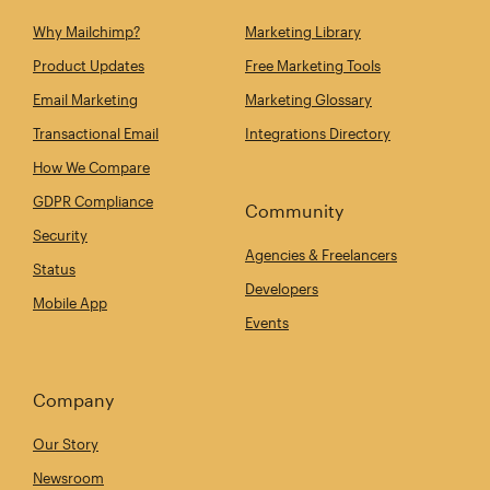
Why Mailchimp?
Marketing Library
Product Updates
Free Marketing Tools
Email Marketing
Marketing Glossary
Transactional Email
Integrations Directory
How We Compare
GDPR Compliance
Community
Security
Agencies & Freelancers
Status
Developers
Mobile App
Events
Company
Our Story
Newsroom