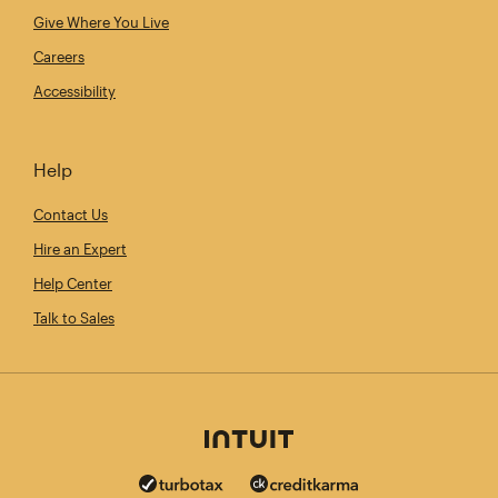
Give Where You Live
Careers
Accessibility
Help
Contact Us
Hire an Expert
Help Center
Talk to Sales