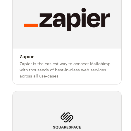
Zapier
Zapier is the easiest way to connect Mailchimp
with thousands of best-in-class web services
across all use-cases.