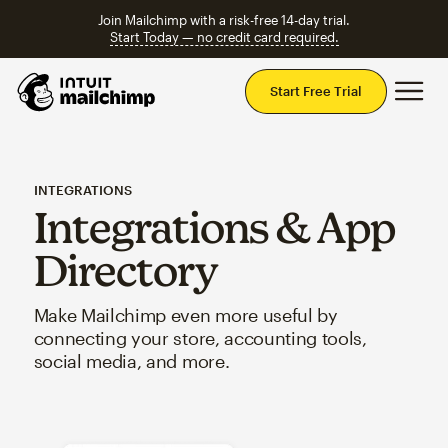
Join Mailchimp with a risk-free 14-day trial.
Start Today — no credit card required.
Mai
Start Free Trial
INTEGRATIONS
Integrations & App
Directory
Make Mailchimp even more useful by
connecting your store, accounting tools,
social media, and more.