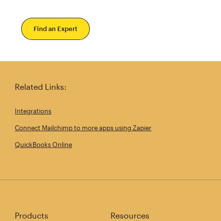
Find an Expert
Related Links:
Integrations
Connect Mailchimp to more apps using Zapier
QuickBooks Online
Products
Resources