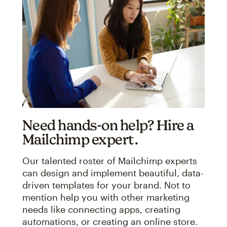
Need hands-on help? Hire a
Mailchimp expert.
Our talented roster of Mailchimp experts
can design and implement beautiful, data-
driven templates for your brand. Not to
mention help you with other marketing
needs like connecting apps, creating
automations, or creating an online store.