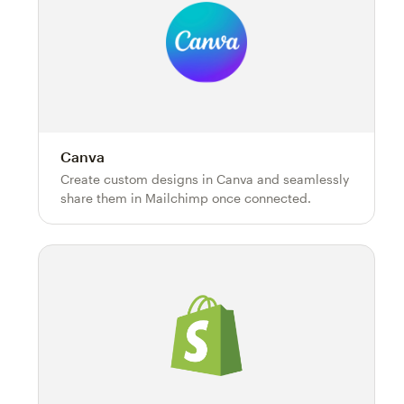
Canva
Create custom designs in Canva and seamlessly
share them in Mailchimp once connected.