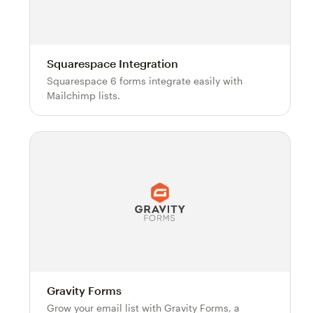
Squarespace Integration
Squarespace 6 forms integrate easily with
Mailchimp lists.
Gravity Forms
Grow your email list with Gravity Forms, a