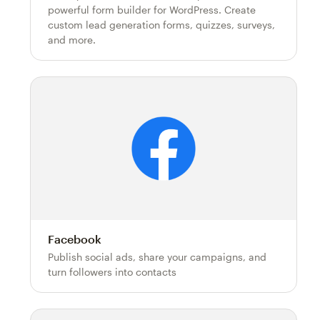
powerful form builder for WordPress. Create
custom lead generation forms, quizzes, surveys,
and more.
Facebook
Publish social ads, share your campaigns, and
turn followers into contacts