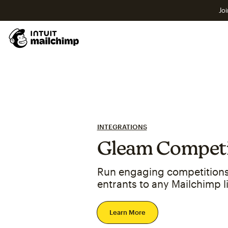
Joi
INTEGRATIONS
Gleam Competi
Run engaging competitions
entrants to any Mailchimp li
Learn More