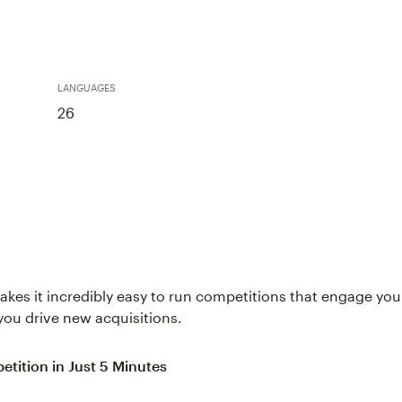
LANGUAGES
26
kes it incredibly easy to run competitions that engage y
you drive new acquisitions.
etition in Just 5 Minutes