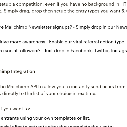
etup a competition, even if you have no background in H
 Simply drag, drop then setup the entry types you want & 
 Mailchimp Newsletter signups? - Simply drop in our News
rive more awareness - Enable our viral referral action type
 social followers? - Just drop in Facebook, Twitter, Instag
.
himp Integration
he Mailchimp API to allow you to instantly send users from
directly to the list of your choice in realtime.
 if you want to:
entrants using your own templates or list.
ecial offer to entrants after they complete their entry.