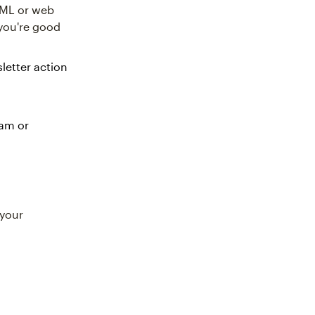
TML or web
you're good
letter action
ram or
 your