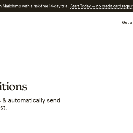
n Mailchimp with a risk-free 14-day trial.
Start Today — no credit card requir
Get a
tions
 & automatically send
st.