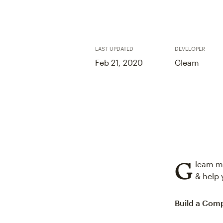
LAST UPDATED
DEVELOPER
Feb 21, 2020
Gleam
G
leam ma
& help 
Build a Comp