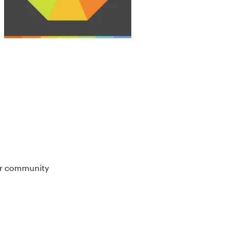
our community