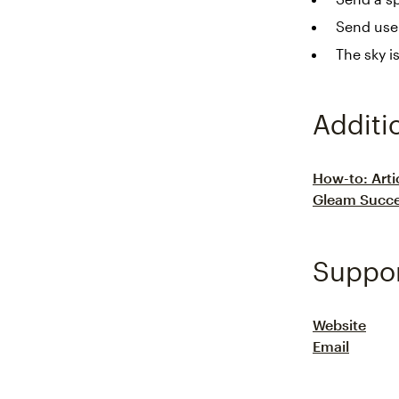
Send use
The sky i
Additi
How-to: Arti
Gleam Succe
Suppo
Website
Email