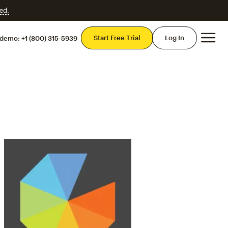
ed.
Mai
Start Free Trial
Log In
 demo:
+1 (800) 315-5939