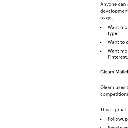
Anyone can s
development.
to go.
Want more
type
Want to d
Want more
Pinterest
Gleam Mailc
Gleam uses t
competitions 
This is great
Followup 
Send a sp