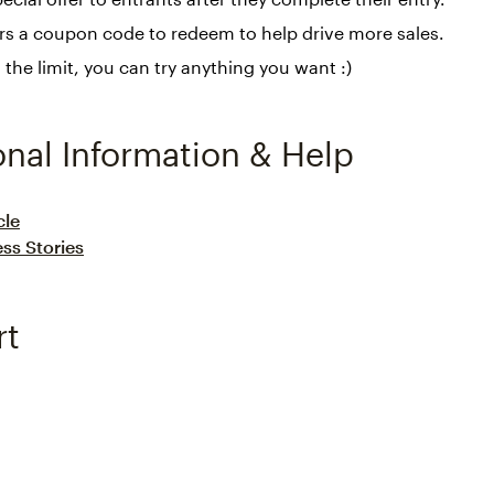
rs a coupon code to redeem to help drive more sales.
s the limit, you can try anything you want :)
onal Information & Help
cle
ss Stories
rt