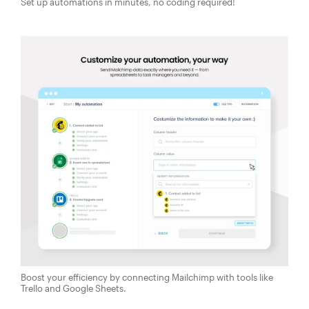
Set up automations in minutes, no coding required!
Boost your efficiency by connecting Mailchimp with tools like
Trello and Google Sheets.