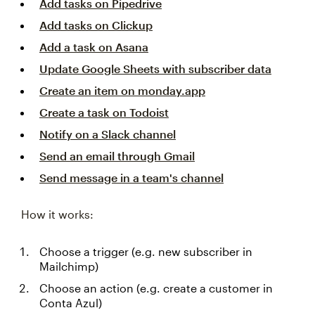
Add tasks on Pipedrive
Add tasks on Clickup
Add a task on Asana
Update Google Sheets with subscriber data
Create an item on monday.app
Create a task on Todoist
Notify on a Slack channel
Send an email through Gmail
Send message in a team's channel
How it works:
Choose a trigger (e.g. new subscriber in
Mailchimp)
Choose an action (e.g. create a customer in
Conta Azul)