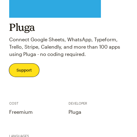
Pluga
Connect Google Sheets, WhatsApp, Typeform,
Trello, Stripe, Calendly, and more than 100 apps
using Pluga - no coding required.
Support
COST
DEVELOPER
Freemium
Pluga
LANGUAGES