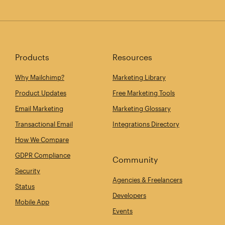
Products
Resources
Why Mailchimp?
Marketing Library
Product Updates
Free Marketing Tools
Email Marketing
Marketing Glossary
Transactional Email
Integrations Directory
How We Compare
GDPR Compliance
Community
Security
Agencies & Freelancers
Status
Developers
Mobile App
Events