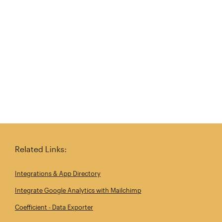
Try again
Related Links:
Integrations & App Directory
Integrate Google Analytics with Mailchimp
Coefficient - Data Exporter