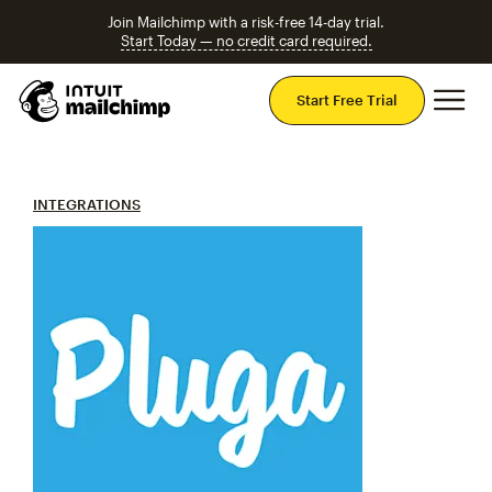
Join Mailchimp with a risk-free 14-day trial.
Start Today — no credit card required.
Mai
Start Free Trial
INTEGRATIONS