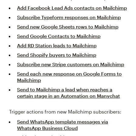
Add Facebook Lead Ads contacts on Mailchimp
Subscribe Typeform responses on Mailchimp
Send new Google Sheets rows to Mailchimp
Send Google Contacts to Mailchimp
Add RD Station leads to Mailchimp
Send Shopify buyers to Mailchimp
Subscribe new Stripe customers on Mailchimp
Send each new response on Google Forms to
Mailchimp
Send to Mailchimp a lead when reaches a
certain stage in an Automation on Manychat
Trigger actions from new Mailchimp subscribers:
Send WhatsApp template messages via
WhatsApp Business Cloud