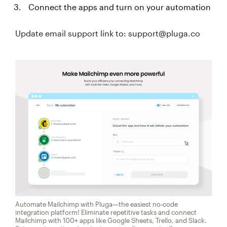
Connect the apps and turn on your automation
Update email support link to: support@pluga.co
Automate Mailchimp with Pluga—the easiest no-code
integration platform! Eliminate repetitive tasks and connect
Mailchimp with 100+ apps like Google Sheets, Trello, and Slack.