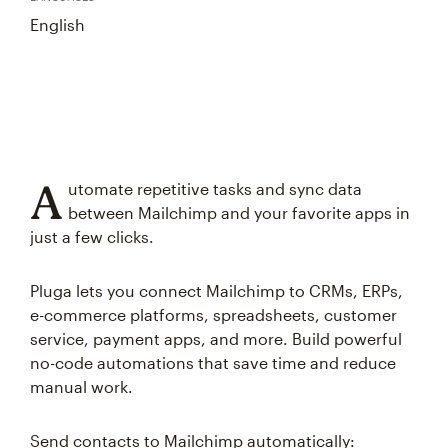
English
A
utomate repetitive tasks and sync data
between Mailchimp and your favorite apps in
just a few clicks.
Pluga lets you connect Mailchimp to CRMs, ERPs,
e-commerce platforms, spreadsheets, customer
service, payment apps, and more. Build powerful
no-code automations that save time and reduce
manual work.
Send contacts to Mailchimp automatically: