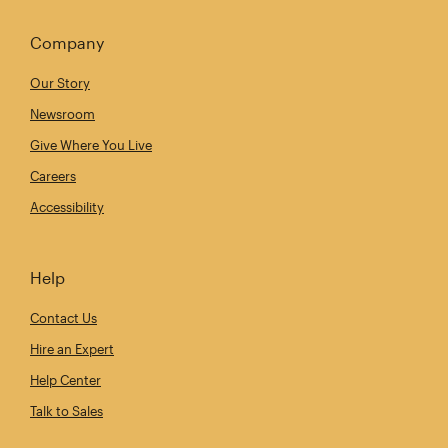
Company
Our Story
Newsroom
Give Where You Live
Careers
Accessibility
Help
Contact Us
Hire an Expert
Help Center
Talk to Sales