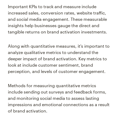
Important KPIs to track and measure include
increased sales, conversion rates, website traffic,
and social media engagement. These measurable
insights help businesses gauge the direct and
tangible returns on brand activation investments.
Along with quantitative measures, it's important to
analyze qualitative metrics to understand the
deeper impact of brand activation. Key metrics to
look at include customer sentiment, brand
perception, and levels of customer engagement.
Methods for measuring quantitative metrics
include sending out surveys and feedback forms,
and monitoring social media to assess lasting
impressions and emotional connections as a result
of brand activation.