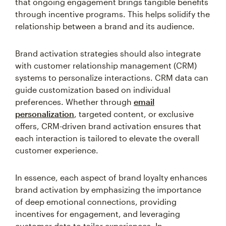
that ongoing engagement brings tangible benefits
through incentive programs. This helps solidify the
relationship between a brand and its audience.
Brand activation strategies should also integrate
with customer relationship management (CRM)
systems to personalize interactions. CRM data can
guide customization based on individual
preferences. Whether through
email
personalization
, targeted content, or exclusive
offers, CRM-driven brand activation ensures that
each interaction is tailored to elevate the overall
customer experience.
In essence, each aspect of brand loyalty enhances
brand activation by emphasizing the importance
of deep emotional connections, providing
incentives for engagement, and leveraging
customer data to tailor experiences. In