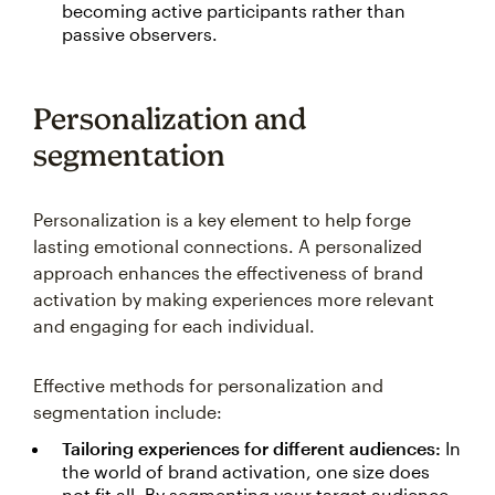
becoming active participants rather than
passive observers.
Personalization and
segmentation
Personalization is a key element to help forge
lasting emotional connections. A personalized
approach enhances the effectiveness of brand
activation by making experiences more relevant
and engaging for each individual.
Effective methods for personalization and
segmentation include:
Tailoring experiences for different audiences:
In
the world of brand activation, one size does
not fit all. By segmenting your target audience