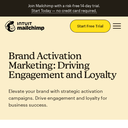
Join Mailchimp with a risk-free 14-day trial.
Start Today — no credit card required.
Mai
Start Free Trial
Brand Activation
Marketing: Driving
Engagement and Loyalty
Elevate your brand with strategic activation
campaigns. Drive engagement and loyalty for
business success.