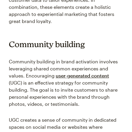
combination, these elements create a holistic
approach to experiential marketing that fosters
great brand loyalty.
Community building
Community building in brand activation involves
leveraging shared common experiences and
values. Encouraging
user-generated content
(UGC) is an effective strategy for community
building. The goal is to invite customers to share
personal experiences with the brand through
photos, videos, or testimonials.
UGC creates a sense of community in dedicated
spaces on social media or websites where