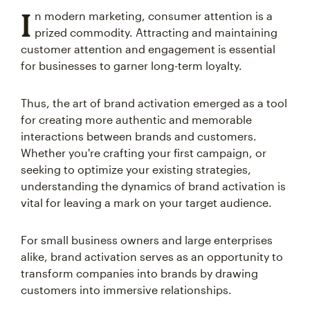
I
n modern marketing, consumer attention is a
prized commodity. Attracting and maintaining
customer attention and engagement is essential
for businesses to garner long-term loyalty.
Thus, the art of brand activation emerged as a tool
for creating more authentic and memorable
interactions between brands and customers.
Whether you're crafting your first campaign, or
seeking to optimize your existing strategies,
understanding the dynamics of brand activation is
vital for leaving a mark on your target audience.
For small business owners and large enterprises
alike, brand activation serves as an opportunity to
transform companies into brands by drawing
customers into immersive relationships.