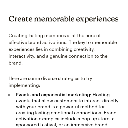
Create memorable experiences
Creating lasting memories is at the core of
effective brand activations. The key to memorable
experiences lies in combining creativity,
interactivity, and a genuine connection to the
brand.
Here are some diverse strategies to try
implementing:
Events and experiential marketing:
Hosting
events that allow customers to interact directly
with your brand is a powerful method for
creating lasting emotional connections. Brand
activation examples include a pop-up store, a
sponsored festival, or an immersive brand