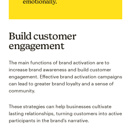
emotionally.
Build customer
engagement
The main functions of brand activation are to
increase brand awareness and build customer
engagement. Effective brand activation campaigns
can lead to greater brand loyalty and a sense of
community.
These strategies can help businesses cultivate
lasting relationships, turning customers into active
participants in the brand's narrative.