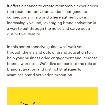
It offers a chance to create memorable experiences
that foster not only transactions but genuine
connections. In a world where authenticity is
increasingly valued, leveraging brand activation is
a way to cut through the noise and carve out a
distinctive identity.
In this comprehensive guide, we'll walk you
through the ins and outs of brand activation to
help your business drive engagement and increase
brand awareness. We'll dive deeper into the role of
brand activation and distinct strategies for
seamless brand activation execution.