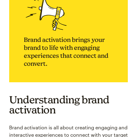
Brand activation brings your
brand to life with engaging
experiences that connect and
convert.
Understanding brand
activation
Brand activation is all about creating engaging and
interactive experiences to connect with your target