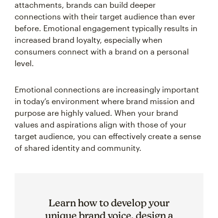
attachments, brands can build deeper
connections with their target audience than ever
before. Emotional engagement typically results in
increased brand loyalty, especially when
consumers connect with a brand on a personal
level.
Emotional connections are increasingly important
in today’s environment where brand mission and
purpose are highly valued. When your brand
values and aspirations align with those of your
target audience, you can effectively create a sense
of shared identity and community.
Learn how to develop your
unique brand voice, design a