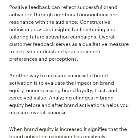
Positive feedback can reflect successful brand
activation through emotional connections and
resonance with the audience. Constructive
criticism provides insights for fine-tuning and
tailoring future activation campaigns. Overall,
customer feedback serves as a qualitative measure
to help you understand your audience's
preferences and perceptions.
Another way to measure successful brand
activation is to evaluate the impact on brand
equity, encompassing brand loyalty, trust, and
perceived value. Analyzing changes in brand
equity before and after brand activations helps you
measure overall success.
When brand equity is increased it signifies that the
brand activation campaign has positively