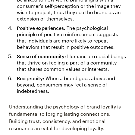
consumer's self-perception or the image they
wish to project, thus they see the brand as an
extension of themselves.
Positive experiences:
The psychological
principle of positive reinforcement suggests
that individuals are more likely to repeat
behaviors that result in positive outcomes.
Sense of community:
Humans are social beings
that thrive on feeling a part of a community
that shares common values or interests.
Reciprocity:
When a brand goes above and
beyond, consumers may feel a sense of
indebtedness.
Understanding the psychology of brand loyalty is
fundamental to forging lasting connections.
Building trust, consistency, and emotional
resonance are vital for developing loyalty.