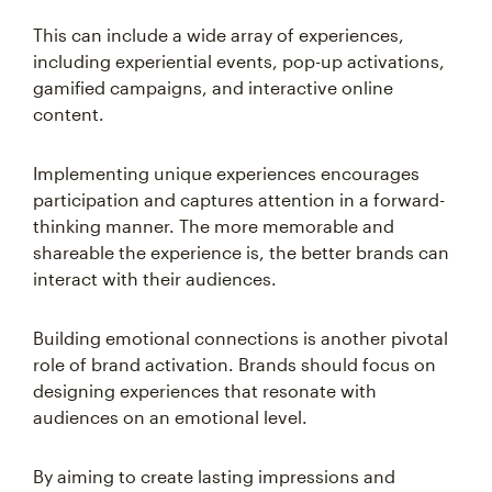
This can include a wide array of experiences,
including experiential events, pop-up activations,
gamified campaigns, and interactive online
content.
Implementing unique experiences encourages
participation and captures attention in a forward-
thinking manner. The more memorable and
shareable the experience is, the better brands can
interact with their audiences.
Building emotional connections is another pivotal
role of brand activation. Brands should focus on
designing experiences that resonate with
audiences on an emotional level.
By aiming to create lasting impressions and