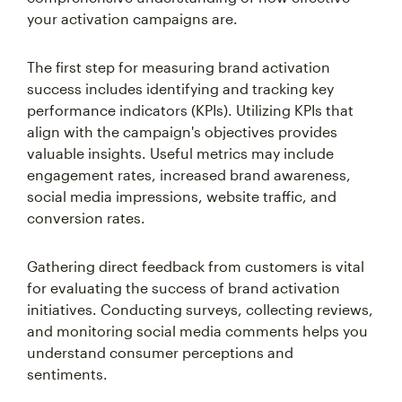
your activation campaigns are.
The first step for measuring brand activation
success includes identifying and tracking key
performance indicators (KPIs). Utilizing KPIs that
align with the campaign's objectives provides
valuable insights. Useful metrics may include
engagement rates, increased brand awareness,
social media impressions, website traffic, and
conversion rates.
Gathering direct feedback from customers is vital
for evaluating the success of brand activation
initiatives. Conducting surveys, collecting reviews,
and monitoring social media comments helps you
understand consumer perceptions and
sentiments.