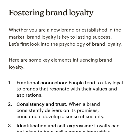
Fostering brand loyalty
Whether you are a new brand or established in the
market, brand loyalty is key to lasting success.
Let's first look into the psychology of brand loyalty.
Here are some key elements influencing brand
loyalty:
Emotional connection:
People tend to stay loyal
to brands that resonate with their values and
aspirations.
Consistency and trust:
When a brand
consistently delivers on its promises,
consumers develop a sense of security.
Identification and self-expression:
Loyalty can
be linked to how well a brand aligns with a