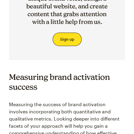
beautiful website, and create
content that grabs attention
with a little help from us.
Sign up
Measuring brand activation
success
Measuring the success of brand activation
involves incorporating both quantitative and
qualitative metrics. Looking deeper into different
facets of your approach will help you gain a
comprehensive understanding of how effective