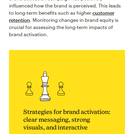
influenced how the brand is perceived. This leads
to long-term benefits such as higher
customer
retention
. Monitoring changes in brand equity is
crucial for assessing the long-term impacts of
brand activation.
Strategies for brand activation:
clear messaging, strong
visuals, and interactive