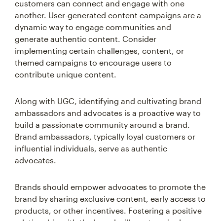
customers can connect and engage with one
another. User-generated content campaigns are a
dynamic way to engage communities and
generate authentic content. Consider
implementing certain challenges, content, or
themed campaigns to encourage users to
contribute unique content.
Along with UGC, identifying and cultivating brand
ambassadors and advocates is a proactive way to
build a passionate community around a brand.
Brand ambassadors, typically loyal customers or
influential individuals, serve as authentic
advocates.
Brands should empower advocates to promote the
brand by sharing exclusive content, early access to
products, or other incentives. Fostering a positive