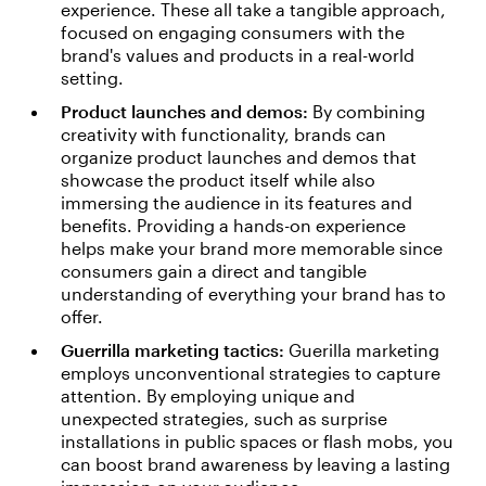
experience. These all take a tangible approach,
focused on engaging consumers with the
brand's values and products in a real-world
setting.
Product launches and demos:
By combining
creativity with functionality, brands can
organize product launches and demos that
showcase the product itself while also
immersing the audience in its features and
benefits. Providing a hands-on experience
helps make your brand more memorable since
consumers gain a direct and tangible
understanding of everything your brand has to
offer.
Guerrilla marketing tactics:
Guerilla marketing
employs unconventional strategies to capture
attention. By employing unique and
unexpected strategies, such as surprise
installations in public spaces or flash mobs, you
can boost brand awareness by leaving a lasting