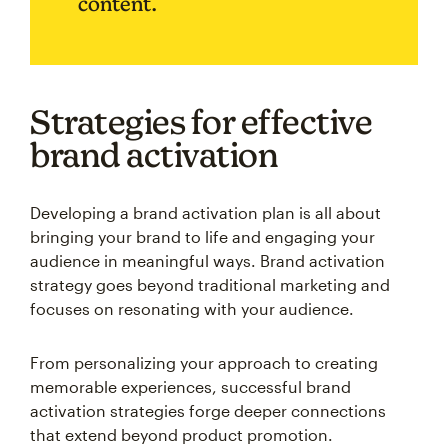
content.
Strategies for effective
brand activation
Developing a brand activation plan is all about
bringing your brand to life and engaging your
audience in meaningful ways. Brand activation
strategy goes beyond traditional marketing and
focuses on resonating with your audience.
From personalizing your approach to creating
memorable experiences, successful brand
activation strategies forge deeper connections
that extend beyond product promotion.