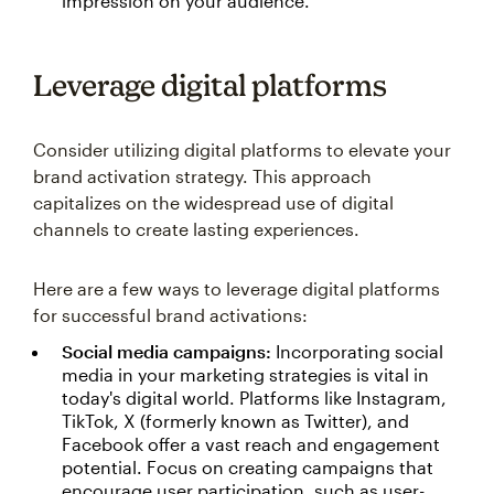
impression on your audience.
Leverage digital platforms
Consider utilizing digital platforms to elevate your
brand activation strategy. This approach
capitalizes on the widespread use of digital
channels to create lasting experiences.
Here are a few ways to leverage digital platforms
for successful brand activations:
Social media campaigns:
Incorporating social
media in your marketing strategies is vital in
today's digital world. Platforms like Instagram,
TikTok, X (formerly known as Twitter), and
Facebook offer a vast reach and engagement
potential. Focus on creating campaigns that
encourage user participation, such as user-