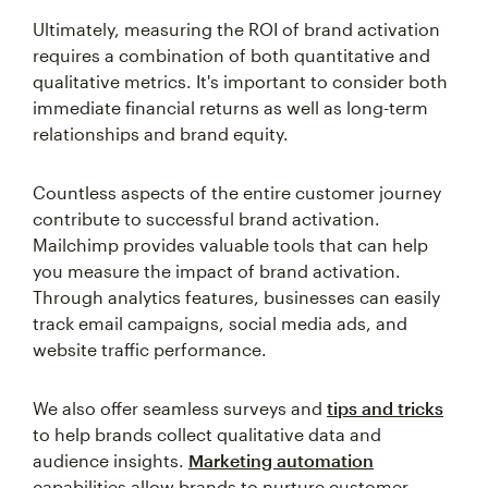
Ultimately, measuring the ROI of brand activation
requires a combination of both quantitative and
qualitative metrics. It's important to consider both
immediate financial returns as well as long-term
relationships and brand equity.
Countless aspects of the entire customer journey
contribute to successful brand activation.
Mailchimp provides valuable tools that can help
you measure the impact of brand activation.
Through analytics features, businesses can easily
track email campaigns, social media ads, and
website traffic performance.
We also offer seamless surveys and
tips and tricks
to help brands collect qualitative data and
audience insights.
Marketing automation
capabilities allow brands to nurture customer