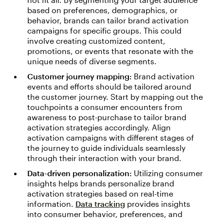
based on preferences, demographics, or
behavior, brands can tailor brand activation
campaigns for specific groups. This could
involve creating customized content,
promotions, or events that resonate with the
unique needs of diverse segments.
Customer journey mapping:
Brand activation
events and efforts should be tailored around
the customer journey. Start by mapping out the
touchpoints a consumer encounters from
awareness to post-purchase to tailor brand
activation strategies accordingly. Align
activation campaigns with different stages of
the journey to guide individuals seamlessly
through their interaction with your brand.
Data-driven personalization:
Utilizing consumer
insights helps brands personalize brand
activation strategies based on real-time
information.
Data tracking
provides insights
into consumer behavior, preferences, and