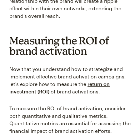
relationship with the brand will create a ripple
effect within their own networks, extending the
brand's overall reach.
Measuring the ROI of
brand activation
Now that you understand how to strategize and
implement effective brand activation campaigns,
let's explore how to measure the
return on
investment (ROI)
of brand activations.
To measure the ROI of brand activation, consider
both quantitative and qualitative metrics.
Quantitative metrics are essential for assessing the
financial impact of brand activation efforts.