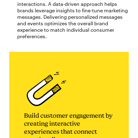
interactions. A data-driven approach helps
brands leverage insights to fine-tune marketing
messages. Delivering personalized messages
and events optimizes the overall brand
experience to match individual consumer
preferences.
Build customer engagement by
creating interactive
experiences that connect