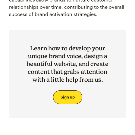
relationships over time, contributing to the overall
success of brand activation strategies.
Learn how to develop your
unique brand voice, design a
beautiful website, and create
content that grabs attention
with a little help from us.
Sign up