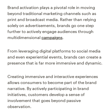
Brand activation plays a pivotal role in moving
beyond traditional marketing channels such as
print and broadcast media. Rather than relying
solely on advertisements, brands go one step
further to actively engage audiences through
multidimensional
campaigns
.
From leveraging digital platforms to social media
and even experiential events, brands can create a
presence that is far more immersive and dynamic.
Creating immersive and interactive experiences
allows consumers to become part of the brand
narrative. By actively participating in brand
initiatives, customers develop a sense of
involvement that goes beyond passive
observation.