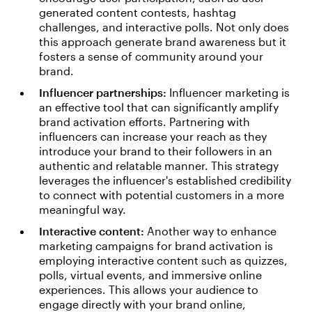
generated content contests, hashtag
challenges, and interactive polls. Not only does
this approach generate brand awareness but it
fosters a sense of community around your
brand.
Influencer partnerships:
Influencer marketing is
an effective tool that can significantly amplify
brand activation efforts. Partnering with
influencers can increase your reach as they
introduce your brand to their followers in an
authentic and relatable manner. This strategy
leverages the influencer's established credibility
to connect with potential customers in a more
meaningful way.
Interactive content:
Another way to enhance
marketing campaigns for brand activation is
employing interactive content such as quizzes,
polls, virtual events, and immersive online
experiences. This allows your audience to
engage directly with your brand online,