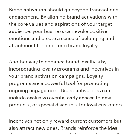
Brand activation should go beyond transactional
engagement. By aligning brand activations with
the core values and aspirations of your target
audience, your business can evoke positive
emotions and create a sense of belonging and
attachment for long-term brand loyalty.
Another way to enhance brand loyalty is by
incorporating loyalty programs and incentives in
your brand activation campaigns. Loyalty
programs are a powerful tool for promoting
ongoing engagement. Brand activations can
include exclusive events, early access to new
products, or special discounts for loyal customers.
Incentives not only reward current customers but
also attract new ones. Brands reinforce the idea