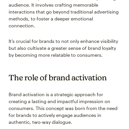
audience. It involves crafting memorable
interactions that go beyond traditional advertising
methods, to foster a deeper emotional
connection.
It's crucial for brands to not only enhance visibility
but also cultivate a greater sense of brand loyalty
by becoming more relatable to consumers.
The role of brand activation
Brand activation is a strategic approach for
creating a lasting and impactful impression on
consumers. This concept was born from the need
for brands to actively engage audiences in
authentic, two-way dialogue.