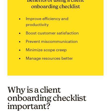
onboarding checklist
Improve efficiency and
productivity
Boost customer satisfaction
Prevent miscommunication
Minimize scope creep
Manage resources better
Why is a client
onboarding checklist
important?