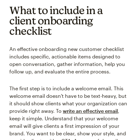
What to include in a
client onboarding
checklist
An effective onboarding new customer checklist
includes specific, actionable items designed to
open conversation, gather information, help you
follow up, and evaluate the entire process.
The first step is to include a welcome email. This
welcome email doesn't have to be text-heavy, but
it should show clients what your organization can
provide right away. To
write an effective email
,
keep it simple. Understand that your welcome
email will give clients a first impression of your
brand. You want to be clear, show your style, and