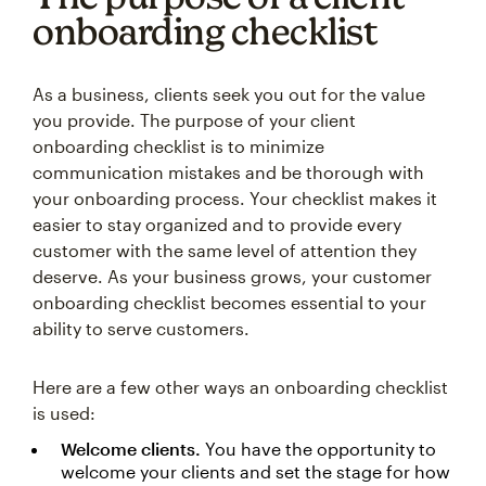
onboarding checklist
As a business, clients seek you out for the value
you provide. The purpose of your client
onboarding checklist is to minimize
communication mistakes and be thorough with
your onboarding process. Your checklist makes it
easier to stay organized and to provide every
customer with the same level of attention they
deserve. As your business grows, your customer
onboarding checklist becomes essential to your
ability to serve customers.
Here are a few other ways an onboarding checklist
is used:
Welcome clients.
You have the opportunity to
welcome your clients and set the stage for how