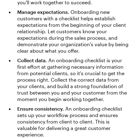
you'll work together to succeed.
Manage expectations.
Onboarding new
customers with a checklist helps establish
expectations from the beginning of your client
relationship. Let customers know your
expectations during the sales process, and
demonstrate your organization's value by being
clear about what you offer.
Collect data.
An onboarding checklist is your
first effort at gathering necessary information
from potential clients, so it's crucial to get the
process right. Collect the correct data from
your clients, and build a strong foundation of
trust between you and your customer from the
moment you begin working together.
Ensure consistency.
An onboarding checklist
sets up your workflow process and ensures
consistency from client to client. This is
valuable for delivering a great customer
experience.