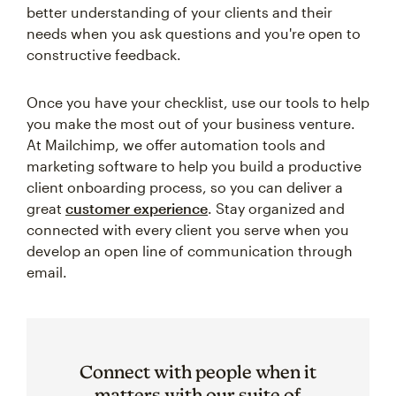
better understanding of your clients and their
needs when you ask questions and you're open to
constructive feedback.
Once you have your checklist, use our tools to help
you make the most out of your business venture.
At Mailchimp, we offer automation tools and
marketing software to help you build a productive
client onboarding process, so you can deliver a
great
customer experience
. Stay organized and
connected with every client you serve when you
develop an open line of communication through
email.
Connect with people when it
matters with our suite of