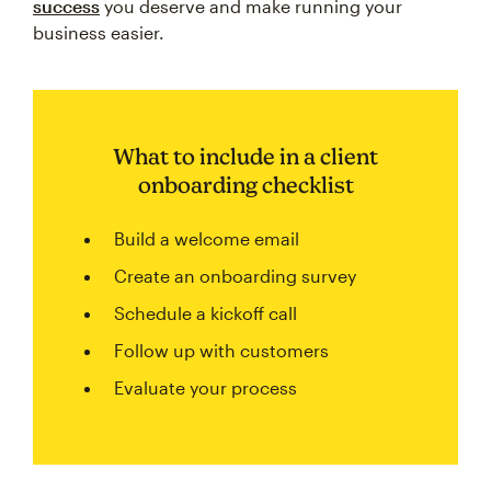
success
you deserve and make running your
business easier.
What to include in a client
onboarding checklist
Build a welcome email
Create an onboarding survey
Schedule a kickoff call
Follow up with customers
Evaluate your process