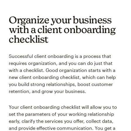
Organize your business
with a client onboarding
checklist
Successful client onboarding is a process that
requires organization, and you can do just that
with a checklist. Good organization starts with a
new client onboarding checklist, which can help
you build strong relationships, boost customer
retention, and grow your business.
Your client onboarding checklist will allow you to
set the parameters of your working relationship
early, clarify the services you offer, collect data,
and provide effective communication. You get a