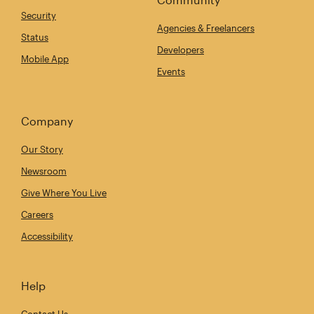
Security
Agencies & Freelancers
Status
Developers
Mobile App
Events
Company
Our Story
Newsroom
Give Where You Live
Careers
Accessibility
Help