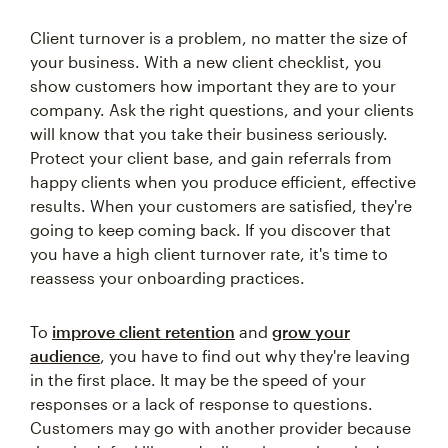
Client turnover is a problem, no matter the size of
your business. With a new client checklist, you
show customers how important they are to your
company. Ask the right questions, and your clients
will know that you take their business seriously.
Protect your client base, and gain referrals from
happy clients when you produce efficient, effective
results. When your customers are satisfied, they're
going to keep coming back. If you discover that
you have a high client turnover rate, it's time to
reassess your onboarding practices.
To
improve client retention
and
grow your
audience
, you have to find out why they're leaving
in the first place. It may be the speed of your
responses or a lack of response to questions.
Customers may go with another provider because