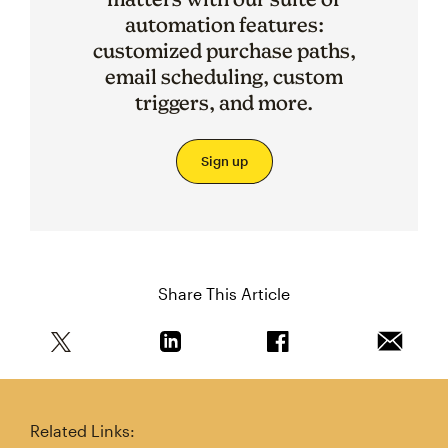
automation features:
customized purchase paths,
email scheduling, custom
triggers, and more.
Sign up
Share This Article
Share this article on Twitter
Share this article on Linkedin
Share this article on 
Email th
Related Links: