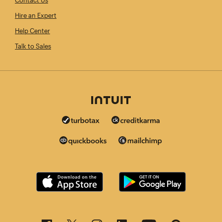
Contact Us
Hire an Expert
Help Center
Talk to Sales