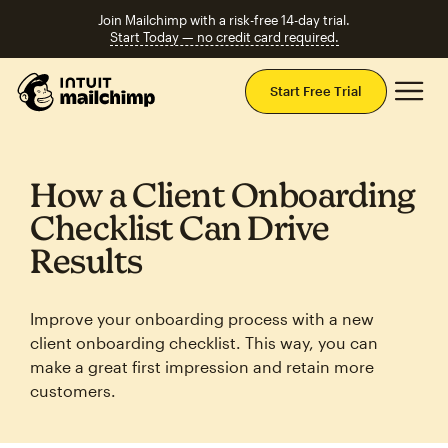
Join Mailchimp with a risk-free 14-day trial.
Start Today — no credit card required.
Mai
Start Free Trial
How a Client Onboarding
Checklist Can Drive
Results
Improve your onboarding process with a new
client onboarding checklist. This way, you can
make a great first impression and retain more
customers.