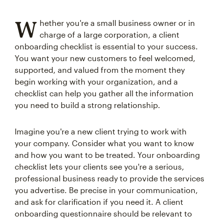
W
hether you're a small business owner or in
charge of a large corporation, a client
onboarding checklist is essential to your success.
You want your new customers to feel welcomed,
supported, and valued from the moment they
begin working with your organization, and a
checklist can help you gather all the information
you need to build a strong relationship.
Imagine you're a new client trying to work with
your company. Consider what you want to know
and how you want to be treated. Your onboarding
checklist lets your clients see you're a serious,
professional business ready to provide the services
you advertise. Be precise in your communication,
and ask for clarification if you need it. A client
onboarding questionnaire should be relevant to