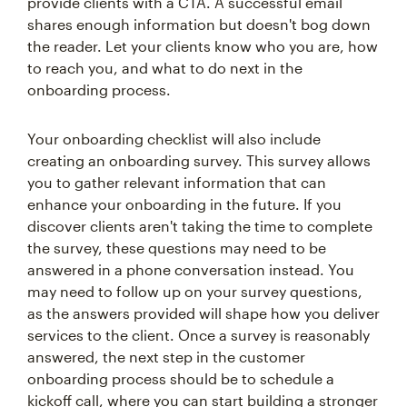
provide clients with a CTA. A successful email
shares enough information but doesn't bog down
the reader. Let your clients know who you are, how
to reach you, and what to do next in the
onboarding process.
Your onboarding checklist will also include
creating an onboarding survey. This survey allows
you to gather relevant information that can
enhance your onboarding in the future. If you
discover clients aren't taking the time to complete
the survey, these questions may need to be
answered in a phone conversation instead. You
may need to follow up on your survey questions,
as the answers provided will shape how you deliver
services to the client. Once a survey is reasonably
answered, the next step in the customer
onboarding process should be to schedule a
kickoff call, where you can start building a stronger