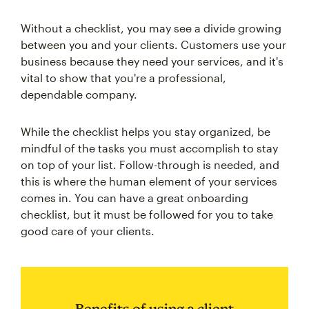
Without a checklist, you may see a divide growing
between you and your clients. Customers use your
business because they need your services, and it's
vital to show that you're a professional,
dependable company.
While the checklist helps you stay organized, be
mindful of the tasks you must accomplish to stay
on top of your list. Follow-through is needed, and
this is where the human element of your services
comes in. You can have a great onboarding
checklist, but it must be followed for you to take
good care of your clients.
Benefits of using a client