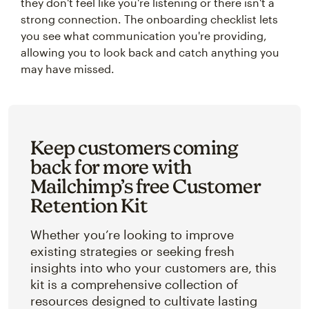
they don't feel like you're listening or there isn't a
strong connection. The onboarding checklist lets
you see what communication you're providing,
allowing you to look back and catch anything you
may have missed.
Keep customers coming
back for more with
Mailchimp’s free Customer
Retention Kit
Whether you’re looking to improve
existing strategies or seeking fresh
insights into who your customers are, this
kit is a comprehensive collection of
resources designed to cultivate lasting