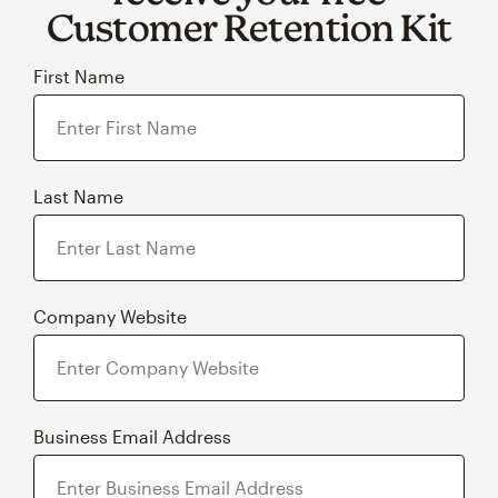
Customer Retention Kit
First Name
Last Name
Company Website
Business Email Address