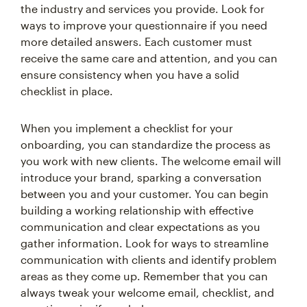
the industry and services you provide. Look for
ways to improve your questionnaire if you need
more detailed answers. Each customer must
receive the same care and attention, and you can
ensure consistency when you have a solid
checklist in place.
When you implement a checklist for your
onboarding, you can standardize the process as
you work with new clients. The welcome email will
introduce your brand, sparking a conversation
between you and your customer. You can begin
building a working relationship with effective
communication and clear expectations as you
gather information. Look for ways to streamline
communication with clients and identify problem
areas as they come up. Remember that you can
always tweak your welcome email, checklist, and