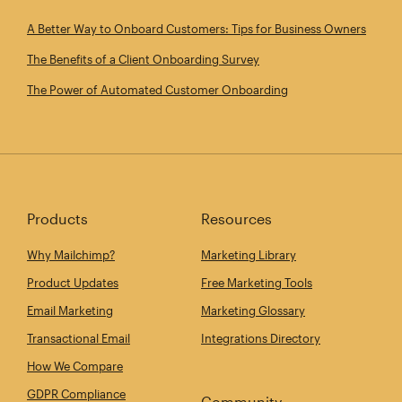
A Better Way to Onboard Customers: Tips for Business Owners
The Benefits of a Client Onboarding Survey
The Power of Automated Customer Onboarding
Products
Resources
Why Mailchimp?
Marketing Library
Product Updates
Free Marketing Tools
Email Marketing
Marketing Glossary
Transactional Email
Integrations Directory
How We Compare
GDPR Compliance
Community