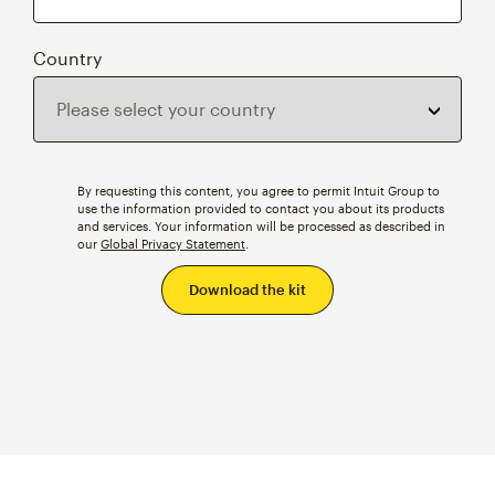
Country
By requesting this content, you agree to permit Intuit Group to
use the information provided to contact you about its products
and services. Your information will be processed as described in
our
Global Privacy Statement
.