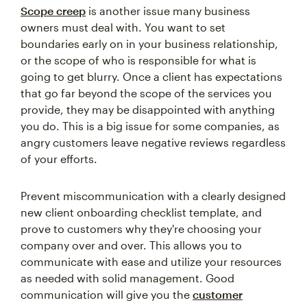
Scope creep
is another issue many business
owners must deal with. You want to set
boundaries early on in your business relationship,
or the scope of who is responsible for what is
going to get blurry. Once a client has expectations
that go far beyond the scope of the services you
provide, they may be disappointed with anything
you do. This is a big issue for some companies, as
angry customers leave negative reviews regardless
of your efforts.
Prevent miscommunication with a clearly designed
new client onboarding checklist template, and
prove to customers why they're choosing your
company over and over. This allows you to
communicate with ease and utilize your resources
as needed with solid management. Good
communication will give you the
customer