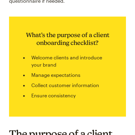
questionnaire if needed.
What’s the purpose of a client
onboarding checklist?
Welcome clients and introduce
your brand
Manage expectations
Collect customer information
Ensure consistency
The purpose of a client