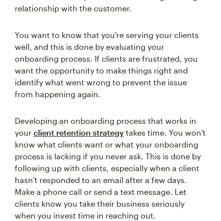
relationship with the customer.
You want to know that you're serving your clients
well, and this is done by evaluating your
onboarding process. If clients are frustrated, you
want the opportunity to make things right and
identify what went wrong to prevent the issue
from happening again.
Developing an onboarding process that works in
your
client retention strategy
takes time. You won't
know what clients want or what your onboarding
process is lacking if you never ask. This is done by
following up with clients, especially when a client
hasn't responded to an email after a few days.
Make a phone call or send a text message. Let
clients know you take their business seriously
when you invest time in reaching out.