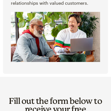
relationships with valued customers.
Fill out the form below to
receive your free