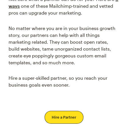
ways
one of these Mailchimp-trained and vetted
pros can upgrade your marketing.
No matter where you are in your business growth
story, our partners can help with all things
marketing related. They can boost open rates,
build websites, tame unorganized contact lists,
create eye poppingly gorgeous custom email
templates, and so much more.
Hire a super-skilled partner, so you reach your
business goals even sooner.
Hire a Partner