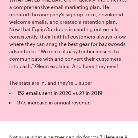
a comprehensive email marketing plan. He
updated the company’s sign-up form, developed
welcome emails, and created a retention plan.
Now that EquipOutdoors is sending out emails
consistently, their faithful customers always know
where they can snag the best gear for backwoods
adventures. “We make it easy for businesses to
communicate with and convert their customers
into cash,” Glenn explains. And have they ever!
The stats are in, and they’re….super
152 emails sent in 2020 vs 27 in 2019
97% increase in annual revenue
Not sure what a partner can do for you? Here are
8