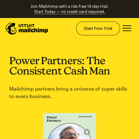
Join Mailchimp with a risk-free 14-day trial.
Start Today — no credit card required.
Mai
Start Free Trial
Power Partners: The
Consistent Cash Man
Mailchimp partners bring a universe of super skills
to every business.