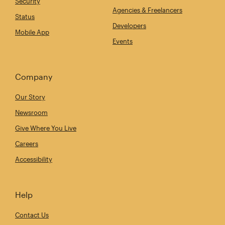
Security
Agencies & Freelancers
Status
Developers
Mobile App
Events
Company
Our Story
Newsroom
Give Where You Live
Careers
Accessibility
Help
Contact Us