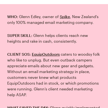
WHO:
Glenn Edley, owner of
Spike
, New Zealand's
only 100% managed email marketing company.
SUPER SKILL:
Glenn helps clients reach new
heights and rake in cash, consistently.
CLIENT SOS:
EquipOutdoors
caters to woodsy folk
who like to unplug. But even outback campers
appreciate emails about new gear and gadgets.
Without an email marketing strategy in place,
customers never knew what products
EquipOutdoors had in stock, or which promotions
were running. Glenn’s client needed marketing
help ASAP.
WHAT SAVED THE DAY:
Glenn quickly implemented