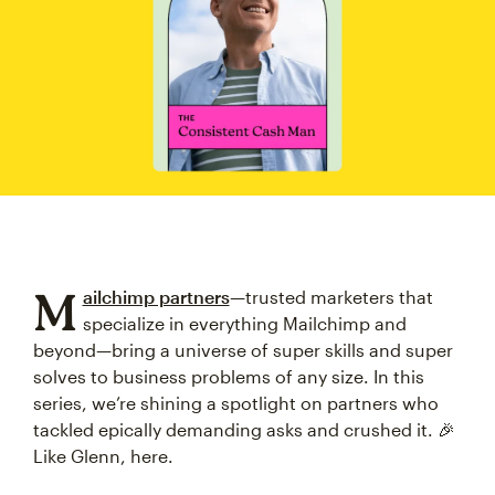
M
ailchimp partners
—trusted marketers that
specialize in everything Mailchimp and
beyond—bring a universe of super skills and super
solves to business problems of any size. In this
series, we’re shining a spotlight on partners who
tackled epically demanding asks and crushed it. 🎉
Like Glenn, here.