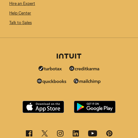
Hire an Expert
Help Center
Talk to Sales