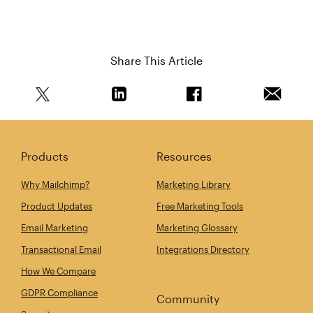
Share This Article
Share this article on Twitter
Share this article on Linkedin
Share this article on 
Email th
Products
Resources
Why Mailchimp?
Marketing Library
Product Updates
Free Marketing Tools
Email Marketing
Marketing Glossary
Transactional Email
Integrations Directory
How We Compare
GDPR Compliance
Community