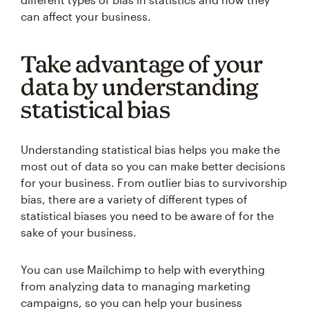
can affect your business.
Take advantage of your
data by understanding
statistical bias
Understanding statistical bias helps you make the
most out of data so you can make better decisions
for your business. From outlier bias to survivorship
bias, there are a variety of different types of
statistical biases you need to be aware of for the
sake of your business.
You can use Mailchimp to help with everything
from analyzing data to managing marketing
campaigns, so you can help your business