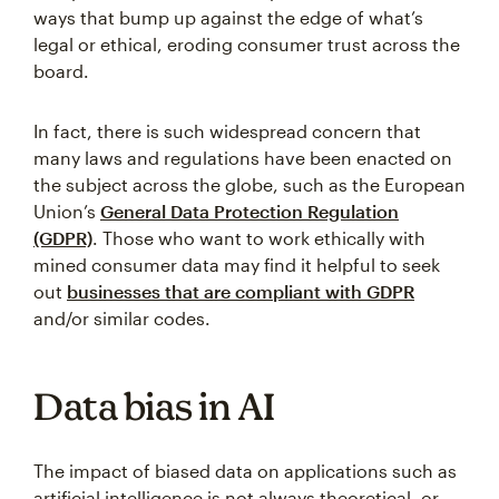
ways that bump up against the edge of what’s
legal or ethical, eroding consumer trust across the
board.
In fact, there is such widespread concern that
many laws and regulations have been enacted on
the subject across the globe, such as the European
Union’s
General Data Protection Regulation
(GDPR)
. Those who want to work ethically with
mined consumer data may find it helpful to seek
out
businesses that are compliant with GDPR
and/or similar codes.
Data bias in AI
The impact of biased data on applications such as
artificial intelligence is not always theoretical, or