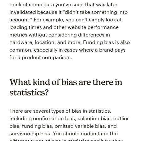
think of some data you’ve seen that was later
invalidated because it “didn’t take something into
account.” For example, you can’t simply look at
loading times and other website performance
metrics without considering differences in
hardware, location, and more. Funding bias is also
common, especially in cases where a brand pays
for a product comparison.
What kind of bias are there in
statistics?
There are several types of bias in statistics,
including confirmation bias, selection bias, outlier
bias, funding bias, omitted variable bias, and
survivorship bias. You should understand the
different types of bias in statistics and how they