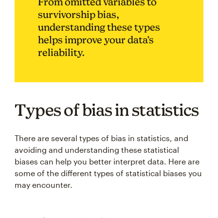
From omitted variables to
survivorship bias,
understanding these types
helps improve your data’s
reliability.
Types of bias in statistics
There are several types of bias in statistics, and
avoiding and understanding these statistical
biases can help you better interpret data. Here are
some of the different types of statistical biases you
may encounter.