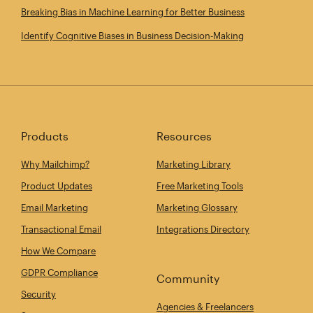
Breaking Bias in Machine Learning for Better Business
Identify Cognitive Biases in Business Decision‑Making
Products
Resources
Why Mailchimp?
Marketing Library
Product Updates
Free Marketing Tools
Email Marketing
Marketing Glossary
Transactional Email
Integrations Directory
How We Compare
GDPR Compliance
Community
Security
Agencies & Freelancers