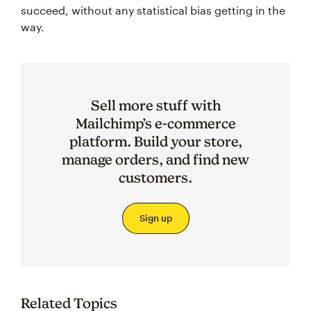
succeed, without any statistical bias getting in the
way.
Sell more stuff with
Mailchimp’s e-commerce
platform. Build your store,
manage orders, and find new
customers.
Sign up
Related Topics