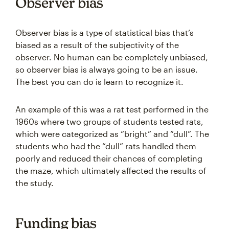
Observer bias
Observer bias is a type of statistical bias that’s
biased as a result of the subjectivity of the
observer. No human can be completely unbiased,
so observer bias is always going to be an issue.
The best you can do is learn to recognize it.
An example of this was a rat test performed in the
1960s where two groups of students tested rats,
which were categorized as “bright” and “dull”. The
students who had the “dull” rats handled them
poorly and reduced their chances of completing
the maze, which ultimately affected the results of
the study.
Funding bias