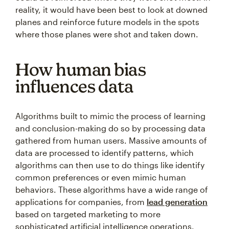
reality, it would have been best to look at downed
planes and reinforce future models in the spots
where those planes were shot and taken down.
How human bias
influences data
Algorithms built to mimic the process of learning
and conclusion-making do so by processing data
gathered from human users. Massive amounts of
data are processed to identify patterns, which
algorithms can then use to do things like identify
common preferences or even mimic human
behaviors. These algorithms have a wide range of
applications for companies, from
lead generation
based on targeted marketing to more
sophisticated artificial intelligence operations.