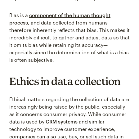
Bias is a
component of the human thought
process
, and data collected from humans
therefore inherently reflects that bias. This makes it
incredibly difficult to gather and adjust data so that
it omits bias while retaining its accuracy—
especially since the determination of what is a bias
is often subjective.
Ethics in data collection
Ethical matters regarding the collection of data are
increasingly being raised by the public, especially
as it concerns consumer privacy. While consumer
data is used by
CRM systems
and similar
technology to improve customer experience,
companies can also use, buy, or sell such data in