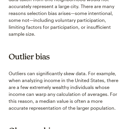
accurately represent a large city. There are many
reasons selection bias arises—some intentional,
some not—including voluntary participation,
limiting factors for participation, or insufficient
sample size.
Outlier bias
Outliers can significantly skew data. For example,
when analyzing income in the United States, there
are a few extremely wealthy individuals whose
income can warp any calculation of averages. For
this reason, a median value is often a more
accurate representation of the larger population.