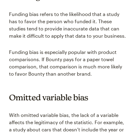
Funding bias refers to the likelihood that a study
has to favor the person who funded it. These
studies tend to provide inaccurate data that can
make it difficult to apply that data to your business.
Funding bias is especially popular with product
comparisons. If Bounty pays for a paper towel
comparison, that comparison is much more likely
to favor Bounty than another brand.
Omitted variable bias
With omitted variable bias, the lack of a variable
affects the legitimacy of the statistic. For example,
a study about cars that doesn’t include the year or