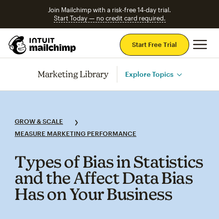
Join Mailchimp with a risk-free 14-day trial.
Start Today — no credit card required.
Mai
Start Free Trial
Marketing Library
Explore Topics
GROW & SCALE
MEASURE MARKETING PERFORMANCE
Types of Bias in Statistics
and the Affect Data Bias
Has on Your Business