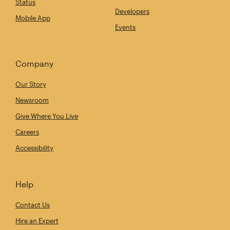
Status
Developers
Mobile App
Events
Company
Our Story
Newsroom
Give Where You Live
Careers
Accessibility
Help
Contact Us
Hire an Expert