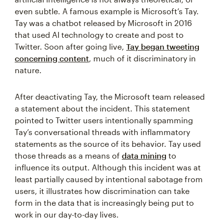
even subtle. A famous example is Microsoft’s Tay.
Tay was a chatbot released by Microsoft in 2016
that used AI technology to create and post to
Twitter. Soon after going live,
Tay began tweeting
concerning content
, much of it discriminatory in
nature.
After deactivating Tay, the Microsoft team released
a statement about the incident. This statement
pointed to Twitter users intentionally spamming
Tay’s conversational threads with inflammatory
statements as the source of its behavior. Tay used
those threads as a means of
data mining
to
influence its output. Although this incident was at
least partially caused by intentional sabotage from
users, it illustrates how discrimination can take
form in the data that is increasingly being put to
work in our day-to-day lives.