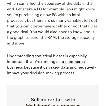
which can affect the accuracy of the data in the
end. Let’s take a PC for example. You might know
you’re purchasing a new PC with an Intel
processor, but there are so many variables left out
that you can’t determine whether or not that PC is
a good deal. You would also have to know about
the graphics card, the RAM, the storage capacity,
and more.
Understanding statistical biases is especially
important if you’re running an
e-commerce
business because it can skew data and negatively
impact your decision-making process.
Sell more stuff with
Mailchimp’s e-commerce