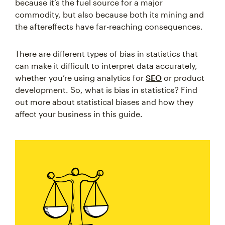
because it’s the fuel source for a major
commodity, but also because both its mining and
the aftereffects have far-reaching consequences.
There are different types of bias in statistics that
can make it difficult to interpret data accurately,
whether you’re using analytics for
SEO
or product
development. So, what is bias in statistics? Find
out more about statistical biases and how they
affect your business in this guide.