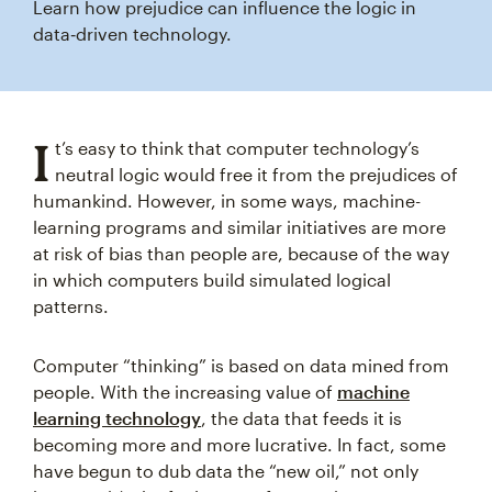
Learn how prejudice can influence the logic in
data‑driven technology.
I
t’s easy to think that computer technology’s
neutral logic would free it from the prejudices of
humankind. However, in some ways, machine-
learning programs and similar initiatives are more
at risk of bias than people are, because of the way
in which computers build simulated logical
patterns.
Computer “thinking” is based on data mined from
people. With the increasing value of
machine
learning technology
, the data that feeds it is
becoming more and more lucrative. In fact, some
have begun to dub data the “new oil,” not only