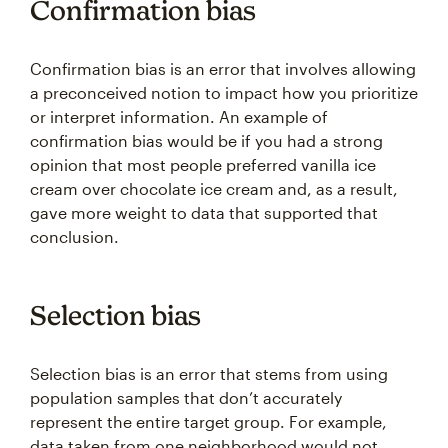
Confirmation bias
Confirmation bias is an error that involves allowing
a preconceived notion to impact how you prioritize
or interpret information. An example of
confirmation bias would be if you had a strong
opinion that most people preferred vanilla ice
cream over chocolate ice cream and, as a result,
gave more weight to data that supported that
conclusion.
Selection bias
Selection bias is an error that stems from using
population samples that don’t accurately
represent the entire target group. For example,
data taken from one neighborhood would not