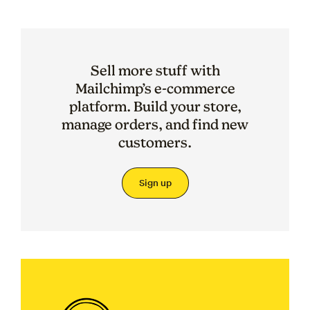
Sell more stuff with
Mailchimp’s e-commerce
platform. Build your store,
manage orders, and find new
customers.
Sign up