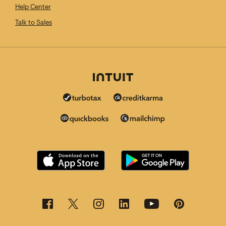
Help Center
Talk to Sales