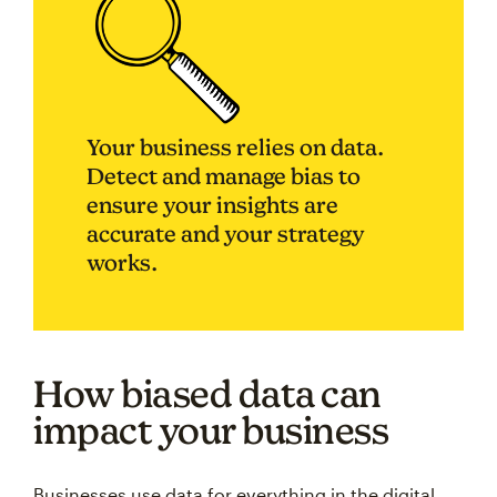
Your business relies on data.
Detect and manage bias to
ensure your insights are
accurate and your strategy
works.
How biased data can
impact your business
Businesses use data for everything in the digital