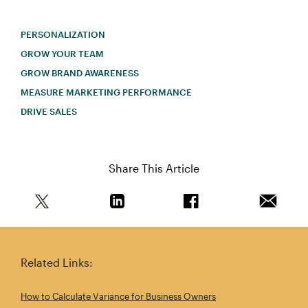
PERSONALIZATION
GROW YOUR TEAM
GROW BRAND AWARENESS
MEASURE MARKETING PERFORMANCE
DRIVE SALES
Share This Article
Share this article on Twitter
Share this article on Linkedin
Share this article on 
Email th
Related Links:
How to Calculate Variance for Business Owners