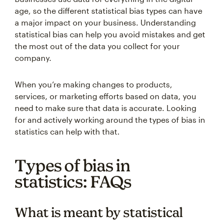
age, so the different statistical bias types can have
a major impact on your business. Understanding
statistical bias can help you avoid mistakes and get
the most out of the data you collect for your
company.
When you’re making changes to products,
services, or marketing efforts based on data, you
need to make sure that data is accurate. Looking
for and actively working around the types of bias in
statistics can help with that.
Types of bias in
statistics: FAQs
What is meant by statistical