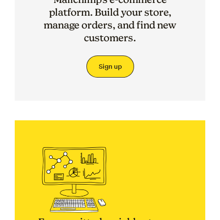
platform. Build your store,
manage orders, and find new
customers.
Sign up