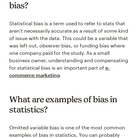
bias?
Statistical bias is a term used to refer to stats that
aren’t necessarily accurate as a result of some kind
of issue with the data. This could be a variable that
was left out, observer bias, or funding bias where
one company paid for the study. As a small
business owner, understanding and compensating
for statistical bias is an important part of
e-
commerce marketing
.
What are examples of bias in
statistics?
Omitted variable bias is one of the most common
examples of bias in statistics. You can probably