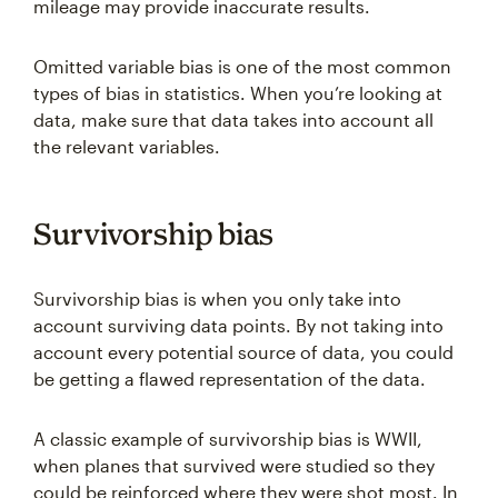
mileage may provide inaccurate results.
Omitted variable bias is one of the most common
types of bias in statistics. When you’re looking at
data, make sure that data takes into account all
the relevant variables.
Survivorship bias
Survivorship bias is when you only take into
account surviving data points. By not taking into
account every potential source of data, you could
be getting a flawed representation of the data.
A classic example of survivorship bias is WWII,
when planes that survived were studied so they
could be reinforced where they were shot most. In