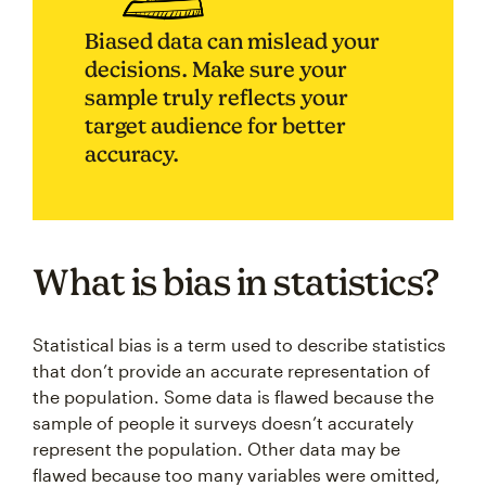
Biased data can mislead your
decisions. Make sure your
sample truly reflects your
target audience for better
accuracy.
What is bias in statistics?
Statistical bias is a term used to describe statistics
that don’t provide an accurate representation of
the population. Some data is flawed because the
sample of people it surveys doesn’t accurately
represent the population. Other data may be
flawed because too many variables were omitted,