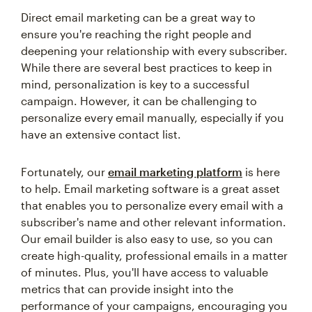
Direct email marketing can be a great way to
ensure you're reaching the right people and
deepening your relationship with every subscriber.
While there are several best practices to keep in
mind, personalization is key to a successful
campaign. However, it can be challenging to
personalize every email manually, especially if you
have an extensive contact list.
Fortunately, our
email marketing platform
is here
to help. Email marketing software is a great asset
that enables you to personalize every email with a
subscriber's name and other relevant information.
Our email builder is also easy to use, so you can
create high-quality, professional emails in a matter
of minutes. Plus, you'll have access to valuable
metrics that can provide insight into the
performance of your campaigns, encouraging you