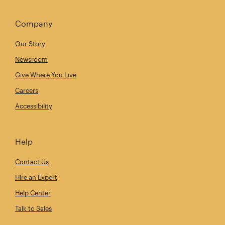
Company
Our Story
Newsroom
Give Where You Live
Careers
Accessibility
Help
Contact Us
Hire an Expert
Help Center
Talk to Sales