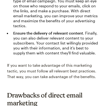
type of email campaign. You must keep an eye
on those who respond to your emails, click on
the links, and make a purchase. With direct
email marketing, you can improve your metrics
and maximize the benefits of your advertising
tactics.
Ensure the delivery of relevant content
. Finally,
you can also deliver relevant content to your
subscribers. Your contact list willingly provided
you with their information, and it's best to
supply them with content they'll find valuable.
If you want to take advantage of this marketing
tactic, you must follow all relevant best practices.
That way, you can take advantage of the benefits.
Drawbacks of direct email
marketing