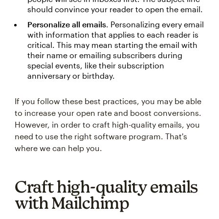
should convince your reader to open the email.
Personalize all emails
. Personalizing every email
with information that applies to each reader is
critical. This may mean starting the email with
their name or emailing subscribers during
special events, like their subscription
anniversary or birthday.
If you follow these best practices, you may be able
to increase your open rate and boost conversions.
However, in order to craft high-quality emails, you
need to use the right software program. That's
where we can help you.
Craft high-quality emails
with Mailchimp