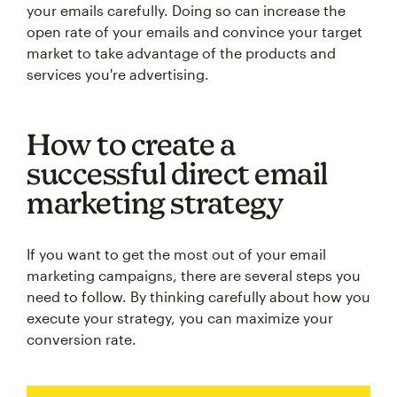
your emails carefully. Doing so can increase the
open rate of your emails and convince your target
market to take advantage of the products and
services you're advertising.
How to create a
successful direct email
marketing strategy
If you want to get the most out of your email
marketing campaigns, there are several steps you
need to follow. By thinking carefully about how you
execute your strategy, you can maximize your
conversion rate.