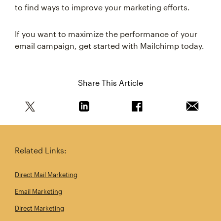
to find ways to improve your marketing efforts.
If you want to maximize the performance of your
email campaign, get started with Mailchimp today.
Share This Article
Share this article on Twitter
Share this article on Linkedin
Share this article on 
Email th
Related Links:
Direct Mail Marketing
Email Marketing
Direct Marketing