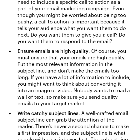
need to include a specific call to action as a
part of your email marketing campaign. Even
though you might be worried about being too
pushy, a call to action is important because it
tells your audience what you want them to do
next. Do you want them to give you a call? Do
you want them to respond to the email?
Ensure emails are high quality
. Of course, you
must ensure that your emails are high quality.
Put the most relevant information in the
subject line, and don't make the emails too
long. If you have a lot of information to include,
you might want to think about converting it
into an image or video. Nobody wants to read a
wall of text, so make sure you send quality
emails to your target market.
Write catchy subject lines
. A well-crafted email
subject line can grab the attention of the
reader. There's never a second chance to make
a first impression, and the subject line is what
people will see in inboxes first. The subject line