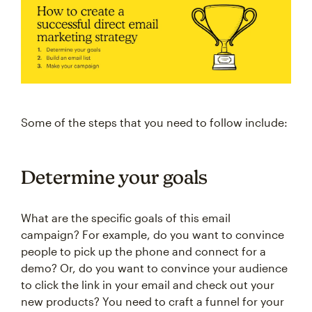
Some of the steps that you need to follow include:
Determine your goals
What are the specific goals of this email
campaign? For example, do you want to convince
people to pick up the phone and connect for a
demo? Or, do you want to convince your audience
to click the link in your email and check out your
new products? You need to craft a funnel for your