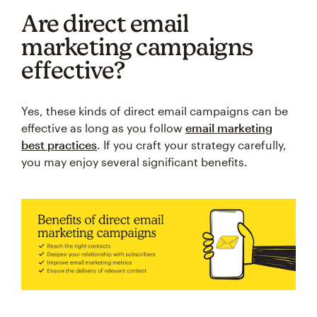
Are direct email
marketing campaigns
effective?
Yes, these kinds of direct email campaigns can be
effective as long as you follow
email marketing
best practices
. If you craft your strategy carefully,
you may enjoy several significant benefits.