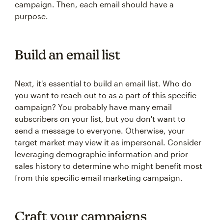
campaign. Then, each email should have a
purpose.
Build an email list
Next, it's essential to build an email list. Who do
you want to reach out to as a part of this specific
campaign? You probably have many email
subscribers on your list, but you don't want to
send a message to everyone. Otherwise, your
target market may view it as impersonal. Consider
leveraging demographic information and prior
sales history to determine who might benefit most
from this specific email marketing campaign.
Craft your campaigns