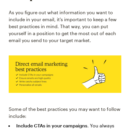
As you figure out what information you want to
include in your email, it's important to keep a few
best practices in mind. That way, you can put
yourself in a position to get the most out of each
email you send to your target market.
Some of the best practices you may want to follow
include:
Include CTAs in your campaigns
. You always