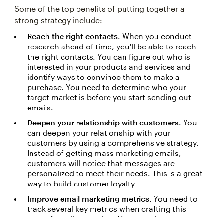
Some of the top benefits of putting together a
strong strategy include:
Reach the right contacts
. When you conduct
research ahead of time, you'll be able to reach
the right contacts. You can figure out who is
interested in your products and services and
identify ways to convince them to make a
purchase. You need to determine who your
target market is before you start sending out
emails.
Deepen your relationship with customers
. You
can deepen your relationship with your
customers by using a comprehensive strategy.
Instead of getting mass marketing emails,
customers will notice that messages are
personalized to meet their needs. This is a great
way to build customer loyalty.
Improve email marketing metrics
. You need to
track several key metrics when crafting this