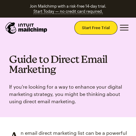
Join Mailchimp with a risk-free 14-day trial.
Start Today — no credit card required.
Mai
Start Free Trial
Guide to Direct Email
Marketing
If you're looking for a way to enhance your digital
marketing strategy, you might be thinking about
using direct email marketing.
n email direct marketing list can be a powerful