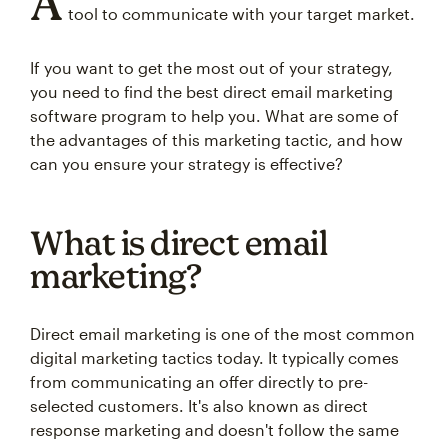
A
tool to communicate with your target market.
If you want to get the most out of your strategy,
you need to find the best direct email marketing
software program to help you. What are some of
the advantages of this marketing tactic, and how
can you ensure your strategy is effective?
What is direct email
marketing?
Direct email marketing is one of the most common
digital marketing tactics today. It typically comes
from communicating an offer directly to pre-
selected customers. It's also known as direct
response marketing and doesn't follow the same