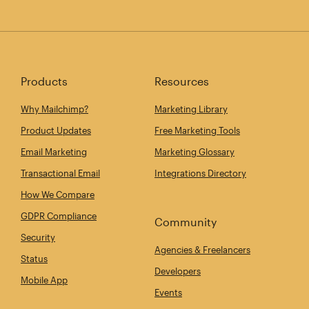
Products
Resources
Why Mailchimp?
Marketing Library
Product Updates
Free Marketing Tools
Email Marketing
Marketing Glossary
Transactional Email
Integrations Directory
How We Compare
GDPR Compliance
Community
Security
Agencies & Freelancers
Status
Developers
Mobile App
Events