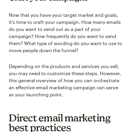
Now that you have your target market and goals,
it's time to craft your campaign. How many emails
do you want to send out as a part of your
campaign? How frequently do you want to send
them? What type of wording do you want to use to
move people down the funnel?
Depending on the products and services you sell,
you may need to customize these steps. However,
this general overview of how you can orchestrate
an effective email marketing campaign can serve
as your launching point.
Direct email marketing
best practices