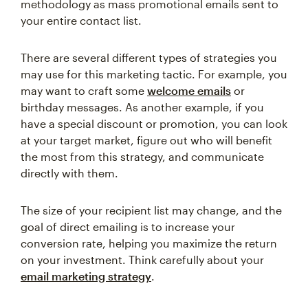
methodology as mass promotional emails sent to
your entire contact list.
There are several different types of strategies you
may use for this marketing tactic. For example, you
may want to craft some
welcome emails
or
birthday messages. As another example, if you
have a special discount or promotion, you can look
at your target market, figure out who will benefit
the most from this strategy, and communicate
directly with them.
The size of your recipient list may change, and the
goal of direct emailing is to increase your
conversion rate, helping you maximize the return
on your investment. Think carefully about your
email marketing strategy
.