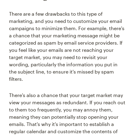
There are a few drawbacks to this type of
marketing, and you need to customize your email
campaigns to minimize them. For example, there's
a chance that your marketing message might be
categorized as spam by email service providers. If
you feel like your emails are not reaching your
target market, you may need to revisit your
wording, particularly the information you put in
the subject line, to ensure it's missed by spam
filters.
There's also a chance that your target market may
view your messages as redundant. If you reach out
to them too frequently, you may annoy them,
meaning they can potentially stop opening your
emails. That's why it's important to establish a
regular calendar and customize the contents of