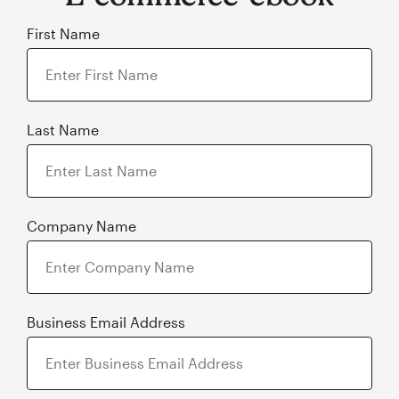
First Name
Last Name
Company Name
Business Email Address