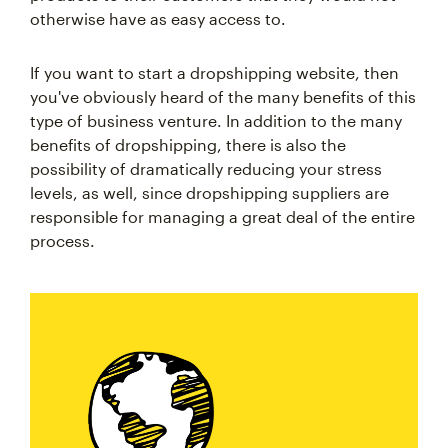
otherwise have as easy access to.
If you want to start a dropshipping website, then
you've obviously heard of the many benefits of this
type of business venture. In addition to the many
benefits of dropshipping, there is also the
possibility of dramatically reducing your stress
levels, as well, since dropshipping suppliers are
responsible for managing a great deal of the entire
process.