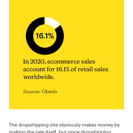
In 2020, ecommerce sales
account for 16.1% of retail sales
worldwide.
Source: Oberlo
The dropshipping site obviously makes money by
making the sale itself, but since dropshipping