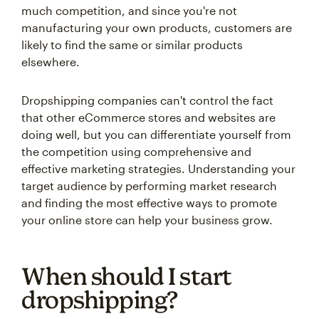
much competition, and since you're not
manufacturing your own products, customers are
likely to find the same or similar products
elsewhere.
Dropshipping companies can't control the fact
that other eCommerce stores and websites are
doing well, but you can differentiate yourself from
the competition using comprehensive and
effective marketing strategies. Understanding your
target audience by performing market research
and finding the most effective ways to promote
your online store can help your business grow.
When should I start
dropshipping?