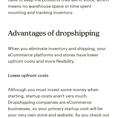
means no warehouse space or time spent
counting and tracking inventory.
Advantages of dropshipping
When you eliminate inventory and shipping, your
eCommerce platforms and stores have lower
upfront costs and more flexibility.
Lower upfront costs
Although you must invest some money when
starting, startup costs aren't very much.
Dropshipping companies are eCommerce
businesses, so your primary startup cost will be
your very own store and website. As you check out