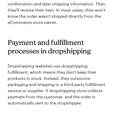
confirmation and later shipping information. Then,
they'll receive their item. In most cases, they won't
know the order wasn't shipped directly from the
eCommerce store owner.
Payment and fulfillment
processes in dropshipping
Dropshipping websites use dropshipping
fulfillment, which means they don't keep their
products in stock. Instead, they outsource
packaging and shipping to a third-party fulfillment
service or supplier. A dropshipping store collects
payment from the customer, and the order is
automatically sent to the dropshipper.