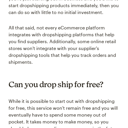
start dropshipping products immediately, then you
can do so with little to no initial investment.
All that said, not every eCommerce platform
integrates with dropshipping platforms that help
you find suppliers. Additionally, some online retail
stores won't integrate with your supplier's
dropshipping tools that help you track orders and
shipments.
Can you drop ship for free?
While it is possible to start out with dropshipping
for free, this service won't remain free and you will
eventually have to spend some money out of
pocket. It takes money to make money, so you