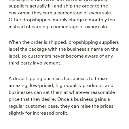
suppliers actually fill and ship the order to the
customer, they earn a percentage of every sale.
Other dropshippers merely charge a monthly fee
instead of earning a percentage of every sale.
When the order is shipped, dropshipping suppliers
label the package with the business's name on the
label, so customers never become aware of any
third-party involvement.
A dropshipping business has access to these
amazing, low-priced, high-quality products, and
businesses can set them at whatever reasonable
price that they desire. Once a business gains a
regular customer base, they can raise the prices
slightly for increased profit.