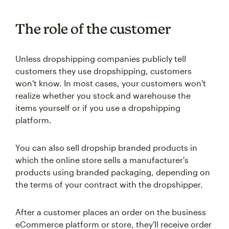
The role of the customer
Unless dropshipping companies publicly tell
customers they use dropshipping, customers
won't know. In most cases, your customers won't
realize whether you stock and warehouse the
items yourself or if you use a dropshipping
platform.
You can also sell dropship branded products in
which the online store sells a manufacturer's
products using branded packaging, depending on
the terms of your contract with the dropshipper.
After a customer places an order on the business
eCommerce platform or store, they'll receive order