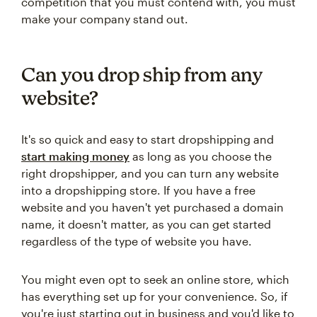
competition that you must contend with, you must
make your company stand out.
Can you drop ship from any
website?
It's so quick and easy to start dropshipping and
start making money
as long as you choose the
right dropshipper, and you can turn any website
into a dropshipping store. If you have a free
website and you haven't yet purchased a domain
name, it doesn't matter, as you can get started
regardless of the type of website you have.
You might even opt to seek an online store, which
has everything set up for your convenience. So, if
you're just starting out in business and you'd like to