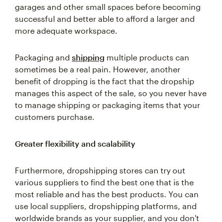
garages and other small spaces before becoming
successful and better able to afford a larger and
more adequate workspace.
Packaging and
shipping
multiple products can
sometimes be a real pain. However, another
benefit of dropping is the fact that the dropship
manages this aspect of the sale, so you never have
to manage shipping or packaging items that your
customers purchase.
Greater flexibility and scalability
Furthermore, dropshipping stores can try out
various suppliers to find the best one that is the
most reliable and has the best products. You can
use local suppliers, dropshipping platforms, and
worldwide brands as your supplier, and you don't