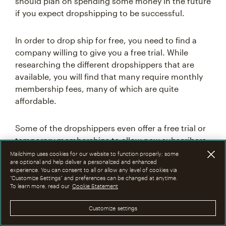
should plan on spending some money in the future
if you expect dropshipping to be successful.
In order to drop ship for free, you need to find a
company willing to give you a free trial. While
researching the different dropshippers that are
available, you will find that many require monthly
membership fees, many of which are quite
affordable.
Some of the dropshippers even offer a free trial or
temporary memberships to allow new subscribers
to try them out before committing.
Mailchimp uses cookies for our website to function properly; some
are optional and help deliver a personalized and enhanced
experience. You can consent to all or allow any level of cookies via
“Customize Settings” and preferences can be changed at anytime.
In most cases, you'll be expected to pay a
To learn more, read our
Cookie Statement
dropshipping fee immediately when partnering
with a new dropshipper. The dropshipping
Customize settings
business model varies in regards to how fees are