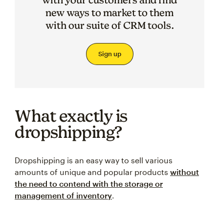
new ways to market to them
with our suite of CRM tools.
Sign up
What exactly is
dropshipping?
Dropshipping is an easy way to sell various
amounts of unique and popular products
without
the need to contend with the storage or
management of inventory
.