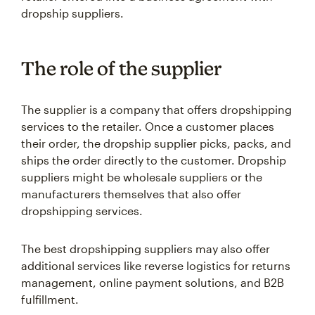
dropship suppliers.
The role of the supplier
The supplier is a company that offers dropshipping
services to the retailer. Once a customer places
their order, the dropship supplier picks, packs, and
ships the order directly to the customer. Dropship
suppliers might be wholesale suppliers or the
manufacturers themselves that also offer
dropshipping services.
The best dropshipping suppliers may also offer
additional services like reverse logistics for returns
management, online payment solutions, and B2B
fulfillment.