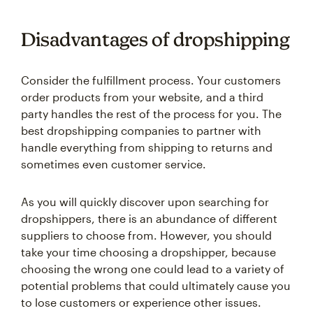
Disadvantages of dropshipping
Consider the fulfillment process. Your customers
order products from your website, and a third
party handles the rest of the process for you. The
best dropshipping companies to partner with
handle everything from shipping to returns and
sometimes even customer service.
As you will quickly discover upon searching for
dropshippers, there is an abundance of different
suppliers to choose from. However, you should
take your time choosing a dropshipper, because
choosing the wrong one could lead to a variety of
potential problems that could ultimately cause you
to lose customers or experience other issues.