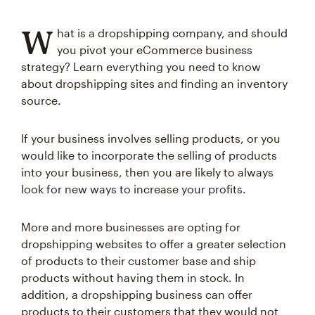
W
hat is a dropshipping company, and should
you pivot your eCommerce business
strategy? Learn everything you need to know
about dropshipping sites and finding an inventory
source.
If your business involves selling products, or you
would like to incorporate the selling of products
into your business, then you are likely to always
look for new ways to increase your profits.
More and more businesses are opting for
dropshipping websites to offer a greater selection
of products to their customer base and ship
products without having them in stock. In
addition, a dropshipping business can offer
products to their customers that they would not