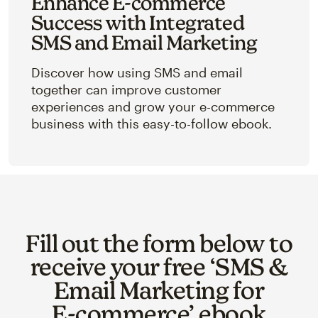
Enhance E-commerce
Success with Integrated
SMS and Email Marketing
Discover how using SMS and email
together can improve customer
experiences and grow your e-commerce
business with this easy-to-follow ebook.
Fill out the form below to
receive your free ‘SMS &
Email Marketing for
E‑commerce’ ebook