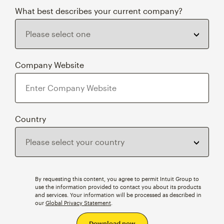
What best describes your current company?
Company Website
Country
By requesting this content, you agree to permit Intuit Group to
use the information provided to contact you about its products
and services. Your information will be processed as described in
our
Global Privacy Statement
.