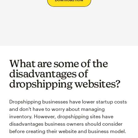
What are some of the
disadvantages of
dropshipping websites?
Dropshipping businesses have lower startup costs
and don't have to worry about managing
inventory. However, dropshipping sites have
disadvantages business owners should consider
before creating their website and business model.