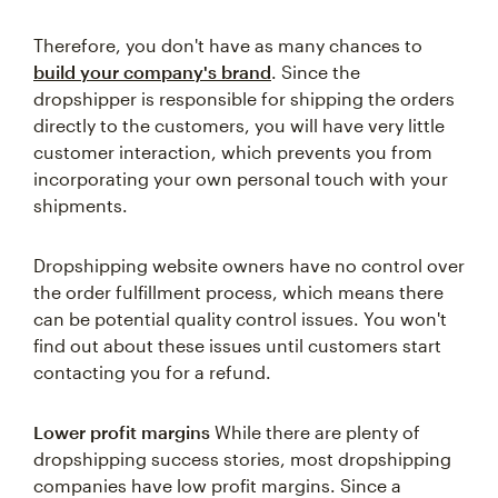
Therefore, you don't have as many chances to
build your company's brand
. Since the
dropshipper is responsible for shipping the orders
directly to the customers, you will have very little
customer interaction, which prevents you from
incorporating your own personal touch with your
shipments.
Dropshipping website owners have no control over
the order fulfillment process, which means there
can be potential quality control issues. You won't
find out about these issues until customers start
contacting you for a refund.
Lower profit margins
While there are plenty of
dropshipping success stories, most dropshipping
companies have low profit margins. Since a