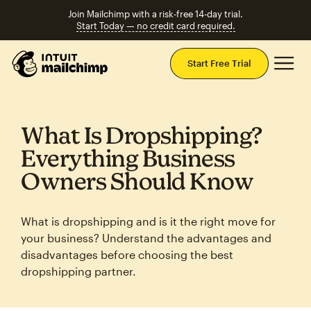
Join Mailchimp with a risk-free 14-day trial.
Start Today — no credit card required.
Mai
Start Free Trial
What Is Dropshipping?
Everything Business
Owners Should Know
What is dropshipping and is it the right move for
your business? Understand the advantages and
disadvantages before choosing the best
dropshipping partner.