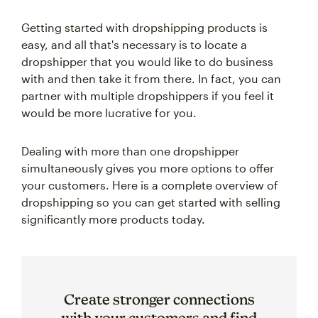
Getting started with dropshipping products is
easy, and all that's necessary is to locate a
dropshipper that you would like to do business
with and then take it from there. In fact, you can
partner with multiple dropshippers if you feel it
would be more lucrative for you.
Dealing with more than one dropshipper
simultaneously gives you more options to offer
your customers. Here is a complete overview of
dropshipping so you can get started with selling
significantly more products today.
Create stronger connections
with your customers and find