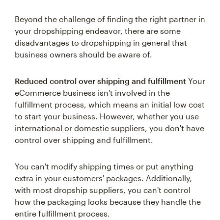
Beyond the challenge of finding the right partner in
your dropshipping endeavor, there are some
disadvantages to dropshipping in general that
business owners should be aware of.
Reduced control over shipping and fulfillment
Your
eCommerce business isn't involved in the
fulfillment process, which means an initial low cost
to start your business. However, whether you use
international or domestic suppliers, you don't have
control over shipping and fulfillment.
You can't modify shipping times or put anything
extra in your customers' packages. Additionally,
with most dropship suppliers, you can't control
how the packaging looks because they handle the
entire fulfillment process.