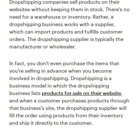
Dropshipping companies sell products on their
websites without keeping them in stock. There's no
need for a warehouse or inventory. Rather, a
dropshipping business works with a supplier,
which can import products and fulfills customer
orders. The dropshipping supplier is typically the
manufacturer or wholesaler.
In fact, you don't even purchase the items that
you're selling in advance when you become
involved in dropshipping. Dropshipping is a
business model in which the dropshipping
business lists
products for sale on their website
,
and when a customer purchases products through
that business's site, the dropshipping supplier will
fill the order using products from their inventory
and ship it directly to the customer.