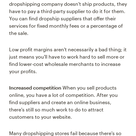
dropshipping company doesn't ship products, they
have to pay a third-party supplier to do it for them.
You can find dropship suppliers that offer their
services for fixed monthly fees or a percentage of
the sale.
Low profit margins aren't necessarily a bad thing; it
just means you'll have to work hard to sell more or
find lower-cost wholesale merchants to increase
your profits.
Increased competition
When you sell products
online, you have a lot of competition. After you
find suppliers and create an online business,
there's still so much work to do to attract
customers to your website.
Many dropshipping stores fail because there's so