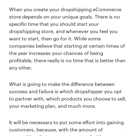
When you create your dropshipping eCommerce
store depends on your unique goals. There is no
specific time that you should start your
dropshipping store, and whenever you feel you
want to start, then go for it. While some
companies believe that starting at certain times of
the year increases your chances of being
profitable, there really is no time that is better than
any other.
What is going to make the difference between
success and failure is which dropshipper you opt
to partner with, which products you choose to sell,
your marketing plan, and much more.
It will be necessary to put some effort into gaining
customers, because, with the amount of