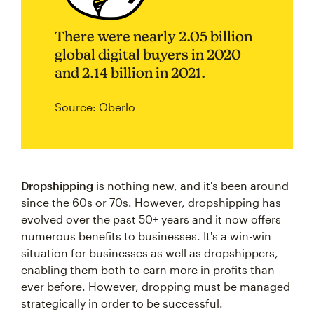
There were nearly 2.05 billion
global digital buyers in 2020
and 2.14 billion in 2021.
Source: Oberlo
Dropshipping
is nothing new, and it's been around
since the 60s or 70s. However, dropshipping has
evolved over the past 50+ years and it now offers
numerous benefits to businesses. It's a win-win
situation for businesses as well as dropshippers,
enabling them both to earn more in profits than
ever before. However, dropping must be managed
strategically in order to be successful.