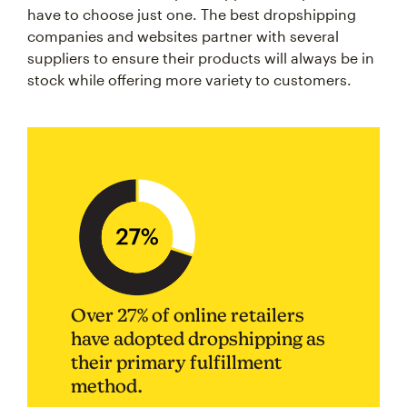
have to choose just one. The best dropshipping
companies and websites partner with several
suppliers to ensure their products will always be in
stock while offering more variety to customers.
Over 27% of online retailers
have adopted dropshipping as
their primary fulfillment
method.