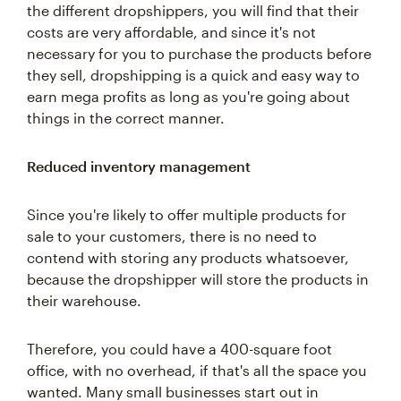
the different dropshippers, you will find that their
costs are very affordable, and since it's not
necessary for you to purchase the products before
they sell, dropshipping is a quick and easy way to
earn mega profits as long as you're going about
things in the correct manner.
Reduced inventory management
Since you're likely to offer multiple products for
sale to your customers, there is no need to
contend with storing any products whatsoever,
because the dropshipper will store the products in
their warehouse.
Therefore, you could have a 400-square foot
office, with no overhead, if that's all the space you
wanted. Many small businesses start out in