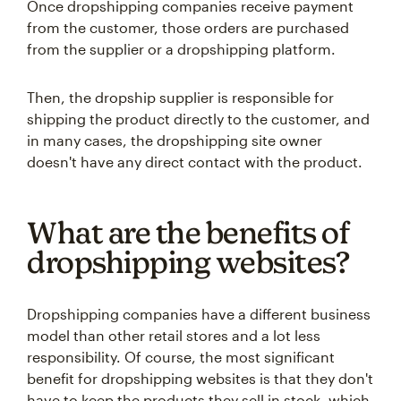
Once dropshipping companies receive payment
from the customer, those orders are purchased
from the supplier or a dropshipping platform.
Then, the dropship supplier is responsible for
shipping the product directly to the customer, and
in many cases, the dropshipping site owner
doesn't have any direct contact with the product.
What are the benefits of
dropshipping websites?
Dropshipping companies have a different business
model than other retail stores and a lot less
responsibility. Of course, the most significant
benefit for dropshipping websites is that they don't
have to keep the products they sell in stock, which