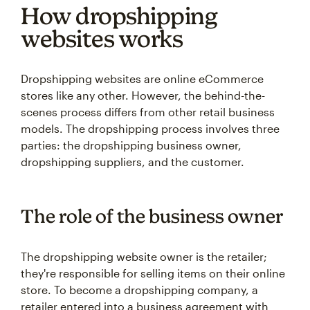
How dropshipping
websites works
Dropshipping websites are online eCommerce
stores like any other. However, the behind-the-
scenes process differs from other retail business
models. The dropshipping process involves three
parties: the dropshipping business owner,
dropshipping suppliers, and the customer.
The role of the business owner
The dropshipping website owner is the retailer;
they're responsible for selling items on their online
store. To become a dropshipping company, a
retailer entered into a business agreement with