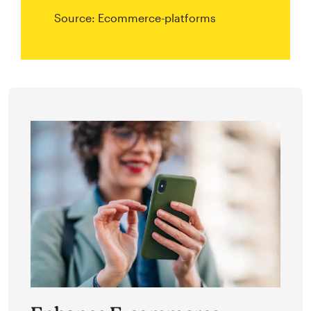
Source: Ecommerce-platforms