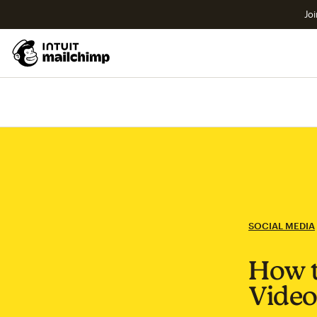
Joi
SOCIAL MEDIA
How t
Video