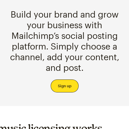
Build your brand and grow
your business with
Mailchimp’s social posting
platform. Simply choose a
channel, add your content,
and post.
Sign up
usic licensing works