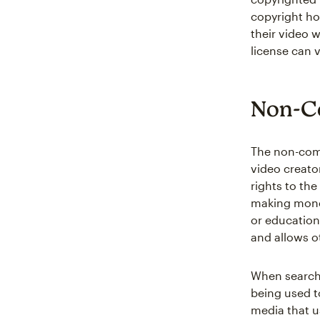
copyright ho
their video 
license can 
Non-C
The non-comm
video creato
rights to the
making money
or education
and allows o
When searchi
being used t
media that 