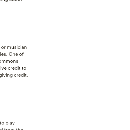
 or musician
ties. One of
 Commons
ive credit to
giving credit,
to play
ed from the