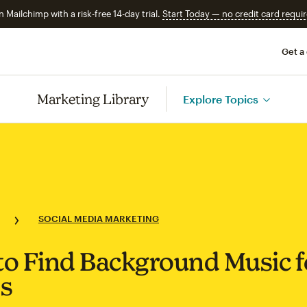
n Mailchimp with a risk-free 14-day trial.
Start Today — no credit card requir
Get a
Marketing Library
Explore Topics
SOCIAL MEDIA MARKETING
o Find Background Music f
s