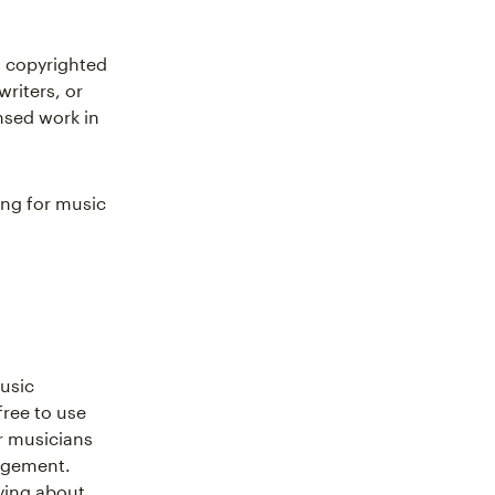
a copyrighted
riters, or
nsed work in
ing for music
music
free to use
r musicians
ingement.
ying about