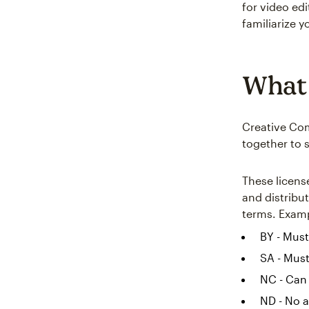
for video edi
familiarize yo
What 
Creative Com
together to 
These licens
and distribut
terms. Examp
BY - Must
SA - Must
NC - Can
ND - No a