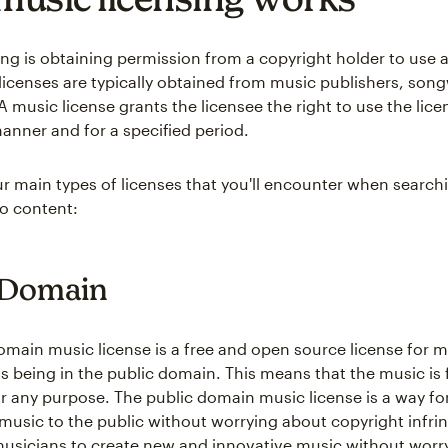
ing is obtaining permission from a copyright holder to use 
licenses are typically obtained from music publishers, songw
 music license grants the licensee the right to use the lice
manner and for a specified period.
ur main types of licenses that you'll encounter when search
eo content:
 Domain
omain music license is a free and open source license for 
s being in the public domain. This means that the music is 
r any purpose. The public domain music license is a way fo
r music to the public without worrying about copyright infr
musicians to create new and innovative music without worr