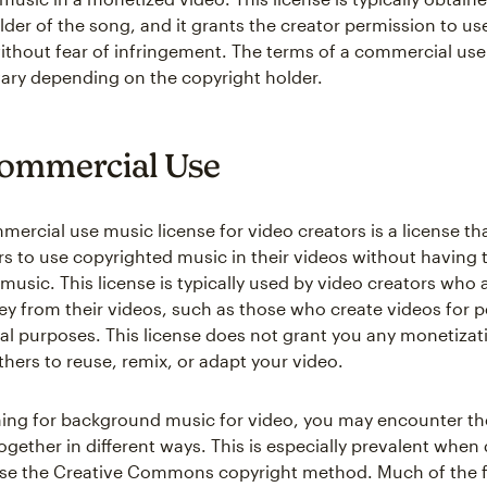
lder of the song, and it grants the creator permission to us
without fear of infringement. The terms of a commercial us
vary depending on the copyright holder.
ommercial Use
ercial use music license for video creators is a license th
rs to use copyrighted music in their videos without having t
 music. This license is typically used by video creators who 
 from their videos, such as those who create videos for p
al purposes. This license does not grant you any monetizati
thers to reuse, remix, or adapt your video.
ng for background music for video, you may encounter th
ogether in different ways. This is especially prevalent when
use the Creative Commons copyright method. Much of the 