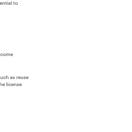
ential to
s come
such as reuse
the license