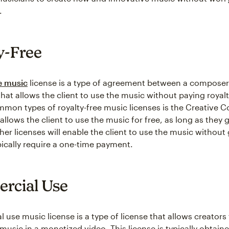
.
y-Free
e music
license is a type of agreement between a composer
that allows the client to use the music without paying royal
mon types of royalty-free music licenses is the Creative
 allows the client to use the music for free, as long as they g
ther licenses will enable the client to use the music without 
pically require a one-time payment.
rcial Use
use music license is a type of license that allows creators 
music in a monetized video. This license is typically obtain