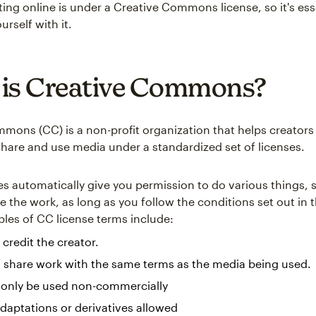
ting online is under a Creative Commons license, so it's ess
urself with it.
is Creative Commons?
mons (CC) is a non-profit organization that helps creator
share and use media under a standardized set of licenses.
es automatically give you permission to do various things, 
e the work, as long as you follow the conditions set out in 
les of CC license terms include:
 credit the creator.
 share work with the same terms as the media being used.
 only be used non-commercially
daptations or derivatives allowed