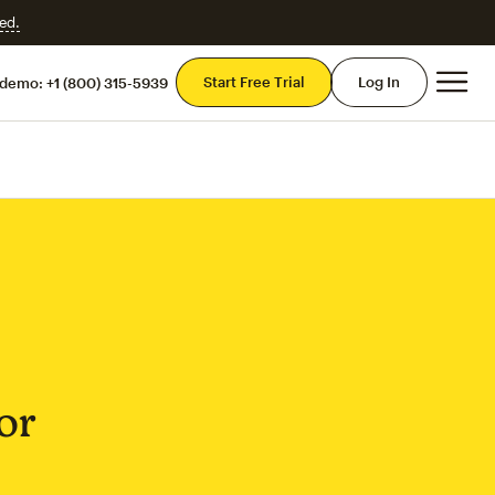
ed.
Mai
Start Free Trial
Log In
 demo:
+1 (800) 315-5939
or