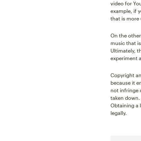
video for You
example, if 
that is more
On the other
music that i
Ultimately, 
experiment a
Copyright an
because it en
not infringe 
taken down. 
Obtaining a 
legally.