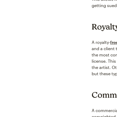
getting sued
Royalt
A royalty-
fre
and a client 
the most com
license. This
the artist. O
but these ty
Comme
A commercial 
copyrighted 