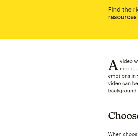
Find the r
resources 
A
video w
mood, a
emotions in 
video can be
background m
Choose
When choosi