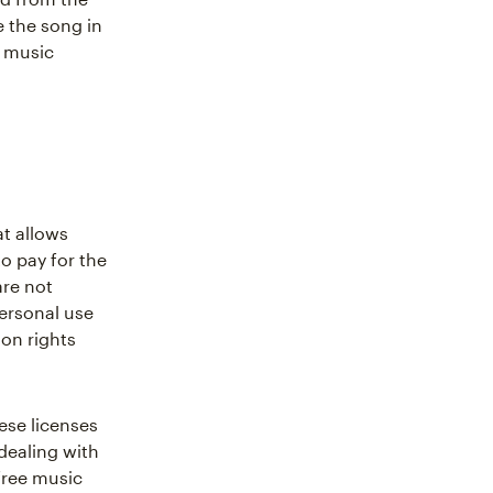
e the song in
e music
at allows
o pay for the
are not
ersonal use
on rights
ese licenses
 dealing with
free music