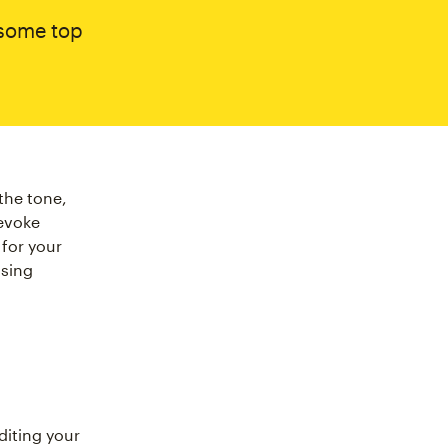
 some top
the tone,
 evoke
for your
osing
iting your