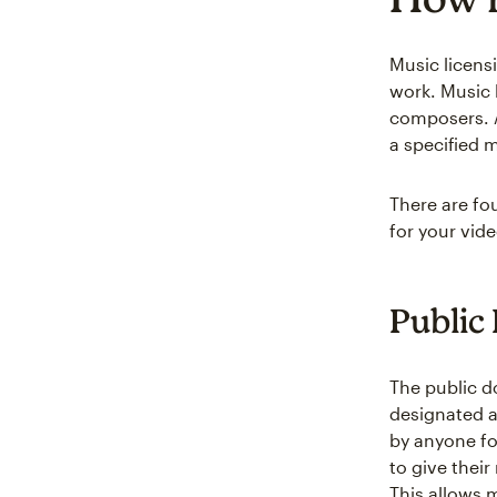
Music licens
work. Music 
composers. A
a specified 
There are fo
for your vid
Public
The public d
designated a
by anyone fo
to give thei
This allows 