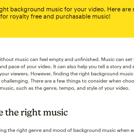
ight background music for your video. Here are
for royalty free and purchasable music!
ithout music can feel empty and unfinished. Music can set 
nd pace of your video. It can also help you tell a story and
your viewers. However, finding the right background music 
 challenging. There are a few things to consider when cho
usic, such as the genre, tempo, and style of your video.
 the right music
ng the right genre and mood of background music when ed