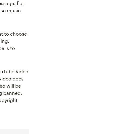
essage. For
oose music
nt to choose
ling.
e is to
YouTube Video
 video does
eo will be
ng banned.
opyright