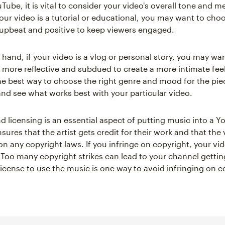
Tube, it is vital to consider your video's overall tone and m
your video is a tutorial or educational, you may want to ch
 upbeat and positive to keep viewers engaged.
 hand, if your video is a vlog or personal story, you may wa
s more reflective and subdued to create a more intimate fee
the best way to choose the right genre and mood for the piec
nd see what works best with your particular video.
d licensing is an essential aspect of putting music into a 
sures that the artist gets credit for their work and that the
on any copyright laws. If you infringe on copyright, your vid
Too many copyright strikes can lead to your channel getti
license to use the music is one way to avoid infringing on c