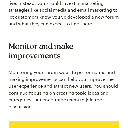
live. Instead, you should invest in marketing
strategies like social media and email marketing to
let customers know you've developed a new forum
and what they can expect to find there.
Monitor and make
improvements
Monitoring your forum website performance and
making improvements can help you improve the
user experience and attract new users. You should
continue focusing on creating topic ideas and
categories that encourage users to join the
discussion.