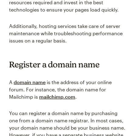
resources required and invest in the best
technologies to ensure your pages load quickly.
Additionally, hosting services take care of server
maintenance while troubleshooting performance
issues on a regular basis.
Register a domain name
A
domain name
is the address of your online
forum. For instance, the domain name for
Mailchimp is
mailchimp.com
.
You can register a domain name by purchasing
one from a domain name registrar. In most cases,
your domain name should be your business name.
However, if you have a separate business website,