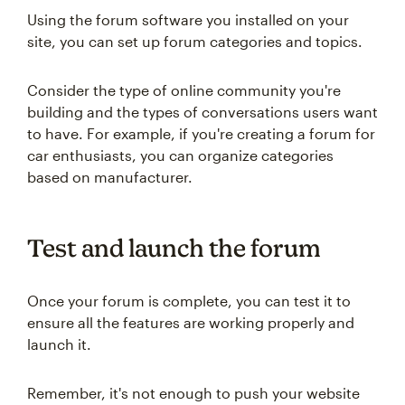
Using the forum software you installed on your
site, you can set up forum categories and topics.
Consider the type of online community you're
building and the types of conversations users want
to have. For example, if you're creating a forum for
car enthusiasts, you can organize categories
based on manufacturer.
Test and launch the forum
Once your forum is complete, you can test it to
ensure all the features are working properly and
launch it.
Remember, it's not enough to push your website