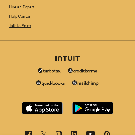
Hire an Expert
Help Center
Talk to Sales