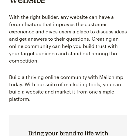
With the right builder, any website can have a
forum feature that improves the customer
experience and gives users a place to discuss ideas
and get answers to their questions. Creating an
online community can help you build trust with
your target audience and stand out among the
competition.
Build a thriving online community with Mailchimp
today. With our suite of marketing tools, you can
build a website and market it from one simple
platform.
Bring your brand to life with