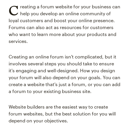
C
reating a forum website for your business can
help you develop an online community of
loyal customers and boost your online presence.
Forums can also act as resources for customers
who want to learn more about your products and
services.
Creating an online forum isn't complicated, but it
involves several steps you should take to ensure
it's engaging and well-designed. How you design
your forum will also depend on your goals. You can
create a website that's just a forum, or you can add
a forum to your existing business site.
Website builders are the easiest way to create
forum websites, but the best solution for you will
depend on your objectives.