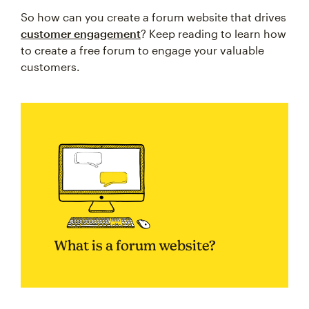
So how can you create a forum website that drives
customer engagement
? Keep reading to learn how
to create a free forum to engage your valuable
customers.
What is a forum website?