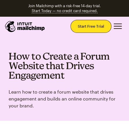
Join Mailchimp with a risk-free 14-day trial.
Start Today — no credit card required.
Mai
Start Free Trial
How to Create a Forum
Website that Drives
Engagement
Learn how to create a forum website that drives
engagement and builds an online community for
your brand.