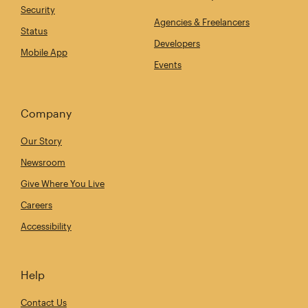
Security
Agencies & Freelancers
Status
Developers
Mobile App
Events
Company
Our Story
Newsroom
Give Where You Live
Careers
Accessibility
Help
Contact Us