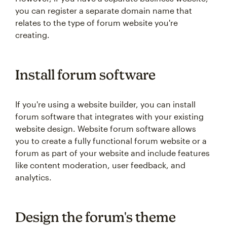
you can register a separate domain name that
relates to the type of forum website you're
creating.
Install forum software
If you're using a website builder, you can install
forum software that integrates with your existing
website design. Website forum software allows
you to create a fully functional forum website or a
forum as part of your website and include features
like content moderation, user feedback, and
analytics.
Design the forum's theme