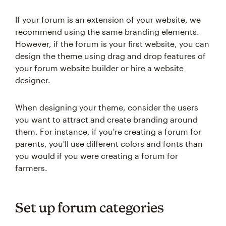
If your forum is an extension of your website, we
recommend using the same branding elements.
However, if the forum is your first website, you can
design the theme using drag and drop features of
your forum website builder or hire a website
designer.
When designing your theme, consider the users
you want to attract and create branding around
them. For instance, if you're creating a forum for
parents, you'll use different colors and fonts than
you would if you were creating a forum for
farmers.
Set up forum categories