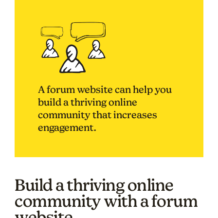
A forum website can help you
build a thriving online
community that increases
engagement.
Build a thriving online
community with a forum
website