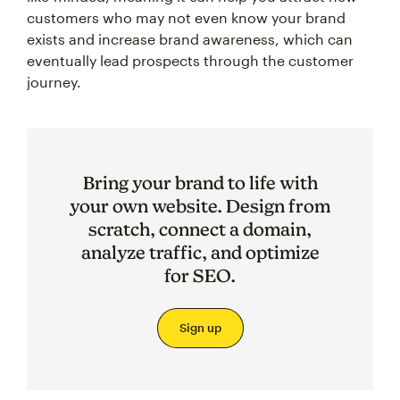
customers who may not even know your brand
exists and increase brand awareness, which can
eventually lead prospects through the customer
journey.
Bring your brand to life with
your own website. Design from
scratch, connect a domain,
analyze traffic, and optimize
for SEO.
Sign up