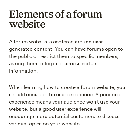
Elements of a forum
website
A forum website is centered around user-
generated content. You can have forums open to
the public or restrict them to specific members,
asking them to log in to access certain
information.
When learning how to create a forum website, you
should consider the user experience. A poor user
experience means your audience won't use your
website, but a good user experience will
encourage more potential customers to discuss
various topics on your website.