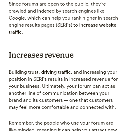
Since forums are open to the public, they're
crawled and indexed by search engines like
Google, which can help you rank higher in search
engine results pages (SERPs) to
increase website
traffic
.
Increases revenue
Building trust,
driving traffic
, and increasing your
position in SERPs results in increased revenue for
your business. Ultimately, your forum can act as
another line of communication between your
brand and its customers — one that customers
may feel more comfortable and connected with.
Remember, the people who use your forum are
like-minded, meaning it can help you attract new