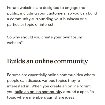
Forum websites are designed to engage the
public, including your customers, so you can build
a community surrounding your business or a
particular topic of interest.
So why should you create your own forum
website?
Builds an online community
Forums are essentially online communities where
people can discuss various topics they're
interested in. When you create an online forum,
you
build an online community
around a specific
topic where members can share ideas.