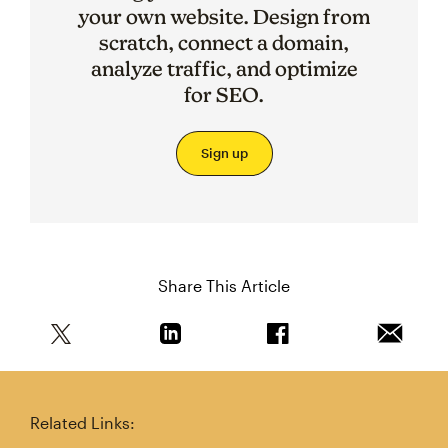
your own website. Design from
scratch, connect a domain,
analyze traffic, and optimize
for SEO.
Sign up
Share This Article
Share this article on Twitter
Share this article on Linkedin
Share this article on 
Email th
Related Links: