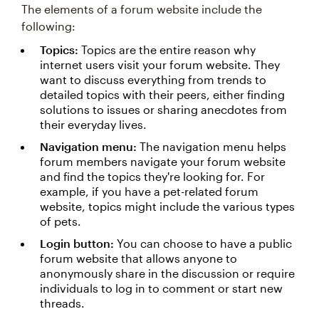
The elements of a forum website include the
following:
Topics:
Topics are the entire reason why
internet users visit your forum website. They
want to discuss everything from trends to
detailed topics with their peers, either finding
solutions to issues or sharing anecdotes from
their everyday lives.
Navigation menu:
The navigation menu helps
forum members navigate your forum website
and find the topics they're looking for. For
example, if you have a pet-related forum
website, topics might include the various types
of pets.
Login button:
You can choose to have a public
forum website that allows anyone to
anonymously share in the discussion or require
individuals to log in to comment or start new
threads.