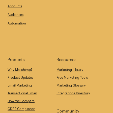
Accounts
Audiences
Automation
Products
Resources
Why Mailchimp?
Marketing Library
Product Updates
Free Marketing Tools
Email Marketing
Marketing Glossary
Transactional Email
Integrations Directory
How We Compare
GDPR Compliance
Community