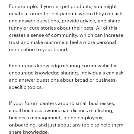
For example, if you sell pet products, you might
create a forum for pet parents where they can ask
and answer questions, provide advice, and share
funny or cute stories about their pets. All of this
creates a sense of community, which can increase
trust and make customers feel a more personal
connection to your brand.
Encourages knowledge sharing Forum websites
encourage knowledge sharing. Individuals can ask
and answer questions about broad or business-
specific topics.
If your forum centers around small businesses,
small business owners can discuss marketing,
business management, hiring employees,
onboarding, and just about any topic to help them
share knowledge.