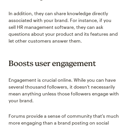
In addition, they can share knowledge directly
associated with your brand. For instance, if you
sell HR management software, they can ask
questions about your product and its features and
let other customers answer them.
Boosts user engagement
Engagement is crucial online. While you can have
several thousand followers, it doesn't necessarily
mean anything unless those followers engage with
your brand.
Forums provide a sense of community that's much
more engaging than a brand posting on social