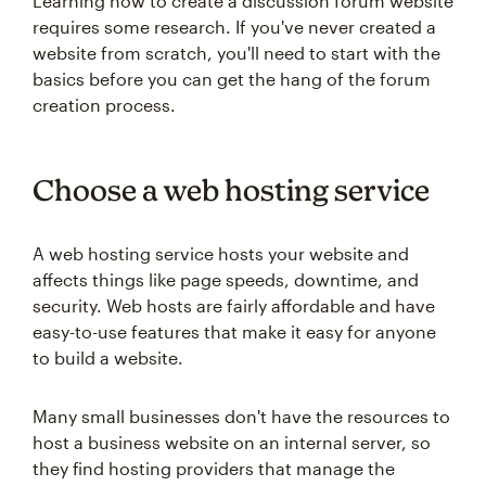
Learning how to create a discussion forum website
requires some research. If you've never created a
website from scratch, you'll need to start with the
basics before you can get the hang of the forum
creation process.
Choose a web hosting service
A web hosting service hosts your website and
affects things like page speeds, downtime, and
security. Web hosts are fairly affordable and have
easy-to-use features that make it easy for anyone
to build a website.
Many small businesses don't have the resources to
host a business website on an internal server, so
they find hosting providers that manage the