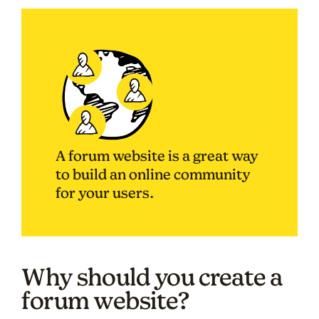
A forum website is a great way
to build an online community
for your users.
Why should you create a
forum website?