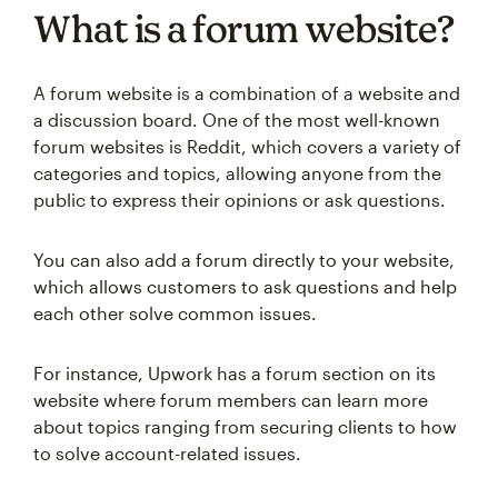
What is a forum website?
A forum website is a combination of a website and
a discussion board. One of the most well-known
forum websites is Reddit, which covers a variety of
categories and topics, allowing anyone from the
public to express their opinions or ask questions.
You can also add a forum directly to your website,
which allows customers to ask questions and help
each other solve common issues.
For instance, Upwork has a forum section on its
website where forum members can learn more
about topics ranging from securing clients to how
to solve account-related issues.