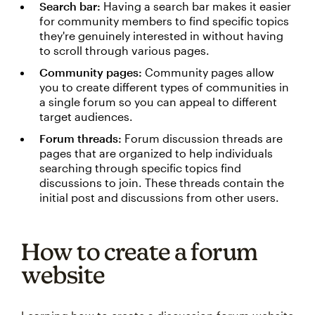
Search bar:
Having a search bar makes it easier
for community members to find specific topics
they're genuinely interested in without having
to scroll through various pages.
Community pages:
Community pages allow
you to create different types of communities in
a single forum so you can appeal to different
target audiences.
Forum threads:
Forum discussion threads are
pages that are organized to help individuals
searching through specific topics find
discussions to join. These threads contain the
initial post and discussions from other users.
How to create a forum
website