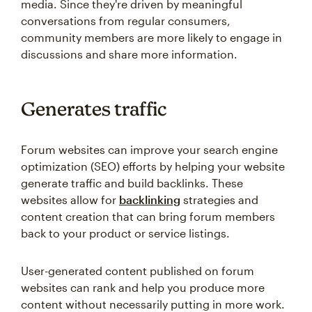
media. Since they're driven by meaningful
conversations from regular consumers,
community members are more likely to engage in
discussions and share more information.
Generates traffic
Forum websites can improve your search engine
optimization (SEO) efforts by helping your website
generate traffic and build backlinks. These
websites allow for
backlinking
strategies and
content creation that can bring forum members
back to your product or service listings.
User-generated content published on forum
websites can rank and help you produce more
content without necessarily putting in more work.