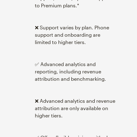
to Premium plans.*
❌ Support varies by plan. Phone
support and onboarding are
limited to higher tiers.
✅ Advanced analytics and
reporting, including revenue
attribution and benchmarking.
❌ Advanced analytics and revenue
attribution are only available on
higher tiers.