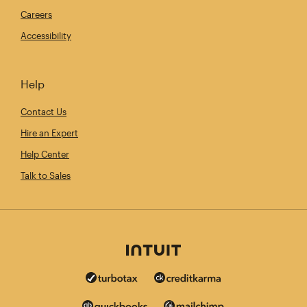
Careers
Accessibility
Help
Contact Us
Hire an Expert
Help Center
Talk to Sales