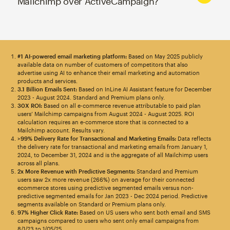
Mailchimp over ActiveCampaign?
#1 AI-powered email marketing platform:
Based on May 2025 publicly
available data on number of customers of competitors that also
advertise using AI to enhance their email marketing and automation
products and services.
3.1 Billion Emails Sent:
Based on InLine AI Assistant feature for December
2023 - August 2024. Standard and Premium plans only.
30X ROI:
Based on all e-commerce revenue attributable to paid plan
users’ Mailchimp campaigns from August 2024 - August 2025. ROI
calculation requires an e-commerce store that is connected to a
Mailchimp account. Results vary.
>99% Delivery Rate for Transactional and Marketing Emails:
Data reflects
the delivery rate for transactional and marketing emails from January 1,
2024, to December 31, 2024 and is the aggregate of all Mailchimp users
across all plans.
2x More Revenue with Predictive Segments:
Standard and Premium
users saw 2x more revenue (266%) on average for their connected
ecommerce stores using predictive segmented emails versus non-
predictive segmented emails for Jan 2023 - Dec 2024 period. Predictive
segments available on Standard or Premium plans only.
97% Higher Click Rate:
Based on US users who sent both email and SMS
campaigns compared to users who sent only email campaigns from
8/1/23 to 1/05/25.