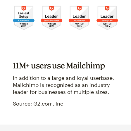
11M+ users use Mailchimp
In addition to a large and loyal userbase,
Mailchimp is recognized as an industry
leader for businesses of multiple sizes.
Source:
G2.com, Inc