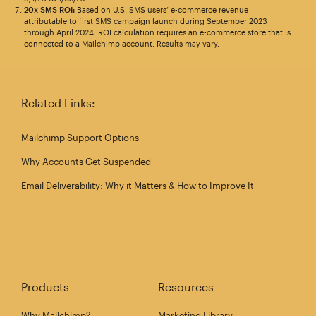
20x SMS ROI:
Based on U.S. SMS users’ e-commerce revenue
attributable to first SMS campaign launch during September 2023
through April 2024. ROI calculation requires an e-commerce store that is
connected to a Mailchimp account. Results may vary.
Related Links:
Mailchimp Support Options
Why Accounts Get Suspended
Email Deliverability: Why it Matters & How to Improve It
Products
Resources
Why Mailchimp?
Marketing Library