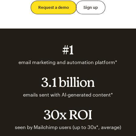
Request a demo
Sign up
#1
email marketing and automation platform*
3.1 billion
emails sent with AI-generated content*
30x ROI
seen by Mailchimp users (up to 30x*, average)