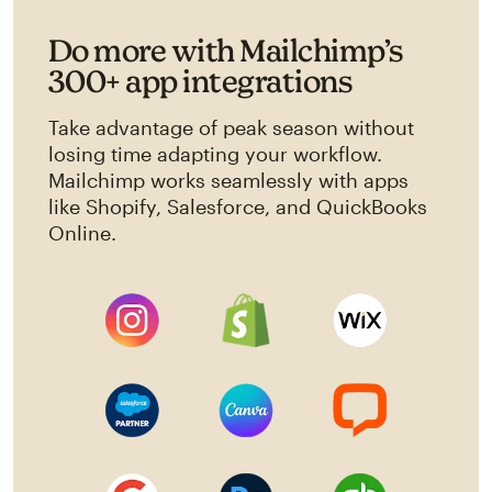
Do more with Mailchimp’s
300+ app integrations
Take advantage of peak season without
losing time adapting your workflow.
Mailchimp works seamlessly with apps
like Shopify, Salesforce, and QuickBooks
Online.