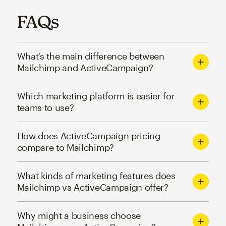
FAQs
What’s the main difference between
Mailchimp and ActiveCampaign?
Which marketing platform is easier for
teams to use?
How does ActiveCampaign pricing
compare to Mailchimp?
What kinds of marketing features does
Mailchimp vs ActiveCampaign offer?
Why might a business choose