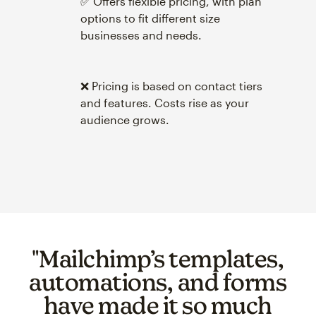
✅ Offers flexible pricing, with plan
options to fit different size
businesses and needs.
❌ Pricing is based on contact tiers
and features. Costs rise as your
audience grows.
"Mailchimp’s templates,
automations, and forms
have made it so much