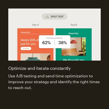
Optimize and iterate constantly
Use A/B testing and send time optimization to
improve your strategy and identify the right times
to reach out.