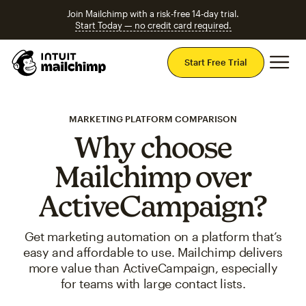
Join Mailchimp with a risk-free 14-day trial.
Start Today — no credit card required.
Mai
Start Free Trial
MARKETING PLATFORM COMPARISON
Why choose
Mailchimp over
ActiveCampaign?
Get marketing automation on a platform that’s
easy and affordable to use. Mailchimp delivers
more value than ActiveCampaign, especially
for teams with large contact lists.