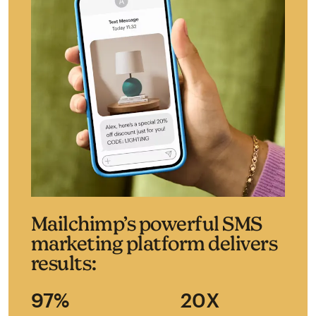
Mailchimp’s powerful SMS
marketing platform delivers
results:
97%
20X