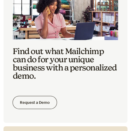
Find out what Mailchimp
can do for your unique
business with a personalized
demo.
Request a Demo