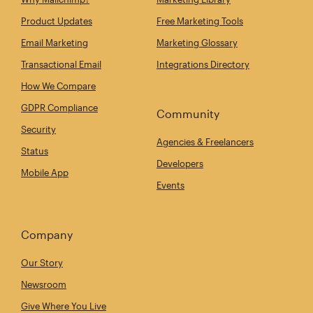
Product Updates
Free Marketing Tools
Email Marketing
Marketing Glossary
Transactional Email
Integrations Directory
How We Compare
GDPR Compliance
Community
Security
Agencies & Freelancers
Status
Developers
Mobile App
Events
Company
Our Story
Newsroom
Give Where You Live