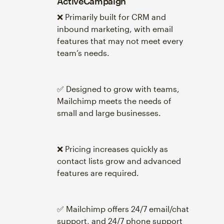
ActiveCampaign
❌ Primarily built for CRM and
inbound marketing, with email
features that may not meet every
team’s needs.
✅ Designed to grow with teams,
Mailchimp meets the needs of
small and large businesses.
❌ Pricing increases quickly as
contact lists grow and advanced
features are required.
✅ Mailchimp offers 24/7 email/chat
support, and 24/7 phone support