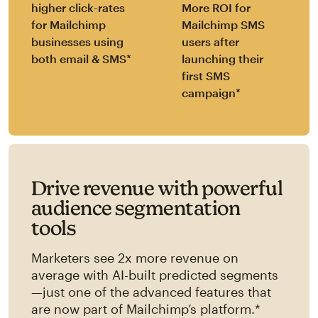
higher click-rates
More ROI for
for Mailchimp
Mailchimp SMS
businesses using
users after
both email & SMS*
launching their
first SMS
campaign*
Drive revenue with powerful
audience segmentation
tools
Marketers see 2x more revenue on
average with AI-built predicted segments
—just one of the advanced features that
are now part of Mailchimp’s platform.*