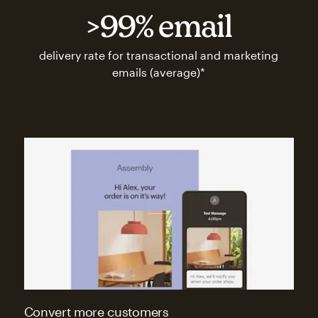
>99% email
delivery rate for transactional and marketing
emails (average)*
Convert more customers