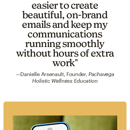
easier to create
beautiful, on-brand
emails and keep my
communications
running smoothly
without hours of extra
work"
—Danielle Arsenault, Founder,
Pachavega
Holistic Wellness Education