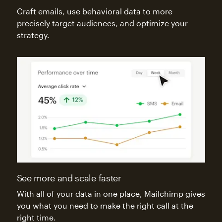
Craft emails, use behavioral data to more
precisely target audiences, and optimize your
strategy.
See more and scale faster
With all of your data in one place, Mailchimp gives
you what you need to make the right call at the
right time.