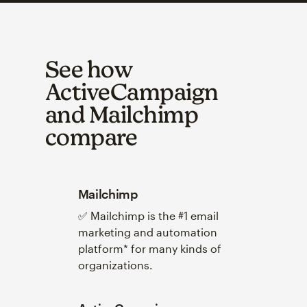
See how
ActiveCampaign
and Mailchimp
compare
Mailchimp
✅ Mailchimp is the #1 email
marketing and automation
platform* for many kinds of
organizations.