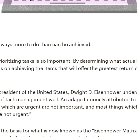
always more to do than can be achieved.
ioritizing tasks is so important. By determining what actual
 on achieving the items that will offer the greatest return 
president of the United States, Dwight D. Eisenhower under
 of task management well. An adage famously attributed to
 which are urgent are not important, and most things whic
e not urgent.”
s the basis for what is now known as the “Eisenhower Matr