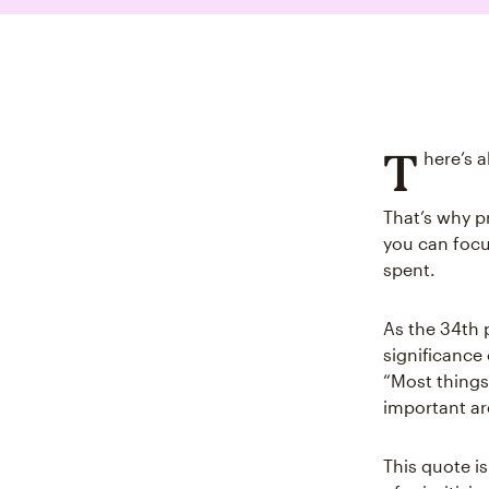
T
here’s 
That’s why pr
you can focus
spent.
As the 34th 
significance
“Most things
important ar
This quote i