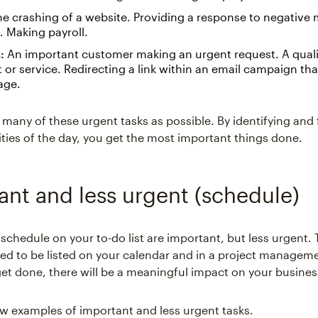
e crashing of a website. Providing a response to negative
 Making payroll.
:
An important customer making an urgent request. A quali
 or service. Redirecting a link within an email campaign tha
age.
many of these urgent tasks as possible. By identifying and
rities of the day, you get the most important things done.
ant and less urgent (schedule)
 schedule on your to-do list are important, but less urgent.
eed to be listed on your calendar and in a project manageme
get done, there will be a meaningful impact on your business
ew examples of important and less urgent tasks.