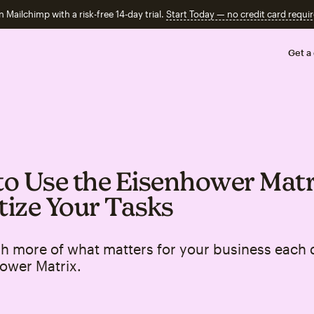
n Mailchimp with a risk-free 14-day trial.
Start Today — no credit card requir
Get a
o Use the Eisenhower Matr
itize Your Tasks
h more of what matters for your business each 
ower Matrix.