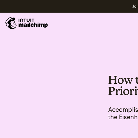
Joi
How t
Prior
Accomplis
the Eisenh