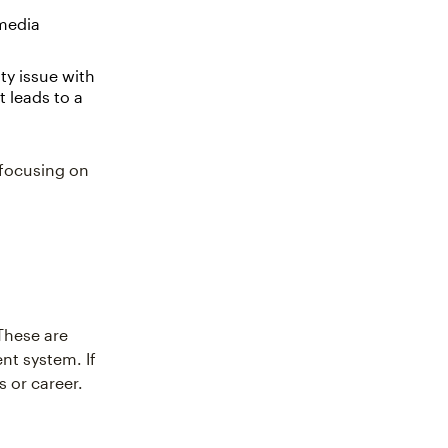
 media
ty issue with
t leads to a
 focusing on
 These are
nt system. If
 or career.