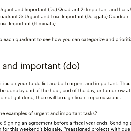
Urgent and Important (Do) Quadrant 2: Important and Less
uadrant 3: Urgent and Less Important (Delegate) Quadrant 
ess Important (Eliminate)
nto each quadrant to see how you can categorize and prioriti
 and important (do)
ities on your to-do list are both urgent and important. Thes
be done by end of the hour, end of the day, or tomorrow at t
o not get done, there will be significant repercussions.
me examples of urgent and important tasks?
s:
Signing an agreement before a fiscal year ends. Sending 
for this weekend’s big sale. Preassigned projects with due