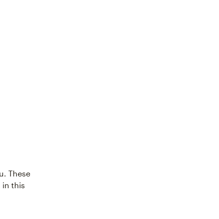
ou. These
 in this