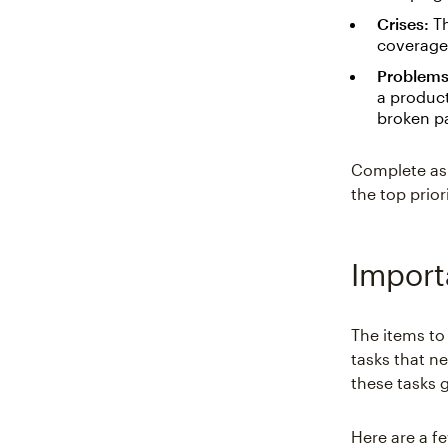
Crises:
Th
coverage.
Problems
a product
broken p
Complete as 
the top prio
Import
The items to
tasks that n
these tasks 
Here are a f