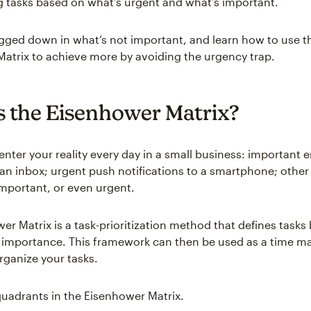
ing tasks based on what’s urgent and what’s important.
gged down in what’s not important, and learn how to use t
atrix to achieve more by avoiding the urgency trap.
s the Eisenhower Matrix?
enter your reality every day in a small business: important 
an inbox; urgent push notifications to a smartphone; other
mportant, or even urgent.
r Matrix is a task-prioritization method that defines tasks 
 importance. This framework can then be used as a time 
rganize your tasks.
quadrants in the Eisenhower Matrix.