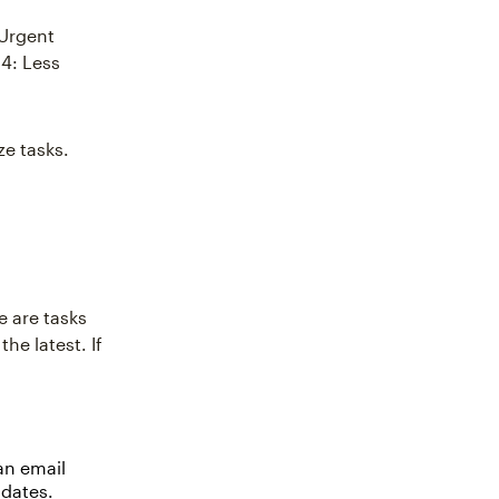
 Urgent
4: Less
ze tasks.
e are tasks
he latest. If
an email
 dates.