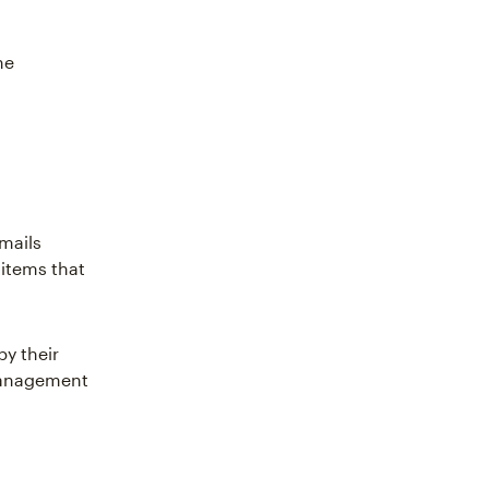
he
emails
 items that
by their
management