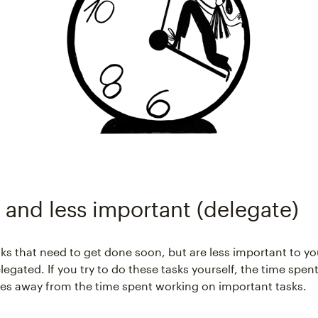
 and less important (delegate)
sks that need to get done soon, but are less important to y
egated. If you try to do these tasks yourself, the time spent
es away from the time spent working on important tasks.