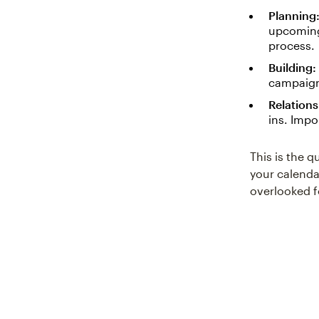
Planning
upcoming
process.
Building:
campaigns
Relations
ins. Impo
This is the q
your calenda
overlooked f