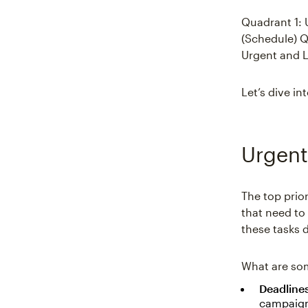
Quadrant 1: 
(Schedule) Q
Urgent and L
Let’s dive i
Urgent
The top prior
that need to 
these tasks d
What are so
Deadline
campaign 