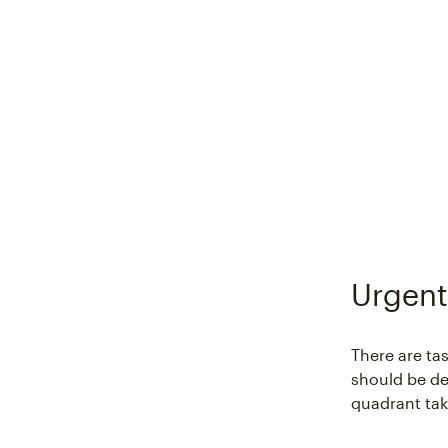
Urgent
There are ta
should be del
quadrant tak