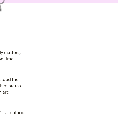
ly matters,
on time
stood the
 him states
h are
ix”—a method