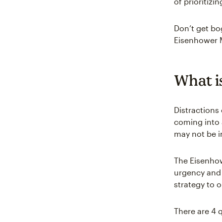
of prioritiz
Don’t get bo
Eisenhower M
What i
Distractions 
coming into 
may not be i
The Eisenhowe
urgency and
strategy to o
There are 4 