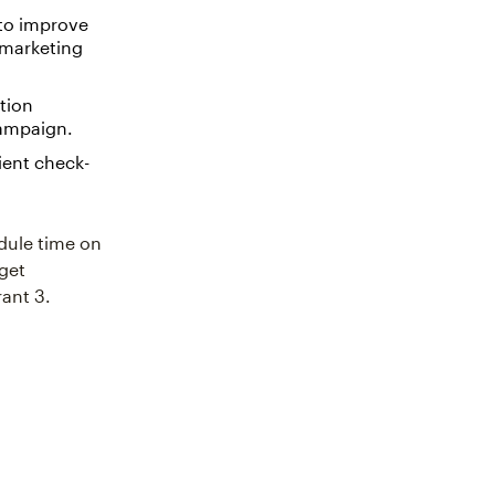
 to improve
 marketing
tion
campaign.
ient check-
edule time on
 get
rant 3.