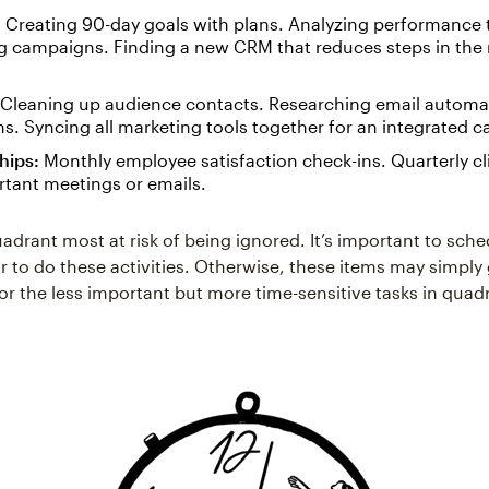
:
Creating 90-day goals with plans. Analyzing performance
 campaigns. Finding a new CRM that reduces steps in the
Cleaning up audience contacts. Researching email automa
. Syncing all marketing tools together for an integrated 
hips:
Monthly employee satisfaction check-ins. Quarterly cl
rtant meetings or emails.
uadrant most at risk of being ignored. It’s important to sch
r to do these activities. Otherwise, these items may simply
or the less important but more time-sensitive tasks in quad